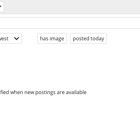
est
has image
posted today
ified when new postings are available