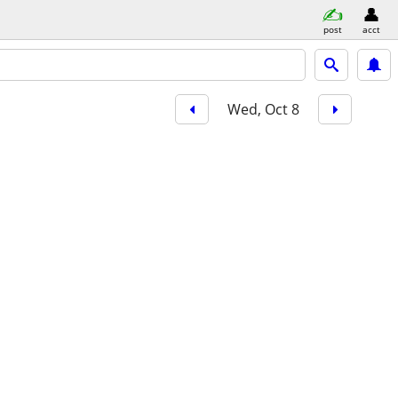
post
acct
Wed, Oct 8