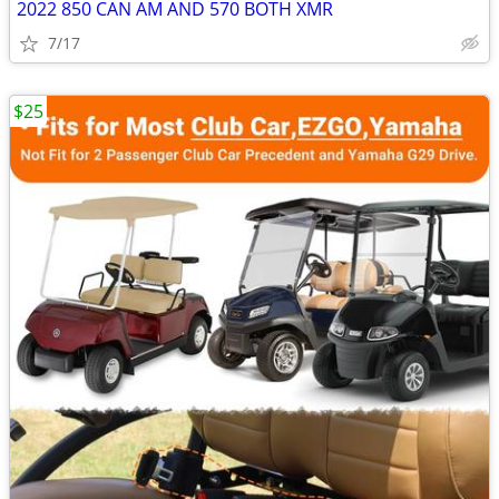
2022 850 CAN AM AND 570 BOTH XMR
7/17
$25