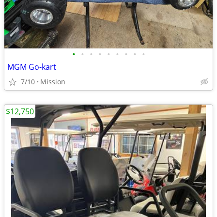
•
•
•
•
•
•
•
•
•
MGM Go-kart
7/10
Mission
$12,750