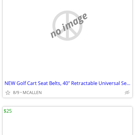
no image
NEW Golf Cart Seat Belts, 40" Retractable Universal Seat Belts Kit
8/9
MCALLEN
$25