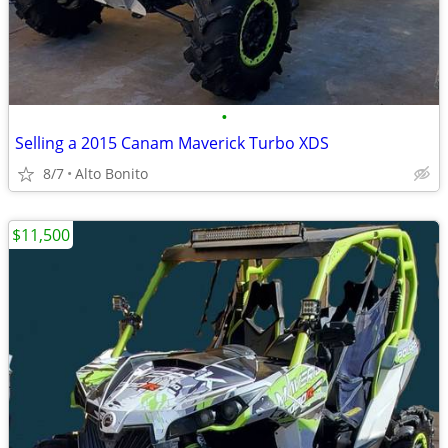
•
Selling a 2015 Canam Maverick Turbo XDS
8/7
Alto Bonito
$11,500