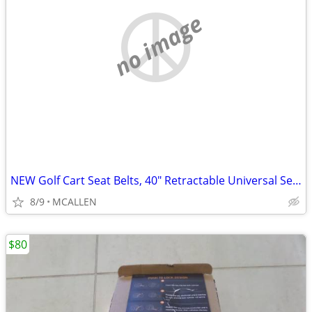
no image
NEW Golf Cart Seat Belts, 40" Retractable Universal Seat Belts Kit
8/9
MCALLEN
$80