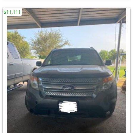
$11,111