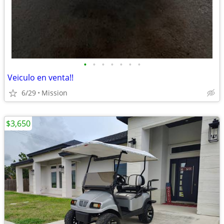
•
•
•
•
•
•
•
Veiculo en venta!!
6/29
Mission
$3,650