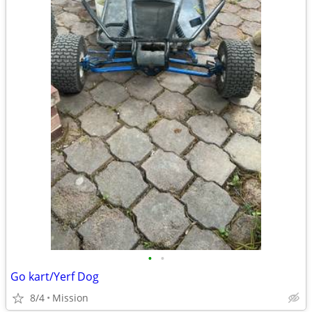
•
•
Go kart/Yerf Dog
8/4
Mission