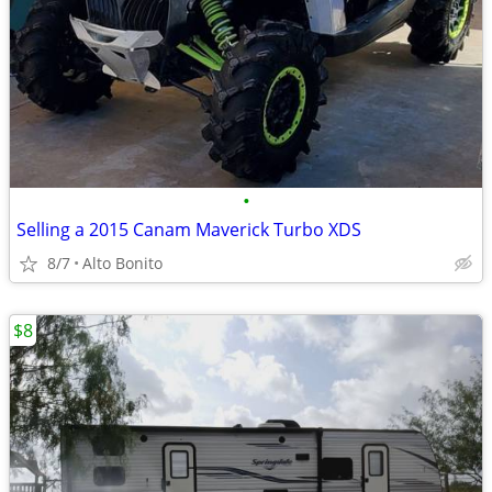
•
Selling a 2015 Canam Maverick Turbo XDS
8/7
Alto Bonito
$8