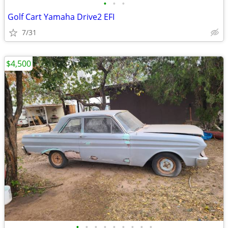
•
•
•
Golf Cart Yamaha Drive2 EFI
7/31
$4,500
•
•
•
•
•
•
•
•
•