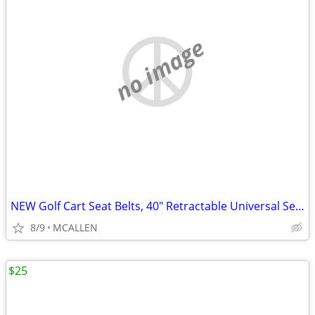
no image
NEW Golf Cart Seat Belts, 40" Retractable Universal Seat Belts Kit
8/9
MCALLEN
$25