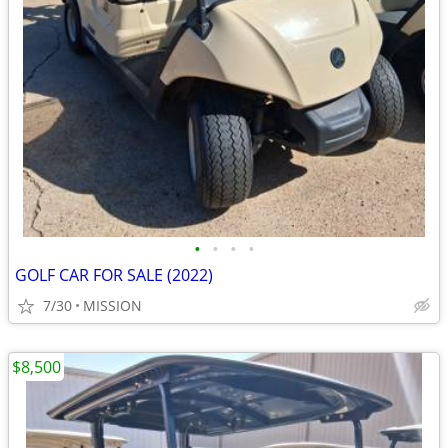
•
•
•
•
GOLF CAR FOR SALE (2022)
7/30
MISSION
$8,500