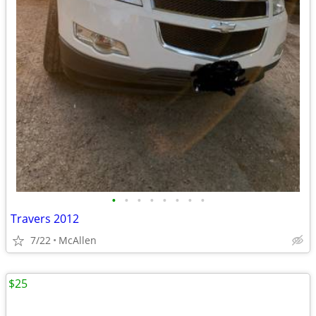
•
•
•
•
•
•
•
•
Travers 2012
7/22
McAllen
$25