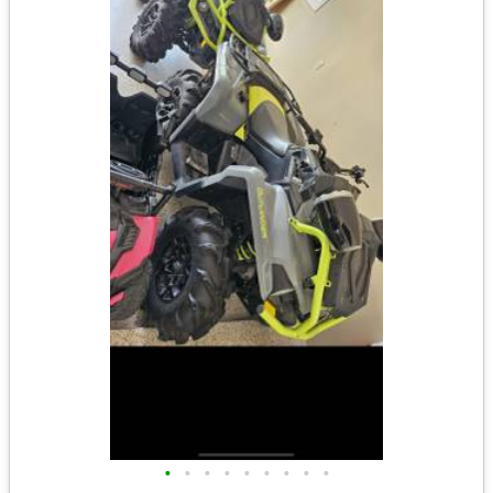
•
•
•
•
•
•
•
•
•