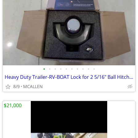
•
•
•
•
•
•
•
•
•
•
Heavy Duty Trailer-RV-BOAT Lock for 2 5/16" Ball Hitch Coupler
8/9
MCALLEN
$21,000