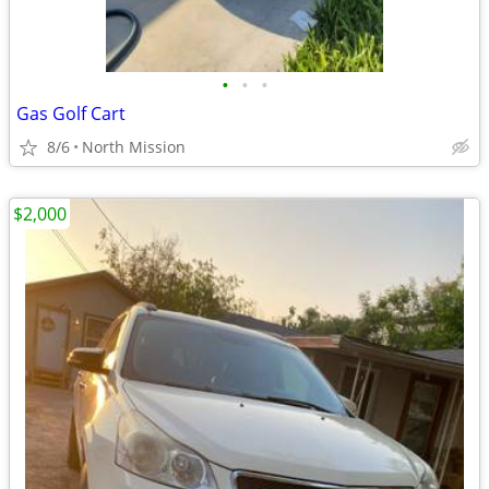
•
•
•
Gas Golf Cart
8/6
North Mission
$2,000