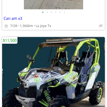
•
•
•
•
•
•
Can am x3
7/28
1,366km
La Joya Tx
$11,500