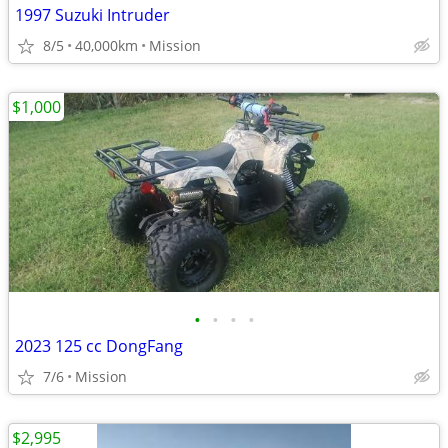
1997 Suzuki Intruder
8/5
40,000km
Mission
$1,000
•
•
•
•
2023 125 cc DongFang
7/6
Mission
$2,995