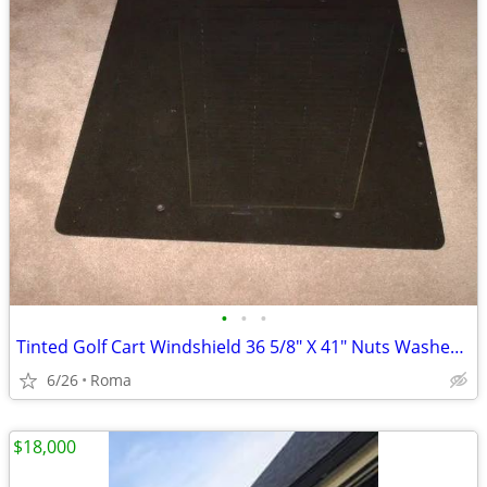
•
•
•
Tinted Golf Cart Windshield 36 5/8" X 41" Nuts Washers Bolts Included
6/26
Roma
$18,000