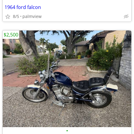
1964 ford falcon
8/5
palmview
$2,500
•