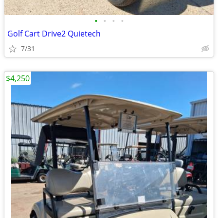
•
•
•
•
Golf Cart Drive2 Quietech
7/31
$4,250