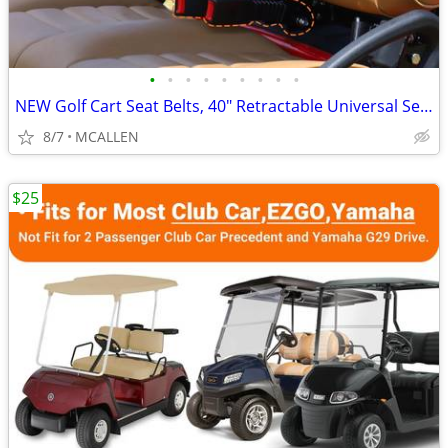
•
•
•
•
•
•
•
•
•
NEW Golf Cart Seat Belts, 40" Retractable Universal Seat Belts Kit
8/7
MCALLEN
$25