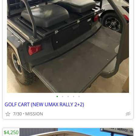
•
•
•
•
•
GOLF CART (NEW UMAX RALLY 2+2)
7/30
MISSION
$4,250