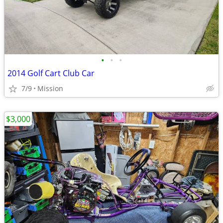
•
•
•
2014 Golf Cart Club Car
7/9
Mission
$3,000