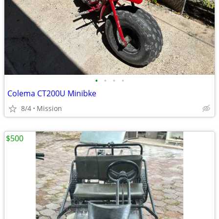
•
•
•
•
Colema CT200U Minibke
8/4
Mission
$500