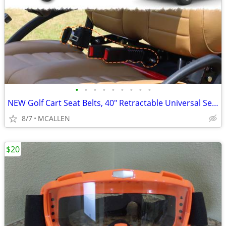
•
•
•
•
•
•
•
•
•
NEW Golf Cart Seat Belts, 40" Retractable Universal Seat Belts Kit
8/7
MCALLEN
$20