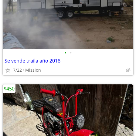
•
•
Se vende traila año 2018
7/22
Mission
$450