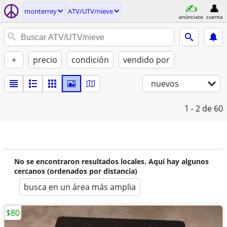
monterrey
ATV/UTV/nieve
anúnciate
cuenta
+
precio
condición
vendido por
nuevos
1 - 2
de 60
No se encontraron resultados locales. Aquí hay algunos
cercanos (ordenados por distancia)
busca en un área más amplia
$80