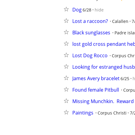
Dog
6/28
hide
Lost a raccoon?
Calallen
7
Black sunglasses
Padre isl
lost gold cross pendant heb 
Lost Dog Rocco
Corpus Chri
Looking for estranged hus
James Avery bracelet
6/25
h
Found female Pitbull
Corpu
Missing Munchkin.  Reward
Paintings
Corpus Christi
7/