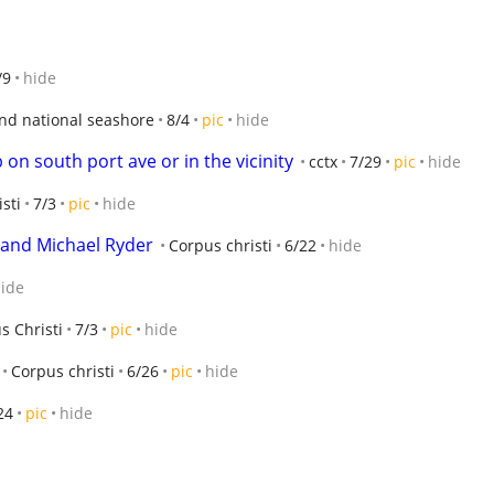
/9
hide
and national seashore
8/4
pic
hide
on south port ave or in the vicinity
cctx
7/29
pic
hide
sti
7/3
pic
hide
band Michael Ryder
Corpus christi
6/22
hide
ide
s Christi
7/3
pic
hide
Corpus christi
6/26
pic
hide
24
pic
hide