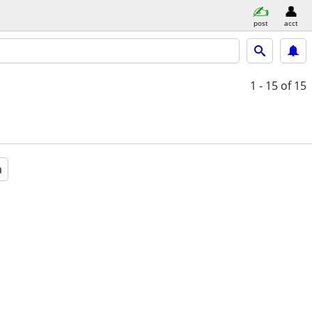
post
acct
1 - 15
of 15
a