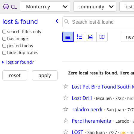
CL
Monterrey
community
lost
lost & found
search titles only
new
has image
posted today
hide duplicates
lost or found?
Zero local results found. Here 
reset
apply
Lost Pet Bird Found South 
Lost Drill
Mcallen
7/22
hid
Taladro perdi
San juan
7/7
Perdi heramienta
Laredo
LOST
San Juan
7/27
pic
hi