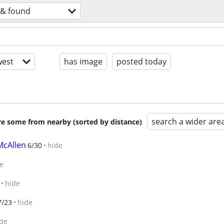
 & found
est
has image
posted today
search a wider are
are some from nearby (sorted by distance)
McAllen
6/30
hide
e
hide
7/23
hide
de