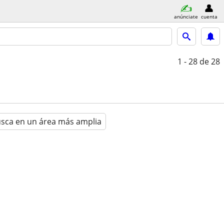
anúnciate
cuenta
1 - 28
de 28
sca en un área más amplia