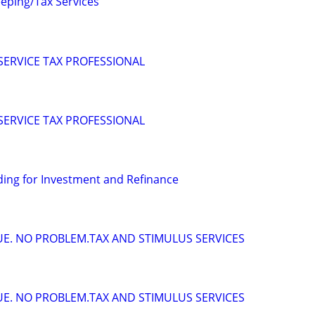
eping/Tax Services
 SERVICE TAX PROFESSIONAL
 SERVICE TAX PROFESSIONAL
ing for Investment and Refinance
DUE. NO PROBLEM.TAX AND STIMULUS SERVICES
DUE. NO PROBLEM.TAX AND STIMULUS SERVICES