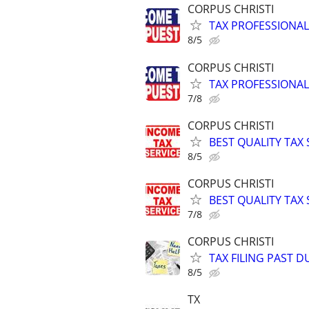
CORPUS CHRISTI
TAX PROFESSIONAL
8/5
CORPUS CHRISTI
TAX PROFESSIONAL
7/8
CORPUS CHRISTI
BEST QUALITY TAX
8/5
CORPUS CHRISTI
BEST QUALITY TAX
7/8
CORPUS CHRISTI
TAX FILING PAST 
8/5
TX