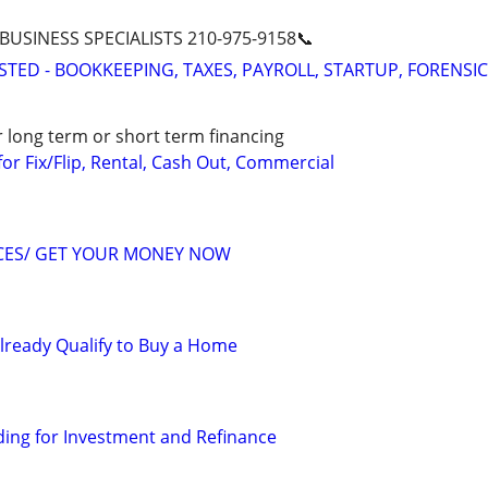
 BUSINESS SPECIALISTS 210-975-9158📞
STED - BOOKKEEPING, TAXES, PAYROLL, STARTUP, FORENSIC
r long term or short term financing
or Fix/Flip, Rental, Cash Out, Commercial
ICES/ GET YOUR MONEY NOW
lready Qualify to Buy a Home
ing for Investment and Refinance