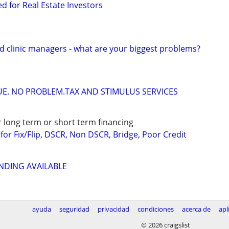
ed for Real Estate Investors
d clinic managers - what are your biggest problems?
DUE. NO PROBLEM.TAX AND STIMULUS SERVICES
r long term or short term financing
or Fix/Flip, DSCR, Non DSCR, Bridge, Poor Credit
NDING AVAILABLE
ayuda
seguridad
privacidad
condiciones
acerca de
apl
© 2026 craigslist