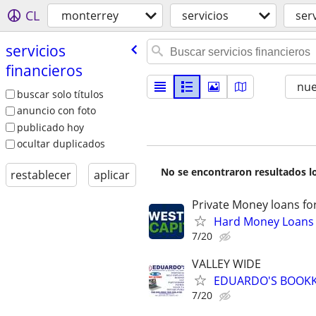
CL
monterrey
servicios
ser
servicios
financieros
nu
buscar solo títulos
anuncio con foto
publicado hoy
ocultar duplicados
No se encontraron resultados lo
restablecer
aplicar
Private Money loans fo
Hard Money Loans f
7/20
VALLEY WIDE
EDUARDO'S BOOKKE
7/20