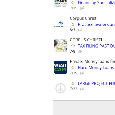
Financing Specializ
7/15
Corpus Christi
Practice owners an
8/3
CORPUS CHRISTI
TAX FILING PAST 
7/8
Private Money loans fo
Hard Money Loans f
7/19
LARGE PROJECT FU
7/22