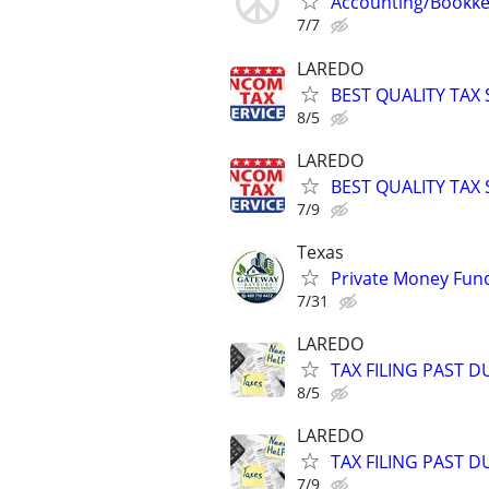
Accounting/Bookke
7/7
LAREDO
BEST QUALITY TAX
8/5
LAREDO
BEST QUALITY TAX
7/9
Texas
Private Money Fund
7/31
LAREDO
TAX FILING PAST 
8/5
LAREDO
TAX FILING PAST 
7/9