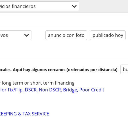
vicios financieros
evos
anuncio con foto
publicado hoy
bu
cales. Aquí hay algunos cercanos (ordenados por distancia)
r long term or short term financing
or Fix/Flip, DSCR, Non DSCR, Bridge, Poor Credit
EPING & TAX SERVICE