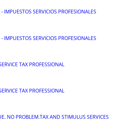
 - IMPUESTOS SERVICIOS PROFESIONALES
 - IMPUESTOS SERVICIOS PROFESIONALES
 SERVICE TAX PROFESSIONAL
 SERVICE TAX PROFESSIONAL
DUE. NO PROBLEM.TAX AND STIMULUS SERVICES