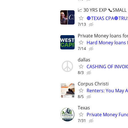
📈 30 YRS EXP 📞SMALL
🛑TEXAS CPA🛑TRU
7/13
Private Money loans fo
Hard Money loans f
7/14
dallas
CASHING OF INVO
8/3
Corpus Christi
Renters: You May A
8/5
Texas
Private Money Fund
7/31