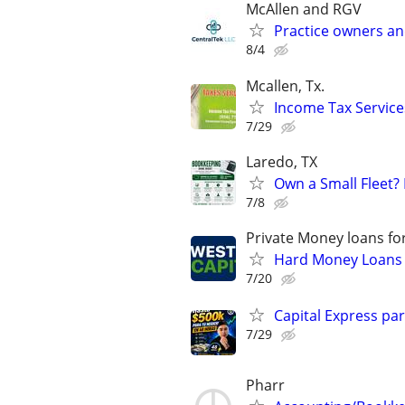
McAllen and RGV
Practice owners an
8/4
Mcallen, Tx.
Income Tax Service
7/29
Laredo, TX
Own a Small Fleet?
7/8
Private Money loans fo
Hard Money Loans f
7/20
Capital Express par
7/29
Pharr