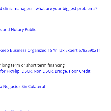
d clinic managers - what are your biggest problems?
s and Notary Public
 Keep Business Organized 15 Yr Tax Expert 6782590211
r long term or short term financing
or Fix/Flip, DSCR, Non DSCR, Bridge, Poor Credit
a Negocios Sin Colateral