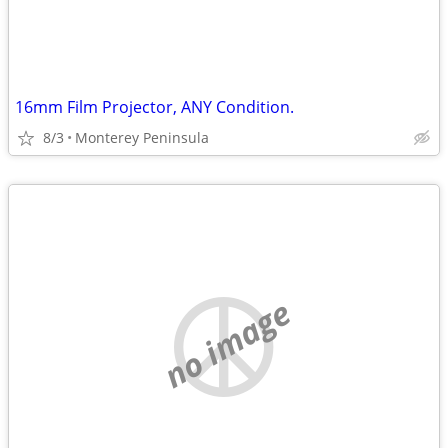
16mm Film Projector, ANY Condition.
8/3
Monterey Peninsula
no image