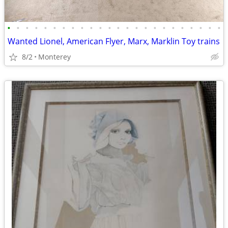
•
•
•
•
•
•
•
•
•
•
•
•
•
•
•
•
•
•
•
•
•
•
•
•
Wanted Lionel, American Flyer, Marx, Marklin Toy trains
8/2
Monterey