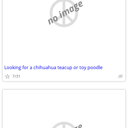
no image
Looking for a chihuahua teacup or toy poodle
7/31