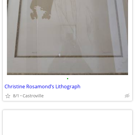
•
Christine Rosamond’s Lithograph
8/1
Castroville