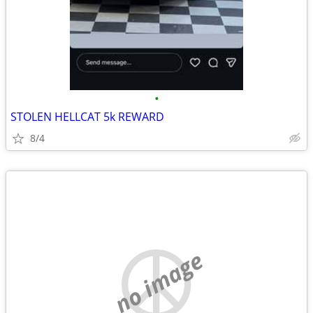
•
STOLEN HELLCAT 5k REWARD
8/4
no image