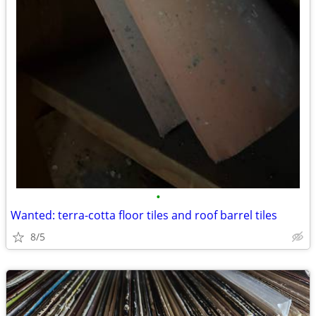
•
Wanted: terra-cotta floor tiles and roof barrel tiles
8/5