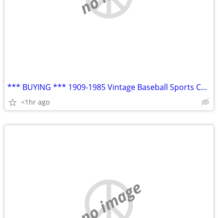
*** BUYING *** 1909-1985 Vintage Baseball Sports Cards Modern Cards
<1hr ago
no image