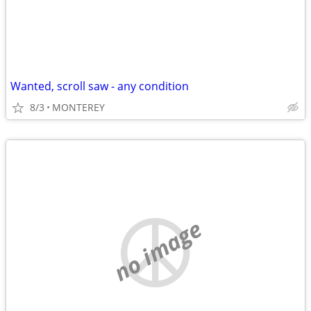
Wanted, scroll saw - any condition
8/3
MONTEREY
no image