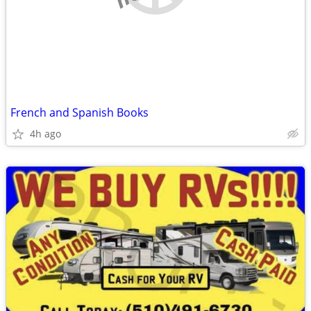
French and Spanish Books
4h ago