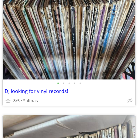
•
•
•
•
•
DJ looking for vinyl records!
8/5
Salinas