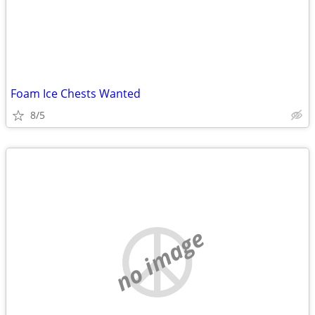
Foam Ice Chests Wanted
8/5
no image