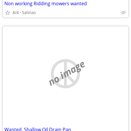
Non working Ridding mowers wanted
8/4
Salinas
no image
Wanted, Shallow Oil Drain Pan