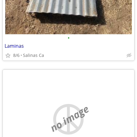
•
Laminas
8/6
Salinas Ca
no image