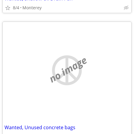
8/4
Monterey
no image
Wanted, Unused concrete bags