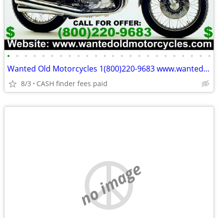
•
•
•
•
•
•
•
•
•
•
•
•
•
•
•
•
•
•
•
•
•
•
•
•
Wanted Old Motorcycles 1(800)220-9683 www.wantedoldmotorcycles.com
8/3
CASH finder fees paid
no image