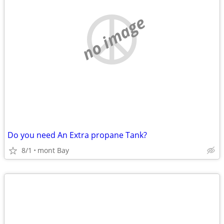
no image
Do you need An Extra propane Tank?
8/1
mont Bay