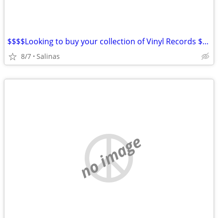
$$$$Looking to buy your collection of Vinyl Records $$$$$
8/7
Salinas
no image