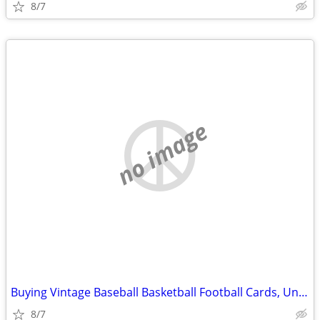
8/7
no image
Buying Vintage Baseball Basketball Football Cards, Unopened Wax Boxes
8/7