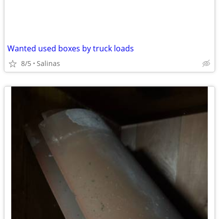
Wanted used boxes by truck loads
8/5
Salinas