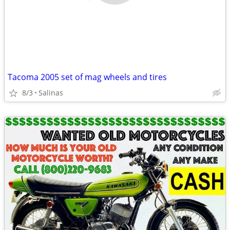
Tacoma 2005 set of mag wheels and tires
8/3
Salinas