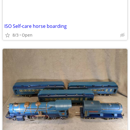
ISO Self-care horse boarding
8/3
Open