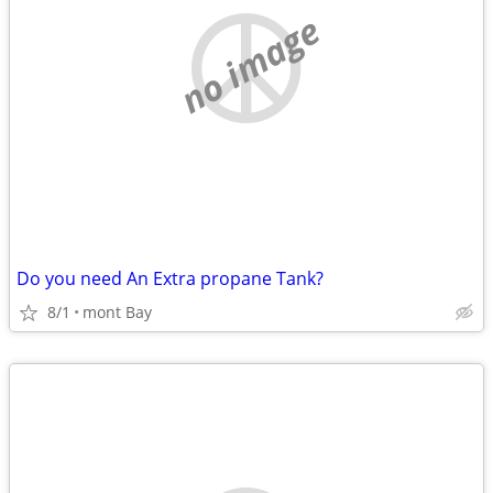
no image
Do you need An Extra propane Tank?
8/1
mont Bay