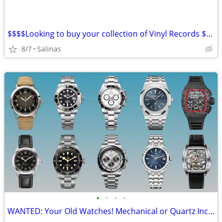
$$$$Looking to buy your collection of Vinyl Records $$$$$
8/7
Salinas
•
•
•
•
WANTED: Your Old Watches! Mechanical or Quartz Including Luxury!