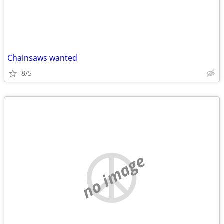
Chainsaws wanted
8/5
no image