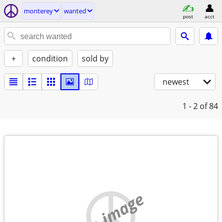
monterey
wanted
post
acct
+
condition
sold by
newest
1 - 2
of 84
no image