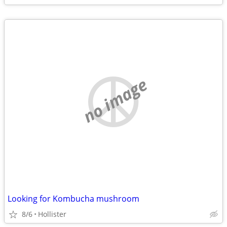
no image
Looking for Kombucha mushroom
8/6
Hollister