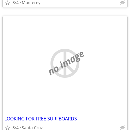
8/4
Monterey
no image
LOOKING FOR FREE SURFBOARDS
8/4
Santa Cruz