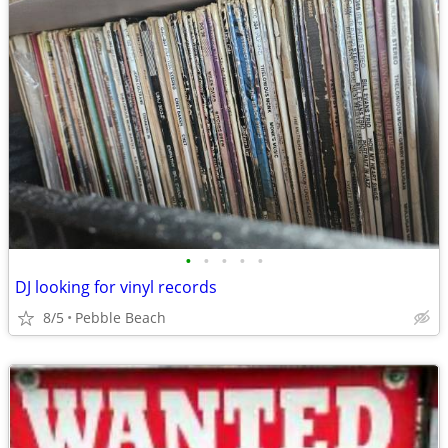
•
•
•
•
•
DJ looking for vinyl records
8/5
Pebble Beach