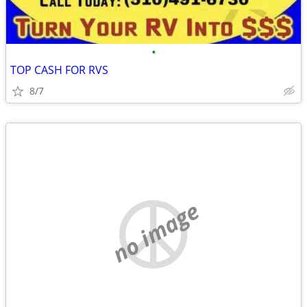
•
TOP CASH FOR RVS
8/7
no image