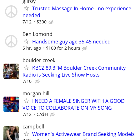
gilroy
Trusted Massage In Home - no experience
needed
7/12
$300
Ben Lomond
Handsome guy age 35-45 needed
5 hr. ago
$100 for 2 hours
boulder creek
KBCZ 89.3FM Boulder Creek Community
Radio is Seeking Live Show Hosts
7/10
morgan hill
I NEED A FEMALE SINGER WITH A GOOD
VOICE TO COLLABORATE ON MY SONG
7/12
CA$H
campbell
Women's Activewear Brand Seeking Models