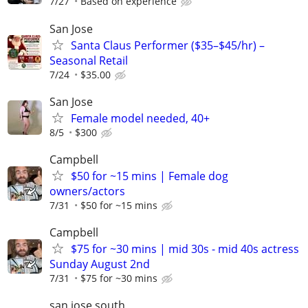
7/27
Based on experience
San Jose
Santa Claus Performer ($35–$45/hr) –
Seasonal Retail
7/24
$35.00
San Jose
Female model needed, 40+
8/5
$300
Campbell
$50 for ~15 mins | Female dog
owners/actors
7/31
$50 for ~15 mins
Campbell
$75 for ~30 mins | mid 30s - mid 40s actress
Sunday August 2nd
7/31
$75 for ~30 mins
san jose south