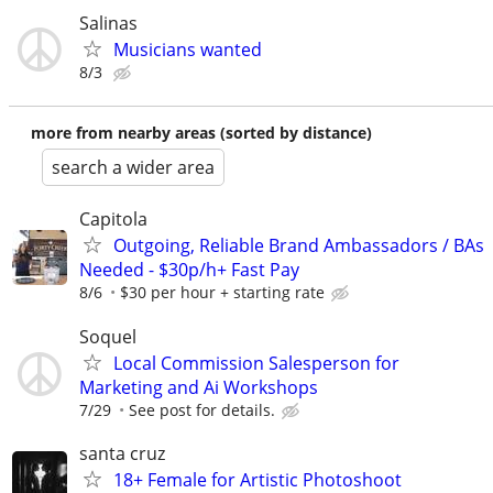
Salinas
Musicians wanted
8/3
more from nearby areas (sorted by distance)
search a wider area
Capitola
Outgoing, Reliable Brand Ambassadors / BAs
Needed - $30p/h+ Fast Pay
8/6
$30 per hour + starting rate
Soquel
Local Commission Salesperson for
Marketing and Ai Workshops
7/29
See post for details.
santa cruz
18+ Female for Artistic Photoshoot