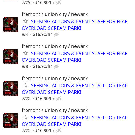
7/29
$16.90/hr
fremont / union city / newark
SEEKING ACTORS & EVENT STAFF FOR FEAR
OVERLOAD SCREAM PARK!
8/4
$16.90/hr
fremont / union city / newark
SEEKING ACTORS & EVENT STAFF FOR FEAR
OVERLOAD SCREAM PARK!
8/8
$16.90/hr
fremont / union city / newark
SEEKING ACTORS & EVENT STAFF FOR FEAR
OVERLOAD SCREAM PARK!
7/22
$16.90/hr
fremont / union city / newark
SEEKING ACTORS & EVENT STAFF FOR FEAR
OVERLOAD SCREAM PARK!
7/25
$16.90/hr