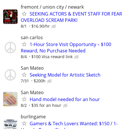
fremont / union city / newark
SEEKING ACTORS & EVENT STAFF FOR FEAR
OVERLOAD SCREAM PARK!
8/1
$16.90/hr
san carlos
1‑Hour Store Visit Opportunity – $100
Reward, No Purchase Needed
8/4
$100 Visa reward link
San Mateo
Seeking Model for Artistic Sketch
7/31
$200h
San Mateo
Hand model needed for an hour
8/2
$35 for an hour
burlingame
Gamers & Tech Lovers Wanted: $150 / 1-