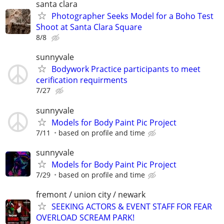
santa clara
Photographer Seeks Model for a Boho Test
Shoot at Santa Clara Square
8/8
sunnyvale
Bodywork Practice participants to meet
cerification requirments
7/27
sunnyvale
Models for Body Paint Pic Project
7/11
based on profile and time
sunnyvale
Models for Body Paint Pic Project
7/29
based on profile and time
fremont / union city / newark
SEEKING ACTORS & EVENT STAFF FOR FEAR
OVERLOAD SCREAM PARK!