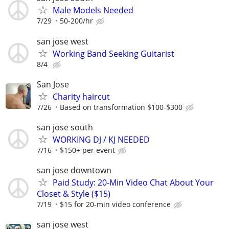
Male Models Needed
7/29
50-200/hr
san jose west
Working Band Seeking Guitarist
8/4
San Jose
Charity haircut
7/26
Based on transformation $100-$300
san jose south
WORKING DJ / KJ NEEDED
7/16
$150+ per event
san jose downtown
Paid Study: 20-Min Video Chat About Your
Closet & Style ($15)
7/19
$15 for 20-min video conference
san jose west