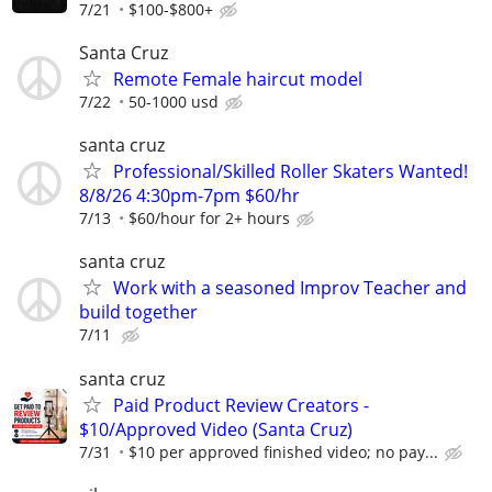
7/21
$100-$800+
Santa Cruz
Remote Female haircut model
7/22
50-1000 usd
santa cruz
Professional/Skilled Roller Skaters Wanted!
8/8/26 4:30pm-7pm $60/hr
7/13
$60/hour for 2+ hours
santa cruz
Work with a seasoned Improv Teacher and
build together
7/11
santa cruz
Paid Product Review Creators -
$10/Approved Video (Santa Cruz)
7/31
$10 per approved finished video; no pay...