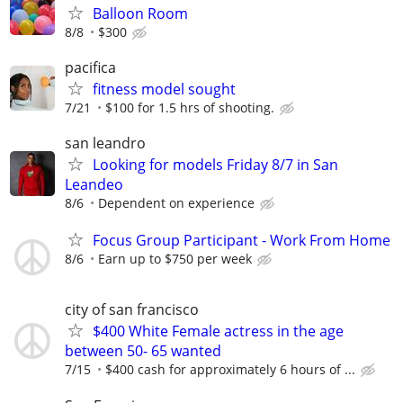
Balloon Room
8/8
$300
pacifica
fitness model sought
7/21
$100 for 1.5 hrs of shooting.
san leandro
Looking for models Friday 8/7 in San
Leandeo
8/6
Dependent on experience
Focus Group Participant - Work From Home
8/6
Earn up to $750 per week
city of san francisco
$400 White Female actress in the age
between 50- 65 wanted
7/15
$400 cash for approximately 6 hours of ...