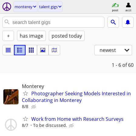
monterey
talent gigs
post
acct
+
has image
posted today
newest
1 - 6
of 60
Monterey
Photographer Seeking Models Interested in
Collaborating in Monterey
8/8
Work from Home with Research Surveys
8/7
To be discussed.