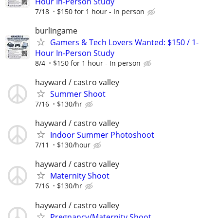
Hour In-Person Study
7/18
$150 for 1 hour - In person
burlingame
Gamers & Tech Lovers Wanted: $150 / 1-
Hour In-Person Study
8/4
$150 for 1 hour - In person
hayward / castro valley
Summer Shoot
7/16
$130/hr
hayward / castro valley
Indoor Summer Photoshoot
7/11
$130/hour
hayward / castro valley
Maternity Shoot
7/16
$130/hr
hayward / castro valley
Pregnancy/Maternity Shoot