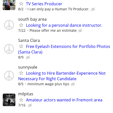
TV Series Producer
8/2
I can only pay a Human TV Producer.
south bay area
Looking for a personal dance instructor.
7/22
Please offer me an estimate
Santa Clara
Free Eyelash Extensions for Portfolio Photos
(Santa Clara)
8/9
sunnyvale
Looking to Hire Bartender-Experience Not
Necessary For Right Candidate
8/5
minimum wage plus tips
milpitas
Amateur actors wanted in Fremont area
7/16