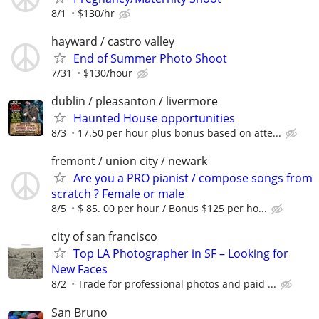
8/1
$130/hr
hayward / castro valley
End of Summer Photo Shoot
7/31
$130/hour
dublin / pleasanton / livermore
Haunted House opportunities
8/3
17.50 per hour plus bonus based on atte...
fremont / union city / newark
Are you a PRO pianist / compose songs from
scratch ? Female or male
8/5
$ 85. 00 per hour / Bonus $125 per ho...
city of san francisco
Top LA Photographer in SF – Looking for
New Faces
8/2
Trade for professional photos and paid ...
San Bruno