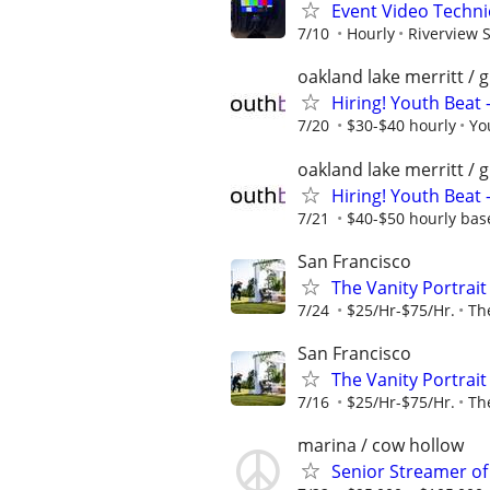
Event Video Techni
7/10
Hourly
Riverview 
oakland lake merritt / 
Hiring! Youth Beat 
7/20
$30-$40 hourly
Yo
oakland lake merritt / 
Hiring! Youth Beat
7/21
$40-$50 hourly bas
San Francisco
The Vanity Portrai
7/24
$25/Hr-$75/Hr.
The
San Francisco
The Vanity Portrai
7/16
$25/Hr-$75/Hr.
The
marina / cow hollow
Senior Streamer of