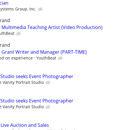
cian
Systems Group, Inc.
grand
- Multimedia Teaching Artist (Video Production)
uthBeat
grand
 - Grant Writer and Manager (PART-TIME)
ed on experience
YouthBeat
t Studio seeks Event Photographer
 Vanity Portrait Studio
t Studio seeks Event Photographer
 Vanity Portrait Studio
 Live Auction and Sales