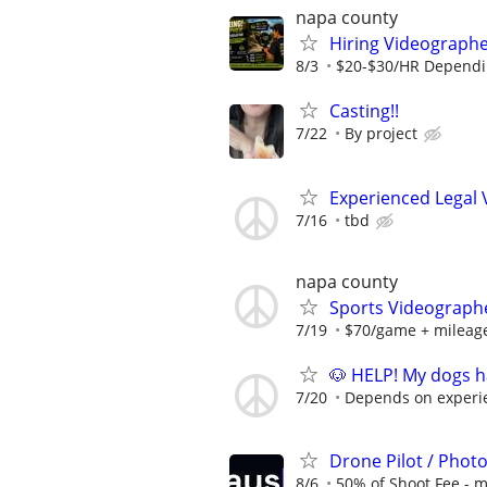
napa county
Hiring Videographe
8/3
$20-$30/HR Dependi
Casting!!
7/22
By project
Experienced Legal
7/16
tbd
napa county
Sports Videograph
7/19
$70/game + mileag
🐶 HELP! My dogs h
7/20
Depends on experi
Drone Pilot / Phot
8/6
50% of Shoot Fee - 