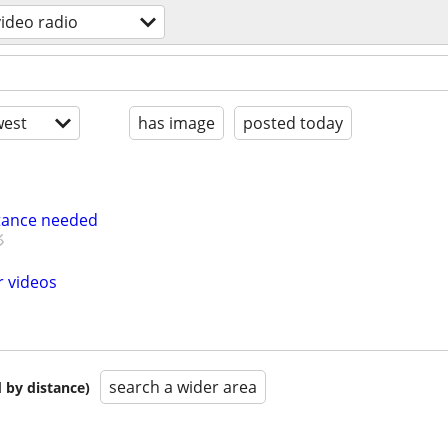
video radio
est
has image
posted today
tance needed
r videos
search a wider area
 by distance)