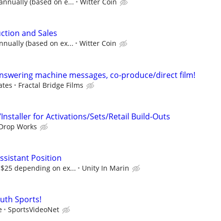
annually (based on e...
Witter Coin
uction and Sales
nnually (based on ex...
Witter Coin
answering machine messages, co-produce/direct film!
ates
Fractal Bridge Films
nstaller for Activations/Sets/Retail Build-Outs
Drop Works
ssistant Position
-$25 depending on ex...
Unity In Marin
outh Sports!
e
SportsVideoNet