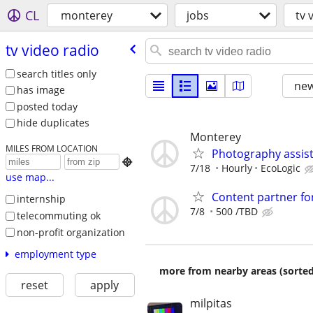
CL
monterey
jobs
tv 
tv video radio
search titles only
new
has image
posted today
hide duplicates
Monterey
MILES FROM LOCATION
Photography assis

7/18
Hourly
EcoLogic
use map...
Content partner fo
internship
7/8
500 /TBD
telecommuting ok
non-profit organization
employment type
more from nearby areas (sorted
reset
apply
milpitas