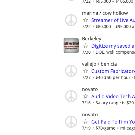
7/22
$95,000 – $105,000 
marina / cow hollow
Streamer of Live A
7/22
$80,000 – $95,000 a
Berkeley
Digitize my saved 
7/30
DOE, well compens
vallejo / benicia
Custom Fabricator/I
7/27
$40-$50 per hour
novato
Audio Video Tech A
7/16
Salary range is $20
novato
Get Paid To Film Y
7/19
$70/game + mileag