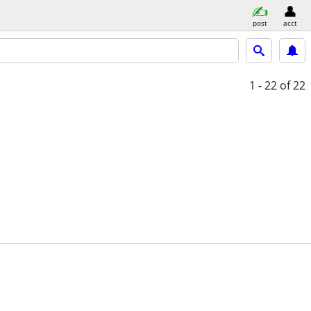
post
acct
1 - 22
of 22