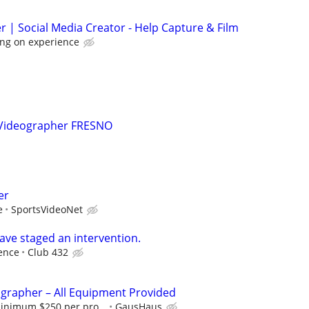
r | Social Media Creator - Help Capture & Film
ng on experience
 Videographer FRESNO
er
e
SportsVideoNet
ave staged an intervention.
ence
Club 432
ographer – All Equipment Provided
minimum $250 per pro...
GausHaus