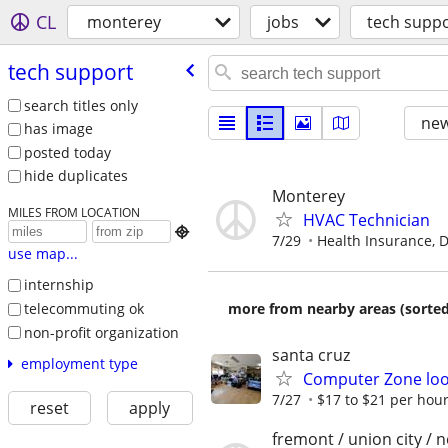
CL
monterey
jobs
tech supp
tech support
search titles only
new
has image
posted today
hide duplicates
Monterey
MILES FROM LOCATION
HVAC Technician

7/29
Health Insurance, De
use map...
internship
telecommuting ok
more from nearby areas (sorted
non-profit organization
santa cruz
employment type
Computer Zone look
7/27
$17 to $21 per hou
reset
apply
fremont / union city / 