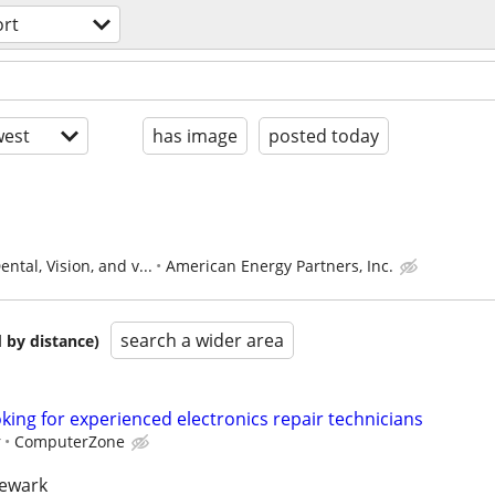
ort
est
has image
posted today
ntal, Vision, and v...
American Energy Partners, Inc.
search a wider area
 by distance)
ing for experienced electronics repair technicians
r
ComputerZone
newark