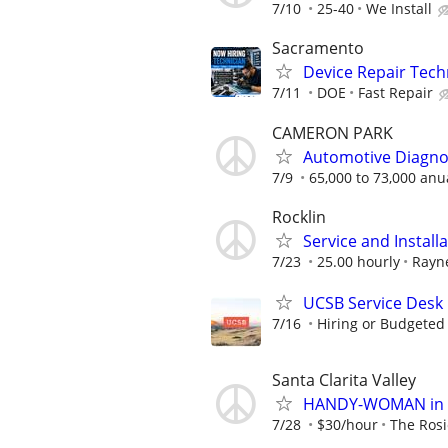
7/10
25-40
We Install
Sacramento
Device Repair Tech
7/11
DOE
Fast Repair
CAMERON PARK
Automotive Diagnos
7/9
65,000 to 73,000 anu
Rocklin
Service and Install
7/23
25.00 hourly
Rayn
UCSB Service Desk
7/16
Hiring or Budgeted 
Santa Clarita Valley
HANDY-WOMAN in San
7/28
$30/hour
The Rosi