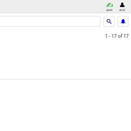
post
acct
1 - 17
of 17