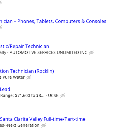
nician – Phones, Tablets, Computers & Consoles
tic/Repair Technician
ally
AUTOMOTIVE SERVICES UNLIMITED INC
ation Technician (Rocklin)
e Pure Water
 Lead
Range: $71,600 to $8...
UCSB
ta Clarita Valley Full-time/Part-time
es--Next Generation