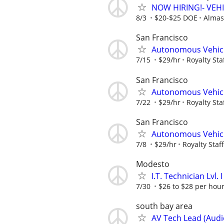
NOW HIRING!- VEH
8/3
$20-$25 DOE
Almas 
San Francisco
Autonomous Vehic
7/15
$29/hr
Royalty Sta
San Francisco
Autonomous Vehic
7/22
$29/hr
Royalty Sta
San Francisco
Autonomous Vehic
7/8
$29/hr
Royalty Staf
Modesto
I.T. Technician Lvl.
7/30
$26 to $28 per hou
south bay area
AV Tech Lead (Audi