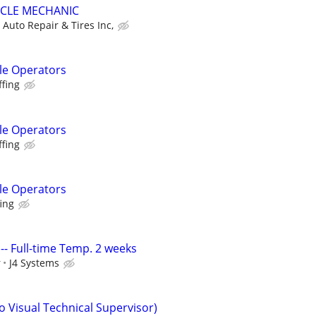
ICLE MECHANIC
Auto Repair & Tires Inc,
le Operators
ffing
le Operators
ffing
le Operators
fing
 I -- Full-time Temp. 2 weeks
r
J4 Systems
o Visual Technical Supervisor)