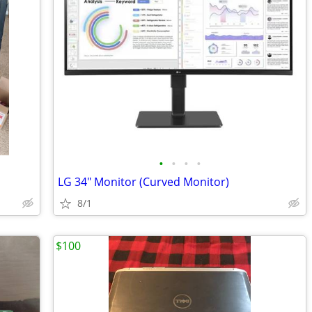
•
•
•
•
LG 34" Monitor (Curved Monitor)
8/1
$100