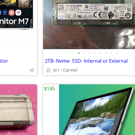
•
•
•
•
•
•
•
•
itor
2TB- Nvme- SSD- Internal or External
8/1
Carmel
$145