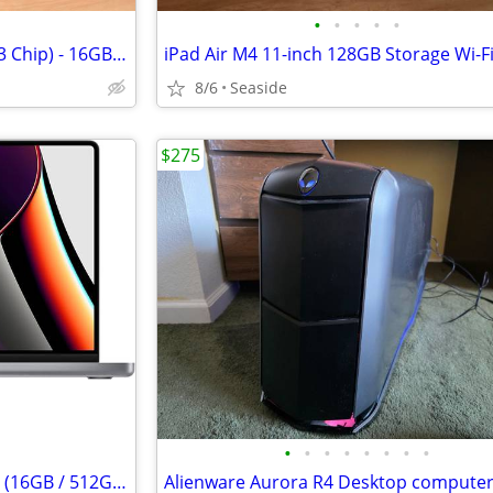
•
•
•
•
•
MacBook Air 13 (2024, Apple M3 Chip) - 16GB RAM 512GB SSD w/ wood skin
iPad Air M4 11-inch 128GB Storage Wi-Fi
8/6
Seaside
$275
•
•
•
•
•
•
•
•
Apple MacBook Pro 14" M1 Pro (16GB / 512GB) – Space Gray
Alienware Aurora R4 Desktop compute