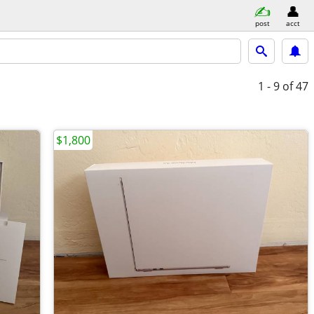
post
acct
1 - 9
of 47
$1,800