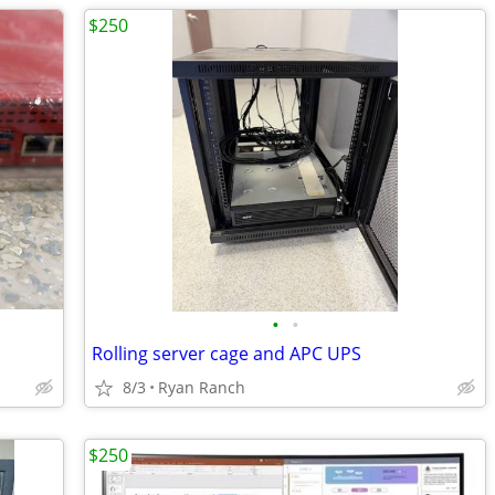
$250
•
•
Rolling server cage and APC UPS
8/3
Ryan Ranch
$250