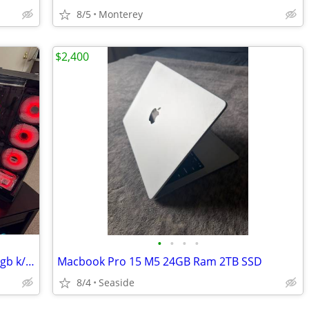
8/5
Monterey
$2,400
•
•
•
•
gaming tower with Dell 4k monitor 27" rgb k/b & mouse
Macbook Pro 15 M5 24GB Ram 2TB SSD
8/4
Seaside