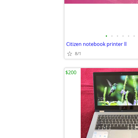
•
•
•
•
•
•
Citizen notebook printer ll
8/1
$200