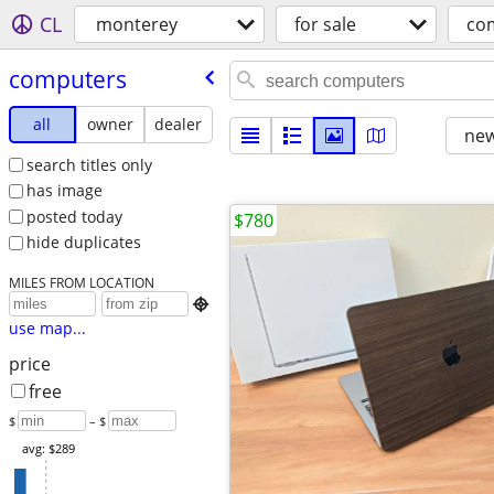
CL
monterey
for sale
co
computers
all
owner
dealer
new
search titles only
has image
posted today
$780
hide duplicates
MILES FROM LOCATION

use map...
price
free
$
– $
avg: $289