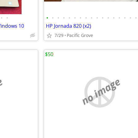
•
•
•
•
•
•
•
•
•
•
•
•
•
•
•
•
•
•
•
 Windows 10
HP Jornada 820 (x2)
7/29
Pacific Grove
$50
e
no image