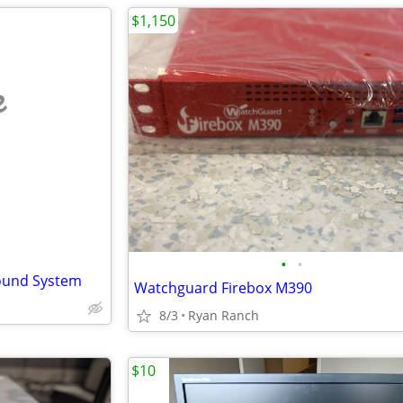
$1,150
e
•
•
ound System
Watchguard Firebox M390
8/3
Ryan Ranch
$10