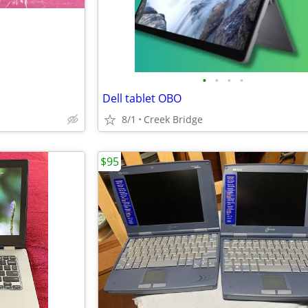
•
•
•
•
Dell tablet OBO
8/1
Creek Bridge
$95