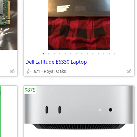
•
•
•
•
•
•
•
•
•
•
•
•
•
•
Dell Latitude E6330 Laptop
8/1
Royal Oaks
$875