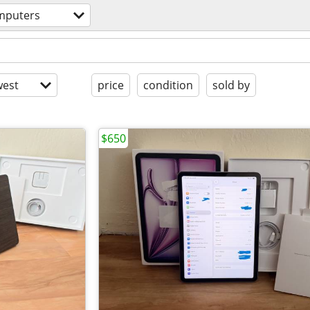
mputers
est
price
condition
sold by
$650