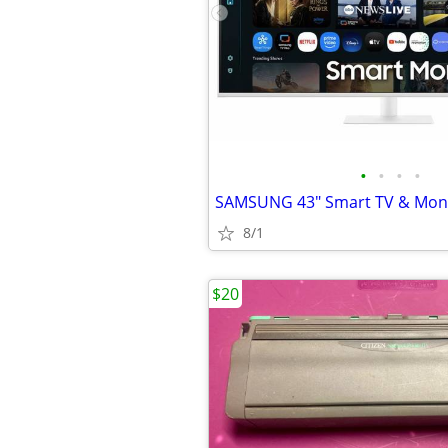
•
•
•
•
SAMSUNG 43" Smart TV & Mon
8/1
$20