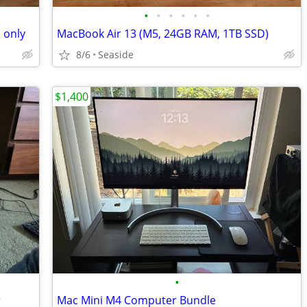
•
•
•
•
•
•
 only
MacBook Air 13 (M5, 24GB RAM, 1TB SSD)
8/6
Seaside
$1,400
•
r
Mac Mini M4 Computer Bundle