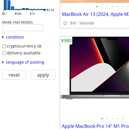
•
•
•
•
•
•
•
$3.5k
$0
$500
$1k
MAKE AND MODEL
8/6
Seaside
condition
$980
cryptocurrency ok
delivery available
language of posting
reset
apply
•
•
•
•
•