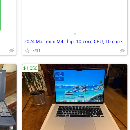
•
2024 Mac mini M4 chip, 10‑core CPU, 10‑core GPU, 16GB RAM, 256GB SSD
7/31
$1,050