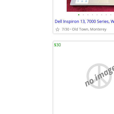
•
•
•
•
•
•
•
•
Dell Inspiron 13, 7000 Series,
7/30
Old Town, Monterey
$30
no imag