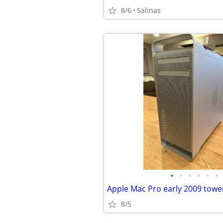
8/6
Salinas
•
•
•
•
•
•
8/5