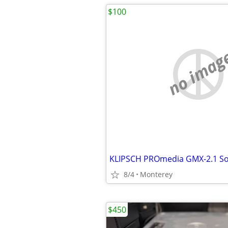
$100
no imag
KLIPSCH PROmedia GMX-2.1 S
8/4
Monterey
$450