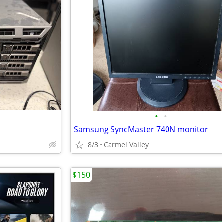
•
•
Samsung SyncMaster 740N monitor
8/3
Carmel Valley
$150