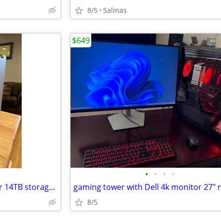
8/5
Salinas
$649
•
•
•
•
Apple Mac Pro early 2009 tower 14TB storage make offer
8/5