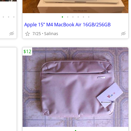
•
•
•
•
•
•
•
•
•
Apple 15” M4 MacBook Air 16GB/256GB
7/25
Salinas
$12
•