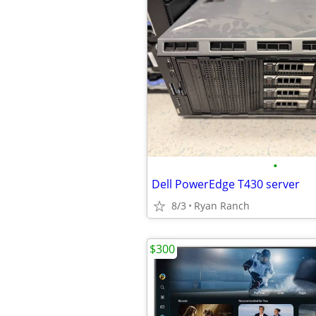
•
Dell PowerEdge T430 server
8/3
Ryan Ranch
$300