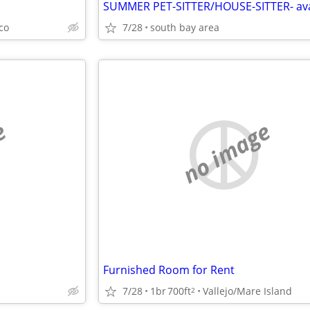
sco
7/28
south bay area
e
no image
Furnished Room for Rent
7/28
1br
700ft
Vallejo/Mare Island
2