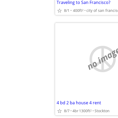
Traveling to San Francisco?
8/1
400ft
city of san franci
2
no imag
4 bd 2 ba house 4 rent
8/7
4br
1300ft
Stockton
2