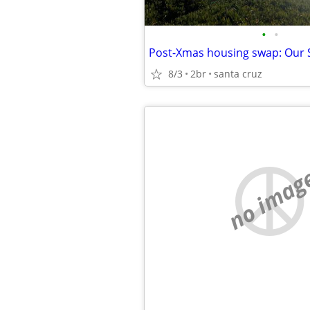
•
•
8/3
2br
santa cruz
no imag