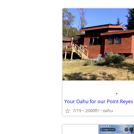
•
7/19
2000ft
oahu
2