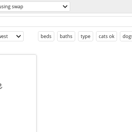
using swap
est
beds
baths
type
cats ok
dog
e