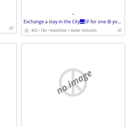
•
Exchange a stay in the City🌉SF for one @ your place
8/2
1br
excelsior / outer mission
no image