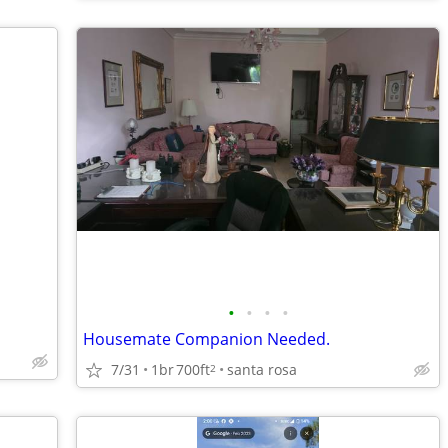
•
•
•
•
Housemate Companion Needed.
7/31
1br
700ft
santa rosa
2