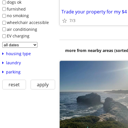
dogs ok
furnished
no smoking
7/3
wheelchair accessible
air conditioning
EV charging
more from nearby areas (sorted
housing type
laundry
parking
reset
apply