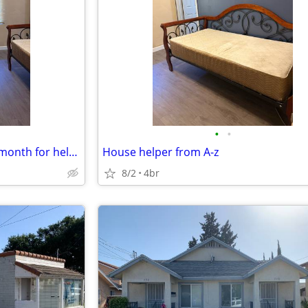
•
•
Housing not free just 200.00 a month for helping setup new pod cast .
House helper from A-z
8/2
4br