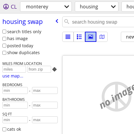
CL
monterey
housing
ho
housing swap
search titles only
new
has image
posted today
show duplicates
MILES FROM LOCATION

use map...
no imag
BEDROOMS
-
BATHROOMS
-
SQ FT
-
cats ok