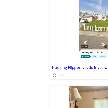
•
Housing Flipper Needs Investo
8/1