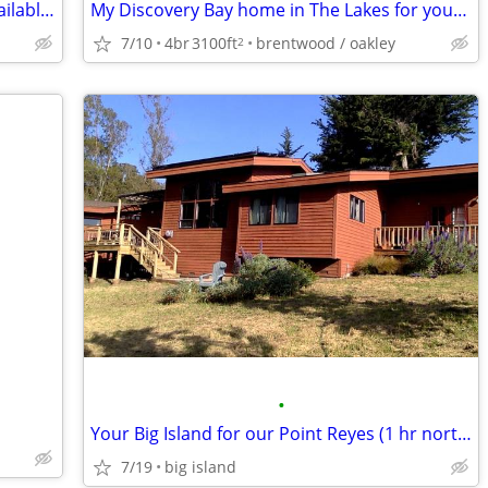
SUMMER PET-SITTER/HOUSE-SITTER- available to help you
My Discovery Bay home in The Lakes for your 3 br home in the East Bay
7/10
4br
3100ft
brentwood / oakley
2
•
Your Big Island for our Point Reyes (1 hr north of San Francisco)
7/19
big island