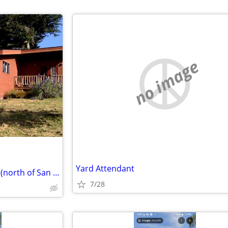
no image
Yard Attendant
Your Oahu for our Point Reyes (north of San Francisco)
7/28