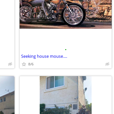
•
Seeking house mouse....
8/6