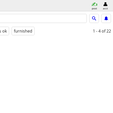
post
acct
s ok
furnished
1 - 4
of 22