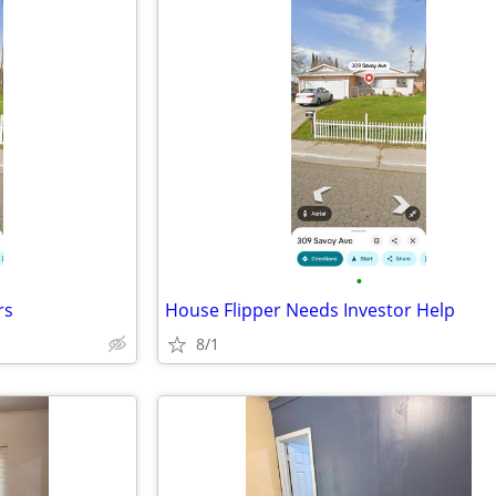
•
rs
House Flipper Needs Investor Help
8/1