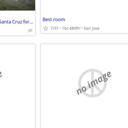
Best room
Post-Xmas housing swap: Our Santa Cruz for your Tahoe?
7/31
1br
480ft
San Jose
2
e
no image