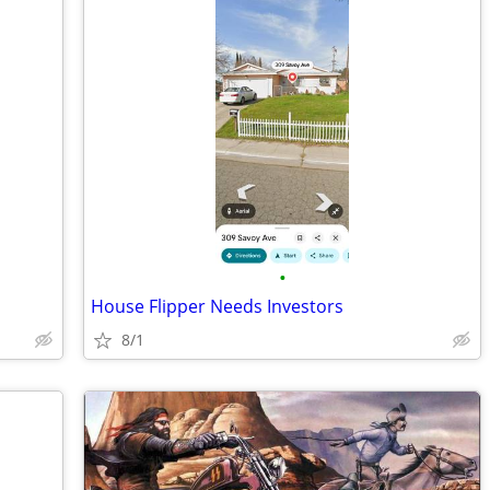
•
House Flipper Needs Investors
8/1