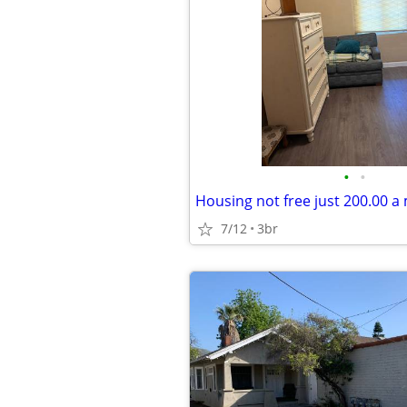
•
•
7/12
3br