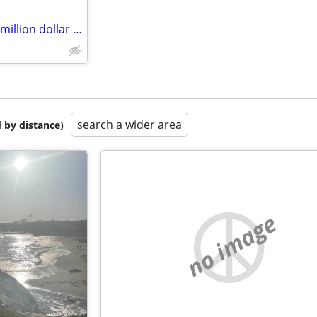
Trade your property for my $4 million dollar judgement
search a wider area
 by distance)
no image