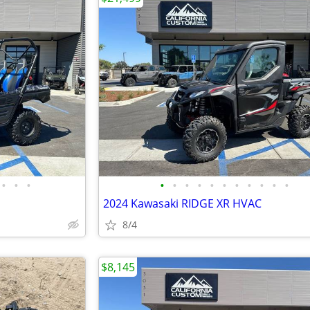
•
•
•
•
•
•
•
•
•
•
•
•
•
•
2024 Kawasaki RIDGE XR HVAC
8/4
$8,145