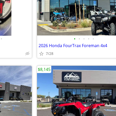
•
•
•
•
•
•
2026 Honda FourTrax Foreman 4x4
7/28
$8,145