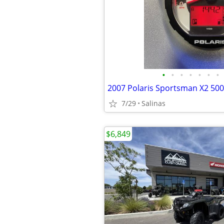
•
•
•
•
•
•
•
2007 Polaris Sportsman X2 500
7/29
Salinas
$6,849