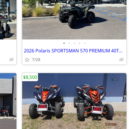
•
•
•
•
•
2026 Polaris SPORTSMAN 570 PREMIUM 40TH AN ED
7/28
$8,500