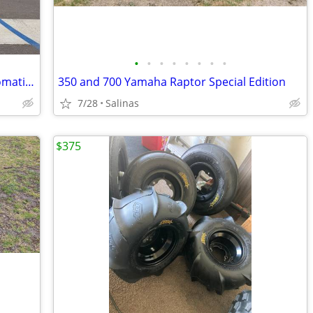
•
•
•
•
•
•
•
•
2026 Honda FourTrax Rancher 4X4 Automatic DCT IRS EPS
350 and 700 Yamaha Raptor Special Edition
7/28
Salinas
$375