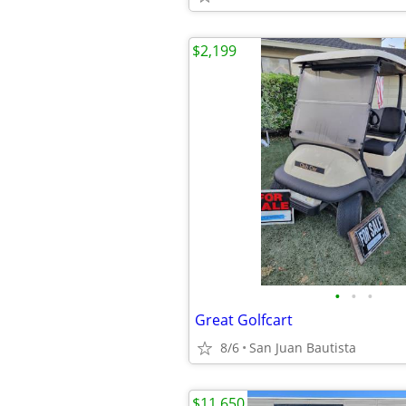
$2,199
•
•
•
Great Golfcart
8/6
San Juan Bautista
$11,650