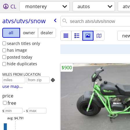
CL
monterey
autos
atv
atvs/​utvs/​snow
all
owner
dealer
new
search titles only
has image
posted today
hide duplicates
$900
MILES FROM LOCATION

use map...
price
free
$
– $
avg: $4,791