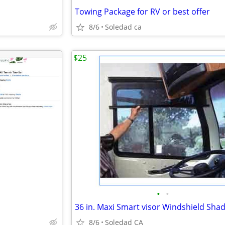
Towing Package for RV or best offer
8/6
Soledad ca
$25
•
•
36 in. Maxi Smart visor Windshield Sha
8/6
Soledad CA