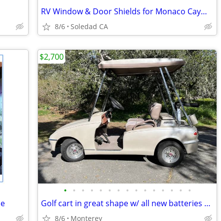
RV Window & Door Shields for Monaco Cayman or Best offer
8/6
Soledad CA
$2,700
•
•
•
•
•
•
•
•
•
•
•
•
•
•
•
de
Golf cart in great shape w/ all new batteries $2700 OBO
8/6
Monterey