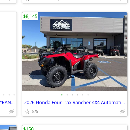
$8,145
•
•
•
•
•
•
•
•
•
•
2023 KAWASAKI SXS MULE PRO-FXT EPS "RANCH EDITION"
2026 Honda FourTrax Rancher 4X4 Automatic DCT IRS EPS
8/5
$150