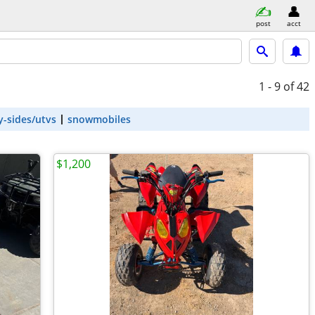
post
acct
1 - 9
of 42
y-sides/utvs
snowmobiles
$1,200