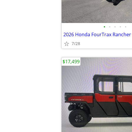
•
•
•
•
•
2026 Honda FourTrax Rancher
7/28
$17,499