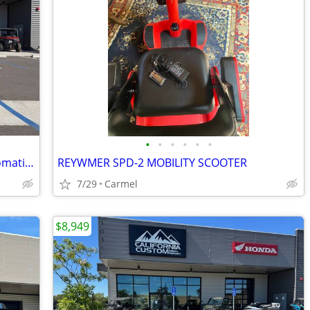
•
•
•
•
•
•
2026 Honda FourTrax Rancher 4X4 Automatic DCT IRS EPS
REYWMER SPD-2 MOBILITY SCOOTER
7/29
Carmel
$8,949