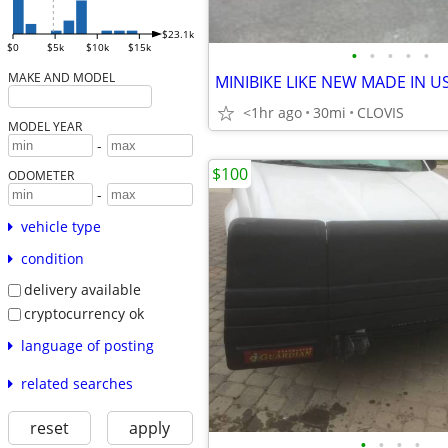
$23.1k
$0
$5k
$10k
$15k
•
•
•
•
•
MAKE AND MODEL
<1hr ago
30mi
CLOVIS
MODEL YEAR
-
$100
ODOMETER
-
vehicle type
condition
delivery available
cryptocurrency ok
language of posting
related searches
reset
apply
•
•
•
•