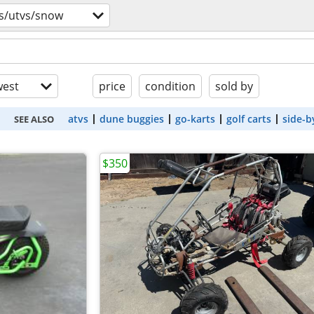
s/utvs/snow
est
price
condition
sold by
atvs
dune buggies
go-karts
golf carts
side-b
SEE ALSO
$350