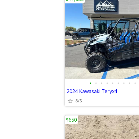
•
•
•
•
•
•
•
•
•
2024 Kawasaki Teryx4
8/5
$650