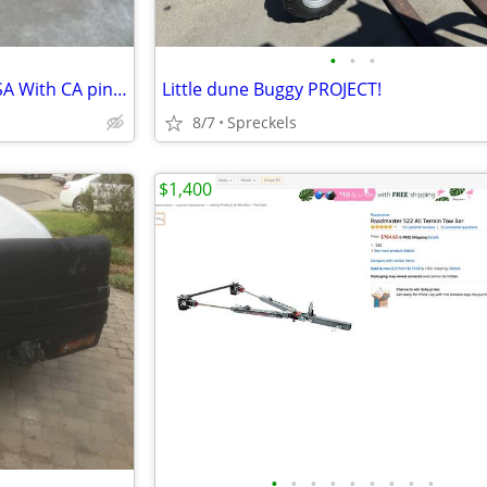
•
•
•
MINIBIKE LIKE NEW MADE IN USA With CA pink slip
Little dune Buggy PROJECT!
8/7
Spreckels
$1,400
•
•
•
•
•
•
•
•
•