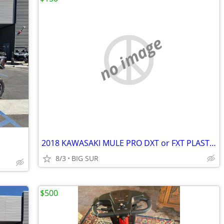
no image
2018 KAWASAKI MULE PRO DXT or FXT PLASTIC ROOF
8/3
BIG SUR
$500