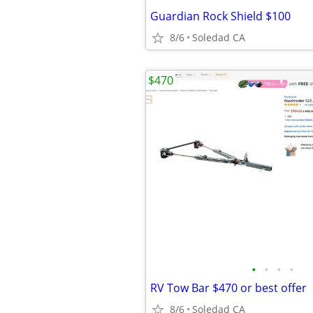
Guardian Rock Shield $100
8/6
Soledad CA
$470
•
•
•
•
RV Tow Bar $470 or best offer
8/6
Soledad CA