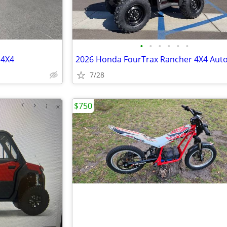
•
•
•
•
•
•
 4X4
7/28
$750