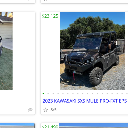
$23,125
•
•
•
•
•
•
•
•
•
•
•
•
•
•
•
•
•
8/5
$21,499