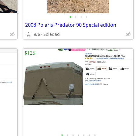
•
•
•
•
2008 Polaris Predator 90 Special edition
8/6
Soledad
$125
•
•
•
•
•
•
•