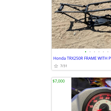
•
•
•
•
•
•
Honda TRX250R FRAME WITH 
7/31
$7,000