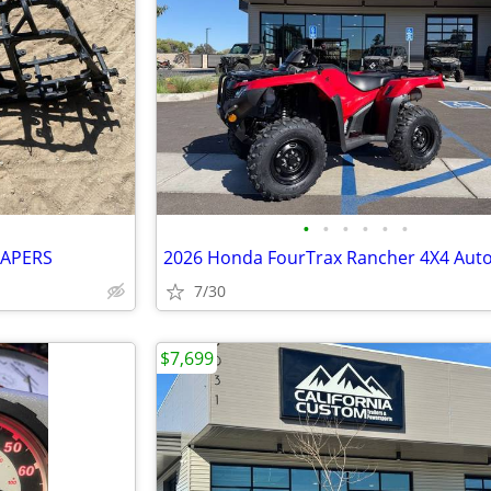
•
•
•
•
•
•
PAPERS
7/30
$7,699