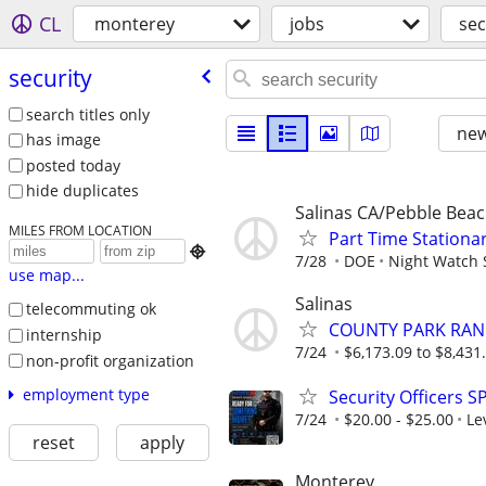
CL
monterey
jobs
sec
security
search titles only
new
has image
posted today
hide duplicates
Salinas CA/Pebble Bea
MILES FROM LOCATION
Part Time Stationar

7/28
DOE
Night Watch 
use map...
Salinas
telecommuting ok
COUNTY PARK RANG
internship
7/24
$6,173.09 to $8,431
non-profit organization
employment type
Security Officers S
7/24
$20.00 - $25.00
Le
reset
apply
Monterey