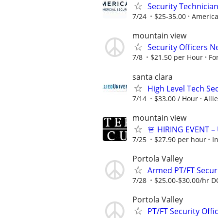
Security Technician
7/24
$25-35.00
America
mountain view
Security Officers 
7/8
$21.50 per Hour
Fo
santa clara
High Level Tech Se
7/14
$33.00 / Hour
Alli
mountain view
🚨 HIRING EVENT –
7/25
$27.90 per hour
I
Portola Valley
Armed PT/FT Securi
7/28
$25.00-$30.00/hr 
Portola Valley
PT/FT Security Off