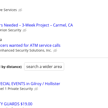
ve Services
ers Needed – 3-Week Project – Carmel, CA
rion Security
a
cers wanted for ATM service calls
nhanced Security Solutions, Inc.
search a wider area
 by distance)
PECIAL EVENTS in Gilroy / Hollister
vel 1 Private Security
TY GUARDS $19.00