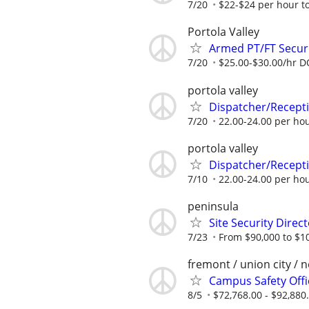
7/20
$22-$24 per hour to
Portola Valley
Armed PT/FT Securi
7/20
$25.00-$30.00/hr 
portola valley
Dispatcher/Recept
7/20
22.00-24.00 per hou
portola valley
Dispatcher/Recept
7/10
22.00-24.00 per hou
peninsula
Site Security Direc
7/23
From $90,000 to $1
fremont / union city / 
Campus Safety Offi
8/5
$72,768.00 - $92,880