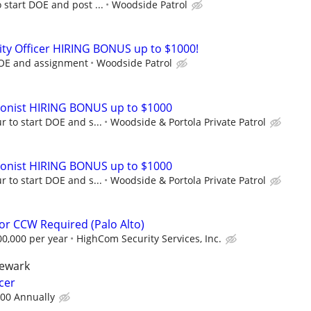
 start DOE and post ...
Woodside Patrol
ty Officer HIRING BONUS up to $1000!
DOE and assignment
Woodside Patrol
ionist HIRING BONUS up to $1000
r to start DOE and s...
Woodside & Portola Private Patrol
ionist HIRING BONUS up to $1000
r to start DOE and s...
Woodside & Portola Private Patrol
tor CCW Required (Palo Alto)
00,000 per year
HighCom Security Services, Inc.
newark
cer
.00 Annually