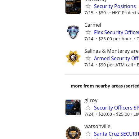
Security Positions
7/15
$30+
HKC Protecti
Carmel
Flex Security Offic
7/14
$25.00 per hour.
O
Salinas & Monterey are
Armed Security Offi
7/14
$90 per ATM call
E
more from nearby areas (sorted
gilroy
Security Officers S
7/24
$20.00 - $25.00
Le
watsonville
Santa Cruz SECURI