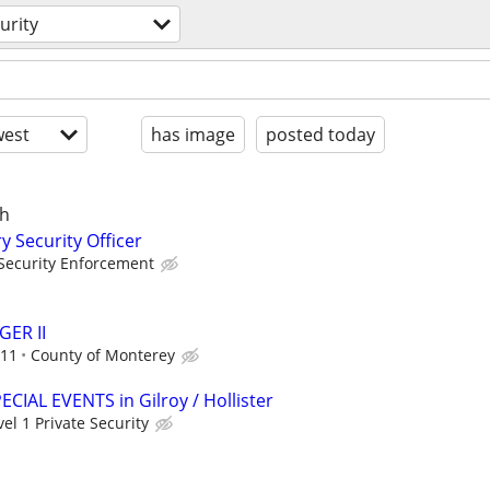
urity
est
has image
posted today
ch
y Security Officer
Security Enforcement
ER II
.11
County of Monterey
PECIAL EVENTS in Gilroy / Hollister
vel 1 Private Security