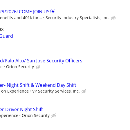
29/2026! COME JOIN US!🌟
enefits and 401k for...
Security Industry Specialists, Inc.
ex
 Guard
/Palo Alto/ San Jose Security Officers
ce
Orion Security
cer- Night Shift & Weekend Day Shift
 on Experience
VP Security Services, Inc.
er Driver Night Shift
xperience
Orion Security