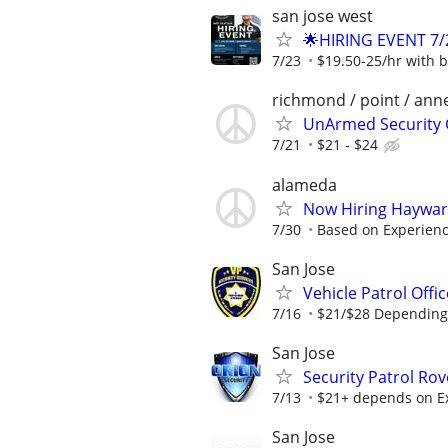
san jose west
🌟HIRING EVENT 7/
7/23
$19.50-25/hr with b
richmond / point / ann
UnArmed Security
7/21
$21 - $24
alameda
Now Hiring Hayward
7/30
Based on Experien
San Jose
Vehicle Patrol Offi
7/16
$21/$28 Depending
San Jose
Security Patrol Rov
7/13
$21+ depends on E
San Jose