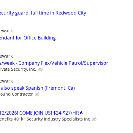
urity guard, full time in Redwood City
newark
endant for Office Building
newark
/week - Company Flex/Vehicle Patrol/Supervisor
ivate Security, Inc.
newark
e also speak Spanish (Fremont, Ca)
round Contractor
12/2026! COME JOIN US! $24-$27/HR🌟
enefits 401k
Security Industry Specialists Inc