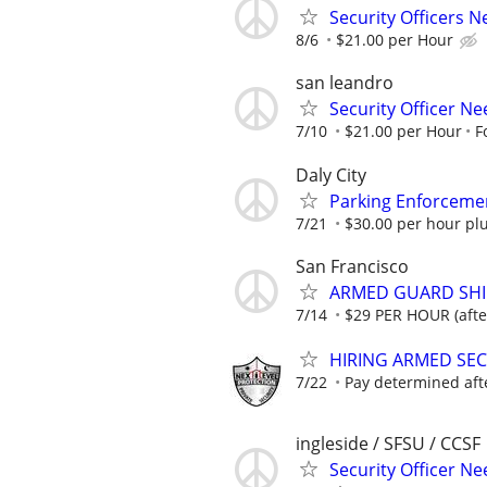
Security Officers 
8/6
$21.00 per Hour
san leandro
Security Officer Ne
7/10
$21.00 per Hour
F
Daly City
Parking Enforceme
7/21
$30.00 per hour pl
San Francisco
ARMED GUARD SHIFT
7/14
$29 PER HOUR (after
HIRING ARMED SE
7/22
Pay determined aft
ingleside / SFSU / CCSF
Security Officer Ne