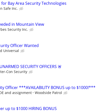
 for Bay Area Security Technologies
n Safe Inc.
Needed in Mountain View
rbes Security Inc.
curity Officer Wanted
ed Universal
 UNARMED SECURITY OFFICERS 🚨
nter-Con Security
ty Officer ***AVAILABILITY BONUS up to $1000!***
DOE and assignment
Woodside Patrol
icer up to $1000 HIRING BONUS