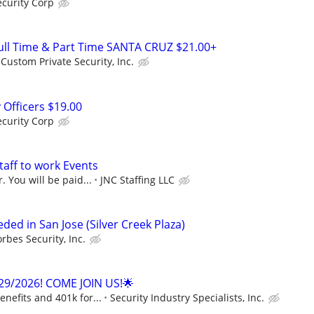
curity Corp
ll Time & Part Time SANTA CRUZ $21.00+
Custom Private Security, Inc.
 Officers $19.00
curity Corp
taff to work Events
. You will be paid...
JNC Staffing LLC
eded in San Jose (Silver Creek Plaza)
orbes Security, Inc.
29/2026! COME JOIN US!🌟
enefits and 401k for...
Security Industry Specialists, Inc.