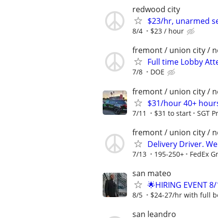
redwood city
$23/hr, unarmed sec
8/4
$23 / hour
fremont / union city / 
Full time Lobby Att
7/8
DOE
fremont / union city / 
$31/hour 40+ hours
7/11
$31 to start
SGT Pr
fremont / union city / 
Delivery Driver. W
7/13
195-250+
FedEx G
san mateo
🌟HIRING EVENT 8/
8/5
$24-27/hr with full b
san leandro