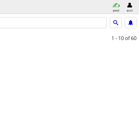
post
acct
1 - 10
of 60