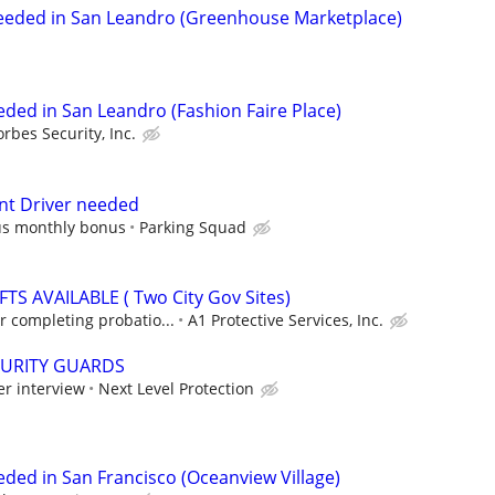
Needed in San Leandro (Greenhouse Marketplace)
eded in San Leandro (Fashion Faire Place)
orbes Security, Inc.
nt Driver needed
us monthly bonus
Parking Squad
S AVAILABLE ( Two City Gov Sites)
 completing probatio...
A1 Protective Services, Inc.
CURITY GUARDS
er interview
Next Level Protection
eded in San Francisco (Oceanview Village)