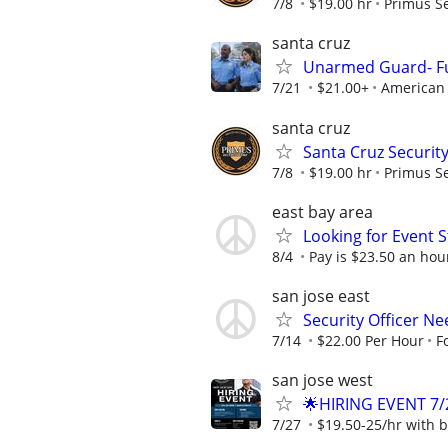
7/8
$19.00 hr
Primus Se
santa cruz
Unarmed Guard- Fu
7/21
$21.00+
American 
santa cruz
Santa Cruz Security
7/8
$19.00 hr
Primus Se
east bay area
Looking for Event S
8/4
Pay is $23.50 an hour
san jose east
Security Officer Ne
7/14
$22.00 Per Hour
F
san jose west
🌟HIRING EVENT 7/
7/27
$19.50-25/hr with b