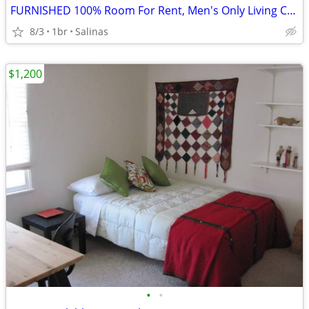
FURNISHED 100% Room For Rent, Men's Only Living Complex
8/3
1br
Salinas
$1,200
•
•