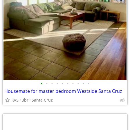
•
•
•
•
•
•
•
•
•
•
Housemate for master bedroom Westside Santa Cruz
8/5
3br
Santa Cruz