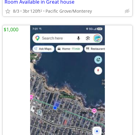
Room Available in Great house
8/3
3br
120ft
Pacific Grove/Monterey
2
$1,000