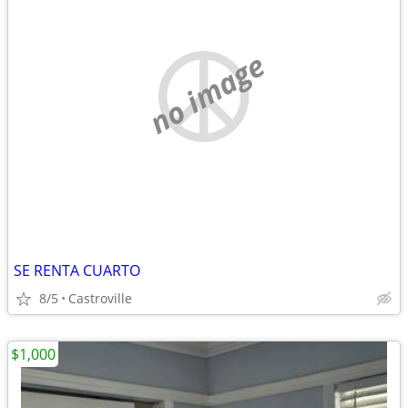
no image
SE RENTA CUARTO
8/5
Castroville
$1,000