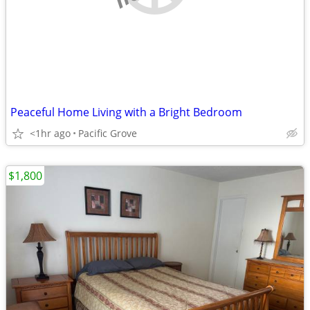
Peaceful Home Living with a Bright Bedroom
<1hr ago
Pacific Grove
$1,800