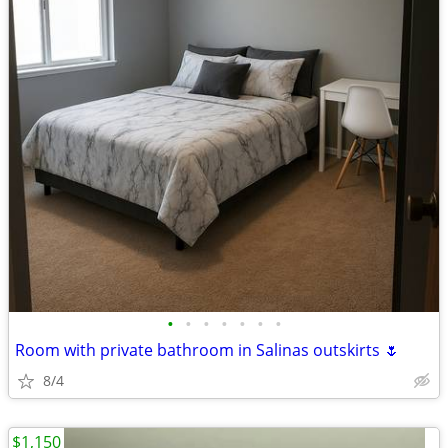
•
•
•
•
•
•
•
Room with private bathroom in Salinas outskirts 🌷
8/4
$1,150