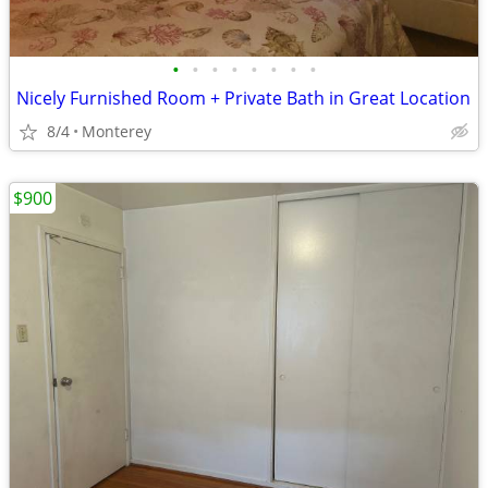
•
•
•
•
•
•
•
•
Nicely Furnished Room + Private Bath in Great Location
8/4
Monterey
$900