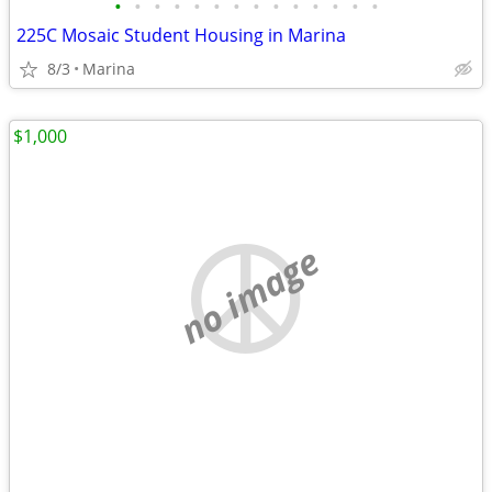
•
•
•
•
•
•
•
•
•
•
•
•
•
•
225C Mosaic Student Housing in Marina
8/3
Marina
$1,000
no image