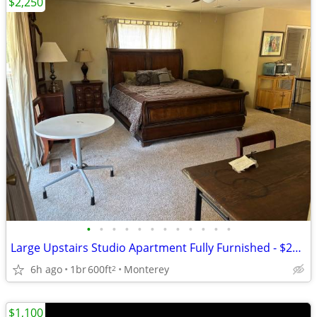
$2,250
•
•
•
•
•
•
•
•
•
•
•
•
Large Upstairs Studio Apartment Fully Furnished - $2250
6h ago
1br
600ft
Monterey
2
$1,100