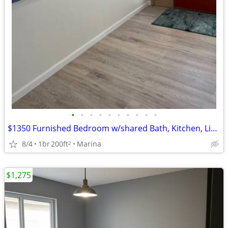
•
•
•
•
•
•
•
•
•
•
$1350 Furnished Bedroom w/shared Bath, Kitchen, Living in 2BR 1BA home
8/4
1br
200ft
Marina
2
$1,275