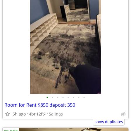
•
•
•
•
•
•
•
•
Room for Rent $850 deposit 350
5h ago
4br
12ft
Salinas
2
show duplicates