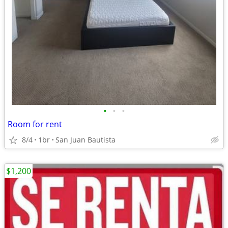
•
•
•
Room for rent
8/4
1br
San Juan Bautista
$1,200