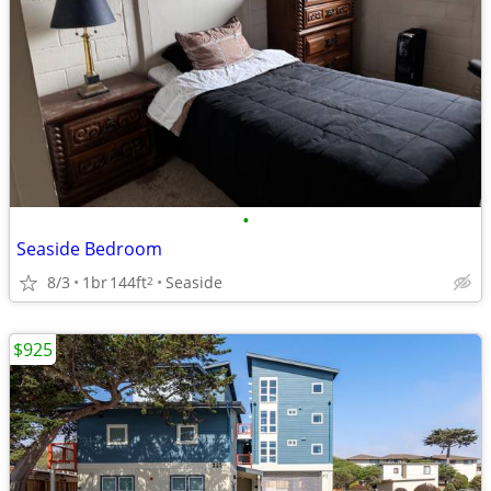
•
Seaside Bedroom
8/3
1br
144ft
Seaside
2
$925