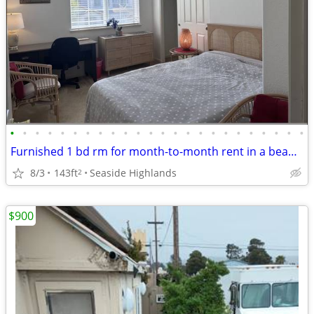
•
•
•
•
•
•
•
•
•
•
•
•
•
•
•
•
•
•
•
•
•
•
•
•
Furnished 1 bd rm for month-to-month rent in a beautiful HM
8/3
143ft
Seaside Highlands
2
$900