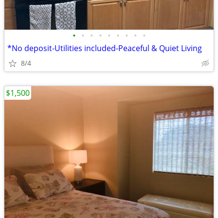
•
•
•
•
•
•
•
•
•
*No deposit-Utilities included-Peaceful & Quiet Living
8/4
$1,500