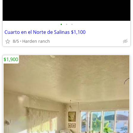
•
•
•
Cuarto en el Norte de Salinas $1,100
8/5
Harden ranch
$1,900