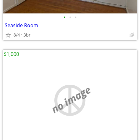
•
•
•
Seaside Room
8/4
3br
$1,000
no image