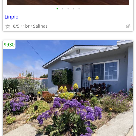
•
•
•
•
•
Linpio
8/5
1br
Salinas
$930