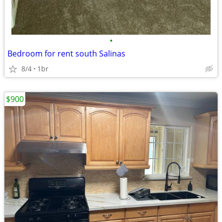
•
Bedroom for rent south Salinas
8/4
1br
$900