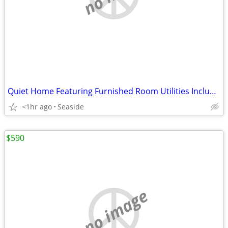
Quiet Home Featuring Furnished Room Utilities Included
<1hr ago
Seaside
$590
no image