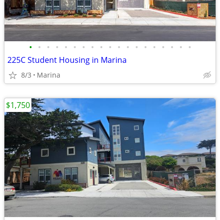
•
•
•
•
•
•
•
•
•
•
•
•
•
•
•
•
•
•
•
225C Student Housing in Marina
8/3
Marina
$1,750