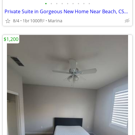
•
•
•
•
•
•
•
•
•
Private Suite in Gorgeous New Home Near Beach, CSUMB, CHOMP, Joby
8/4
1br
1000ft
Marina
2
$1,200