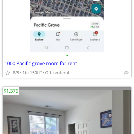
•
1000 Pacific grove room for rent
8/3
1br
150ft
Off centeral
2
$1,375