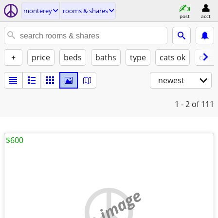
monterey
rooms & shares
post
acct
+
price
beds
baths
type
cats ok
dogs
newest
1 - 2
of 111
$600
no image