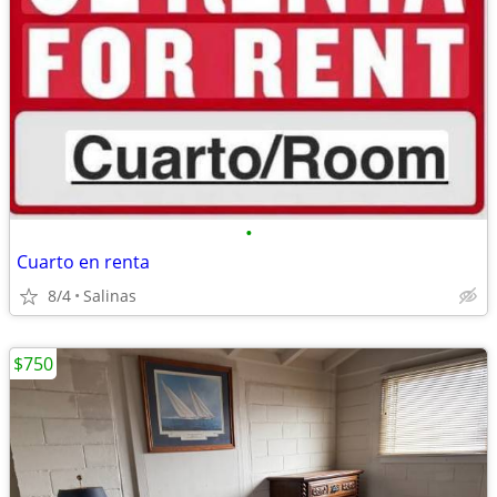
•
Cuarto en renta
8/4
Salinas
$750