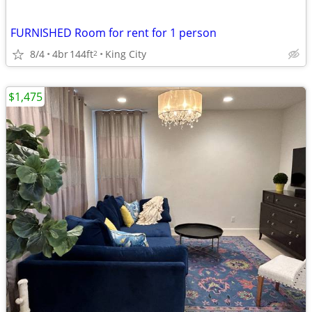
FURNISHED Room for rent for 1 person
8/4
4br
144ft
King City
2
$1,475