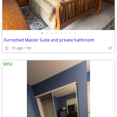
•
•
•
•
•
•
•
•
Furnished Master Suite and private bathroom
1h ago
1br
$850