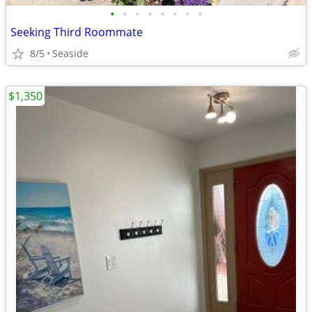
•
•
•
•
•
•
•
•
Seeking Third Roommate
8/5
Seaside
$1,350