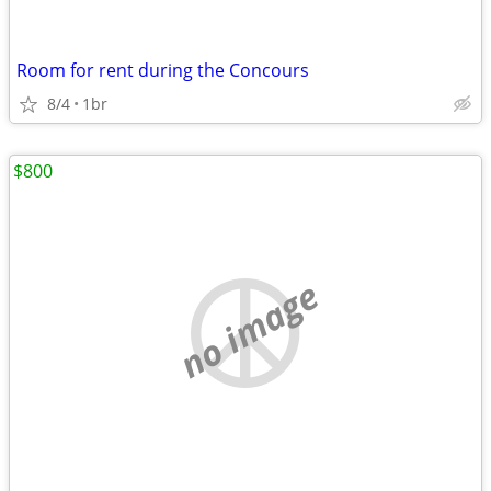
Room for rent during the Concours
8/4
1br
$800
no image