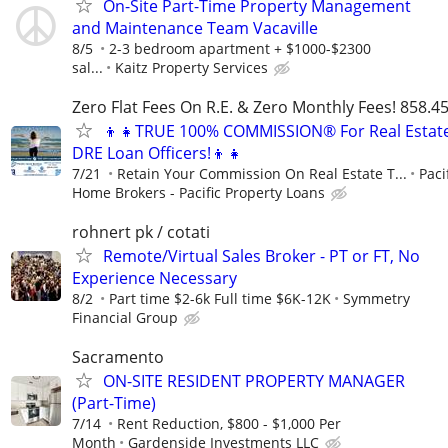
On-Site Part-Time Property Management
and Maintenance Team Vacaville
8/5
2-3 bedroom apartment + $1000-$2300
sal...
Kaitz Property Services
Zero Flat Fees On R.E. & Zero Monthly Fees! 858.4
👦👧TRUE 100% COMMISSION® For Real Estat
DRE Loan Officers!👦👧
7/21
Retain Your Commission On Real Estate T...
Paci
Home Brokers - Pacific Property Loans
rohnert pk / cotati
Remote/Virtual Sales Broker - PT or FT, No
Experience Necessary
8/2
Part time $2-6k Full time $6K-12K
Symmetry
Financial Group
Sacramento
ON-SITE RESIDENT PROPERTY MANAGER
(Part-Time)
7/14
Rent Reduction, $800 - $1,000 Per
Month
Gardenside Investments LLC