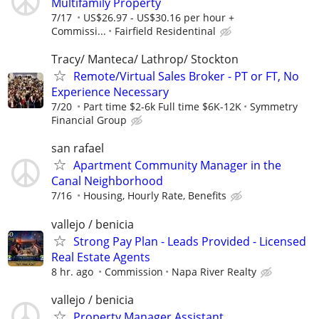
Multifamily Property
7/17
US$26.97 - US$30.16 per hour +
Commissi...
Fairfield Residentinal
Tracy/ Manteca/ Lathrop/ Stockton
Remote/Virtual Sales Broker - PT or FT, No
Experience Necessary
7/20
Part time $2-6k Full time $6K-12K
Symmetry
Financial Group
san rafael
Apartment Community Manager in the
Canal Neighborhood
7/16
Housing, Hourly Rate, Benefits
vallejo / benicia
Strong Pay Plan - Leads Provided - Licensed
Real Estate Agents
8 hr. ago
Commission
Napa River Realty
vallejo / benicia
Property Manager Assistant