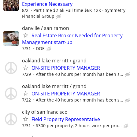
Experience Necessary
8/2
Part time $2-6k Full time $6K-12K
Symmetry
Financial Group
danville / san ramon
Real Estate Broker Needed for Property
Management start-up
7/31
DOE
oakland lake merritt / grand
ON-SITE PROPERTY MANAGER
7/29
After the 40 hours per month has been s...
oakland lake merritt / grand
ON-SITE PROPERTY MANAGER
7/22
After the 40 hours per month has been s...
city of san francisco
Field Property Representative
7/31
$300 per property, 2 hours work per pro...