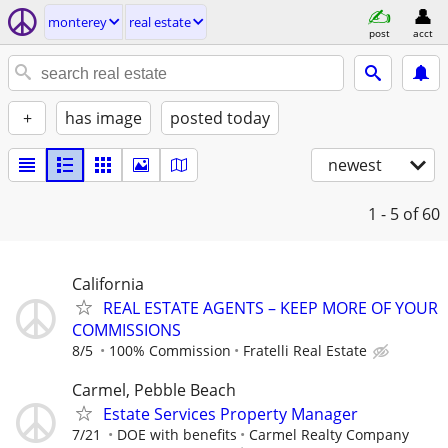
monterey
real estate
post
acct
+
has image
posted today
newest
1 - 5
of 60
California
REAL ESTATE AGENTS – KEEP MORE OF YOUR
COMMISSIONS
8/5
100% Commission
Fratelli Real Estate
Carmel, Pebble Beach
Estate Services Property Manager
7/21
DOE with benefits
Carmel Realty Company