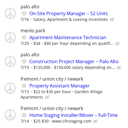
palo alto
On-Site Property Manager – 52 Units
7/16
Salary, Apartment & Leasing Incentives
menlo park
Apartment Maintenance Technician
7/29
$34 - $40 per hour depending on qualifi...
palo alto
Construction Project Manager ~ Palo Alto
7/19
$125,000 - $150,000 salary depending on...
fremont / union city / newark
Property Assistant Manager
7/13
$22 to $30 per hour
Garden Village
Apartments
fremont / union city / newark
Home Staging Installer/Mover – Full-Time
7/14
$25-$30
www.clhstaging.com