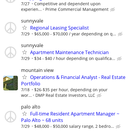
7/27
Competitive and dependent upon
experien...
Prime Commercial Management
sunnyvale
Regional Leasing Specialist
7/29
$65,000 - $70,000 / year depending on q...
sunnyvale
Apartment Maintenance Technician
7/29
$34 - $40 / hour depending on qualifica...
mountain view
Operations & Financial Analyst - Real Estate
Portfolio
7/18
$26-$35 per hour, depending on your
wor...
DMP Real Estate Investors, LLC
palo alto
Full-time Resident Apartment Manager ~
Palo Alto ~ 68 units
7/29
$48,000 - $50,000 salary range, 2 bedro...