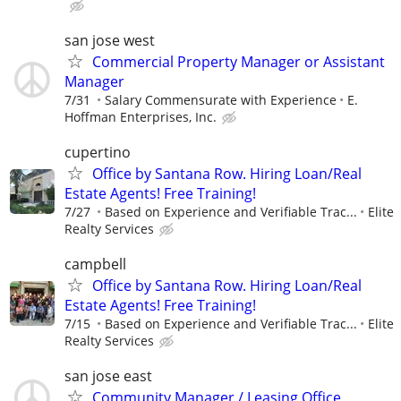
san jose west
Commercial Property Manager or Assistant
Manager
7/31
Salary Commensurate with Experience
E.
Hoffman Enterprises, Inc.
cupertino
Office by Santana Row. Hiring Loan/Real
Estate Agents! Free Training!
7/27
Based on Experience and Verifiable Trac...
Elite
Realty Services
campbell
Office by Santana Row. Hiring Loan/Real
Estate Agents! Free Training!
7/15
Based on Experience and Verifiable Trac...
Elite
Realty Services
san jose east
Community Manager / Leasing Office