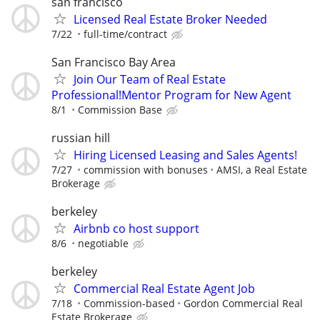
san francisco
Licensed Real Estate Broker Needed
7/22
full-time/contract
San Francisco Bay Area
Join Our Team of Real Estate
Professional!Mentor Program for New Agent
8/1
Commission Base
russian hill
Hiring Licensed Leasing and Sales Agents!
7/27
commission with bonuses
AMSI, a Real Estate
Brokerage
berkeley
Airbnb co host support
8/6
negotiable
berkeley
Commercial Real Estate Agent Job
7/18
Commission-based
Gordon Commercial Real
Estate Brokerage