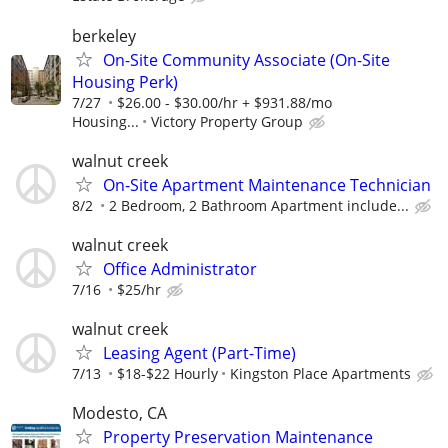
berkeley
On-Site Community Associate (On-Site
Housing Perk)
7/27
$26.00 - $30.00/hr + $931.88/mo
Housing...
Victory Property Group
walnut creek
On-Site Apartment Maintenance Technician
8/2
2 Bedroom, 2 Bathroom Apartment include...
walnut creek
Office Administrator
7/16
$25/hr
walnut creek
Leasing Agent (Part-Time)
7/13
$18-$22 Hourly
Kingston Place Apartments
Modesto, CA
Property Preservation Maintenance