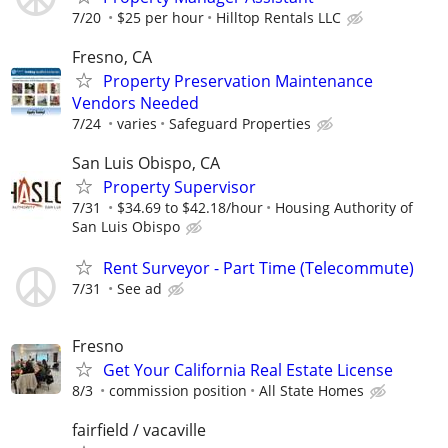
7/20
$25 per hour
Hilltop Rentals LLC
Fresno, CA
Property Preservation Maintenance
Vendors Needed
7/24
varies
Safeguard Properties
San Luis Obispo, CA
Property Supervisor
7/31
$34.69 to $42.18/hour
Housing Authority of
San Luis Obispo
Rent Surveyor - Part Time (Telecommute)
7/31
See ad
Fresno
Get Your California Real Estate License
8/3
commission position
All State Homes
fairfield / vacaville