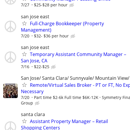
7/27
$25-$28 per hour
san jose east
Full-Charge Bookkeeper (Property
Management)
7/20
$32- $36 per hour
san jose east
Temporary Assistant Community Manager –
San Jose, CA
7/16
$22-$25
San Jose/ Santa Clara/ Sunnyvale/ Mountain View/ 
Remote/Virtual Sales Broker - PT or FT, No Ex
Necessary
7/20
Part time $2-6k Full time $6K-12K
Symmetry Fina
Group
santa clara
Assistant Property Manager – Retail
Shopping Centers