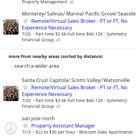
Property Management
Monterey/ Salinas/ Marina/ Pacific Grove/ Seaside
Remote/Virtual Sales Broker - PT or FT, No
Experience Necessary
7/20
Part time $2-6k Full time $6K-12K
Symmetry
Financial Group
more from nearby areas (sorted by distance)
search a wider area
Santa Cruz/ Capitola/ Scotts Valley/ Watsonville
Remote/Virtual Sales Broker - PT or FT, No
Experience Necessary
7/20
Part time $2-6k Full time $6K-12K
Symmetry
Financial Group
san jose north
Property Assistant Manager
7/13
$22 to $30 per hour
Blossom Oaks Apartments