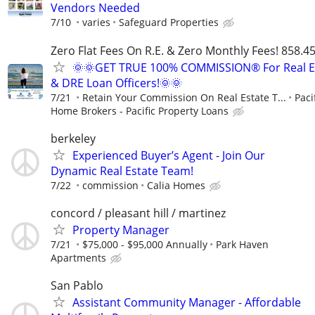
Vendors Needed
7/10
varies
Safeguard Properties
Zero Flat Fees On R.E. & Zero Monthly Fees! 858.4
🌞🌞GET TRUE 100% COMMISSION® For Real E
& DRE Loan Officers!🌞🌞
7/21
Retain Your Commission On Real Estate T...
Paci
Home Brokers - Pacific Property Loans
berkeley
Experienced Buyer’s Agent - Join Our
Dynamic Real Estate Team!
7/22
commission
Calia Homes
concord / pleasant hill / martinez
Property Manager
7/21
$75,000 - $95,000 Annually
Park Haven
Apartments
San Pablo
Assistant Community Manager - Affordable