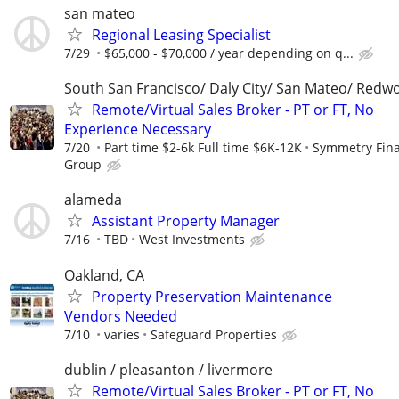
san mateo
Regional Leasing Specialist
7/29
$65,000 - $70,000 / year depending on q...
South San Francisco/ Daly City/ San Mateo/ Redw
Remote/Virtual Sales Broker - PT or FT, No
Experience Necessary
7/20
Part time $2-6k Full time $6K-12K
Symmetry Fina
Group
alameda
Assistant Property Manager
7/16
TBD
West Investments
Oakland, CA
Property Preservation Maintenance
Vendors Needed
7/10
varies
Safeguard Properties
dublin / pleasanton / livermore
Remote/Virtual Sales Broker - PT or FT, No