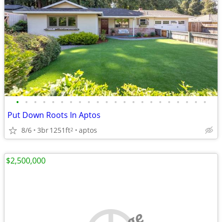
•
•
•
•
•
•
•
•
•
•
•
•
•
•
•
•
•
•
•
•
•
•
Put Down Roots In Aptos
8/6
3br
1251ft
aptos
2
$2,500,000