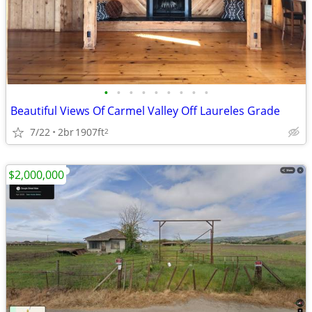
•
•
•
•
•
•
•
•
•
Beautiful Views Of Carmel Valley Off Laureles Grade
7/22
2br
1907ft
2
$2,000,000