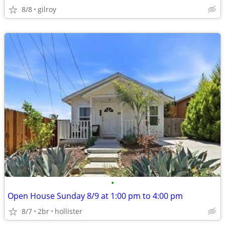
8/8
gilroy
•
Open House Sunday 8/9 at 1:00 pm to 4:00 pm
8/7
2br
hollister