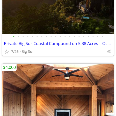
•
•
•
•
•
•
•
•
•
•
•
•
•
•
•
•
•
•
•
•
Private Big Sur Coastal Compound on 5.38 Acres – Ocean Views
7/26
Big Sur
$4,000