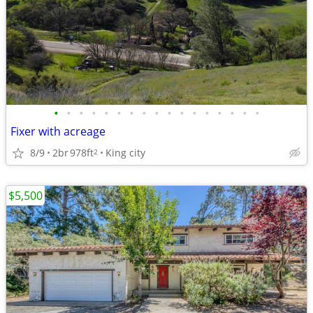
•
•
•
•
•
•
•
•
•
•
•
•
•
•
•
•
•
Fixer with acreage
8/9
2br
978ft
King city
2
$5,500