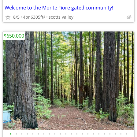
Welcome to the Monte Fiore gated community!
8/5
4br
6305ft
scotts valley
2
$650,000
•
•
•
•
•
•
•
•
•
•
•
•
•
•
•
•
•
•
•
•
•
•