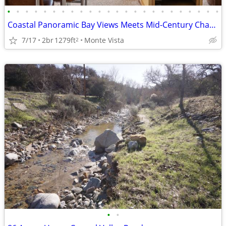
•
•
•
•
•
•
•
•
•
•
•
•
•
•
•
•
•
•
•
•
•
•
•
•
Coastal Panoramic Bay Views Meets Mid-Century Charm
7/17
2br
1279ft
Monte Vista
2
•
•