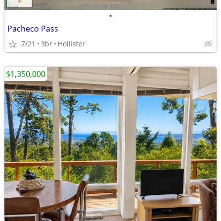
•
Pacheco Pass
7/21
3br
Hollister
$1,350,000