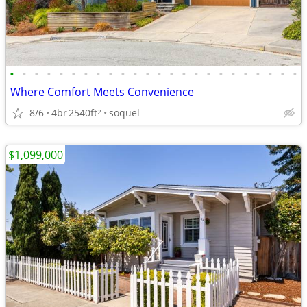
•
•
•
•
•
•
•
•
•
•
•
•
•
•
•
•
•
•
•
•
•
•
•
•
Where Comfort Meets Convenience
8/6
4br
2540ft
soquel
2
$1,099,000