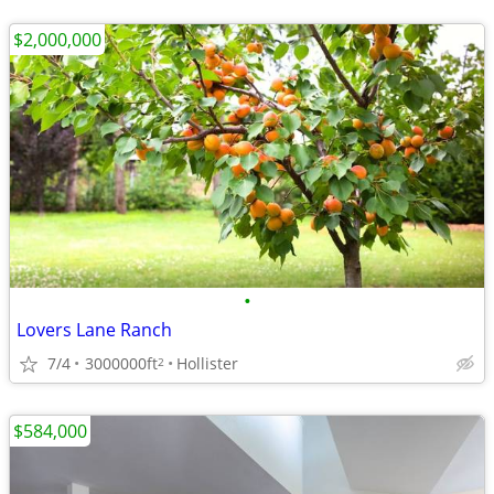
$2,000,000
•
Lovers Lane Ranch
7/4
3000000ft
Hollister
2
$584,000