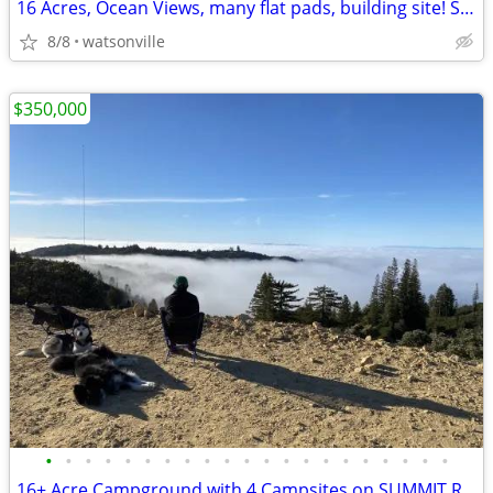
16 Acres, Ocean Views, many flat pads, building site! Summit Road
8/8
watsonville
$350,000
•
•
•
•
•
•
•
•
•
•
•
•
•
•
•
•
•
•
•
•
•
16+ Acre Campground with 4 Campsites on SUMMIT ROAD! OCEAN VIEWS!