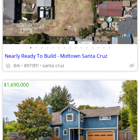
•
•
•
•
•
•
•
•
•
•
•
•
•
•
•
Nearly Ready To Build - Midtown Santa Cruz
8/6
8973ft
santa cruz
2
$1,690,000