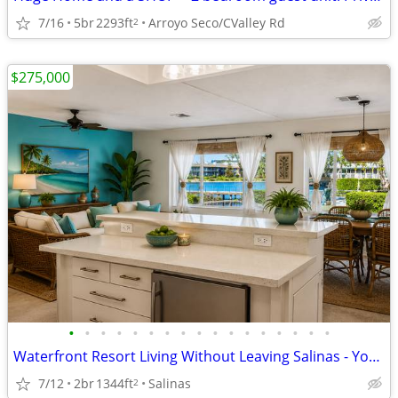
7/16
5br
2293ft
Arroyo Seco/CValley Rd
2
$275,000
•
•
•
•
•
•
•
•
•
•
•
•
•
•
•
•
•
Waterfront Resort Living Without Leaving Salinas - Your Next Chapter?
7/12
2br
1344ft
Salinas
2