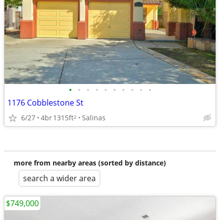
•
•
•
•
•
•
•
•
•
•
1176 Cobblestone St
6/27
4br
1315ft
Salinas
2
more from nearby areas (sorted by distance)
search a wider area
$749,000