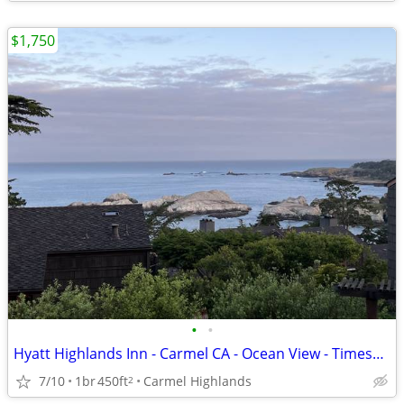
$1,750
•
•
Hyatt Highlands Inn - Carmel CA - Ocean View - Timeshare
7/10
1br
450ft
Carmel Highlands
2