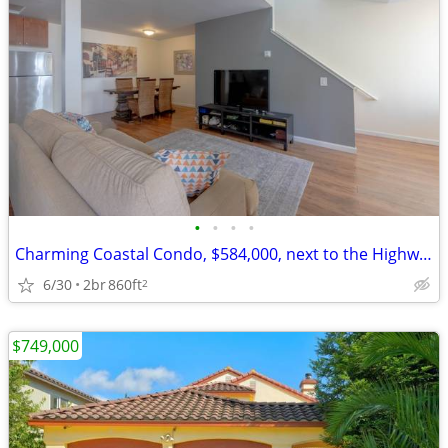
•
•
•
•
Charming Coastal Condo, $584,000, next to the Highway & Beach
6/30
2br
860ft
2
$749,000