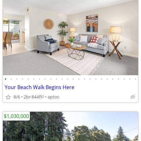
•
•
•
•
•
•
•
•
•
•
•
•
•
•
•
•
•
•
•
•
•
•
•
•
Your Beach Walk Begins Here
8/6
2br
844ft
aptos
2
$1,030,000