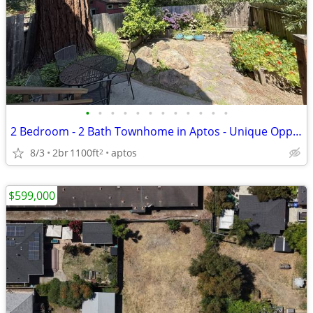
•
•
•
•
•
•
•
•
•
•
•
•
2 Bedroom - 2 Bath Townhome in Aptos - Unique Opportunity!
8/3
2br
1100ft
aptos
2
$599,000