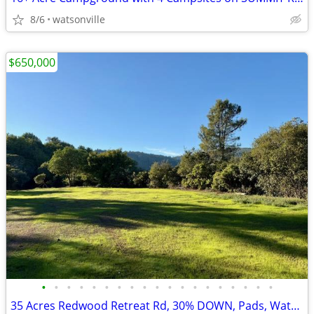
8/6
watsonville
$650,000
•
•
•
•
•
•
•
•
•
•
•
•
•
•
•
•
•
•
•
35 Acres Redwood Retreat Rd, 30% DOWN, Pads, Water, Views, WOW