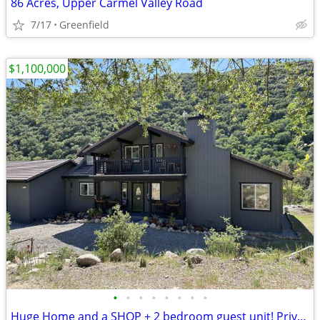
86 Acres, Upper Carmel Valley Road
7/17
Greenfield
$1,100,000
•
•
•
•
•
•
•
•
Huge Home and a SHOP + 2 bedroom guest unit! Private Creek front too!