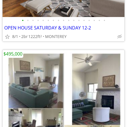
•
•
•
•
•
•
•
•
•
•
•
•
•
•
•
•
•
OPEN HOUSE SATURDAY & SUNDAY 12-2
8/1
2br
1222ft
MONTEREY
2
$495,000