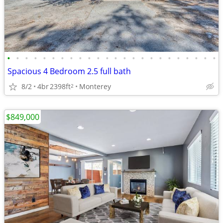
•
•
•
•
•
•
•
•
•
•
•
•
•
•
•
•
•
•
•
•
•
•
•
•
Spacious 4 Bedroom 2.5 full bath
8/2
4br
2398ft
Monterey
2
$849,000