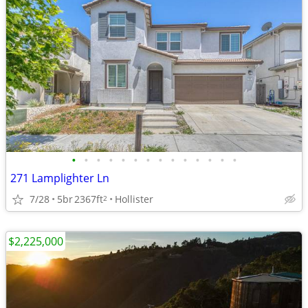
•
•
•
•
•
•
•
•
•
•
•
•
•
•
271 Lamplighter Ln
7/28
5br
2367ft
Hollister
2
$2,225,000