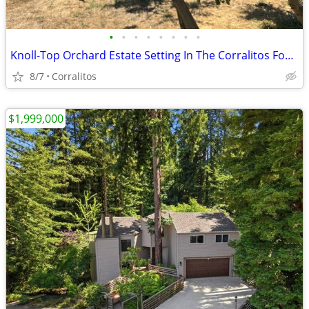
•
•
•
•
•
•
•
•
Knoll-Top Orchard Estate Setting In The Corralitos Foothills!
8/7
Corralitos
$1,999,000