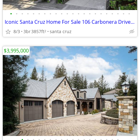
•
•
•
•
•
•
•
•
•
•
•
•
•
•
•
•
•
•
•
•
•
•
Iconic Santa Cruz Home For Sale 106 Carbonera Drive, Santa Cruz
8/3
3br
3857ft
santa cruz
2
$3,995,000
•
•
•
•
•
•
•
•
•
•
•
•
•
•
•
•
•
•