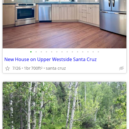
•
•
•
•
•
•
•
•
•
•
•
•
•
•
New House on Upper Westside Santa Cruz
7/26
1br
700ft
santa cruz
2