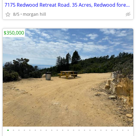
7175 Redwood Retreat Road. 35 Acres, Redwood forest, 30% DOWN
8/5
morgan hill
$350,000
•
•
•
•
•
•
•
•
•
•
•
•
•
•
•
•
•
•
•
•
•
•
•