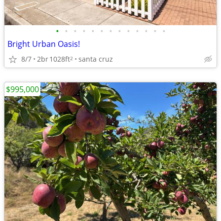
•
•
•
•
•
•
•
•
•
•
•
•
•
Bright Urban Oasis!
8/7
2br
1028ft
santa cruz
2
$995,000