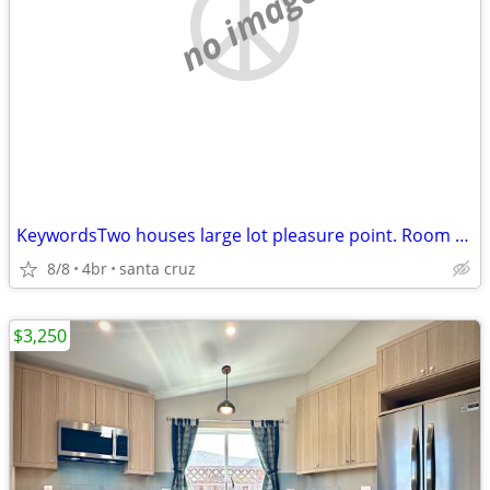
no image
KeywordsTwo houses large lot pleasure point. Room for third house
8/8
4br
santa cruz
$3,250