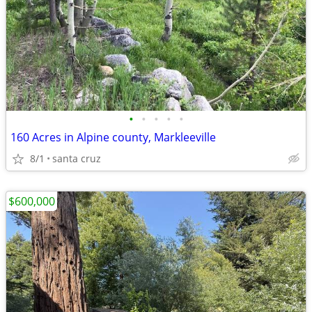
•
•
•
•
•
160 Acres in Alpine county, Markleeville
8/1
santa cruz
$600,000