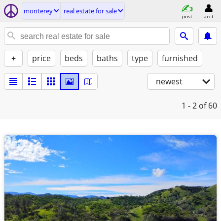
monterey
real estate for sale
post
acct
+
price
beds
baths
type
furnished
newest
1 - 2
of 60