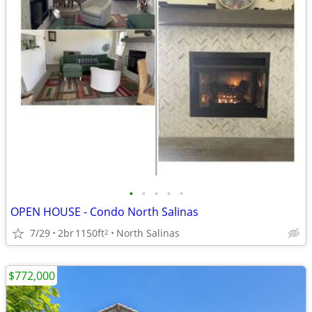
•
•
•
•
•
OPEN HOUSE - Condo North Salinas
7/29
2br
1150ft
North Salinas
2
$772,000