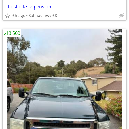
Gto stock suspension
6h ago
Salinas hwy 68
$13,500