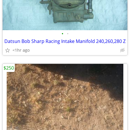
•
•
Datsun Bob Sharp Racing Intake Manifold 240,260,280 Z
<1hr ago
$250