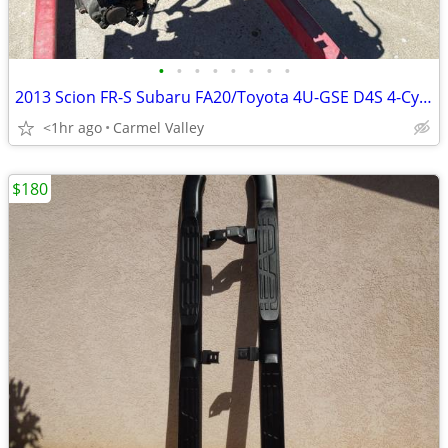
•
•
•
•
•
•
•
•
2013 Scion FR-S Subaru FA20/Toyota 4U-GSE D4S 4-Cylinder Boxer Engine
<1hr ago
Carmel Valley
$180