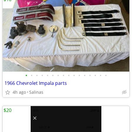
•
•
•
•
•
•
•
•
•
•
•
•
•
•
•
•
1966 Chevrolet Impala parts
4h ago
Salinas
$20