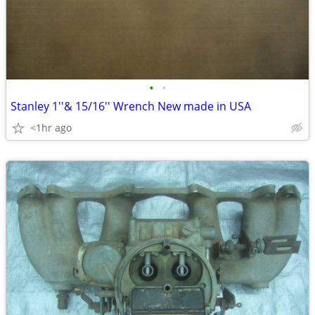
•
•
Stanley 1''& 15/16'' Wrench New made in USA
<1hr ago