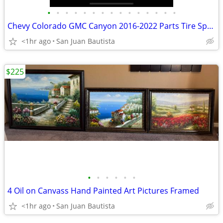
•
•
•
•
•
•
•
•
•
•
•
•
•
•
•
Chevy Colorado GMC Canyon 2016-2022 Parts Tire Springs Struts Lift Wheel
<1hr ago
San Juan Bautista
$225
•
•
•
•
•
•
4 Oil on Canvass Hand Painted Art Pictures Framed
<1hr ago
San Juan Bautista