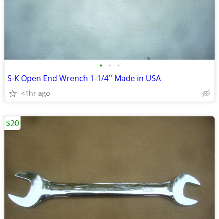
•
•
•
S-K Open End Wrench 1-1/4'' Made in USA
<1hr ago
$20