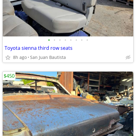
•
•
•
•
•
•
•
•
Toyota sienna third row seats
8h ago
San Juan Bautista
$450