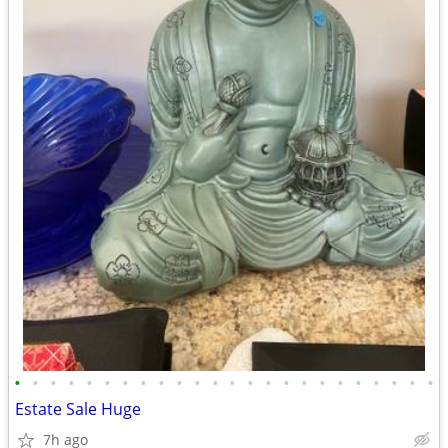
•
•
•
•
•
•
•
•
•
•
•
•
•
•
•
•
•
•
•
•
•
•
•
•
Estate Sale Huge
7h ago