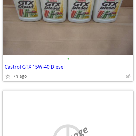
•
Castrol GTX 15W-40 Diesel
7h ago