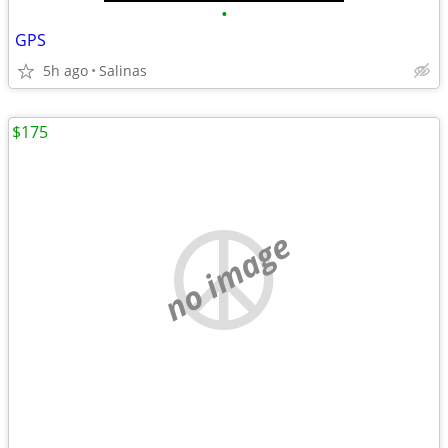
•
GPS
5h ago
Salinas
$175
no image