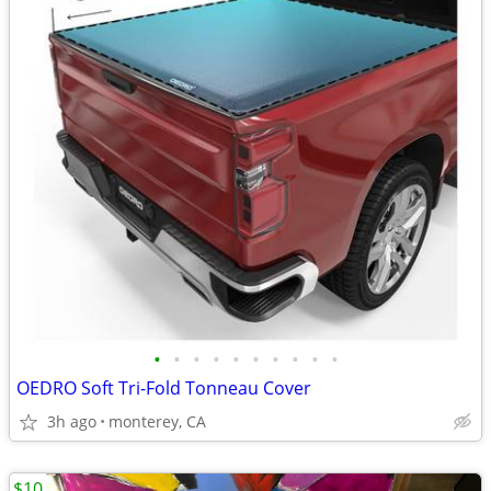
•
•
•
•
•
•
•
•
•
•
OEDRO Soft Tri-Fold Tonneau Cover
3h ago
monterey, CA
$10