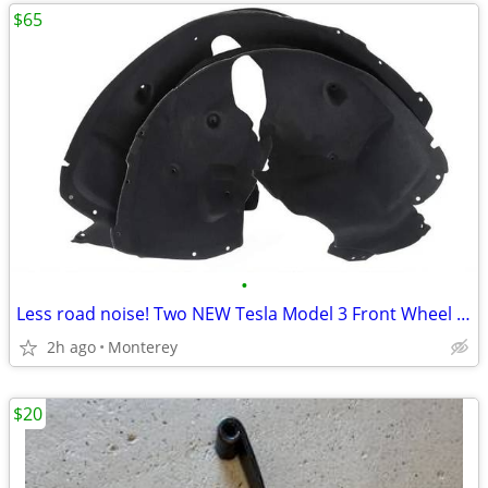
$65
•
Less road noise! Two NEW Tesla Model 3 Front Wheel Arch Liners
2h ago
Monterey
$20