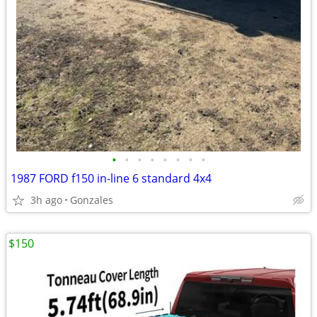
•
•
•
•
•
•
•
•
1987 FORD f150 in-line 6 standard 4x4
3h ago
Gonzales
$150