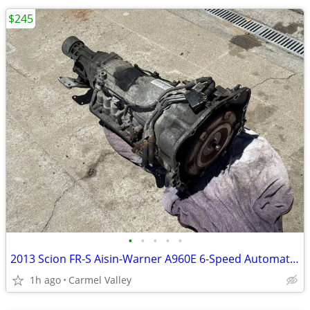
$245
•
•
•
•
•
2013 Scion FR-S Aisin-Warner A960E 6-Speed Automatic Transmission
1h ago
Carmel Valley