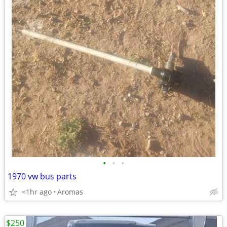
•
•
•
1970 vw bus parts
<1hr ago
Aromas
$250