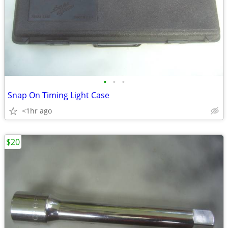
•
•
•
Snap On Timing Light Case
<1hr ago
$20