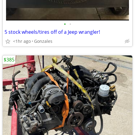
•
•
5 stock wheels/tires off of a Jeep wrangler!
<1hr ago
Gonzales
$385