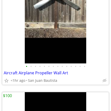
•
•
•
•
•
•
•
•
•
•
•
•
•
•
Aircraft Airplane Propeller Wall Art
<1hr ago
San Juan Bautista
$100