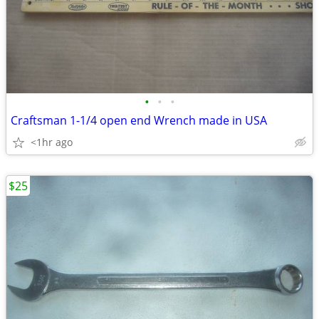
•
•
•
Craftsman 1-1/4 open end Wrench made in USA
<1hr ago
$25