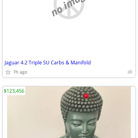
no image
Jaguar 4.2 Triple SU Carbs & Manifold
7h ago
$123,456