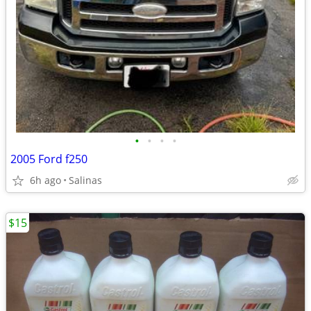
•
•
•
•
2005 Ford f250
6h ago
Salinas
$15