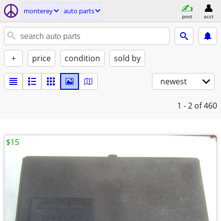
monterey
auto parts
post
acct
+
price
condition
sold by
newest
1 - 2
of 460
$15