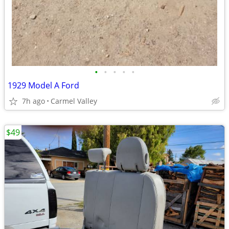
•
•
•
•
•
1929 Model A Ford
7h ago
Carmel Valley
$49