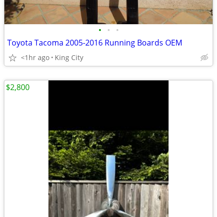
•
•
•
Toyota Tacoma 2005-2016 Running Boards OEM
<1hr ago
King City
$2,800