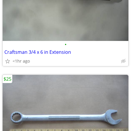
•
Craftsman 3/4 x 6 in Extension
<1hr ago
$25