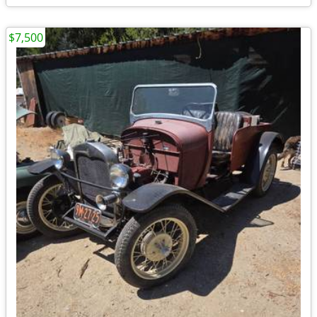
$7,500