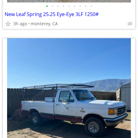
•
•
•
•
•
•
•
•
•
New Leaf Spring 25.25 Eye-Eye 3LF 1250#
3h ago
monterey, CA