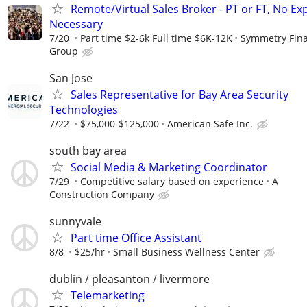
Remote/Virtual Sales Broker - PT or FT, No Ex
Necessary
7/20
Part time $2-6k Full time $6K-12K
Symmetry Fina
Group
San Jose
Sales Representative for Bay Area Security
Technologies
7/22
$75,000-$125,000
American Safe Inc.
south bay area
Social Media & Marketing Coordinator
7/29
Competitive salary based on experience
A
Construction Company
sunnyvale
Part time Office Assistant
8/8
$25/hr
Small Business Wellness Center
dublin / pleasanton / livermore
Telemarketing