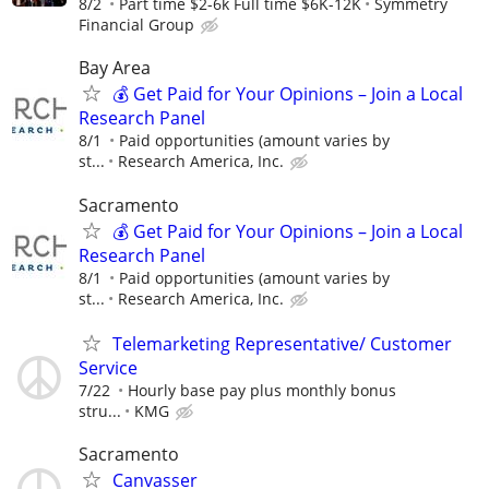
8/2
Part time $2-6k Full time $6K-12K
Symmetry
Financial Group
Bay Area
💰 Get Paid for Your Opinions – Join a Local
Research Panel
8/1
Paid opportunities (amount varies by
st...
Research America, Inc.
Sacramento
💰 Get Paid for Your Opinions – Join a Local
Research Panel
8/1
Paid opportunities (amount varies by
st...
Research America, Inc.
Telemarketing Representative/ Customer
Service
7/22
Hourly base pay plus monthly bonus
stru...
KMG
Sacramento
Canvasser