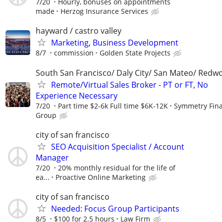
7/20
Hourly, bonuses on appointments
made
Herzog Insurance Services
hayward / castro valley
Marketing, Business Development
8/7
commission
Golden State Projects
South San Francisco/ Daly City/ San Mateo/ Redw
Remote/Virtual Sales Broker - PT or FT, No
Experience Necessary
7/20
Part time $2-6k Full time $6K-12K
Symmetry Fina
Group
city of san francisco
SEO Acquisition Specialist / Account
Manager
7/20
20% monthly residual for the life of
ea...
Proactive Online Marketing
city of san francisco
Needed: Focus Group Participants
8/5
$100 for 2.5 hours
Law Firm