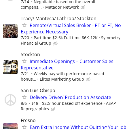
7/14
Negotiable based on the overall
compens...
Matador Network
Tracy/ Manteca/ Lathrop/ Stockton
Remote/Virtual Sales Broker - PT or FT, No
Experience Necessary
7/20
Part time $2-6k Full time $6K-12K
Symmetry
Financial Group
Stockton
Immediate Openings – Customer Sales
Representative
7/21
Weekly pay with performance-based
bonus...
Elites Marketing Group
San Luis Obispo
Delivery Driver/ Production Associate
8/6
$18 - $22/ hour based off experience
ASAP
Reprographics
Fresno
Earn Extra Income Without Quitting Your Job