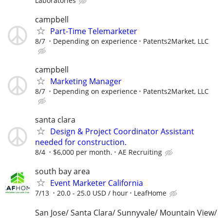
Laboratories
campbell
Part-Time Telemarketer
8/7
Depending on experience
Patents2Market, LLC
campbell
Marketing Manager
8/7
Depending on experience
Patents2Market, LLC
santa clara
Design & Project Coordinator Assistant
needed for construction.
8/4
$6,000 per month.
AE Recruiting
south bay area
Event Marketer California
7/13
20.0 - 25.0 USD / hour
LeafHome
San Jose/ Santa Clara/ Sunnyvale/ Mountain View/ 