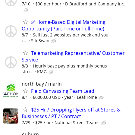
7/10
$30 per hour
D Bradford and Company Inc.
✅ Home-Based Digital Marketing
Opportunity (Part-Time or Full-Time)
8/7
Sell just 2 websites per week and you
c...
SiteSwan
Telemarketing Representative/ Customer
Service
8/3
Hourly base pay plus monthly bonus
stru...
KMG
north bay / marin
Field Canvassing Team Lead
8/1
60000.00 USD / year
LeafHome
$25 Hr / Dropping Flyers off at Stores &
Businesses / PT / Contract
7/29
$25 / hr
National Street Teams
Auburn