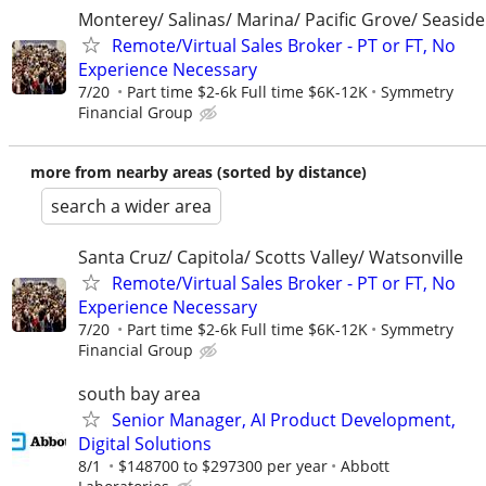
Monterey/ Salinas/ Marina/ Pacific Grove/ Seaside
Remote/Virtual Sales Broker - PT or FT, No
Experience Necessary
7/20
Part time $2-6k Full time $6K-12K
Symmetry
Financial Group
more from nearby areas (sorted by distance)
search a wider area
Santa Cruz/ Capitola/ Scotts Valley/ Watsonville
Remote/Virtual Sales Broker - PT or FT, No
Experience Necessary
7/20
Part time $2-6k Full time $6K-12K
Symmetry
Financial Group
south bay area
Senior Manager, AI Product Development,
Digital Solutions
8/1
$148700 to $297300 per year
Abbott