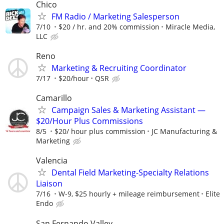
Chico
FM Radio / Marketing Salesperson
7/10
$20 / hr. and 20% commission
Miracle Media,
LLC
Reno
Marketing & Recruiting Coordinator
7/17
$20/hour
QSR
Camarillo
Campaign Sales & Marketing Assistant —
$20/Hour Plus Commissions
8/5
$20/ hour plus commission
JC Manufacturing &
Marketing
Valencia
Dental Field Marketing-Specialty Relations
Liaison
7/16
W-9, $25 hourly + mileage reimbursement
Elite
Endo
San Fernando Valley