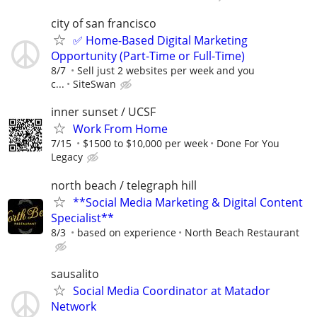
city of san francisco
✅ Home-Based Digital Marketing
Opportunity (Part-Time or Full-Time)
8/7
Sell just 2 websites per week and you
c...
SiteSwan
inner sunset / UCSF
Work From Home
7/15
$1500 to $10,000 per week
Done For You
Legacy
north beach / telegraph hill
**Social Media Marketing & Digital Content
Specialist**
8/3
based on experience
North Beach Restaurant
sausalito
Social Media Coordinator at Matador
Network