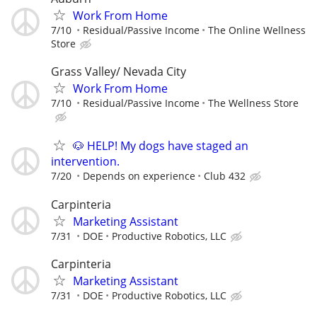
Work From Home
7/10
Residual/Passive Income
The Online Wellness
Store
Grass Valley/ Nevada City
Work From Home
7/10
Residual/Passive Income
The Wellness Store
🐶 HELP! My dogs have staged an
intervention.
7/20
Depends on experience
Club 432
Carpinteria
Marketing Assistant
7/31
DOE
Productive Robotics, LLC
Carpinteria
Marketing Assistant
7/31
DOE
Productive Robotics, LLC