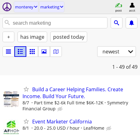
monterey
marketing
post
acct
+
has image
posted today
newest
1 - 49
of 49
Build a Career Helping Families. Create
Income. Build Your Future.
8/7
Part time $2-6k Full time $6K-12K
Symmetry
Financial Group
Event Marketer California
8/1
20.0 - 25.0 USD / hour
LeafHome