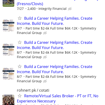
(Fresno/Clovis)
7/27
2,400
Integrity Financial
Build a Career Helping Families. Create
Income. Build Your Future.
8/7
Part time $2-6k Full time $6K-12K
Symmetry
Financial Group
Build a Career Helping Families. Create
Income. Build Your Future.
8/7
Part time $2-6k Full time $6K-12K
Symmetry
Financial Group
Build a Career Helping Families. Create
Income. Build Your Future.
8/7
Part time $2-6k Full time $6K-12K
Symmetry
Financial Group
rohnert pk / cotati
Remote/Virtual Sales Broker - PT or FT, No
Experience Necessary