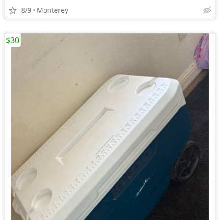
8/9
Monterey
$30