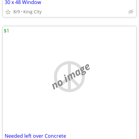
30 x 48 Window
8/9
King City
$1
no image
Needed left over Concrete