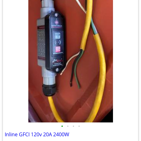
•
•
•
•
Inline GFCI 120v 20A 2400W