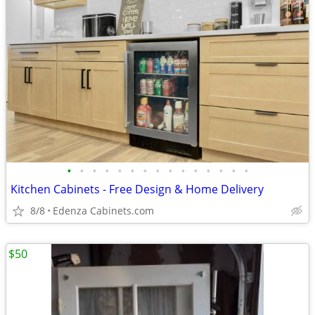
•
•
•
•
•
•
•
•
•
•
•
•
•
•
•
Kitchen Cabinets - Free Design & Home Delivery
8/8
Edenza Cabinets.com
$50