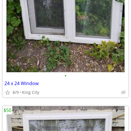
•
24 x 24 Window
8/9
King City
$50