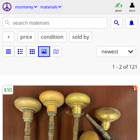
monterey
materials
post
acct
+
price
condition
sold by
newest
1 - 2
of 121
$90