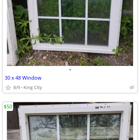
•
30 x 48 Window
8/9
King City
$50