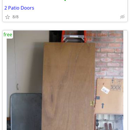
•
2 Patio Doors
8/8
free