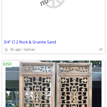
3/4” Cl 2 Rock & Granite Sand
6h ago
Salinas
$350