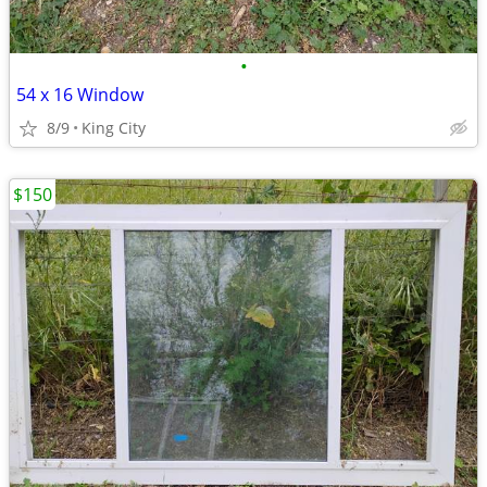
•
54 x 16 Window
8/9
King City
$150