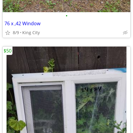
•
76 x ,42 Window
8/9
King City
$50