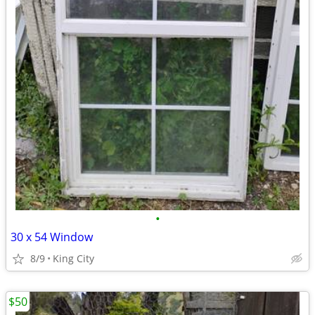
•
30 x 54 Window
8/9
King City
$50