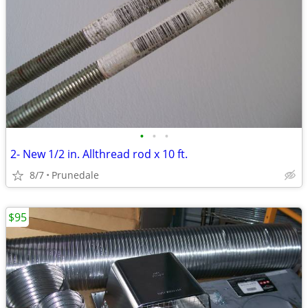
•
•
•
2- New 1/2 in. Allthread rod x 10 ft.
8/7
Prunedale
$95