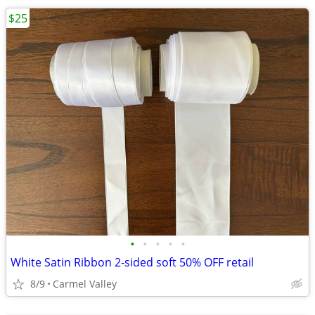
$25
•
•
•
•
•
White Satin Ribbon 2-sided soft 50% OFF retail
8/9
Carmel Valley