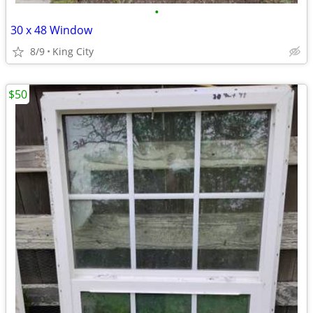
•
30 x 48 Window
8/9
King City
$50