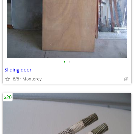
•
•
Sliding door
8/8
Monterey
$20