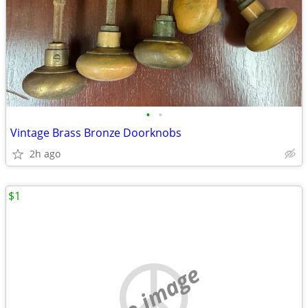
•
•
Vintage Brass Bronze Doorknobs
2h ago
$1
no image