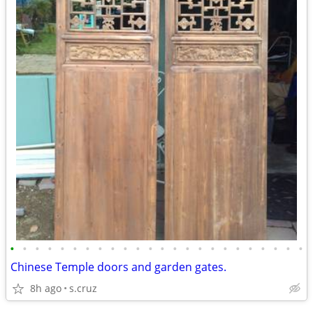
•
•
•
•
•
•
•
•
•
•
•
•
•
•
•
•
•
•
•
•
•
•
•
•
Chinese Temple doors and garden gates.
8h ago
s.cruz