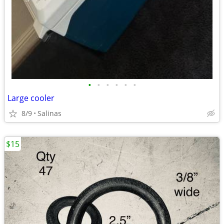
•
•
•
•
•
•
Large cooler
8/9
Salinas
$15