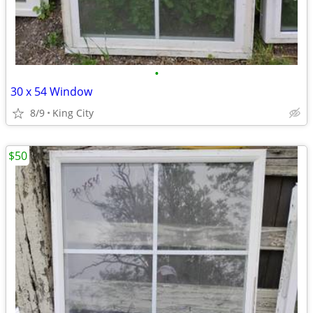
•
30 x 54 Window
8/9
King City
$50