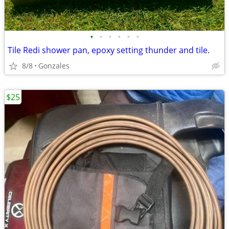
•
•
•
•
•
•
Tile Redi shower pan, epoxy setting thunder and tile.
8/8
Gonzales
$25