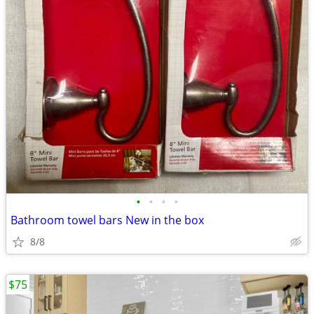
•
•
•
•
Bathroom towel bars New in the box
8/8
$75