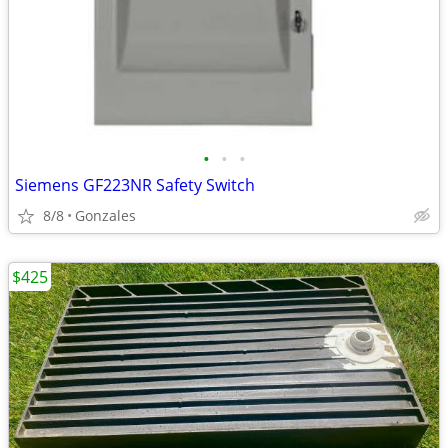
•
•
•
Siemens GF223NR Safety Switch
8/8
Gonzales
$425