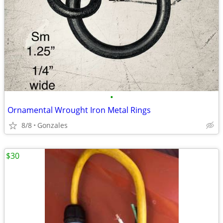
•
Ornamental Wrought Iron Metal Rings
8/8
Gonzales
$30