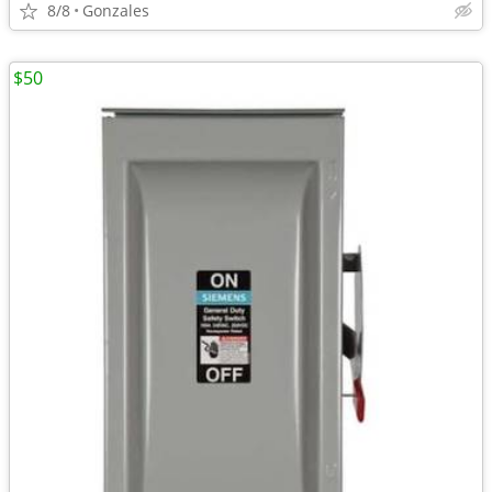
8/8
Gonzales
$50