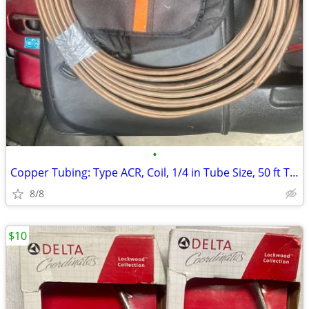
•
Copper Tubing: Type ACR, Coil, 1/4 in Tube Size, 50 ft Tube
8/8
$10