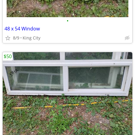
•
48 x 54 Window
8/9
King City
$50