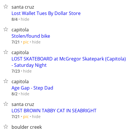
santa cruz
Lost Wallet Tues By Dollar Store
hide
8/4
capitola
Stolen/found bike
hide
7/21
pic
capitola
LOST SKATEBOARD at McGregor Skatepark (Capitola)
- Saturday Night
hide
7/23
capitola
Age Gap - Step Dad
hide
8/2
santa cruz
LOST BROWN TABBY CAT IN SEABRIGHT
hide
7/21
pic
boulder creek