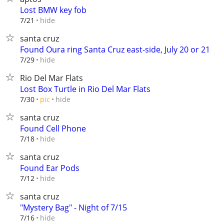
Lost BMW key fob
hide
7/21
santa cruz
Found Oura ring Santa Cruz east-side, July 20 or 21
hide
7/29
Rio Del Mar Flats
Lost Box Turtle in Rio Del Mar Flats
hide
7/30
pic
santa cruz
Found Cell Phone
hide
7/18
santa cruz
Found Ear Pods
hide
7/12
santa cruz
"Mystery Bag" - Night of 7/15
hide
7/16