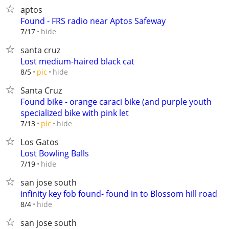
aptos
Found - FRS radio near Aptos Safeway
hide
7/17
santa cruz
Lost medium-haired black cat
hide
8/5
pic
Santa Cruz
Found bike - orange caraci bike (and purple youth
specialized bike with pink let
hide
7/13
pic
Los Gatos
Lost Bowling Balls
hide
7/19
san jose south
infinity key fob found- found in to Blossom hill road
hide
8/4
san jose south