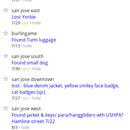
san jose east
Lost Yorkie
hide
7/29
pic
burlingame
Found Tumi luggage
hide
7/13
san jose south
Found small dog
hide
7/30
pic
san jose downtown
lost - blue denim jacket, yellow smiley face badge,
cat badges (sjc)
hide
7/27
pic
san jose west
Found jacket & keys/ para/hanggliders wth USHPA?
Hamline street 7/22
hide
8/3