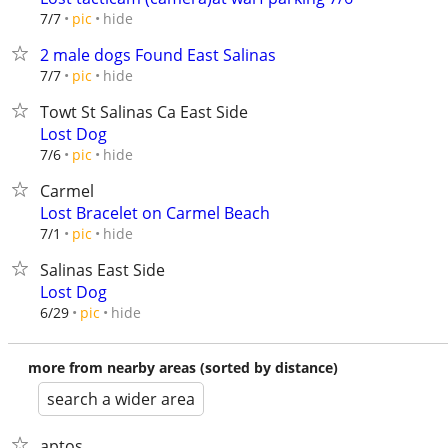
hide
7/7
pic
2 male dogs Found East Salinas
hide
7/7
pic
Towt St Salinas Ca East Side
Lost Dog
hide
7/6
pic
Carmel
Lost Bracelet on Carmel Beach
hide
7/1
pic
Salinas East Side
Lost Dog
hide
6/29
pic
more from nearby areas (sorted by distance)
search a wider area
aptos