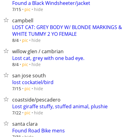
Found a Black Windsheeter/jacket
hide
7/15
pic
campbell
LOST CAT: GREY BODY W/ BLONDE MARKINGS &
WHITE TUMMY 2 YO FEMALE
hide
8/4
pic
willow glen / cambrian
Lost cat, grey with one bad eye.
hide
8/4
pic
san jose south
lost cockatiel/bird
hide
7/15
pic
coastside/pescadero
Lost giraffe stuffy, stuffed animal, plushie
hide
7/22
pic
santa clara
Found Road Bike mens
hide
7/31