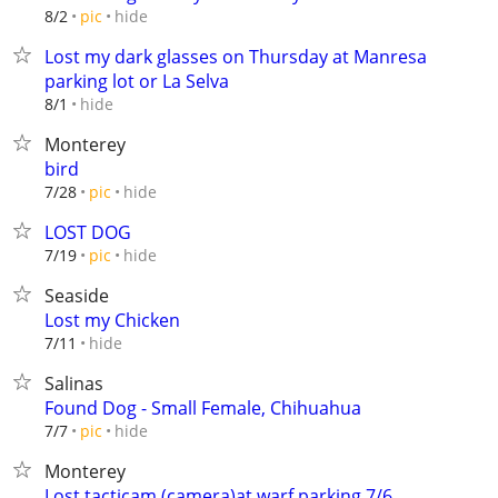
hide
8/2
pic
Lost my dark glasses on Thursday at Manresa
parking lot or La Selva
hide
8/1
Monterey
bird
hide
7/28
pic
LOST DOG
hide
7/19
pic
Seaside
Lost my Chicken
hide
7/11
Salinas
Found Dog - Small Female, Chihuahua
hide
7/7
pic
Monterey
Lost tacticam (camera)at warf parking 7/6