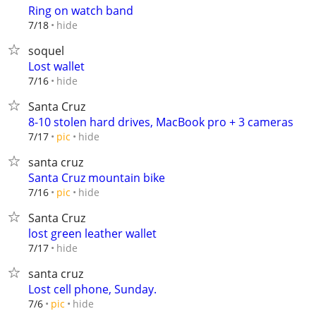
Ring on watch band
hide
7/18
soquel
Lost wallet
hide
7/16
Santa Cruz
8-10 stolen hard drives, MacBook pro + 3 cameras
hide
7/17
pic
santa cruz
Santa Cruz mountain bike
hide
7/16
pic
Santa Cruz
lost green leather wallet
hide
7/17
santa cruz
Lost cell phone, Sunday.
hide
7/6
pic