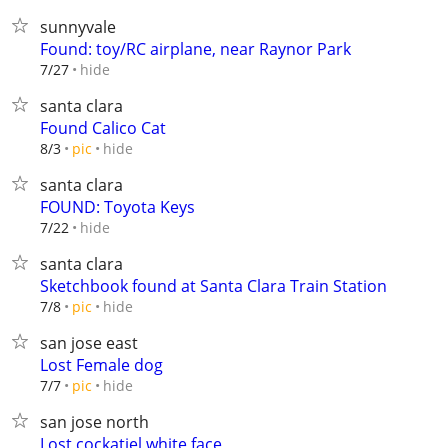
sunnyvale
Found: toy/RC airplane, near Raynor Park
hide
7/27
santa clara
Found Calico Cat
hide
8/3
pic
santa clara
FOUND: Toyota Keys
hide
7/22
santa clara
Sketchbook found at Santa Clara Train Station
hide
7/8
pic
san jose east
Lost Female dog
hide
7/7
pic
san jose north
Lost cockatiel white face