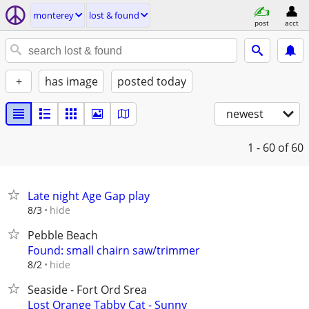
monterey
lost & found
post
acct
+
has image
posted today
newest
1 - 60
of 60
Late night Age Gap play
hide
8/3
Pebble Beach
Found: small chairn saw/trimmer
hide
8/2
Seaside - Fort Ord Srea
Lost Orange Tabby Cat - Sunny