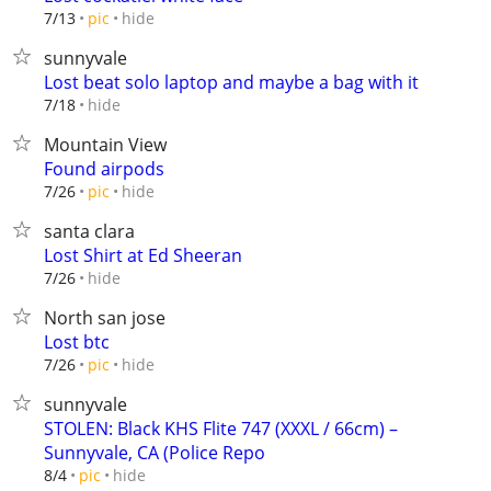
hide
7/13
pic
sunnyvale
Lost beat solo laptop and maybe a bag with it
hide
7/18
Mountain View
Found airpods
hide
7/26
pic
santa clara
Lost Shirt at Ed Sheeran
hide
7/26
North san jose
Lost btc
hide
7/26
pic
sunnyvale
STOLEN: Black KHS Flite 747 (XXXL / 66cm) –
Sunnyvale, CA (Police Repo
hide
8/4
pic