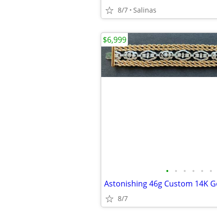
8/7
Salinas
$6,999
•
•
•
•
•
•
8/7