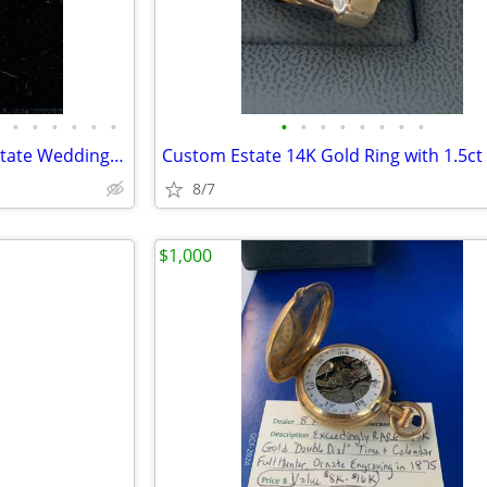
•
•
•
•
•
•
•
•
•
•
•
•
•
•
High Quality-Large Selection Estate Wedding/Engagement Rings
8/7
$1,000