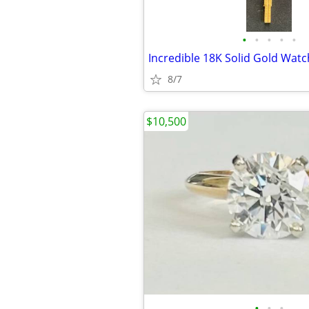
•
•
•
•
•
8/7
$10,500
•
•
•