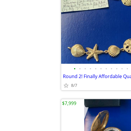
•
•
•
•
•
•
•
•
•
•
•
8/7
$7,999