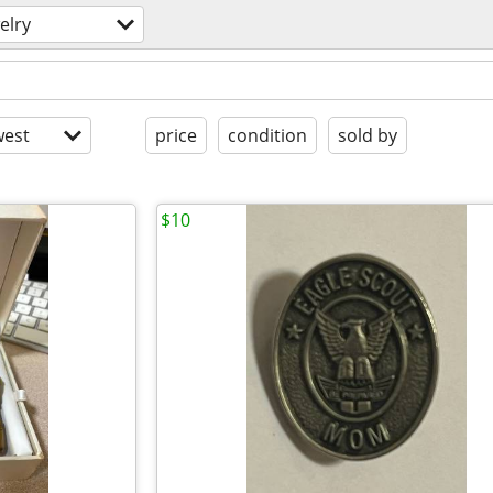
elry
est
price
condition
sold by
$10