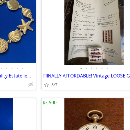
•
•
•
•
•
•
•
•
•
•
•
Round 2! Finally Affordable Quality Estate Jewelry & Watches
8/7
$3,500