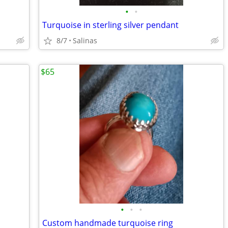
•
•
Turquoise in sterling silver pendant
8/7
Salinas
$65
•
•
•
Custom handmade turquoise ring