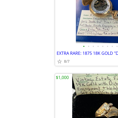
•
•
•
•
•
•
•
•
8/7
$1,000