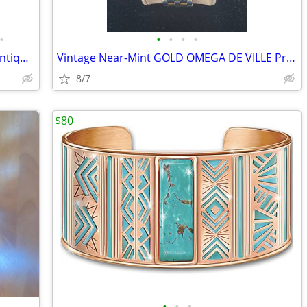
•
•
•
•
•
FINALLY AFFORDABLE! Rare Solid Gold Antique Pocket Watch Collection
Vintage Near-Mint GOLD OMEGA DE VILLE Prestige 7314.31 Watch
8/7
$80
•
•
•