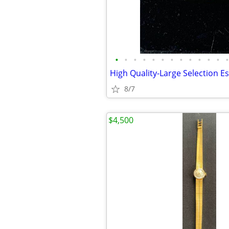
•
•
•
•
•
•
•
•
•
•
•
•
•
8/7
$4,500