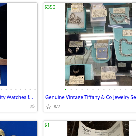
$350
•
•
•
•
•
•
•
•
•
•
•
•
•
•
•
•
•
•
•
•
•
EVERY OCCASION SPECIAL Quality Watches for ALL-All Prices/Styles/Types
8/7
$1