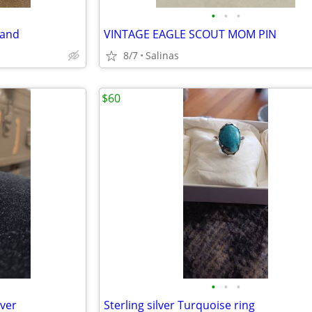
•
•
•
band
VINTAGE EAGLE SCOUT MOM PIN
8/7
Salinas
$60
•
•
•
lver
Sterling silver Turquoise ring