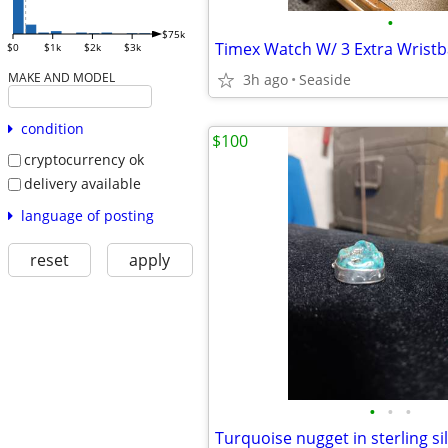
•
$75k
Timex Watch W/ 3 Extra Wrist
$0
$1k
$2k
$3k
MAKE AND MODEL
3h ago
Seaside
condition
$100
cryptocurrency ok
delivery available
language of posting
reset
apply
•
•
•
Turquoise nugget in sterling si