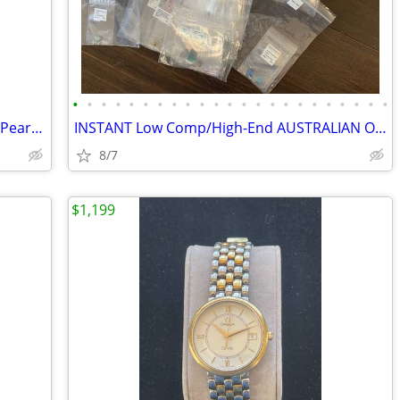
•
•
•
•
•
•
•
•
•
•
•
•
•
•
•
•
•
•
•
•
•
•
•
Custom Estate 14K Gold Ring with 1.5ct Pear Natural Diamond Solitaire
INSTANT Low Comp/High-End AUSTRALIAN OPAL Business/$300K Inventory!
8/7
$1,199