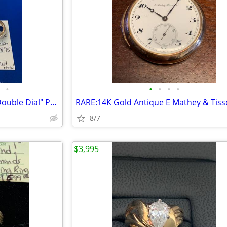
•
•
•
•
•
EXTRA RARE: 1875 18K GOLD "Double Dial" Pocket Watch
8/7
$3,995