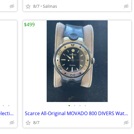
8/7
Salinas
$499
•
•
•
•
•
•
ANOTHER High-Quality Estate Jewelry Selection from FINALLY AFFORDABLE
Scarce All-Original MOVADO 800 DIVERS Watch-Pristine Condition
8/7