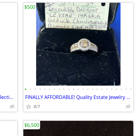
$500
•
•
•
•
•
•
•
•
•
•
•
•
•
•
•
•
•
•
•
•
•
•
•
Genuine Vintage Tiffany & Co Jewelry Selection / Many New Additions!
FINALLY AFFORDABLE! Quality Estate Jewelry & Watches for Any Budget
8/7
$6,500