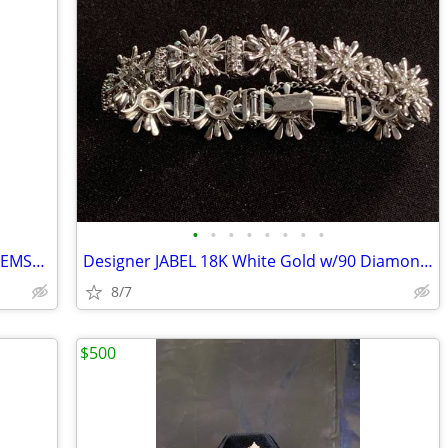
•
•
•
•
•
•
•
•
FIINALLY AFFORDABLE! Vintage LOOSE GEMSTONE Opportunity with CERTS!
Designer JABEL 18K White Gold w/90 Diamonds Flower Leaf Bracelet
8/7
$500