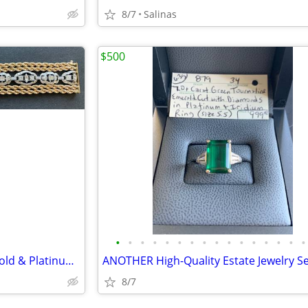
8/7
Salinas
$500
•
•
•
•
•
•
•
•
•
•
•
•
•
•
•
•
Astonishing 46g Custom 14K Gold & Platinum 3.0ct+ Diamond Bracelet
8/7