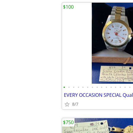
$100
•
•
•
•
•
•
•
•
•
•
•
•
•
•
•
8/7
$750