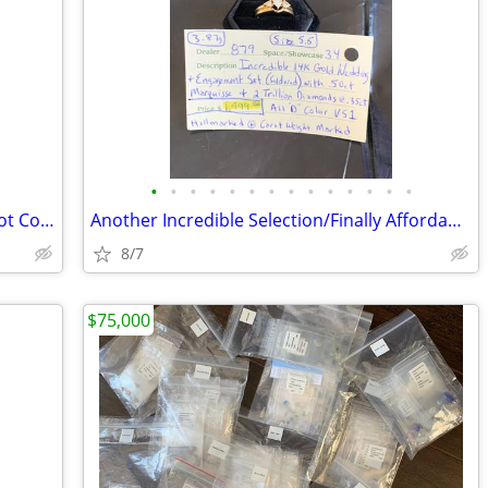
•
•
•
•
•
•
•
•
•
•
•
•
•
•
RARE:14K Gold Antique E Mathey & Tissot Co REPEATER Pocket Watch
Another Incredible Selection/Finally Affordable Quality Estate Jewelry
8/7
$75,000