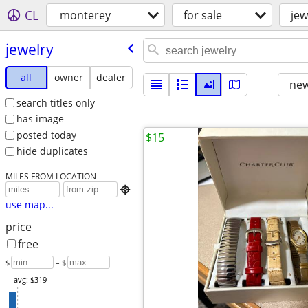
CL
monterey
for sale
jew
jewelry
all
owner
dealer
new
search titles only
has image
posted today
$15
hide duplicates
MILES FROM LOCATION

use map...
price
free
$
– $
avg: $319