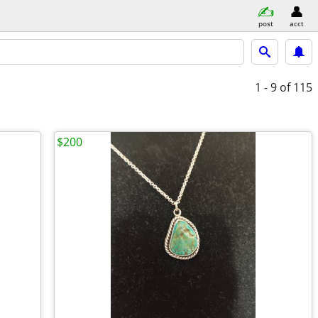
post
acct
1 - 9
of 115
$200