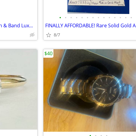
•
•
•
•
•
•
•
•
•
•
•
•
•
•
Incredible 18K Solid Gold Watch & Band Luxury ALPINA Swiss Watch
8/7
$40
•
•
•
•