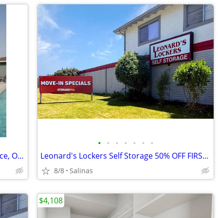
•
•
•
•
•
•
•
Renovations, Fireplace, Outdoor Fireplace, Outdoor Games
Leonard's Lockers Self Storage 50% OFF FIRST 3 FULL MONTHS
8/8
Salinas
$4,108