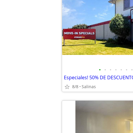
•
•
•
•
•
•
•
8/8
Salinas