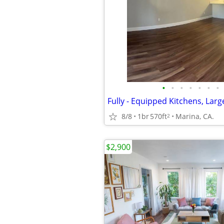
•
•
•
•
•
•
•
8/8
1br
570ft
Marina, CA.
2
$2,900