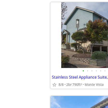
•
•
•
•
•
•
8/8
2br
790ft
Monte Vista
2