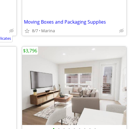
Moving Boxes and Packaging Supplies
8/7
Marina
icates
$3,796
•
•
•
•
•
•
•
•
•