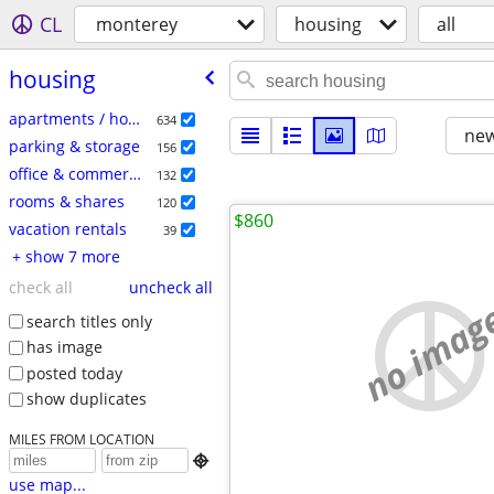
CL
monterey
housing
all
housing
apartments / housing for rent
634
new
parking & storage
156
office & commercial
132
rooms & shares
120
$860
vacation rentals
39
+ show 7 more
check all
uncheck all
no imag
search titles only
has image
posted today
show duplicates
MILES FROM LOCATION

use map...