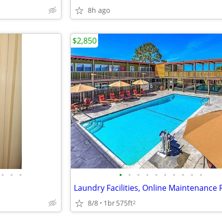
8h ago
$2,850
•
•
•
•
•
•
•
•
•
•
•
•
•
8/8
1br
575ft
2