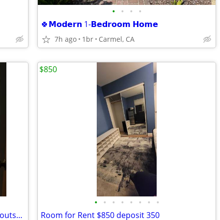
•
•
•
•
🍀𝗠𝗼𝗱𝗲𝗿𝗻 1-𝗕𝗲𝗱𝗿𝗼𝗼𝗺 𝗛𝗼𝗺𝗲
7h ago
1br
Carmel, CA
$850
•
•
•
•
•
•
•
•
Room with private bathroom in Salinas outskirts 🌷
Room for Rent $850 deposit 350