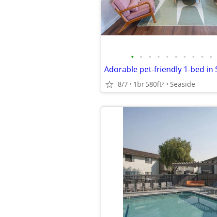
•
•
•
•
•
•
•
•
•
•
Adorable pet-friendly 1-bed in
8/7
1br
580ft
Seaside
2