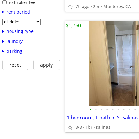
no broker fee
7h ago
2br
Monterey, CA
rent period
$1,750
housing type
laundry
parking
reset
apply
•
•
•
•
•
•
•
•
•
1 bedroom, 1 bath in S. Salinas
8/8
1br
salinas