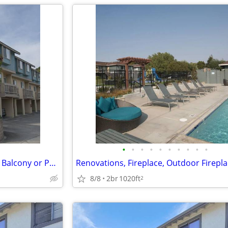
•
•
•
•
•
•
•
•
•
•
Stainless Steel Appliance Suite, Balcony or Patio*, BBQ Grill Area
8/8
2br
1020ft
2