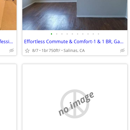
•
•
•
•
•
•
•
•
•
•
Laundry Facilities, Covered Parking, Professional Management
Effortless Commute & Comfort-1 & 1 BR, Gas Range, Incredible Amenitie
8/7
1br
750ft
Salinas, CA
2
no image