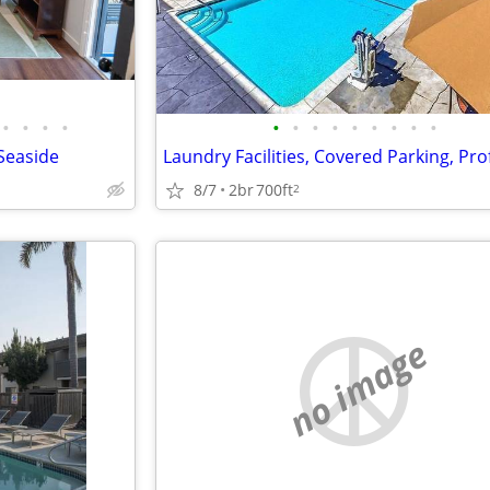
•
•
•
•
•
•
•
•
•
•
•
•
•
 Seaside
8/7
2br
700ft
2
no image