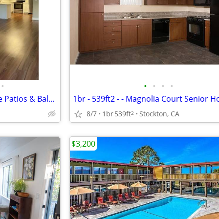
•
•
•
•
•
Fully - Equipped Kitchens, Large Patios & Balconies, Pet Friendly
1br - 539ft2 - - Magnolia Court Senior 
8/7
1br
539ft
Stockton, CA
2
$3,200