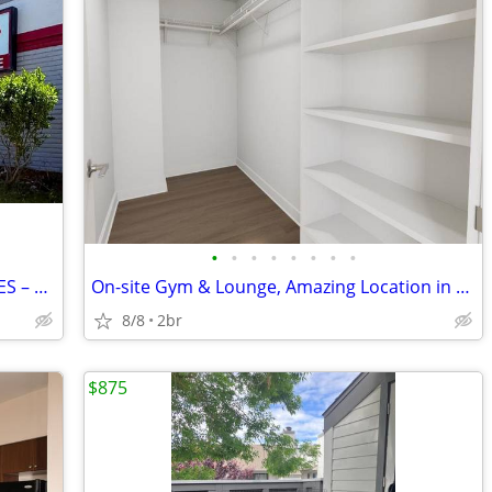
•
•
•
•
•
•
•
•
50% OFF STORAGE UNIT'S MULTIPLE SIZES – GREAT LOCATION (SALINAS)
On-site Gym & Lounge, Amazing Location in Seaside, Walk-In Closets
8/8
2br
$875