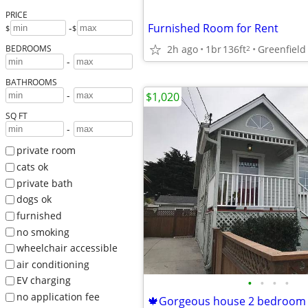
PRICE
Furnished Room for Rent
-
$
$
2h ago
1br
136ft
Greenfield
BEDROOMS
2
-
BATHROOMS
-
$1,020
SQ FT
-
private room
cats ok
private bath
dogs ok
furnished
no smoking
wheelchair accessible
air conditioning
EV charging
•
•
•
•
no application fee
🍁Gorgeous house 2 bedroom