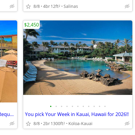
8/8
4br
12ft
Salinas
2
$2,450
•
•
•
•
•
•
•
•
•
•
•
Laundry Facilities, Online Maintenance Requests, Swimming Pool
You pick Your Week in Kauai, Hawaii for 2026!!
8/8
2br
1300ft
Koloa-Kauai
2