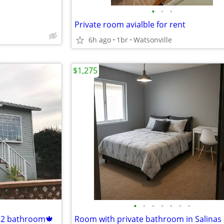
•
•
•
Private room avialble for rent
6h ago
1br
Watsonville
$1,275
•
•
•
•
•
•
•
 2 bathroom🍁