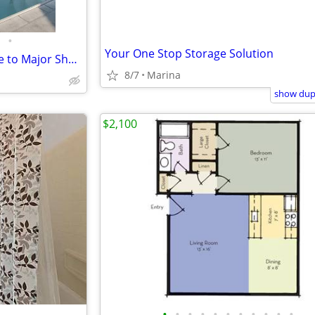
•
Your One Stop Storage Solution
Ceiling Fan, Large Closets, Close to Major Shopping, Dining, Freeways
8/7
Marina
show dupl
$2,100
•
•
•
•
•
•
•
•
•
•
•