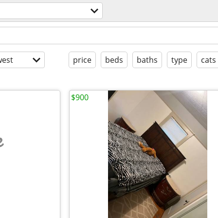
est
price
beds
baths
type
cats
$900
e