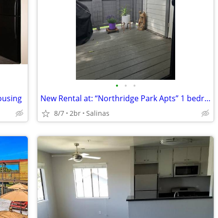
•
•
•
Housing
New Rental at: “Northridge Park Apts” 1 bedroom available
8/7
2br
Salinas