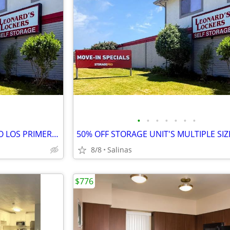
•
•
•
•
•
•
•
Especiales! 50% DE DESCUENTO LOS PRIMEROS 3 MES COMPLETOS!
8/8
Salinas
$776