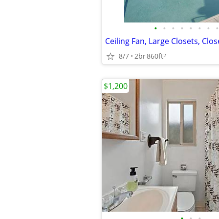
•
•
•
•
•
•
•
•
8/7
2br
860ft
2
$1,200
•
•
•