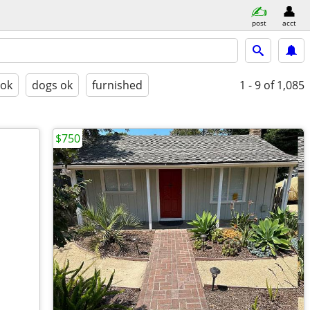
post
acct
 ok
dogs ok
furnished
1 - 9
of 1,085
$750