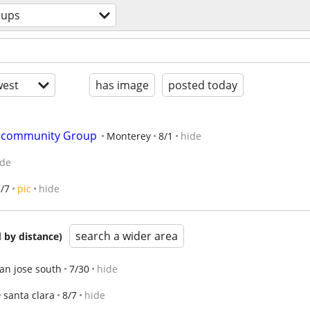
oups
est
has image
posted today
& community Group
Monterey
8/1
hide
ide
/7
pic
hide
search a wider area
 by distance)
an jose south
7/30
hide
santa clara
8/7
hide