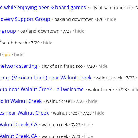
e while enjoying beer & board games
city of san francisco
7
ecovery Support Group
oakland downtown
8/6
hide
y group
oakland downtown
7/27
hide
 south beach
7/29
hide
8
pic
hide
network starting
city of san francisco
7/20
hide
roup (Mexican Train) near Walnut Creek
walnut creek
7/23
oup near Walnut Creek – all welcome
walnut creek
7/23
hid
ed in Walnut Creek
walnut creek
7/23
hide
kes near Walnut Creek
walnut creek
7/23
hide
Walnut Creek, CA
walnut creek
7/23
hide
Walnut Creek, CA
walnut creek
7/23
hide