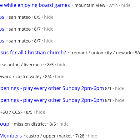
e while enjoying board games
mountain view
7/14
hide
ps
san mateo
8/5
hide
ps
san mateo
8/7
hide
ps
san mateo
8/7
hide
esus for all Christian church?
fremont / union city / newark
8/
leasanton / livermore
8/5
hide
ward / castro valley
8/4
hide
openings - play every other Sunday 2pm-6pm
8/1
hide
openings - play every other Sunday 2pm-6pm
8/1
hide
SFSU / CCSF
8/5
hide
roup
mission district
8/5
hide
w Members
castro / upper market
7/28
hide