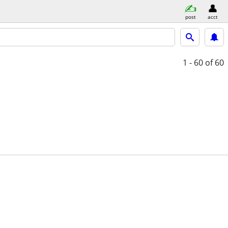
post
acct
1 - 60
of 60