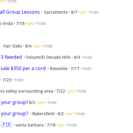
pic
hide
ball Group Lessons
Sacramento
8/7
pic
hide
o linda
7/18
pic
hide
Fair Oaks
8/4
pic
hide
U13 Needed
Folsom/El Dorado Hills
8/3
hide
sale $350 per a cord
Roseville
7/17
hide
7/23
hide
ss valley surrounding area
7/22
pic
hide
n your group?
8/2
pic
hide
n your group?
Bakersfield
8/2
pic
hide
 🇫🇷
santa barbara
7/18
pic
hide