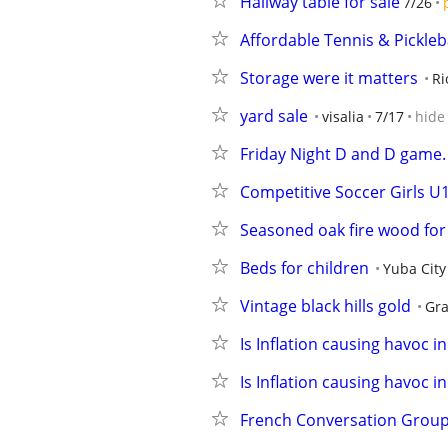
Hallway table for sale
7/26
Affordable Tennis & Pickle
Storage were it matters
Ri
yard sale
visalia
7/17
hide
Friday Night D and D game.
Competitive Soccer Girls 
Seasoned oak fire wood for 
Beds for children
Yuba City
Vintage black hills gold
Gra
Is Inflation causing havoc i
Is Inflation causing havoc i
French Conversation Group