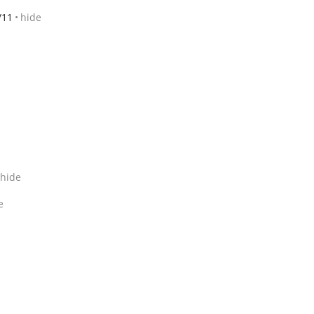
/11
hide
hide
e