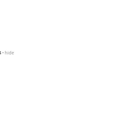
4
hide