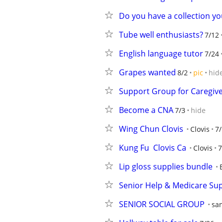
Do you have a collection yo
Tube well enthusiasts?
7/12
English language tutor
7/24
Grapes wanted
8/2
pic
hid
Support Group for Caregive
Become a CNA
7/3
hide
Wing Chun Clovis
Clovis
7
Kung Fu  Clovis Ca
Clovis
7
Lip gloss supplies bundle
Senior Help & Medicare Sup
SENIOR SOCIAL GROUP
san