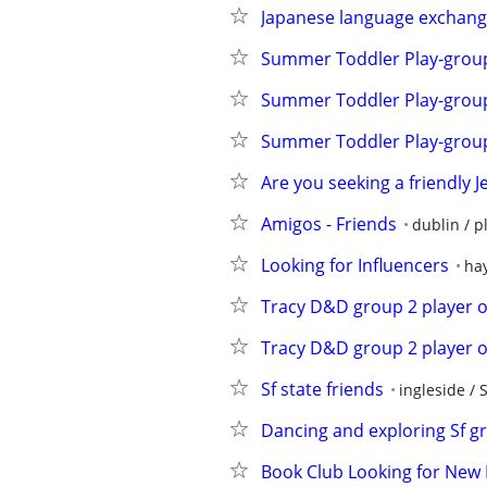
Japanese language exchang
Summer Toddler Play-grou
Summer Toddler Play-grou
Summer Toddler Play-grou
Are you seeking a friendly J
Amigos - Friends
dublin / p
Looking for Influencers
hay
Tracy D&D group 2 player 
Tracy D&D group 2 player 
Sf state friends
ingleside / 
Dancing and exploring Sf g
Book Club Looking for Ne