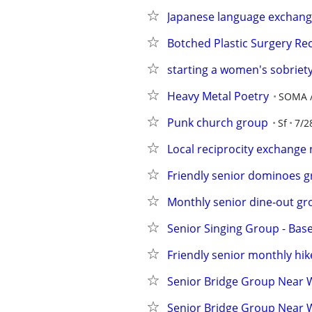
Japanese language exchang
Botched Plastic Surgery R
starting a women's sobriet
Heavy Metal Poetry
SOMA /
Punk church group
Sf
7/2
Local reciprocity exchange 
Friendly senior dominoes g
Monthly senior dine‑out gr
Senior Singing Group - Bas
Friendly senior monthly hi
Senior Bridge Group Near 
Senior Bridge Group Near 