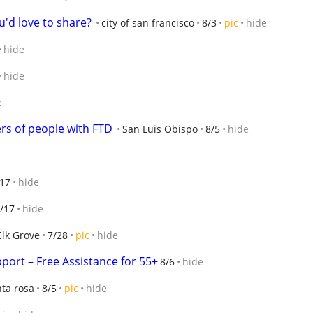
u'd love to share?
city of san francisco
8/3
pic
hide
hide
hide
e
rs of people with FTD
San Luis Obispo
8/5
hide
/17
hide
/17
hide
Elk Grove
7/28
pic
hide
port – Free Assistance for 55+
8/6
hide
ta rosa
8/5
pic
hide