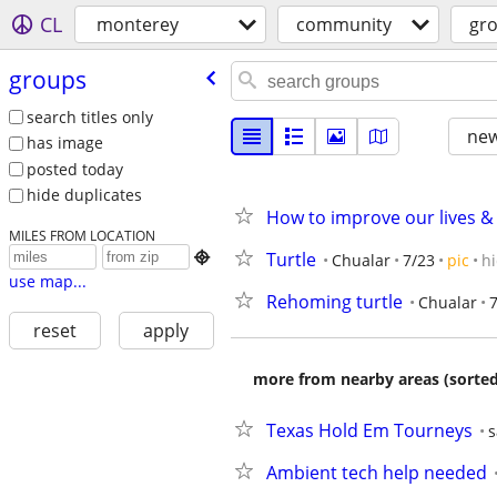
CL
monterey
community
gr
groups
search titles only
new
has image
posted today
hide duplicates
How to improve our lives 
MILES FROM LOCATION
Turtle

Chualar
7/23
pic
h
use map...
Rehoming turtle
Chualar
7
reset
apply
more from nearby areas (sorted
Texas Hold Em Tourneys
s
Ambient tech help needed