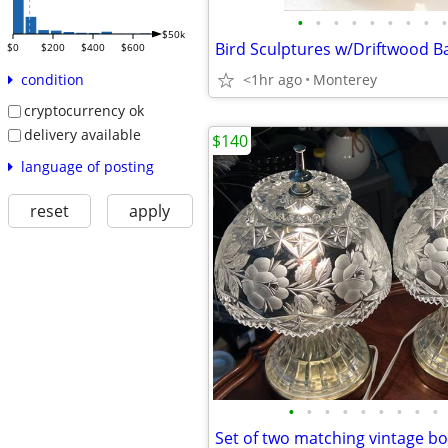
•
•
•
•
•
•
•
•
•
$50k
$0
$200
$400
$600
<1hr ago
Monterey
condition
cryptocurrency ok
delivery available
$140
language of posting
reset
apply
•
•
•
•
•
•
•
•
•