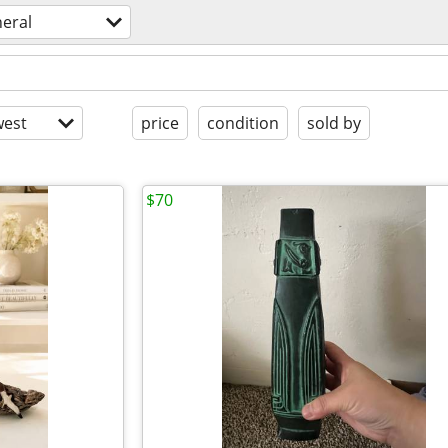
eral
est
price
condition
sold by
$70