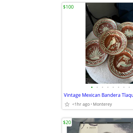
$100
•
•
•
•
•
•
•
•
Vintage Mexican Bandera Tlaq
<1hr ago
Monterey
$20