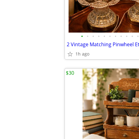
•
•
•
•
•
•
•
•
•
•
•
1h ago
$30