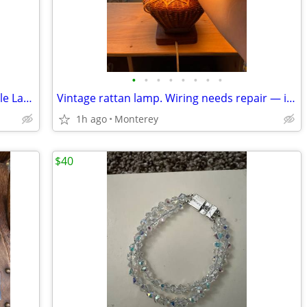
•
•
•
•
•
•
•
•
Blackened Wide Brim Pulley System Table Lamp with Metal Shade
Vintage rattan lamp. Wiring needs repair — it occasionally turns on but then s
1h ago
Monterey
$40