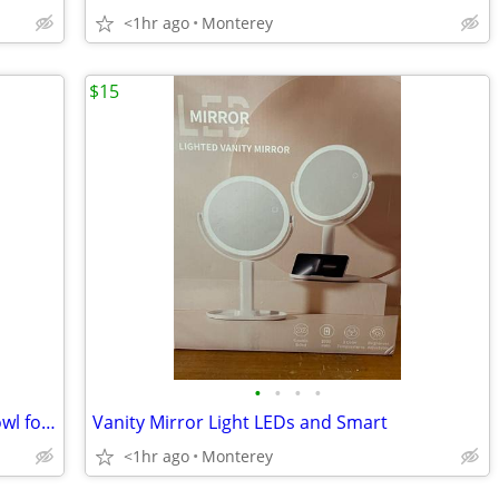
<1hr ago
Monterey
$15
•
•
•
•
Oversized All-Purpose Stainless Steel Bowl for Home & Commercial, Made in Korea
Vanity Mirror Light LEDs and Smart
<1hr ago
Monterey