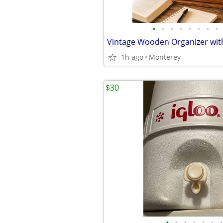
•
•
•
•
•
•
•
•
1h ago
Monterey
$30
•
•
•
•
•
•
•