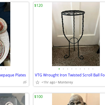
$120
•
•
•
•
•
•
•
•
•
•
•
uepaque Plates
<1hr ago
Monterey
$100