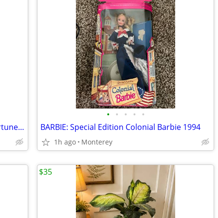
•
•
•
•
•
Happy Buddha Garden Statue Good Fortune Stone, Heavy
BARBIE: Special Edition Colonial Barbie 1994
1h ago
Monterey
$35