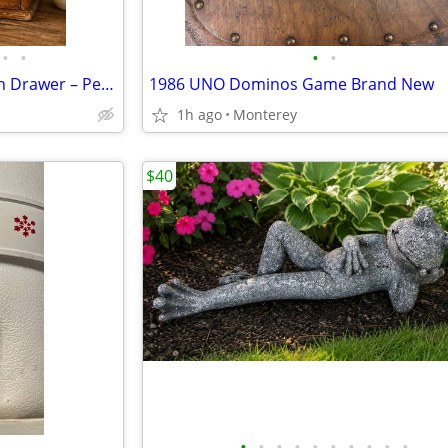
•
•
•
•
Vintage Wooden Organizer with Drawer – Personalized “Stacey”
1986 UNO Dominos Game Brand New
1h ago
Monterey
$40
•
•
•
•
•
•
•
•
•
•