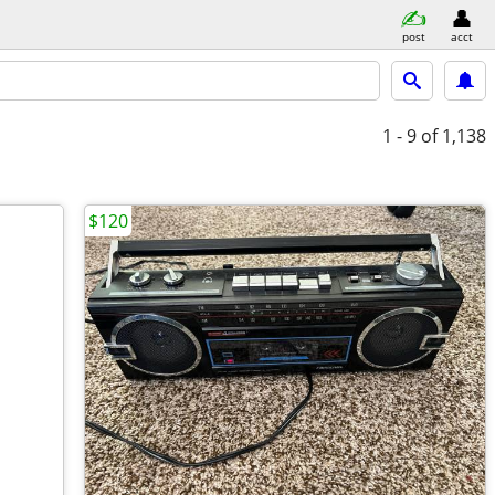
post
acct
1 - 9
of 1,138
$120