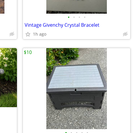
•
•
•
•
Vintage Givenchy Crystal Bracelet
1h ago
$10
•
•
•
•
•