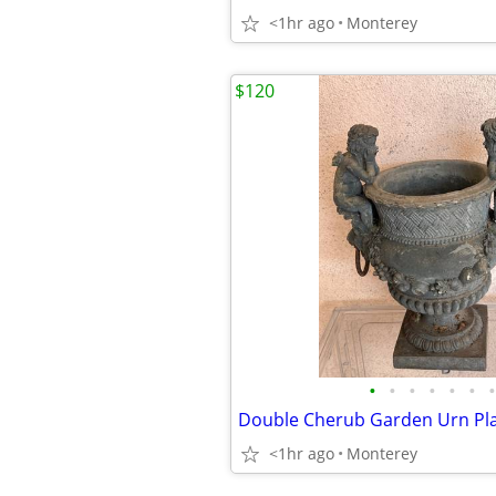
<1hr ago
Monterey
$120
•
•
•
•
•
•
•
Double Cherub Garden Urn Pl
<1hr ago
Monterey