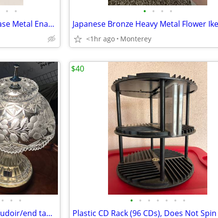
•
•
•
•
•
•
Bird Sculptures w/Driftwood Base Metal Enamel Seagulls
<1hr ago
Monterey
$40
•
•
•
•
•
•
•
•
•
•
Set of two matching vintage boudoir/end table lamps featuring pinwheel etched gl
Plastic CD Rack (96 CDs), Does Not Spin