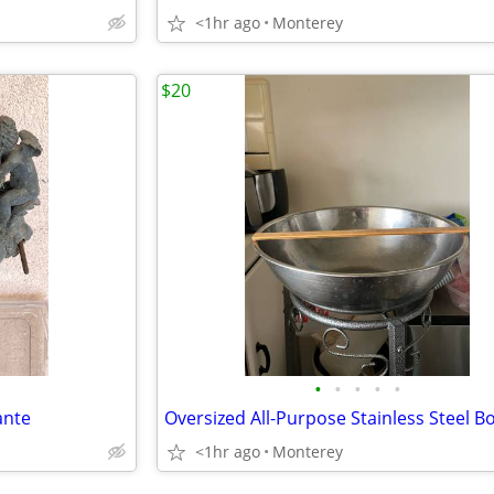
<1hr ago
Monterey
$20
•
•
•
•
•
ante
<1hr ago
Monterey