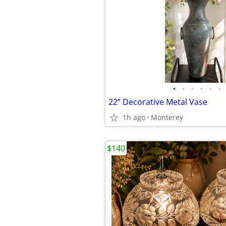
•
•
•
•
•
•
22” Decorative Metal Vase
1h ago
Monterey
$140