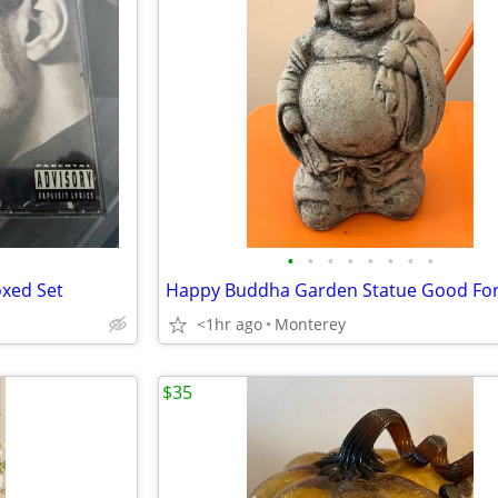
•
•
•
•
•
•
•
•
oxed Set
<1hr ago
Monterey
$35