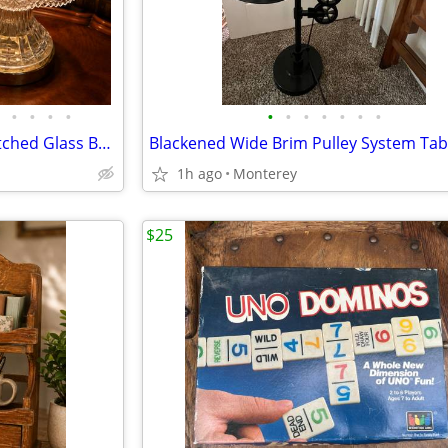
•
•
•
•
•
•
•
•
•
•
•
2 Vintage Matching Pinwheel Etched Glass Bedroom Boudoir End Table Lam
1h ago
Monterey
$25