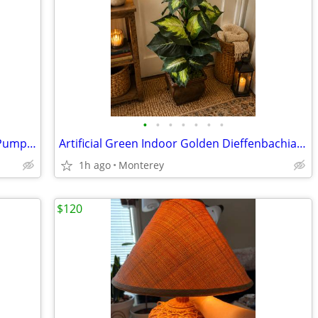
•
•
•
•
•
•
•
Medium Art Amber Handcrafted Glass Pumpkin - Set of 1 Glass Pumpkin
Artificial Green Indoor Golden Dieffenbachia with Decorative Planter
1h ago
Monterey
$120