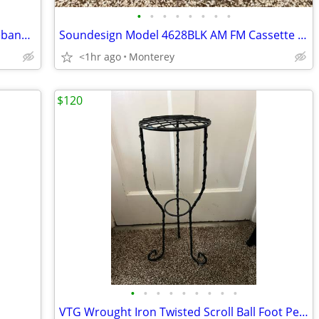
•
•
•
•
•
•
•
•
Japanese Bronze Heavy Metal Flower Ikebana Vase
Soundesign Model 4628BLK AM FM Cassette Digital Alarm Clock Radio
<1hr ago
Monterey
$120
•
•
•
•
•
•
•
•
•
VTG Wrought Iron Twisted Scroll Ball Foot Pedestal Plant Stand Black