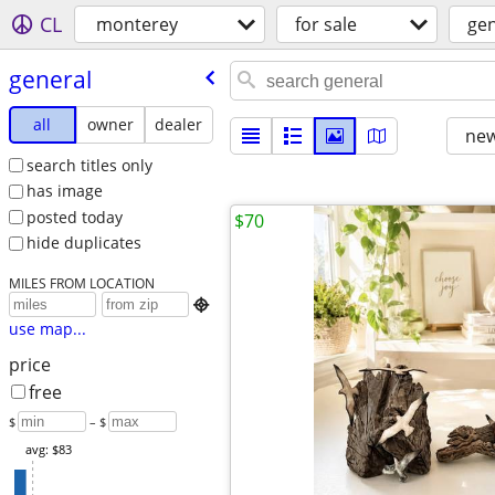
CL
monterey
for sale
gen
general
all
owner
dealer
new
search titles only
has image
posted today
$70
hide duplicates
MILES FROM LOCATION

use map...
price
free
$
– $
avg: $83