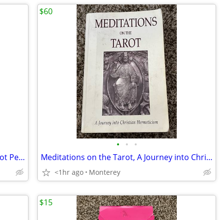
$60
•
•
•
VTG Wrought Iron Twisted Scroll Ball Foot Pedestal Plant Stand Black
Meditations on the Tarot, A Journey into Christian Hermeticism, Paperback Book,
<1hr ago
Monterey
$15