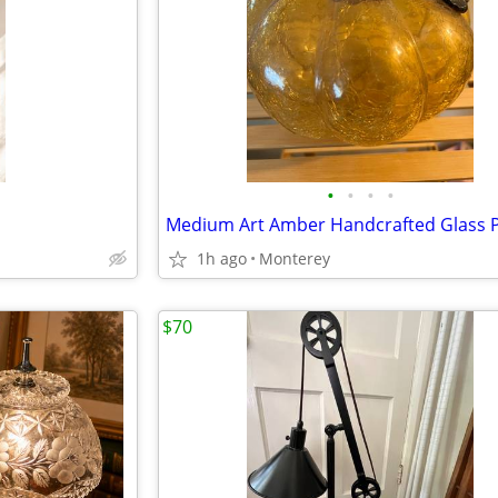
•
•
•
•
1h ago
Monterey
$70