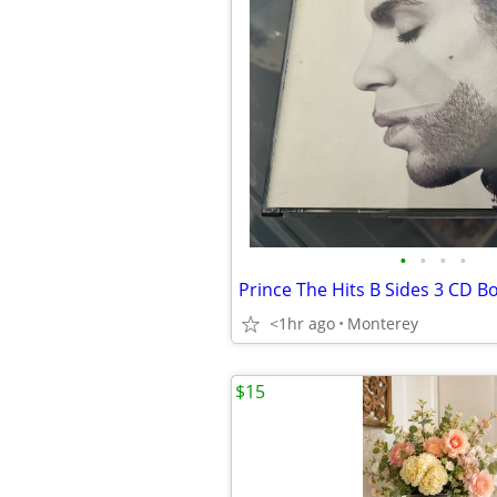
•
•
•
•
Prince The Hits B Sides 3 CD B
<1hr ago
Monterey
$15