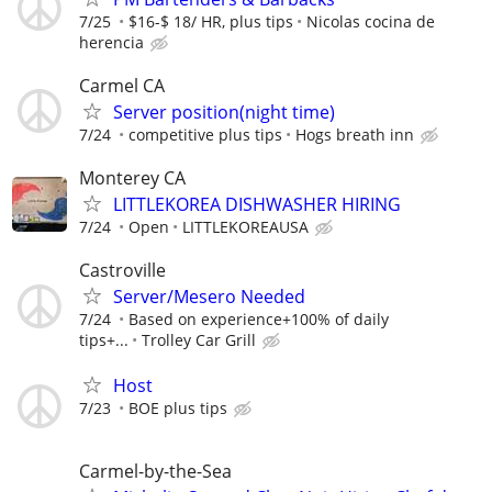
7/25
$16-$ 18/ HR, plus tips
Nicolas cocina de
herencia
Carmel CA
Server position(night time)
7/24
competitive plus tips
Hogs breath inn
Monterey CA
LITTLEKOREA DISHWASHER HIRING
7/24
Open
LITTLEKOREAUSA
Castroville
Server/Mesero Needed
7/24
Based on experience+100% of daily
tips+...
Trolley Car Grill
Host
7/23
BOE plus tips
Carmel-by-the-Sea