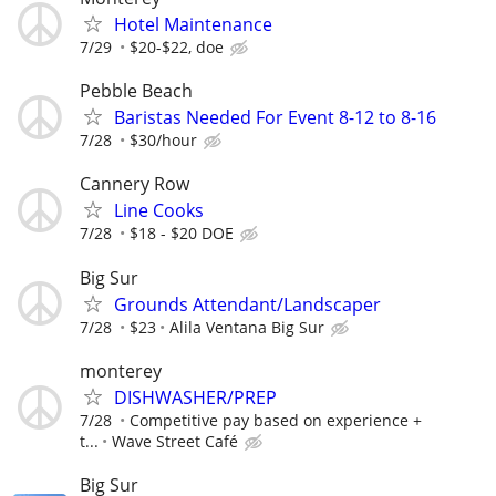
Hotel Maintenance
7/29
$20-$22, doe
Pebble Beach
Baristas Needed For Event 8-12 to 8-16
7/28
$30/hour
Cannery Row
Line Cooks
7/28
$18 - $20 DOE
Big Sur
Grounds Attendant/Landscaper
7/28
$23
Alila Ventana Big Sur
monterey
DISHWASHER/PREP
7/28
Competitive pay based on experience +
t...
Wave Street Café
Big Sur