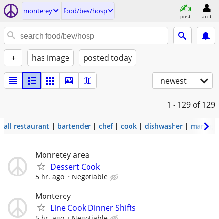
monterey
food/bev/hosp
post
acct
+
has image
posted today
newest
1 - 129
of 129
all restaurant
bartender
chef
cook
dishwasher
manage
Monretey area
Dessert Cook
5 hr. ago
Negotiable
Monterey
Line Cook Dinner Shifts
5 hr. ago
Negotiable