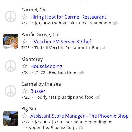
Carmel, CA
Hiring Host for Carmel Restaurant
7/23
$16.90-$18/ hour plus tips
Stationæry
Pacific Grove, Ca
Il Vecchio PM Server & Chef
7/23
Tbd
Il Vecchio Restaurant + Bar
Monterey
Housekeeping
7/23
21-22
Red Lion Hotel
Carmel by the sea
Busser
7/22
Hourly rate plus tips and food
Big Sur
Assistant Store Manager - The Phoenix Shop
7/22
$22.00 - $33.00 per hour, depending on
...
Nepenthe/Phoenix Corp.