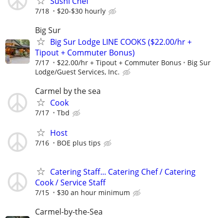
Sushi Chef
7/18
$20-$30 hourly
Big Sur
Big Sur Lodge LINE COOKS ($22.00/hr +
Tipout + Commuter Bonus)
7/17
$22.00/hr + Tipout + Commuter Bonus
Big Sur
Lodge/Guest Services, Inc.
Carmel by the sea
Cook
7/17
Tbd
Host
7/16
BOE plus tips
Catering Staff... Catering Chef / Catering
Cook / Service Staff
7/15
$30 an hour minimum
Carmel-by-the-Sea