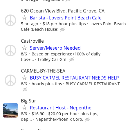
620 Ocean View Blvd. Pacific Grove, CA
Barista - Lovers Point Beach Cafe
5 hr. ago
$18 per hour plus tips
Lovers Point Beach
Cafe (Beach House)
Castroville
Server/Mesero Needed
8/6
Based on experience+100% of daily
tips+...
Trolley Car Grill
CARMEL-BY-THE-SEA
BUSY CARMEL RESTAURANT NEEDS HELP
8/6
hourly plus tips
BUSY CARMEL RESTAURANT
Big Sur
Restaurant Host - Nepenthe
8/6
$16.90 - $20.00 per hour plus tips,
dep...
Nepenthe/Phoenix Corp.