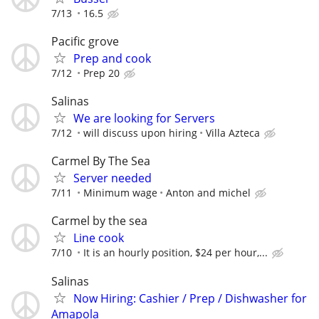
7/13
16.5
Pacific grove
Prep and cook
7/12
Prep 20
Salinas
We are looking for Servers
7/12
will discuss upon hiring
Villa Azteca
Carmel By The Sea
Server needed
7/11
Minimum wage
Anton and michel
Carmel by the sea
Line cook
7/10
It is an hourly position, $24 per hour,...
Salinas
Now Hiring: Cashier / Prep / Dishwasher for
Amapola