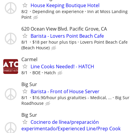
House Keeping Boutique Hotel
8/2
Depending on experience
Inn at Moss Landing
Point
620 Ocean View Blvd. Pacific Grove, CA
Barista - Lovers Point Beach Cafe
8/1
$18 per hour plus tips
Lovers Point Beach Cafe
(Beach House)
Carmel
Line Cooks Needed! - HATCH
8/1
BOE
Hatch
Big Sur
Barista - Front of House Server
8/1
$16.90/hour plus gratuities - Medical, ...
Big Sur
Roadhouse
Big Sur
Cocinero de línea/preparación
experimentado/Experienced Line/Prep Cook