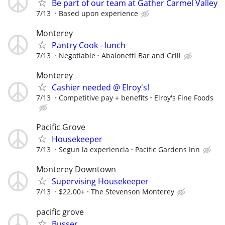
Be part of our team at Gather Carmel Valley
7/13
Based upon experience
Monterey
Pantry Cook - lunch
7/13
Negotiable
Abalonetti Bar and Grill
Monterey
Cashier needed @ Elroy's!
7/13
Competitive pay + benefits
Elroy's Fine Foods
Pacific Grove
Housekeeper
7/13
Segun la experiencia
Pacific Gardens Inn
Monterey Downtown
Supervising Housekeeper
7/13
$22.00+
The Stevenson Monterey
pacific grove
Busser