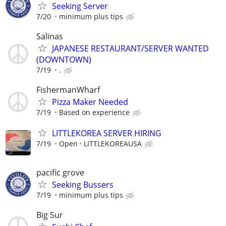
Seeking Server
7/20
minimum plus tips
Salinas
JAPANESE RESTAURANT/SERVER WANTED
(DOWNTOWN)
7/19
.
FishermanWharf
Pizza Maker Needed
7/19
Based on experience
LITTLEKOREA SERVER HIRING
7/19
Open
LITTLEKOREAUSA
pacific grove
Seeking Bussers
7/19
minimum plus tips
Big Sur