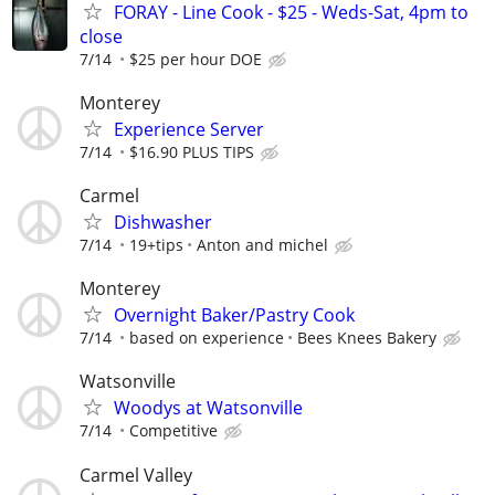
FORAY - Line Cook - $25 - Weds-Sat, 4pm to
close
7/14
$25 per hour DOE
Monterey
Experience Server
7/14
$16.90 PLUS TIPS
Carmel
Dishwasher
7/14
19+tips
Anton and michel
Monterey
Overnight Baker/Pastry Cook
7/14
based on experience
Bees Knees Bakery
Watsonville
Woodys at Watsonville
7/14
Competitive
Carmel Valley