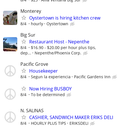
Monterey
Oystertown is hiring kitchen crew
8/4
hourly
Oystertown
Big Sur
Restaurant Host - Nepenthe
8/4
$16.90 - $20.00 per hour plus tips,
dep...
Nepenthe/Phoenix Corp.
Pacific Grove
Housekeeper
8/4
Segun la experiencia
Pacific Gardens Inn
Now Hiring BUSBOY
8/4
To be determined
N. SALINAS
CASHIER, SANDWICH MAKER ERIKS DELI
8/4
HOURLY PLUS TIPS
ERIKSDELI