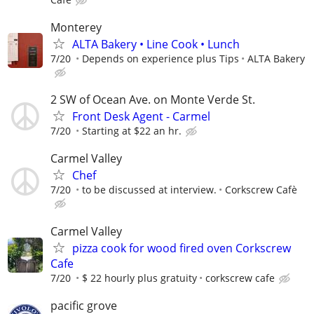
Monterey
ALTA Bakery • Line Cook • Lunch
7/20
Depends on experience plus Tips
ALTA Bakery
2 SW of Ocean Ave. on Monte Verde St.
Front Desk Agent - Carmel
7/20
Starting at $22 an hr.
Carmel Valley
Chef
7/20
to be discussed at interview.
Corkscrew Cafè
Carmel Valley
pizza cook for wood fired oven Corkscrew
Cafe
7/20
$ 22 hourly plus gratuity
corkscrew cafe
pacific grove