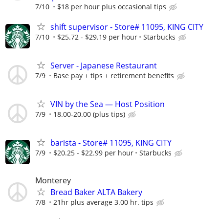
7/10
$18 per hour plus occasional tips
shift supervisor - Store# 11095, KING CITY
7/10
$25.72 - $29.19 per hour
Starbucks
Server - Japanese Restaurant
7/9
Base pay + tips + retirement benefits
VIN by the Sea — Host Position
7/9
18.00-20.00 (plus tips)
barista - Store# 11095, KING CITY
7/9
$20.25 - $22.99 per hour
Starbucks
Monterey
Bread Baker ALTA Bakery
7/8
21hr plus average 3.00 hr. tips