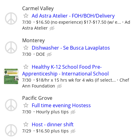
Carmel Valley
Ad Astra Atelier - FOH/BOH/Delivery
7/30
$16.50 (no experience) $17-$17.50 (w/ e...
Ad
Astra Atelier
Monterey
Dishwasher - Se Busca Lavaplatos
7/30
DOE
Healthy K-12 School Food Pre-
Apprenticeship - International School
7/30
$18/hr x 15 hrs wk for 4 wks (if select...
Chef
Ann Foundation
Pacific Grove
Full time evening Hostess
7/30
Hourly plus tips
Host - dinner shift
7/29
$16.50 plus tips