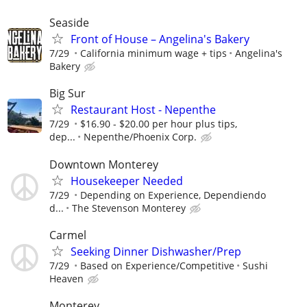
Seaside
Front of House – Angelina's Bakery
7/29
California minimum wage + tips
Angelina's
Bakery
Big Sur
Restaurant Host - Nepenthe
7/29
$16.90 - $20.00 per hour plus tips,
dep...
Nepenthe/Phoenix Corp.
Downtown Monterey
Housekeeper Needed
7/29
Depending on Experience, Dependiendo
d...
The Stevenson Monterey
Carmel
Seeking Dinner Dishwasher/Prep
7/29
Based on Experience/Competitive
Sushi
Heaven
Monterey