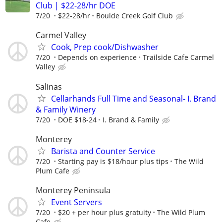
Club | $22-28/hr DOE
7/20
$22-28/hr
Boulde Creek Golf Club
Carmel Valley
Cook, Prep cook/Dishwasher
7/20
Depends on experience
Trailside Cafe Carmel
Valley
Salinas
Cellarhands Full Time and Seasonal- I. Brand
& Family Winery
7/20
DOE $18-24
I. Brand & Family
Monterey
Barista and Counter Service
7/20
Starting pay is $18/hour plus tips
The Wild
Plum Cafe
Monterey Peninsula
Event Servers
7/20
$20 + per hour plus gratuity
The Wild Plum
Cafe