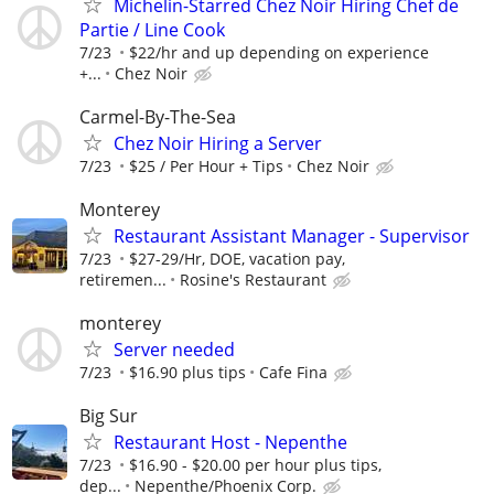
Michelin-Starred Chez Noir Hiring Chef de
Partie / Line Cook
7/23
$22/hr and up depending on experience
+...
Chez Noir
Carmel-By-The-Sea
Chez Noir Hiring a Server
7/23
$25 / Per Hour + Tips
Chez Noir
Monterey
Restaurant Assistant Manager - Supervisor
7/23
$27-29/Hr, DOE, vacation pay,
retiremen...
Rosine's Restaurant
monterey
Server needed
7/23
$16.90 plus tips
Cafe Fina
Big Sur
Restaurant Host - Nepenthe
7/23
$16.90 - $20.00 per hour plus tips,
dep...
Nepenthe/Phoenix Corp.