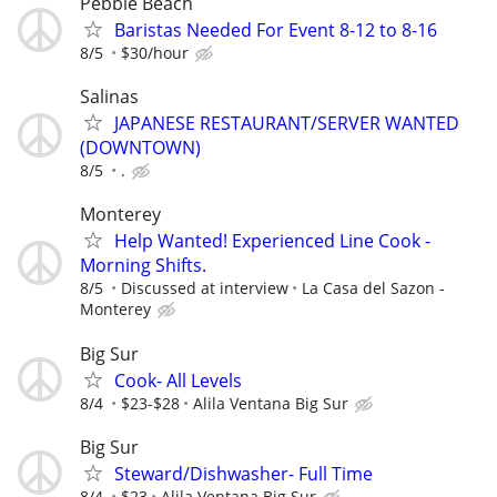
Pebble Beach
Baristas Needed For Event 8-12 to 8-16
8/5
$30/hour
Salinas
JAPANESE RESTAURANT/SERVER WANTED
(DOWNTOWN)
8/5
.
Monterey
Help Wanted! Experienced Line Cook -
Morning Shifts.
8/5
Discussed at interview
La Casa del Sazon -
Monterey
Big Sur
Cook- All Levels
8/4
$23-$28
Alila Ventana Big Sur
Big Sur
Steward/Dishwasher- Full Time
8/4
$23
Alila Ventana Big Sur