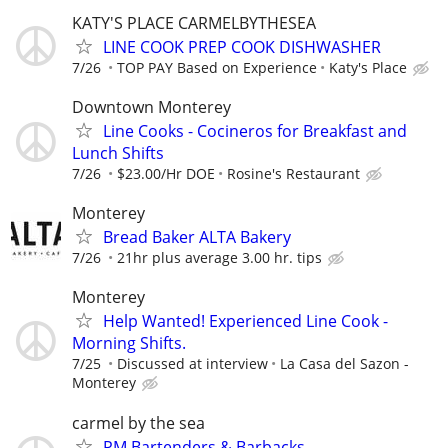
KATY'S PLACE CARMELBYTHESEA
LINE COOK PREP COOK DISHWASHER
7/26
TOP PAY Based on Experience
Katy's Place
Downtown Monterey
Line Cooks - Cocineros for Breakfast and
Lunch Shifts
7/26
$23.00/Hr DOE
Rosine's Restaurant
Monterey
Bread Baker ALTA Bakery
7/26
21hr plus average 3.00 hr. tips
Monterey
Help Wanted! Experienced Line Cook -
Morning Shifts.
7/25
Discussed at interview
La Casa del Sazon -
Monterey
carmel by the sea
PM Bartenders & Barbacks