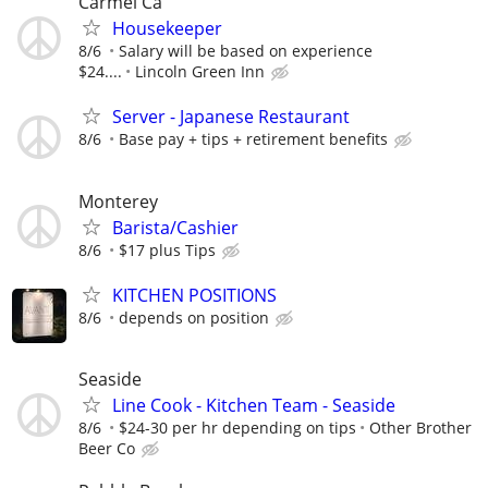
Carmel Ca
Housekeeper
8/6
Salary will be based on experience
$24....
Lincoln Green Inn
Server - Japanese Restaurant
8/6
Base pay + tips + retirement benefits
Monterey
Barista/Cashier
8/6
$17 plus Tips
KITCHEN POSITIONS
8/6
depends on position
Seaside
Line Cook - Kitchen Team - Seaside
8/6
$24-30 per hr depending on tips
Other Brother
Beer Co