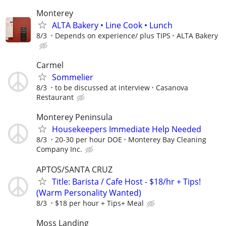
Monterey
ALTA Bakery • Line Cook • Lunch
8/3
Depends on experience/ plus TIPS
ALTA Bakery
Carmel
Sommelier
8/3
to be discussed at interview
Casanova
Restaurant
Monterey Peninsula
Housekeepers Immediate Help Needed
8/3
20-30 per hour DOE
Monterey Bay Cleaning
Company Inc.
APTOS/SANTA CRUZ
Title: Barista / Cafe Host - $18/hr + Tips!
(Warm Personality Wanted)
8/3
$18 per hour + Tips+ Meal
Moss Landing