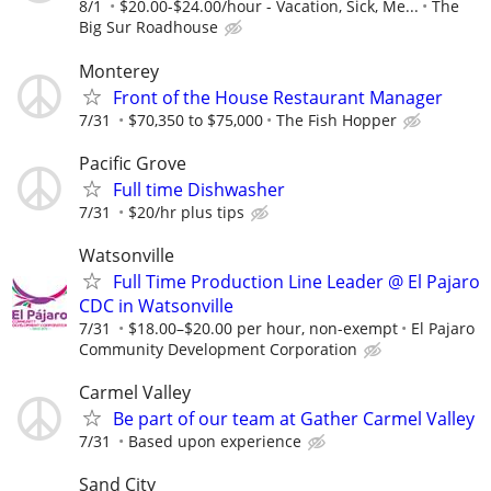
8/1
$20.00-$24.00/hour - Vacation, Sick, Me...
The
Big Sur Roadhouse
Monterey
Front of the House Restaurant Manager
7/31
$70,350 to $75,000
The Fish Hopper
Pacific Grove
Full time Dishwasher
7/31
$20/hr plus tips
Watsonville
Full Time Production Line Leader @ El Pajaro
CDC in Watsonville
7/31
$18.00–$20.00 per hour, non-exempt
El Pajaro
Community Development Corporation
Carmel Valley
Be part of our team at Gather Carmel Valley
7/31
Based upon experience
Sand City