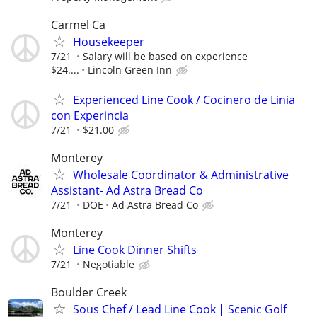
Carmel Ca
Housekeeper
7/21
Salary will be based on experience
$24....
Lincoln Green Inn
Experienced Line Cook / Cocinero de Linia
con Experincia
7/21
$21.00
Monterey
Wholesale Coordinator & Administrative
Assistant- Ad Astra Bread Co
7/21
DOE
Ad Astra Bread Co
Monterey
Line Cook Dinner Shifts
7/21
Negotiable
Boulder Creek
Sous Chef / Lead Line Cook | Scenic Golf