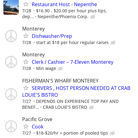
Restaurant Host - Nepenthe
7/28
$16.90 - $20.00 per hour plus tips,
dep...
Nepenthe/Phoenix Corp.
Monterey
Dishwasher/Prep
7/28
start at $18 per hour regular raises
Monterey
Clerk / Cashier – 7-Eleven Monterey
7/28
Min wage
FISHERMAN'S WHARF MONTEREY
SERVERS , HOST PERSON NEEDED AT CRAB
LOUIE'S BISTRO
7/27
DEPENDS ON EXPERIENCE TOP PAY AND
BENEF...
CRAB LOUIE'S BISTRO
Pacific Grove
Cook
7/27
$18-$20/hr + portion of pooled tips