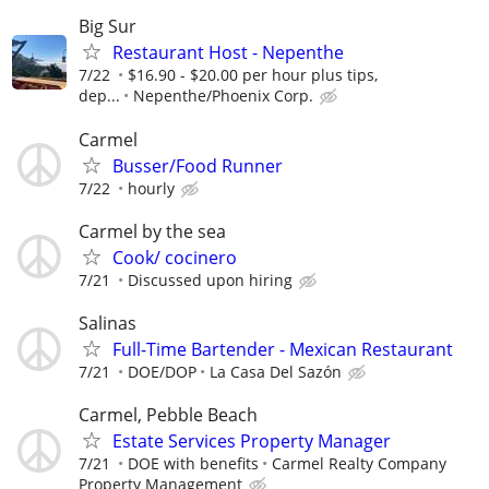
Big Sur
Restaurant Host - Nepenthe
7/22
$16.90 - $20.00 per hour plus tips,
dep...
Nepenthe/Phoenix Corp.
Carmel
Busser/Food Runner
7/22
hourly
Carmel by the sea
Cook/ cocinero
7/21
Discussed upon hiring
Salinas
Full-Time Bartender - Mexican Restaurant
7/21
DOE/DOP
La Casa Del Sazón
Carmel, Pebble Beach
Estate Services Property Manager
7/21
DOE with benefits
Carmel Realty Company
Property Management