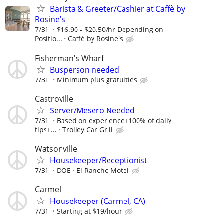
Barista & Greeter/Cashier at Caffè by
Rosine's
7/31
$16.90 - $20.50/hr Depending on
Positio...
Caffè by Rosine's
Fisherman's Wharf
Busperson needed
7/31
Minimum plus gratuities
Castroville
Server/Mesero Needed
7/31
Based on experience+100% of daily
tips+...
Trolley Car Grill
Watsonville
Housekeeper/Receptionist
7/31
DOE
El Rancho Motel
Carmel
Housekeeper (Carmel, CA)
7/31
Starting at $19/hour