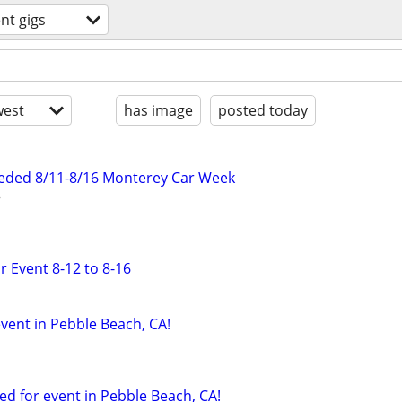
nt gigs
est
has image
posted today
eded 8/11-8/16 Monterey Car Week
r Event 8-12 to 8-16
vent in Pebble Beach, CA!
ed for event in Pebble Beach, CA!