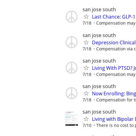
san jose south
Last Chance: GLP-1 
7/18
Compensation may be
san jose south
Depression Clinica
7/18
Compensation via ch
san jose south
Living With PTSD? J
7/18
Compensation may be
san jose south
Now Enrolling: Bin
7/18
Compensation for t
san jose south
Living with Bipola
7/10
There is no cost to 