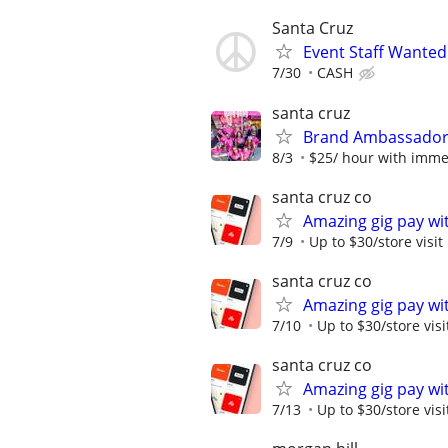
Santa Cruz
Event Staff Wanted
7/30
CASH
santa cruz
Brand Ambassadors
8/3
$25/ hour with immedi
santa cruz co
Amazing gig pay wit
7/9
Up to $30/store visit
santa cruz co
Amazing gig pay wit
7/10
Up to $30/store visi
santa cruz co
Amazing gig pay wit
7/13
Up to $30/store visi