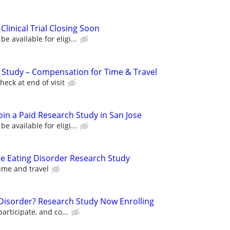
Clinical Trial Closing Soon
 available for eligi...
l Study – Compensation for Time & Travel
eck at end of visit
oin a Paid Research Study in San Jose
 available for eligi...
ge Eating Disorder Research Study
ime and travel
r Disorder? Research Study Now Enrolling
participate, and co...