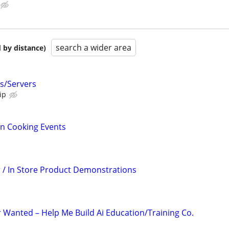
search a wider area
 by distance)
s/Servers
ip
un Cooking Events
/ In Store Product Demonstrations
r Wanted – Help Me Build Ai Education/Training Co.