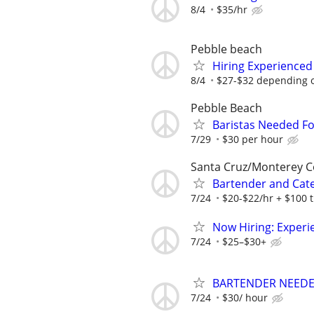
8/4
$35/hr
Pebble beach
Hiring Experienced
8/4
$27-$32 depending 
Pebble Beach
Baristas Needed Fo
7/29
$30 per hour
Santa Cruz/Monterey 
Bartender and Cate
7/24
$20-$22/hr + $100 t
Now Hiring: Experi
7/24
$25–$30+
BARTENDER NEEDED
7/24
$30/ hour