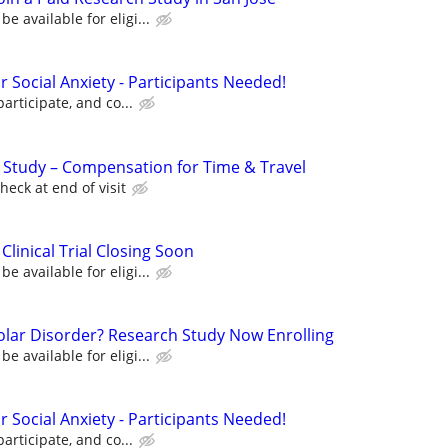
 available for eligi...
for Social Anxiety - Participants Needed!
participate, and co...
l Study – Compensation for Time & Travel
eck at end of visit
Clinical Trial Closing Soon
 available for eligi...
polar Disorder? Research Study Now Enrolling
 available for eligi...
for Social Anxiety - Participants Needed!
participate, and co...