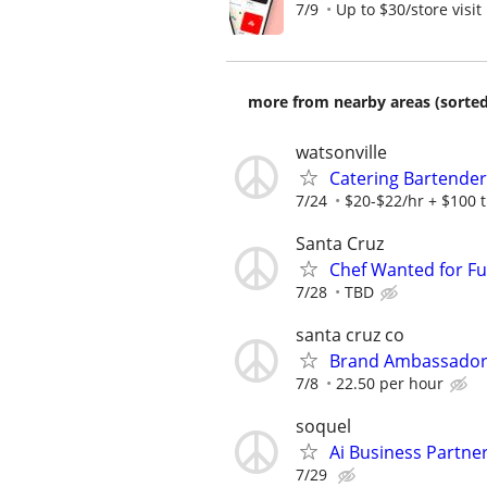
7/9
Up to $30/store visit
more from nearby areas (sorted
watsonville
Catering Bartender
7/24
$20-$22/hr + $100 t
Santa Cruz
Chef Wanted for F
7/28
TBD
santa cruz co
Brand Ambassador 
7/8
22.50 per hour
soquel
Ai Business Partne
7/29