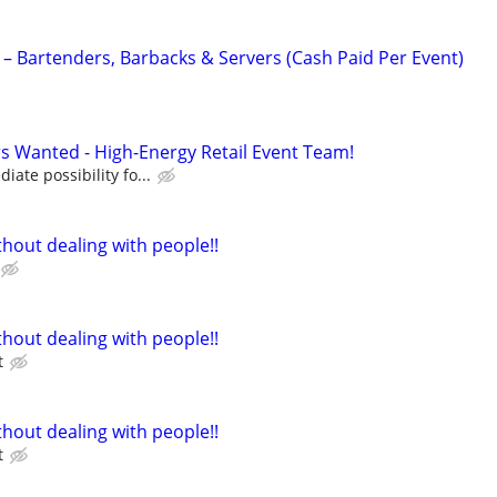
 – Bartenders, Barbacks & Servers (Cash Paid Per Event)
 Wanted - High-Energy Retail Event Team!
ate possibility fo...
hout dealing with people!!
hout dealing with people!!
t
hout dealing with people!!
t