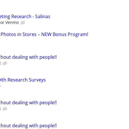
ting Research - Salinas
l or Venmo
 Photos in Stores – NEW Bonus Program!
hout dealing with people!!
t
th Research Surveys
hout dealing with people!!
t
hout dealing with people!!