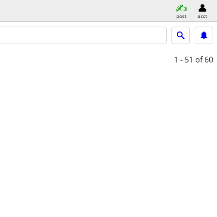
post
acct
1 - 51
of 60