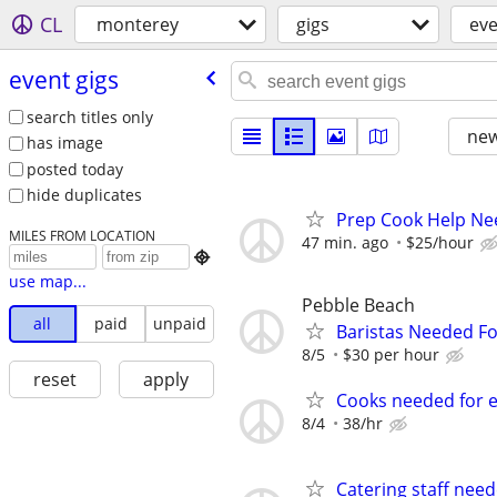
CL
monterey
gigs
eve
event gigs
search titles only
new
has image
posted today
hide duplicates
Prep Cook Help Ne
MILES FROM LOCATION
47 min. ago
$25/hour

use map...
Pebble Beach
all
paid
unpaid
Baristas Needed Fo
8/5
$30 per hour
reset
apply
Cooks needed for e
8/4
38/hr
Catering staff need