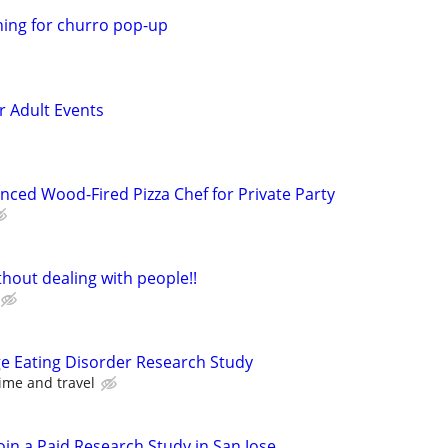
ning for churro pop-up
or Adult Events
nced Wood-Fired Pizza Chef for Private Party
hout dealing with people!!
ge Eating Disorder Research Study
ime and travel
oin a Paid Research Study in San Jose