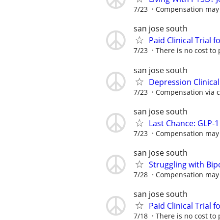
7/23
Compensation may be
san jose south
Paid Clinical Trial 
7/23
There is no cost to 
san jose south
Depression Clinica
7/23
Compensation via ch
san jose south
Last Chance: GLP-1 
7/23
Compensation may be
san jose south
Struggling with Bi
7/28
Compensation may be
san jose south
Paid Clinical Trial 
7/18
There is no cost to 