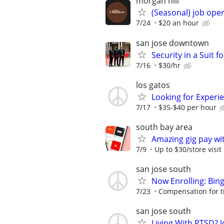
morgan hill
(Seasonal) job ope
7/24
$20 an hour
san jose downtown
Security in a Suit f
7/16
$30/hr
los gatos
Looking for Experie
7/17
$35-$40 per hour
south bay area
Amazing gig pay wit
7/9
Up to $30/store visit
san jose south
Now Enrolling: Bin
7/23
Compensation for t
san jose south
Living With PTSD? J