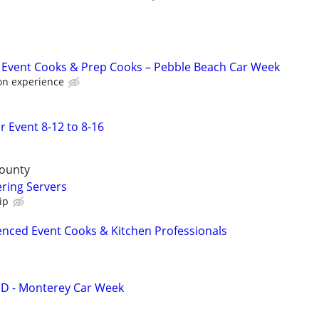
 Event Cooks & Prep Cooks – Pebble Beach Car Week
on experience
r Event 8-12 to 8-16
County
ring Servers
ip
enced Event Cooks & Kitchen Professionals
 - Monterey Car Week