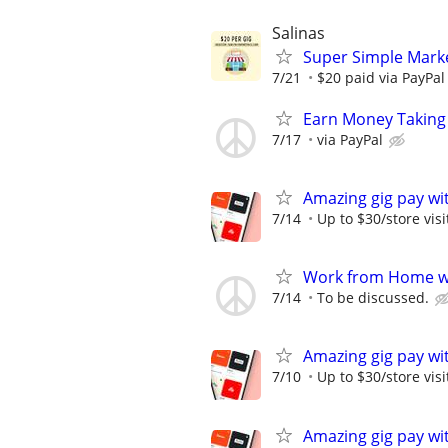
Salinas
Super Simple Marke
7/21
$20 paid via PayPa
Earn Money Taking
7/17
via PayPal
Amazing gig pay wit
7/14
Up to $30/store visi
Work from Home wi
7/14
To be discussed.
Amazing gig pay wit
7/10
Up to $30/store visi
Amazing gig pay wit