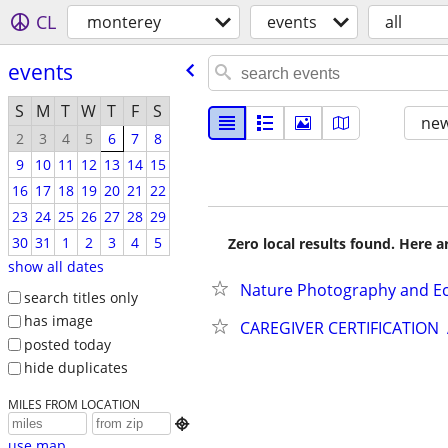
CL
monterey
events
all
events
S
M
T
W
T
F
S
new
2
3
4
5
6
7
8
9
10
11
12
13
14
15
16
17
18
19
20
21
22
23
24
25
26
27
28
29
30
31
1
2
3
4
5
Zero local results found. Here 
show all dates
Nature Photography and Ec
search titles only
has image
CAREGIVER CERTIFICATION
posted today
hide duplicates
MILES FROM LOCATION

use map...