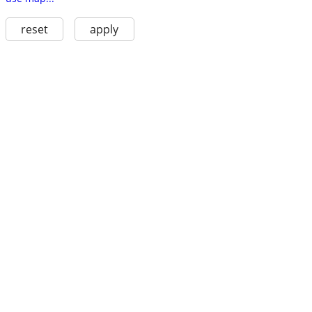
reset
apply