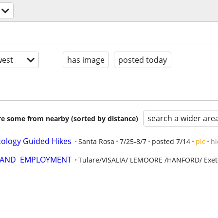
est
has image
posted today
search a wider are
are some from nearby (sorted by distance)
ology Guided Hikes
Santa Rosa
7/25-8/7
posted 7/14
pic
hi
  AND  EMPLOYMENT
Tulare/VISALIA/ LEMOORE /HANFORD/ Exet