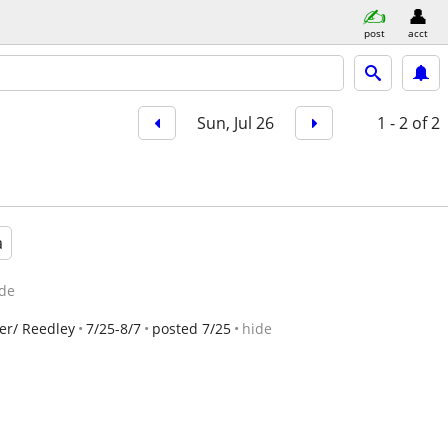
post
acct
Sun, Jul 26
1 - 2
of 2
a
de
er/ Reedley
7/25-8/7
posted 7/25
hide