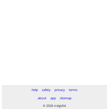
help
safety
privacy
terms
about
app
sitemap
© 2026 craigslist