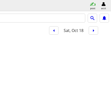
post
acct
Sat, Oct 18