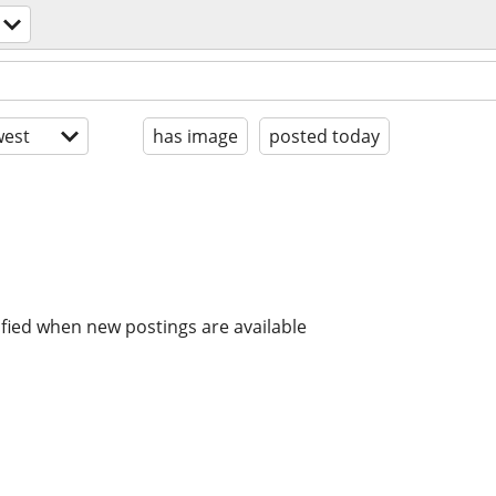
est
has image
posted today
ified when new postings are available