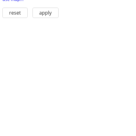
reset
apply