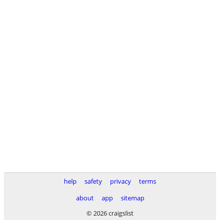
help
safety
privacy
terms
about
app
sitemap
© 2026 craigslist