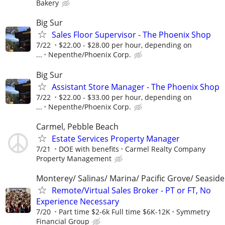
Bakery
Big Sur
Sales Floor Supervisor - The Phoenix Shop
7/22
$22.00 - $28.00 per hour, depending on
...
Nepenthe/Phoenix Corp.
Big Sur
Assistant Store Manager - The Phoenix Shop
7/22
$22.00 - $33.00 per hour, depending on
...
Nepenthe/Phoenix Corp.
Carmel, Pebble Beach
Estate Services Property Manager
7/21
DOE with benefits
Carmel Realty Company
Property Management
Monterey/ Salinas/ Marina/ Pacific Grove/ Seaside
Remote/Virtual Sales Broker - PT or FT, No
Experience Necessary
7/20
Part time $2-6k Full time $6K-12K
Symmetry
Financial Group