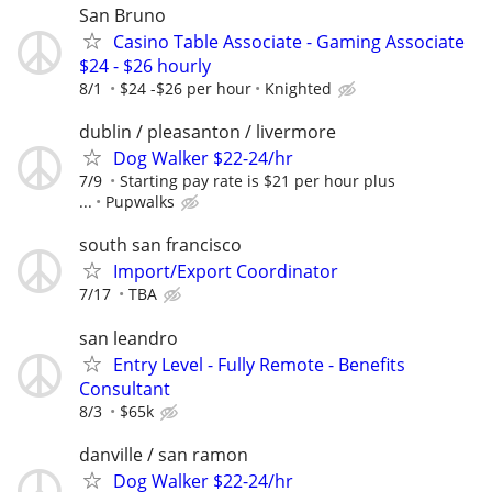
San Bruno
Casino Table Associate - Gaming Associate
$24 - $26 hourly
8/1
$24 -$26 per hour
Knighted
dublin / pleasanton / livermore
Dog Walker $22-24/hr
7/9
Starting pay rate is $21 per hour plus
...
Pupwalks
south san francisco
Import/Export Coordinator
7/17
TBA
san leandro
Entry Level - Fully Remote - Benefits
Consultant
8/3
$65k
danville / san ramon
Dog Walker $22-24/hr