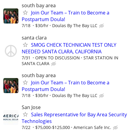
south bay area
Join Our Team – Train to Become a
Postpartum Doula!
7/18
$30/hr
Doulas By The Bay LLC
santa clara
SMOG CHECK TECHNICIAN TEST ONLY
NEEDED SANTA CLARA, CALIFORNIA
7/31
OPEN TO DISCUSSION
STAR STATION IN
SANTA CLARA
south bay area
Join Our Team – Train to Become a
Postpartum Doula!
7/18
$30/hr
Doulas By The Bay LLC
San Jose
Sales Representative for Bay Area Security
Technologies
7/22
$75,000-$125,000
American Safe Inc.