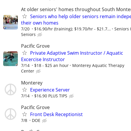
At older seniors' homes throughout South Monte
Seniors who help older seniors remain indep
their own homes
7/20
$16.90/hr (training); $19.70/hr - $21.7...
Seniors 
Seniors
Pacific Grove
Private Adaptive Swim Instructor / Aquatic
Excercise Instructor
7/14
$18 - $25 an hour
Monterey Aquatic Therapy
Center
Monterey
Experience Server
7/14
$16.90 PLUS TIPS
Pacific Grove
Front Desk Receptionist
7/8
DOE