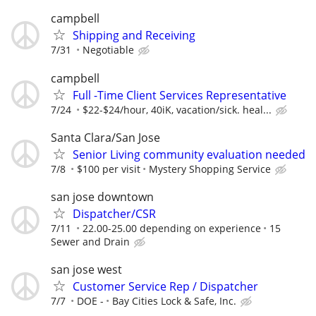
campbell
Shipping and Receiving
7/31
Negotiable
campbell
Full -Time Client Services Representative
7/24
$22-$24/hour, 40iK, vacation/sick. heal...
Santa Clara/San Jose
Senior Living community evaluation needed
7/8
$100 per visit
Mystery Shopping Service
san jose downtown
Dispatcher/CSR
7/11
22.00-25.00 depending on experience
15
Sewer and Drain
san jose west
Customer Service Rep / Dispatcher
7/7
DOE -
Bay Cities Lock & Safe, Inc.