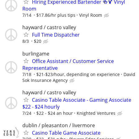
Hiring Experienced Bartender 🍻🍹 Vinyl
Room
7/14
$17.86/hr plus tips
Vinyl Room
hayward / castro valley
Full Time Dispatcher
8/3
$20
burlingame
Office Assistant / Customer Service
Representative
7/18
$21-$23/hour, depending on experience
David
Sok Insurance Agency
hayward / castro valley
Casino Table Associate - Gaming Associate
$22 - $24 hourly
7/24
$22 - $24 an hour
Knighted Ventures
dublin / pleasanton / livermore
Casino Table Game Associate