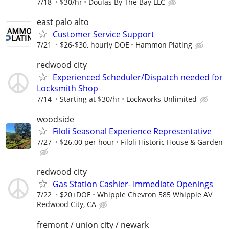
7/18
$30/hr
Doulas By The Bay LLC
east palo alto
Customer Service Support
7/21
$26-$30, hourly DOE
Hammon Plating
redwood city
Experienced Scheduler/Dispatch needed for
Locksmith Shop
7/14
Starting at $30/hr
Lockworks Unlimited
woodside
Filoli Seasonal Experience Representative
7/27
$26.00 per hour
Filoli Historic House & Garden
redwood city
Gas Station Cashier- Immediate Openings
7/22
$20+DOE
Whipple Chevron 585 Whipple AV
Redwood City, CA
fremont / union city / newark