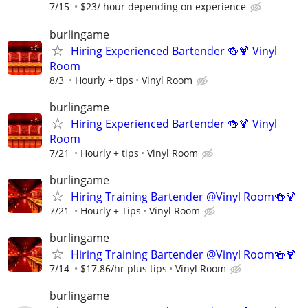
7/15
$23/ hour depending on experience
burlingame
Hiring Experienced Bartender 🍻🍹 Vinyl
Room
8/3
Hourly + tips
Vinyl Room
burlingame
Hiring Experienced Bartender 🍻🍹 Vinyl
Room
7/21
Hourly + tips
Vinyl Room
burlingame
Hiring Training Bartender @Vinyl Room🍻🍹
7/21
Hourly + Tips
Vinyl Room
burlingame
Hiring Training Bartender @Vinyl Room🍻🍹
7/14
$17.86/hr plus tips
Vinyl Room
burlingame