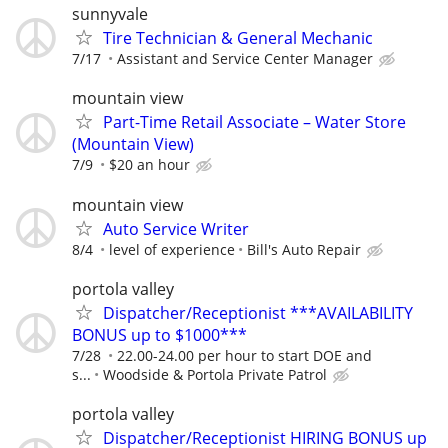
sunnyvale
Tire Technician & General Mechanic
7/17
Assistant and Service Center Manager
mountain view
Part-Time Retail Associate – Water Store
(Mountain View)
7/9
$20 an hour
mountain view
Auto Service Writer
8/4
level of experience
Bill's Auto Repair
portola valley
Dispatcher/Receptionist ***AVAILABILITY
BONUS up to $1000***
7/28
22.00-24.00 per hour to start DOE and
s...
Woodside & Portola Private Patrol
portola valley
Dispatcher/Receptionist HIRING BONUS up