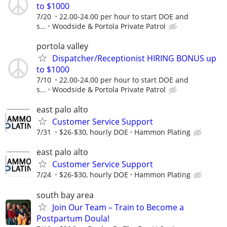
to $1000
7/20
22.00-24.00 per hour to start DOE and
s...
Woodside & Portola Private Patrol
portola valley
Dispatcher/Receptionist HIRING BONUS up
to $1000
7/10
22.00-24.00 per hour to start DOE and
s...
Woodside & Portola Private Patrol
east palo alto
Customer Service Support
7/31
$26-$30, hourly DOE
Hammon Plating
east palo alto
Customer Service Support
7/24
$26-$30, hourly DOE
Hammon Plating
south bay area
Join Our Team – Train to Become a
Postpartum Doula!