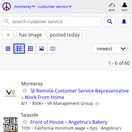
monterey
customer service
post
acct
+
has image
posted today
newest
1 - 6
of 60
Monterey
🚀 Remote Customer Service Representative
– Work From Home
8/1
$50k+
VR Management Group
Seaside
Front of House – Angelina's Bakery
7/29
California minimum wage + tips
Angelina's