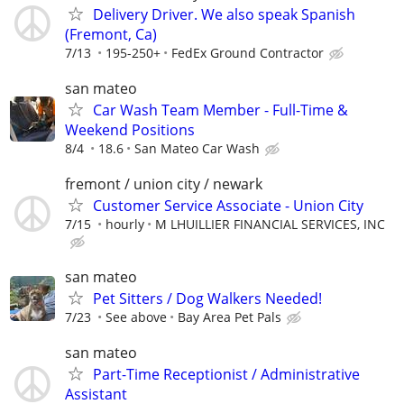
Delivery Driver. We also speak Spanish
(Fremont, Ca)
7/13
195-250+
FedEx Ground Contractor
san mateo
Car Wash Team Member - Full-Time &
Weekend Positions
8/4
18.6
San Mateo Car Wash
fremont / union city / newark
Customer Service Associate - Union City
7/15
hourly
M LHUILLIER FINANCIAL SERVICES, INC
san mateo
Pet Sitters / Dog Walkers Needed!
7/23
See above
Bay Area Pet Pals
san mateo
Part-Time Receptionist / Administrative
Assistant