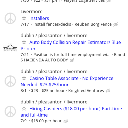
7/30
$22 - $31 p/hr
Players Edge Services
Livermore
installers
7/17
Install fences/decks
Reuben Borg Fence
dublin / pleasanton / livermore
Auto Body Collision Repair Estimator/ Blue
Printer
7/21
Position is for full time employment wi...
B and
S HACIENDA AUTO BODY
dublin / pleasanton / livermore
Casino Table Associate - No Experience
Needed! $23-$25/hour
8/1
$23 - $25 an hour
Knighted Ventures
dublin / pleasanton / livermore
Hiring Cashiers ($18.00 per hour) Part-time
and full-time
7/9
$18.00 per hour