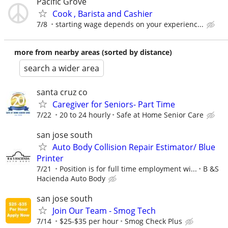
Pacific Grove
Cook , Barista and Cashier
7/8
starting wage depends on your experienc...
more from nearby areas (sorted by distance)
search a wider area
santa cruz co
Caregiver for Seniors- Part Time
7/22
20 to 24 hourly
Safe at Home Senior Care
san jose south
Auto Body Collision Repair Estimator/ Blue
Printer
7/21
Position is for full time employment wi...
B &S
Hacienda Auto Body
san jose south
Join Our Team - Smog Tech
7/14
$25-$35 per hour
Smog Check Plus