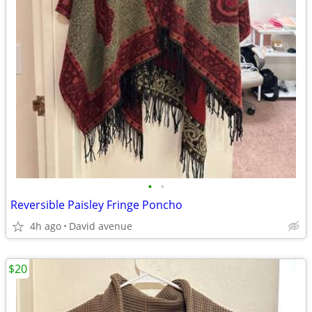
•
•
Reversible Paisley Fringe Poncho
4h ago
David avenue
$20