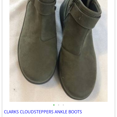
•
•
•
CLARKS CLOUDSTEPPERS ANKLE BOOTS