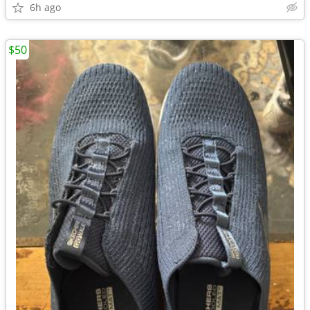
6h ago
$50