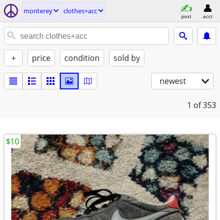
monterey
clothes+acc
post
acct
+
price
condition
sold by
newest
1
of 353
$10