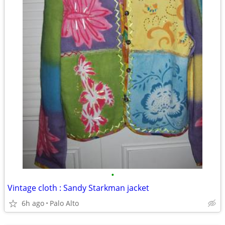
•
Vintage cloth : Sandy Starkman jacket
6h ago
Palo Alto