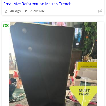
Small size Reformation Matteo Trench
4h ago
David avenue
$80