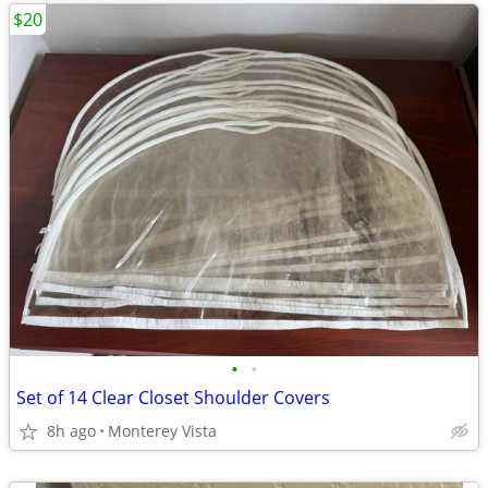
$20
•
•
Set of 14 Clear Closet Shoulder Covers
8h ago
Monterey Vista