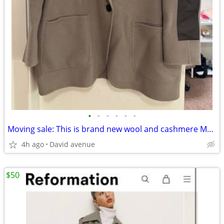
•
•
•
•
•
•
Moving sale: This is brand new wool and cashmere Men jacket. The size
4h ago
David avenue
$50