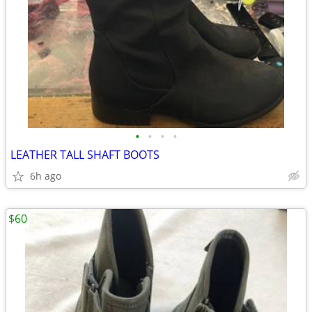
•
•
•
•
LEATHER TALL SHAFT BOOTS
6h ago
$60