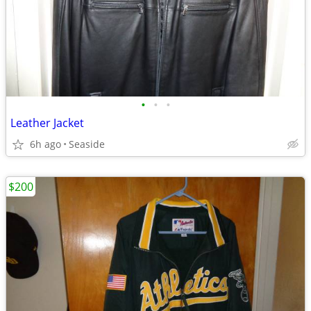
•
•
•
Leather Jacket
6h ago
Seaside
$200