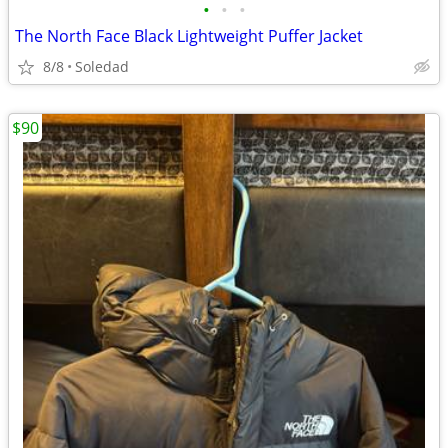
•
•
•
The North Face Black Lightweight Puffer Jacket
8/8
Soledad
$90