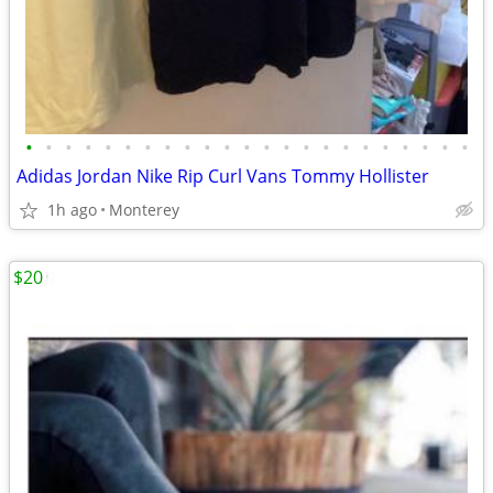
•
•
•
•
•
•
•
•
•
•
•
•
•
•
•
•
•
•
•
•
•
•
•
Adidas Jordan Nike Rip Curl Vans Tommy Hollister
1h ago
Monterey
$20