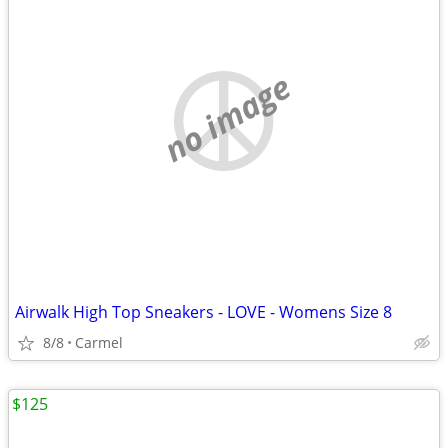
no image
Airwalk High Top Sneakers - LOVE - Womens Size 8
8/8
Carmel
$125