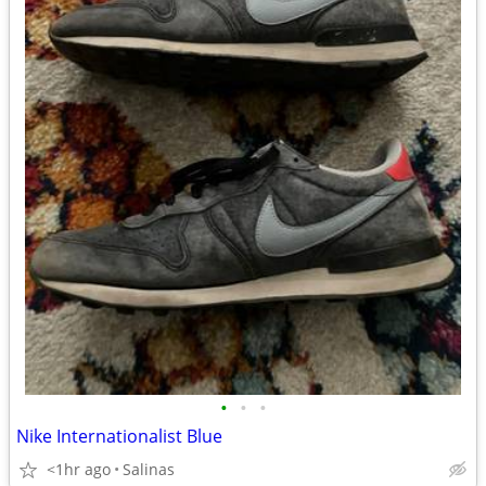
•
•
•
Nike Internationalist Blue
<1hr ago
Salinas