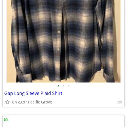
•
•
•
Gap Long Sleeve Plaid Shirt
8h ago
Pacific Grove
$5