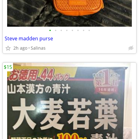
•
•
•
•
•
•
•
•
Steve madden purse
2h ago
Salinas
$15