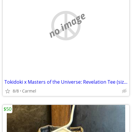
no image
Tokidoki x Masters of the Universe: Revelation Tee (size 3XL)
8/8
Carmel
$50