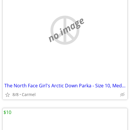
no image
The North Face Girl's Arctic Down Parka - Size 10, Medium
8/8
Carmel
$10