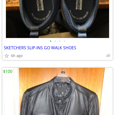
•
•
•
•
SKETCHERS SLIP-INS GO WALK SHOES
6h ago
$100