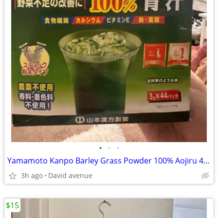
•
•
•
Yamamoto Kanpo Barley Grass Powder 100% Aojiru 44 Packs
3h ago
David avenue
$15