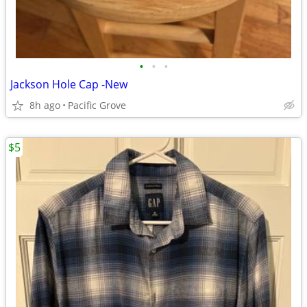
•
•
•
Jackson Hole Cap -New
8h ago
Pacific Grove
$5