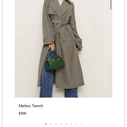
•
•
•
•
•
•
•
•