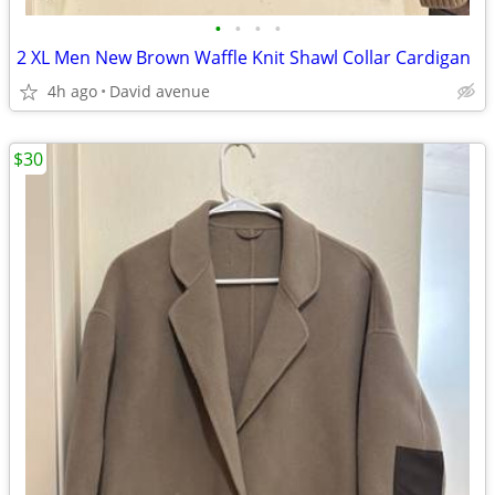
•
•
•
•
2 XL Men New Brown Waffle Knit Shawl Collar Cardigan
4h ago
David avenue
$30