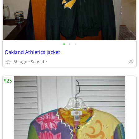
•
•
•
Oakland Athletics jacket
6h ago
Seaside
$25