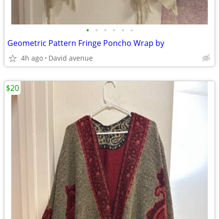
•
•
•
•
•
•
Geometric Pattern Fringe Poncho Wrap by
4h ago
David avenue
$20