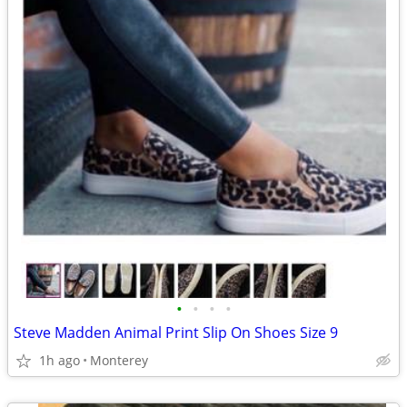
•
•
•
•
Steve Madden Animal Print Slip On Shoes Size 9
1h ago
Monterey