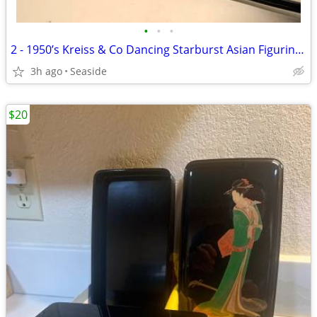
•
•
•
2 - 1950’s Kreiss & Co Dancing Starburst Asian Figurines (Rare)
3h ago
Seaside
$20