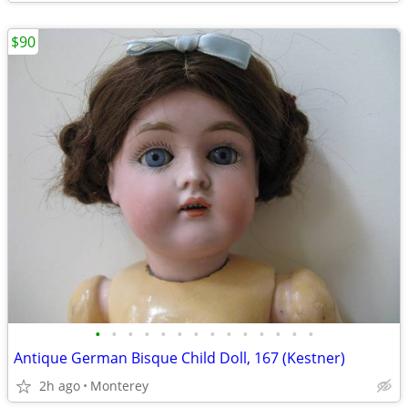
$90
•
•
•
•
•
•
•
•
•
•
•
•
•
•
Antique German Bisque Child Doll, 167 (Kestner)
2h ago
Monterey