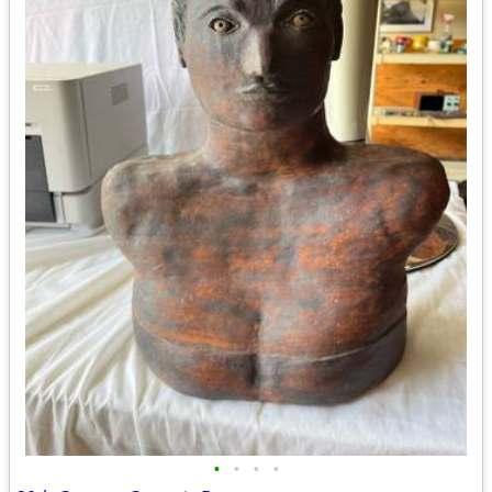
•
•
•
•