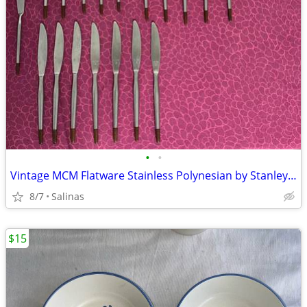
•
•
Vintage MCM Flatware Stainless Polynesian by Stanley Roberts Wood Tips
8/7
Salinas
$15