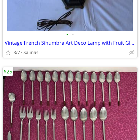
•
•
Vintage French Sihumbra Art Deco Lamp with Fruit Glass Shade
8/7
Salinas
$25