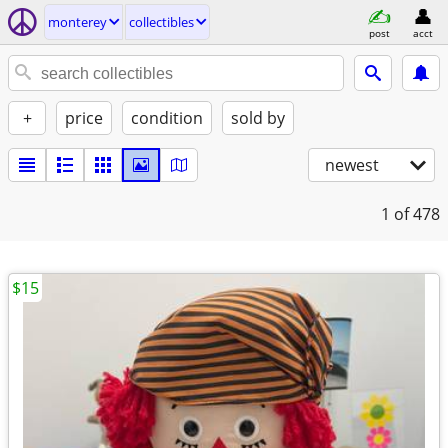
monterey
collectibles
post
acct
+
price
condition
sold by
newest
1
of 478
$15