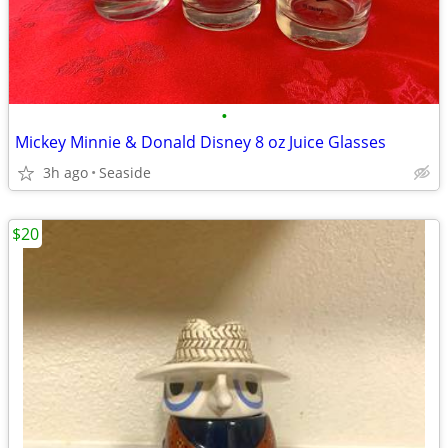
•
Mickey Minnie & Donald Disney 8 oz Juice Glasses
3h ago
Seaside
$20