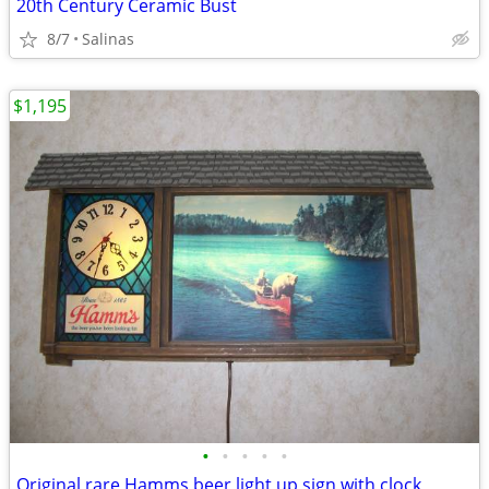
20th Century Ceramic Bust
8/7
Salinas
$1,195
•
•
•
•
•
Original rare Hamms beer light up sign with clock