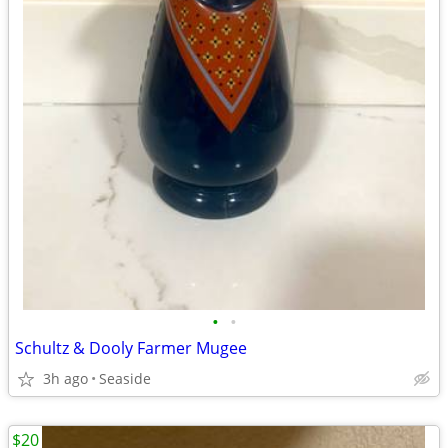
•
•
Schultz & Dooly Farmer Mugee
3h ago
Seaside
$20