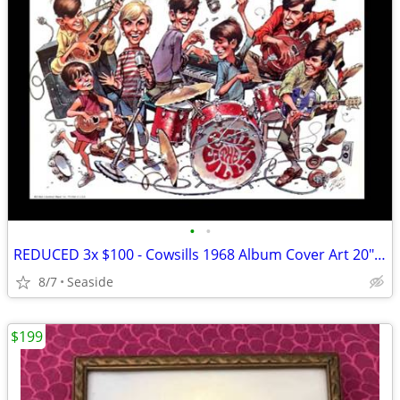
•
•
REDUCED 3x $100 - Cowsills 1968 Album Cover Art 20"x20" Print
8/7
Seaside
$199