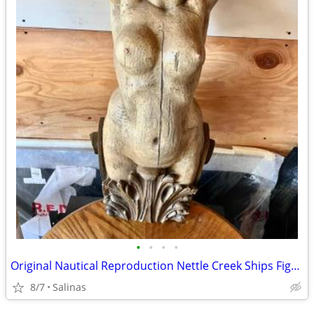
•
•
•
•
Original Nautical Reproduction Nettle Creek Ships Figurehead
8/7
Salinas