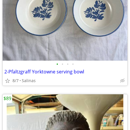
•
•
•
•
2-Pfaltzgraff Yorktowne serving bowl
8/7
Salinas
$89