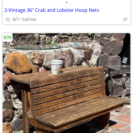
•
2-Vintage 36" Crab and Lobster Hoop Nets
8/7
Salinas
$99