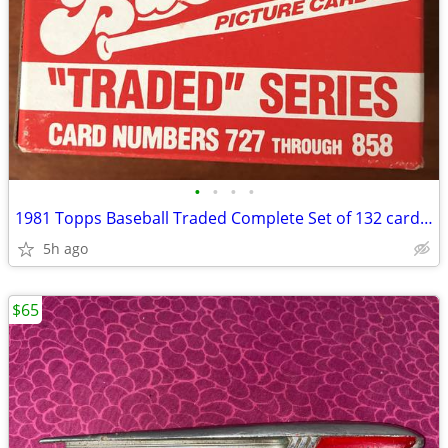
•
•
•
•
1981 Topps Baseball Traded Complete Set of 132 cards Valenzuela
5h ago
$65