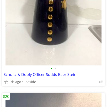
•
•
Schultz & Dooly Officer Sudds Beer Stein
3h ago
Seaside
$20