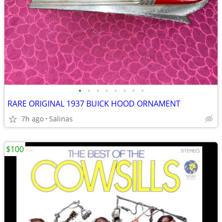
•
•
•
•
•
•
•
•
RARE ORIGINAL 1937 BUICK HOOD ORNAMENT
7h ago
Salinas
$100