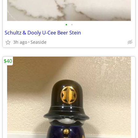
•
•
Schultz & Dooly U-Cee Beer Stein
3h ago
Seaside
$40