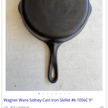
•
•
•
•
•
•
•
•
Wagner Ware Sidney Cast Iron Skillet #6 1056C 9"
8/7
Salinas