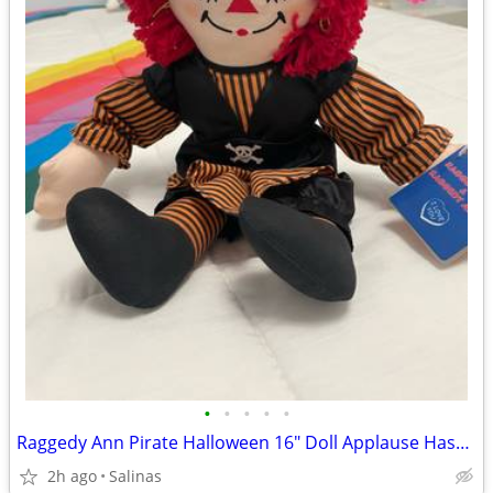
•
•
•
•
•
Raggedy Ann Pirate Halloween 16" Doll Applause Hasbro
2h ago
Salinas