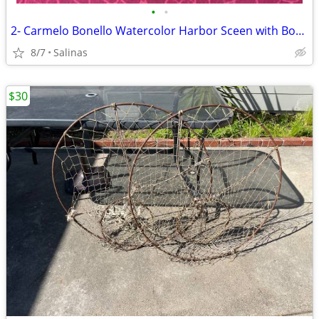
•
•
2- Carmelo Bonello Watercolor Harbor Sceen with Boats
8/7
Salinas
$30