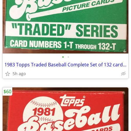
•
•
1983 Topps Traded Baseball Complete Set of 132 cards Strawberry Rookie
5h ago
$60