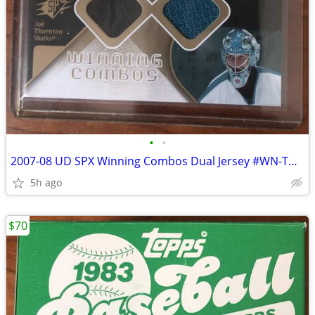
•
•
2007-08 UD SPX Winning Combos Dual Jersey #WN-TN Thornton Nabokov
5h ago
$70