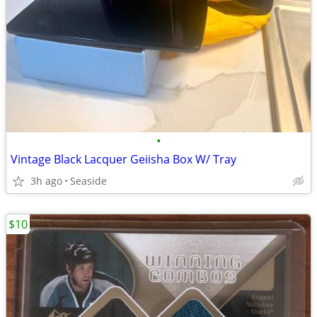
•
Vintage Black Lacquer Geiisha Box W/ Tray
3h ago
Seaside
$10