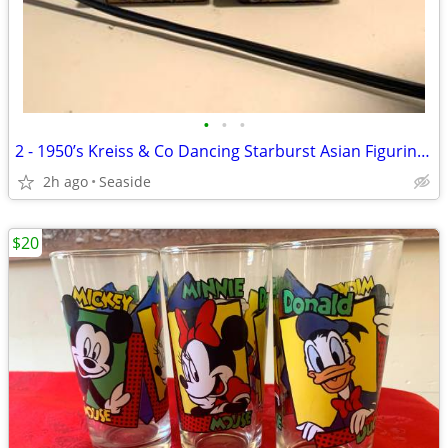
•
•
•
2 - 1950’s Kreiss & Co Dancing Starburst Asian Figurines (Rare)
2h ago
Seaside
$20