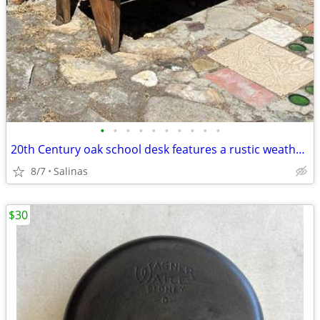
•
•
•
•
•
•
•
•
•
•
20th Century oak school desk features a rustic weathered wood finish and folding
8/7
Salinas
$30