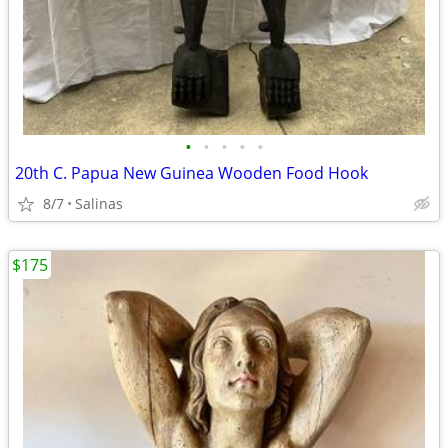
•
•
•
•
•
20th C. Papua New Guinea Wooden Food Hook
8/7
Salinas
$175