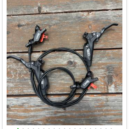
•
•
•
•
•
•
•
•
•
•
•
•
•
•
•
•
•
•
•