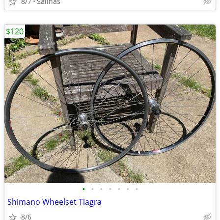
8/7
Salinas
$120
•
•
•
•
•
•
•
Shimano Wheelset Tiagra
8/6