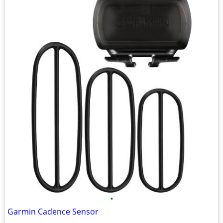
•
Garmin Cadence Sensor