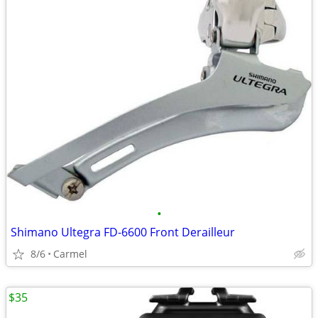
•
Shimano Ultegra FD-6600 Front Derailleur
8/6
Carmel
$35