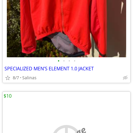
•
•
•
•
SPECIALIZED MEN’S ELEMENT 1.0 JACKET
8/7
Salinas
$10