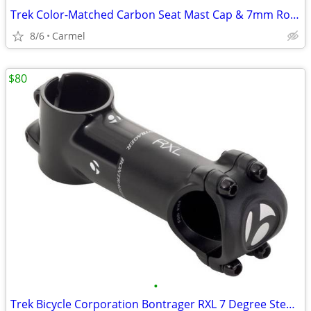
Trek Color-Matched Carbon Seat Mast Cap & 7mm Round Ears - Black
8/6
Carmel
$80
•
Trek Bicycle Corporation Bontrager RXL 7 Degree Stem - 110mm - Black