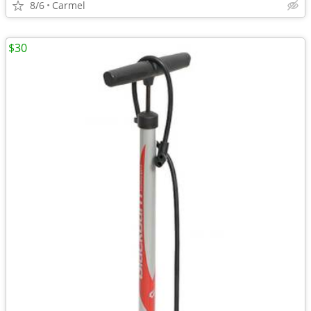
8/6
Carmel
$30