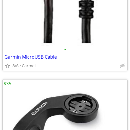
•
Garmin MicroUSB Cable
8/6
Carmel
$35