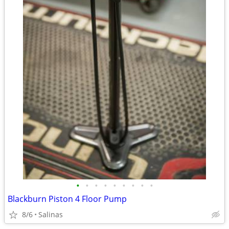
•
•
•
•
•
•
•
•
•
Blackburn Piston 4 Floor Pump
8/6
Salinas