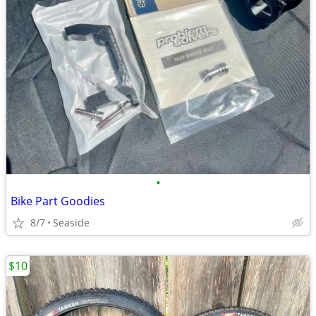
•
Bike Part Goodies
8/7
Seaside
$10