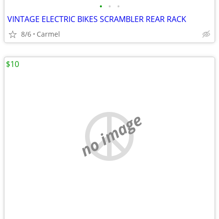
•
•
•
VINTAGE ELECTRIC BIKES SCRAMBLER REAR RACK
8/6
Carmel
$10
no image