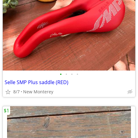
•
•
•
•
Selle SMP Plus saddle (RED)
8/7
New Monterey
$1