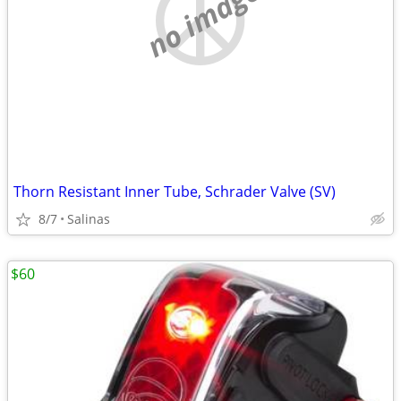
no image
Thorn Resistant Inner Tube, Schrader Valve (SV)
8/7
Salinas
$60