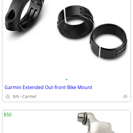
•
Garmin Extended Out-front Bike Mount
8/6
Carmel
$50