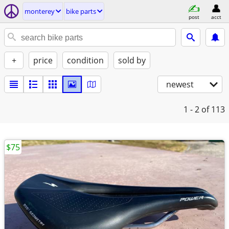
monterey
bike parts
post
acct
+
price
condition
sold by
newest
1 - 2
of 113
$75