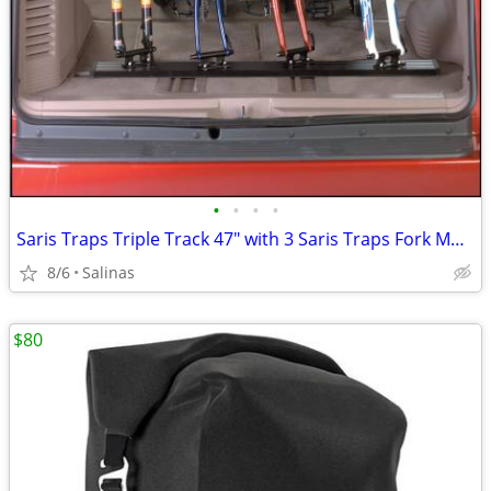
•
•
•
•
Saris Traps Triple Track 47" with 3 Saris Traps Fork Mounts
8/6
Salinas
$80