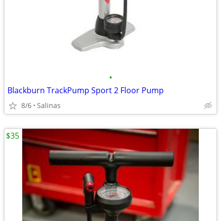
•
Blackburn TrackPump Sport 2 Floor Pump
8/6
Salinas
$35