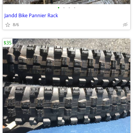
•
•
•
•
Jandd Bike Pannier Rack
8/6
$35