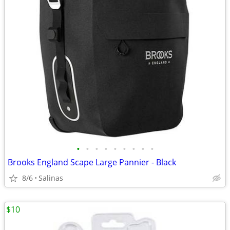
•
•
•
•
•
•
•
•
•
Brooks England Scape Large Pannier - Black
8/6
Salinas
$10