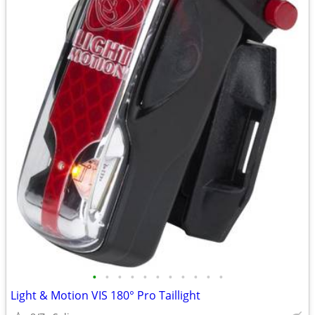
•
•
•
•
•
•
•
•
•
•
•
Light & Motion VIS 180° Pro Taillight