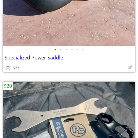
•
•
•
•
•
•
Specialized Power Saddle
8/7
$20