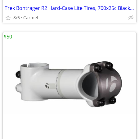
Trek Bontrager R2 Hard-Case Lite Tires, 700x25c Black/White
8/6
Carmel
$50