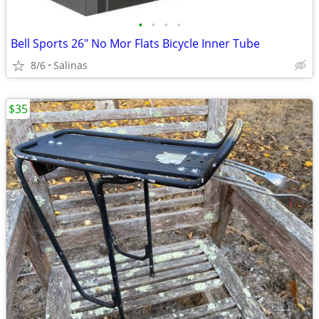
•
•
•
•
Bell Sports 26" No Mor Flats Bicycle Inner Tube
8/6
Salinas
$35