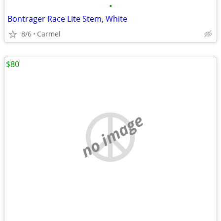
•
Bontrager Race Lite Stem, White
8/6
Carmel
$80
no image