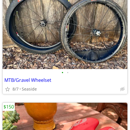
•
•
MTB/Gravel Wheelset
8/7
Seaside
$150