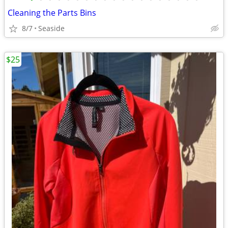
Cleaning the Parts Bins
8/7
Seaside
$25