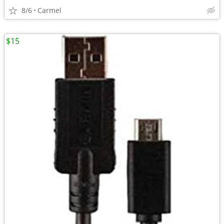
8/6
Carmel
$15