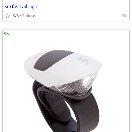
Serfas Tail Light
8/6
Salinas
$5