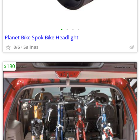
•
•
•
•
Planet Bike Spok Bike Headlight
8/6
Salinas
$180