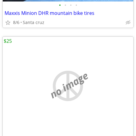
•
•
•
•
Maxxis Minion DHR mountain bike tires
8/6
Santa cruz
$25
no image