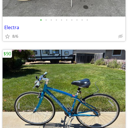
•
•
•
•
•
•
•
•
•
•
Electra
8/6
$90