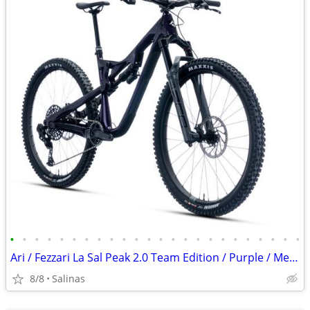
•
•
•
•
•
•
•
•
•
•
•
•
•
•
•
•
•
•
•
•
•
•
•
•
Ari / Fezzari La Sal Peak 2.0 Team Edition / Purple / Medium
8/8
Salinas