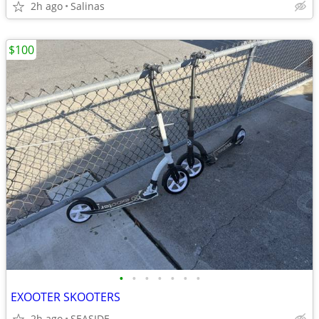
2h ago
Salinas
$100
•
•
•
•
•
•
•
EXOOTER SKOOTERS
2h ago
SEASIDE