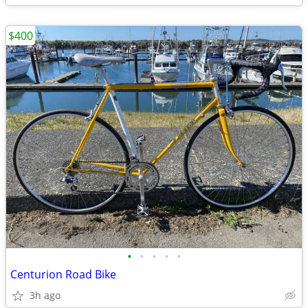
$400
•
•
•
•
•
Centurion Road Bike
3h ago