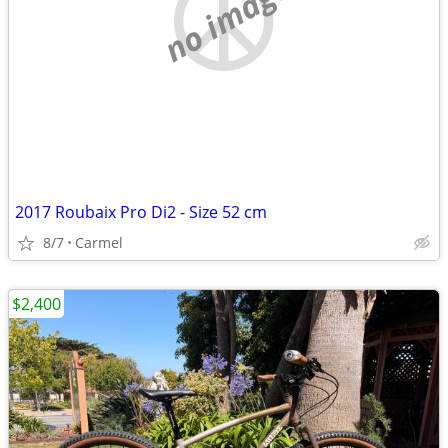
no image
2017 Roubaix Pro Di2 - Size 52 cm
8/7
Carmel
$2,400