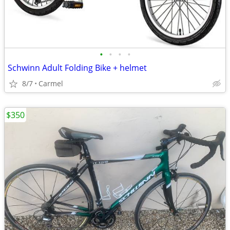
•
•
•
•
Schwinn Adult Folding Bike + helmet
8/7
Carmel
$350