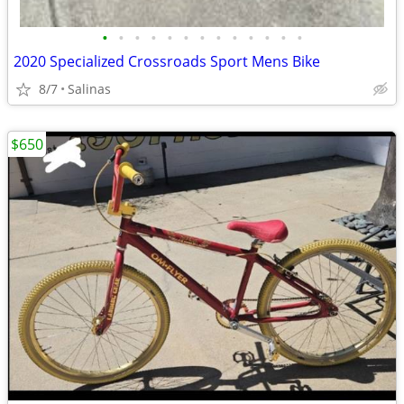
•
•
•
•
•
•
•
•
•
•
•
•
•
2020 Specialized Crossroads Sport Mens Bike
8/7
Salinas
$650