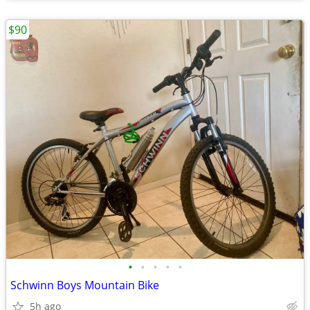
$90
•
•
•
•
•
Schwinn Boys Mountain Bike
5h ago