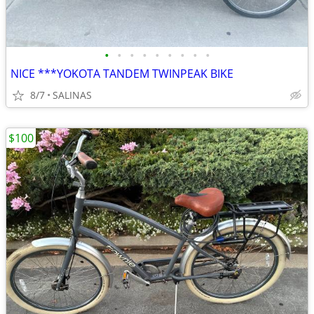
•
•
•
•
•
•
•
•
•
NICE ***YOKOTA TANDEM TWINPEAK BIKE
8/7
SALINAS
$100