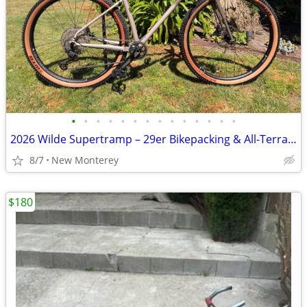
•
•
•
•
•
•
•
•
•
•
•
•
•
•
2026 Wilde Supertramp – 29er Bikepacking & All-Terrain Bike
8/7
New Monterey
$180