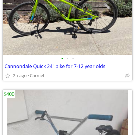
•
•
•
Cannondale Quick 24" bike for 7-12 year olds
2h ago
Carmel
$400