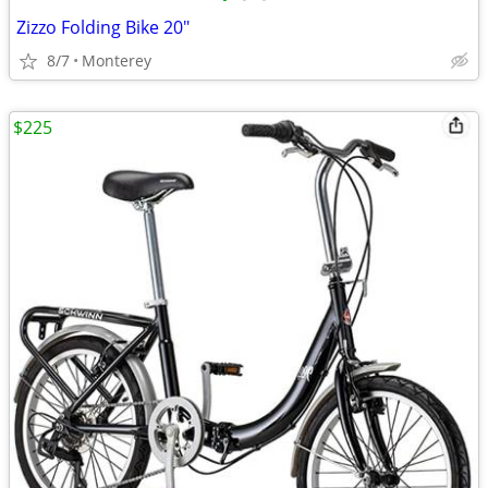
Zizzo Folding Bike 20"
8/7
Monterey
$225