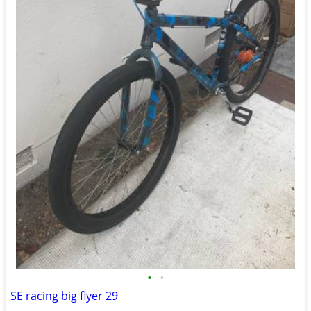
•
•
SE racing big flyer 29