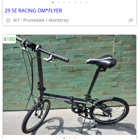
•
•
•
•
•
•
•
29 SE RACING OM*FLYER
8/7
Prunedale / Monterey
$180
•
•
•