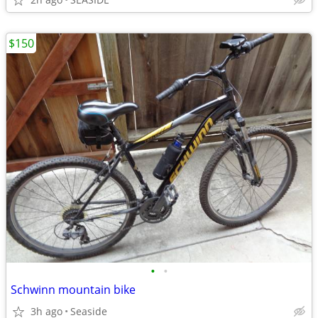
$150
•
•
Schwinn mountain bike
3h ago
Seaside