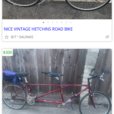
•
•
•
•
•
•
•
NICE VINTAGE HETCHINS ROAD BIKE
8/7
SALINAS
$300