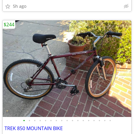
5h ago
$244
•
•
•
•
•
•
•
•
•
•
•
•
•
•
•
•
•
TREK 850 MOUNTAIN BIKE