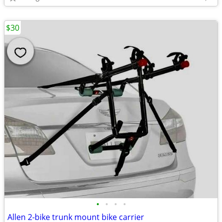
$30
•
•
•
•
Allen 2-bike trunk mount bike carrier