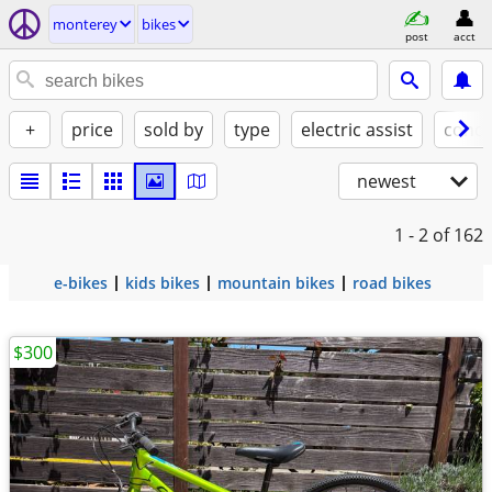
monterey
bikes
post
acct
+
price
sold by
type
electric assist
condi
newest
1 - 2
of 162
e-bikes
kids bikes
mountain bikes
road bikes
$300