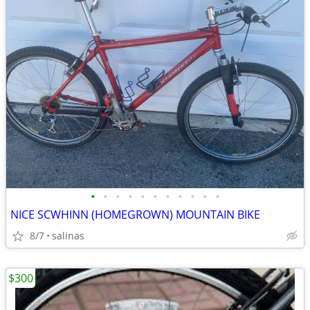
•
•
•
•
•
•
•
•
•
•
•
NICE SCWHINN (HOMEGROWN) MOUNTAIN BIKE
8/7
salinas
$300