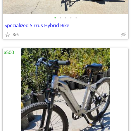
•
•
•
•
•
Specialized Sirrus Hybrid Bike
8/6
$500