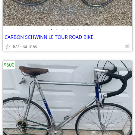
•
•
•
•
•
•
•
CARBON SCHWINN LE TOUR ROAD BIKE
8/7
Salinas
$600