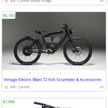
8/8
Carmel Valley Village
$5,160
•
•
•
•
•
•
•
•
•
•
•
•
Vintage Electric Bikes 72 Volt Scrambler & Accessories
8/8
Carmel
$7,000