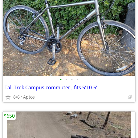
•
•
•
•
Tall Trek Campus commuter , fits 5'10-6'
8/6
Aptos
$650