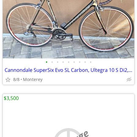
•
•
•
•
•
•
•
•
•
Cannondale SuperSix Evo SL Carbon, Ultegra 10 S Di2, Mavic Wheels
8/8
Monterey
$3,500