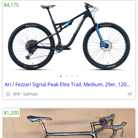
$4,175
•
•
•
•
Ari / Fezzari Signal Peak Elite Trail, Medium, 29er, 120mm
8/8
Salinas
$1,200