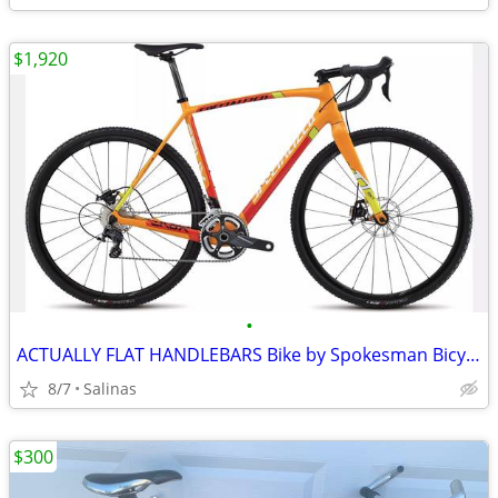
$1,920
•
ACTUALLY FLAT HANDLEBARS Bike by Spokesman Bicycles in Santa Cruz
8/7
Salinas
$300