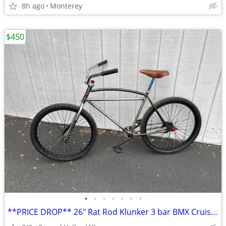
8h ago
Monterey
$450
•
•
•
•
•
•
•
**PRICE DROP** 26" Rat Rod Klunker 3 bar BMX Cruiser 3bar