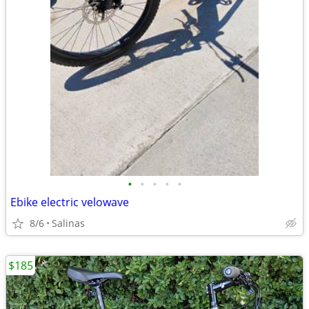
•
•
•
•
•
Ebike electric velowave
8/6
Salinas
$185