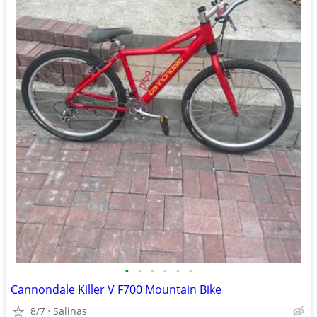
•
•
•
•
•
•
Cannondale Killer V F700 Mountain Bike
8/7
Salinas