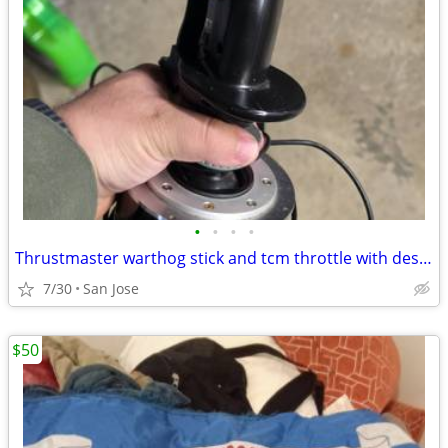
•
•
•
•
Thrustmaster warthog stick and tcm throttle with desk mount
7/30
San Jose
$50