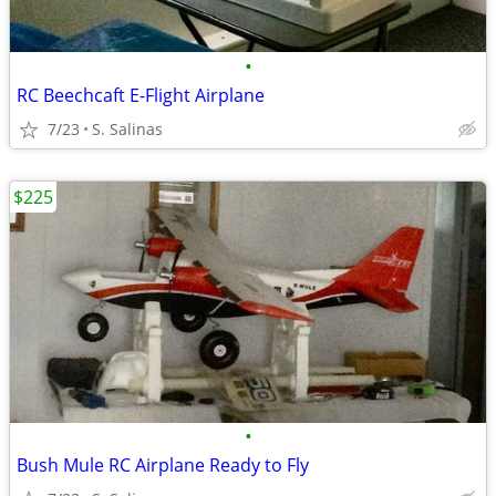
•
RC Beechcaft E-Flight Airplane
7/23
S. Salinas
$225
•
Bush Mule RC Airplane Ready to Fly