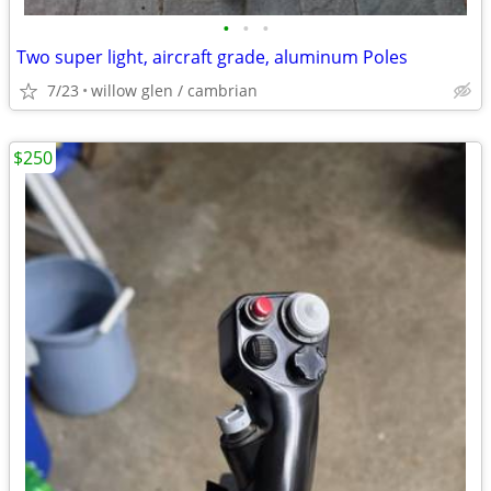
•
•
•
Two super light, aircraft grade, aluminum Poles
7/23
willow glen / cambrian
$250