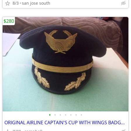
8/3
san jose south
$280
•
•
•
•
•
•
•
ORIGINAL AIRLINE CAPTAIN'S CUP WITH WINGS BADGE BY BANCROFT MILITARY