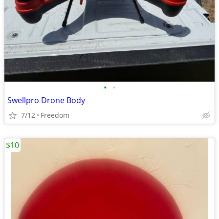
•
•
Swellpro Drone Body
7/12
Freedom
$10