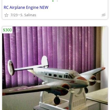
•
•
RC Airplane Engine NEW
7/23
S. Salinas
$300