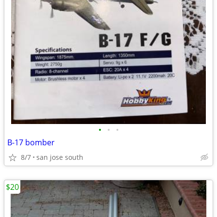
•
•
•
B-17 bomber
8/7
san jose south
$20