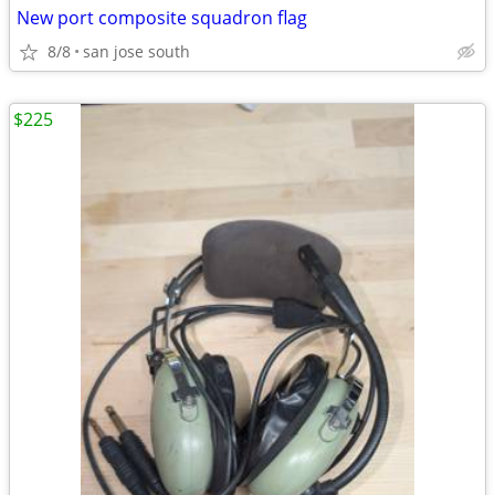
New port composite squadron flag
8/8
san jose south
$225