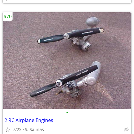
$70
•
2 RC Airplane Engines
7/23
S. Salinas