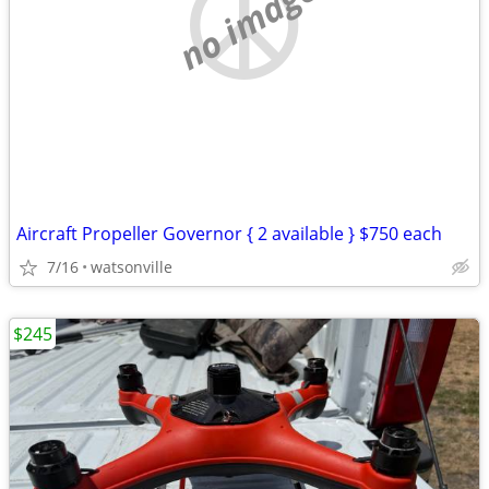
no image
Aircraft Propeller Governor { 2 available } $750 each
7/16
watsonville
$245