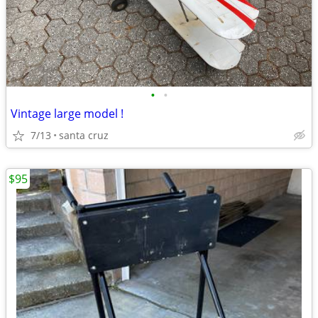
•
•
Vintage large model !
7/13
santa cruz
$95