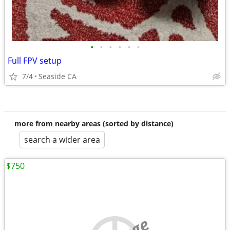
•
•
•
•
•
•
Full FPV setup
7/4
Seaside CA
more from nearby areas (sorted by distance)
search a wider area
$750