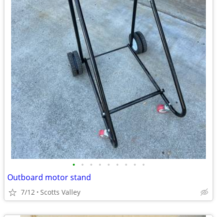
•
•
•
•
•
•
•
•
•
Outboard motor stand
7/12
Scotts Valley