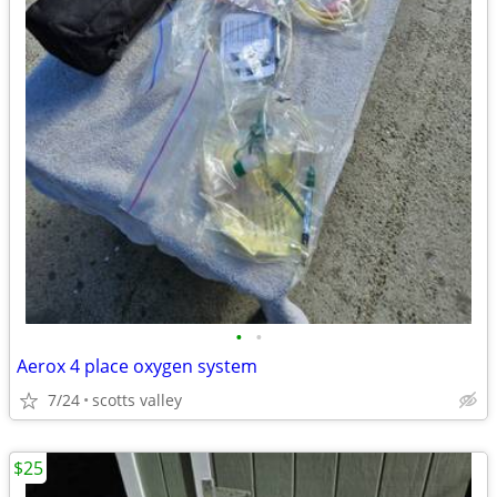
•
•
Aerox 4 place oxygen system
7/24
scotts valley
$25