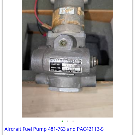
•
•
•
Aircraft Fuel Pump 481-763 and PAC42113-5