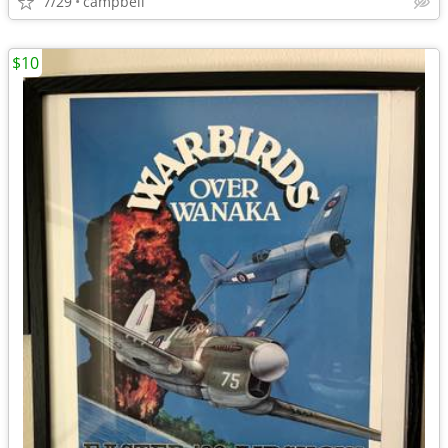
7/29
campbell
$10