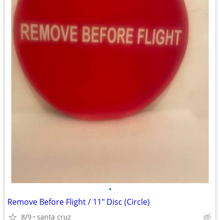
•
Remove Before Flight / 11" Disc (Circle)
8/9
santa cruz