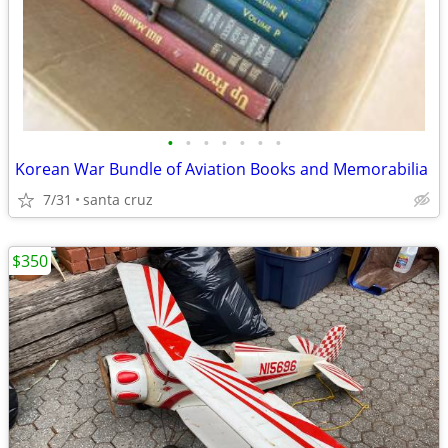
•
•
•
•
•
•
•
Korean War Bundle of Aviation Books and Memorabilia
7/31
santa cruz
$350