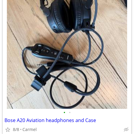
•
•
Bose A20 Aviation headphones and Case
8/8
Carmel