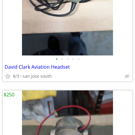
•
•
•
•
•
David Clark Aviation Headset
8/3
san jose south
$250