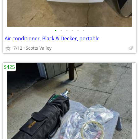
•
•
•
•
•
•
Air conditioner, Black & Decker, portable
7/12
Scotts Valley
$425