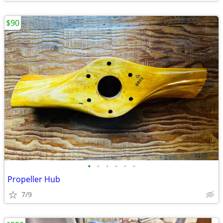
$90
•
•
•
•
•
•
Propeller Hub
7/9