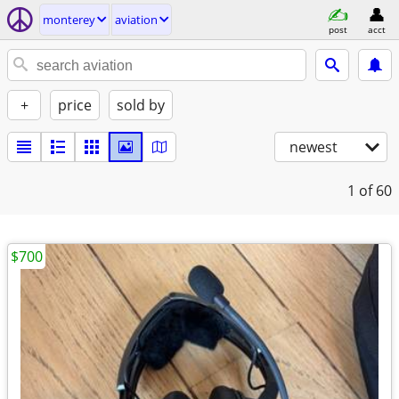
monterey
aviation
post
acct
+
price
sold by
newest
1
of 60
$700