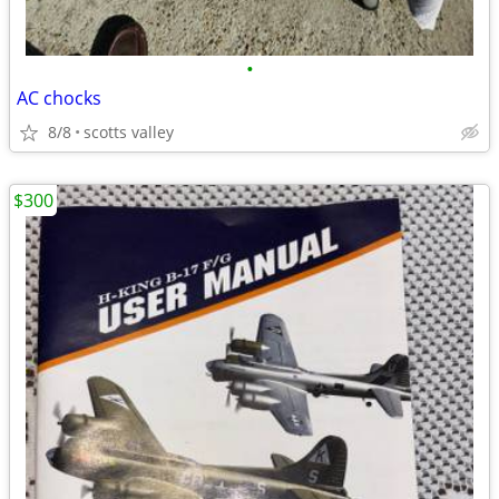
•
AC chocks
8/8
scotts valley
$300