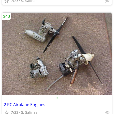
7/23
S. Salinas
$40
•
2 RC Airplane Engines
7/23
S. Salinas