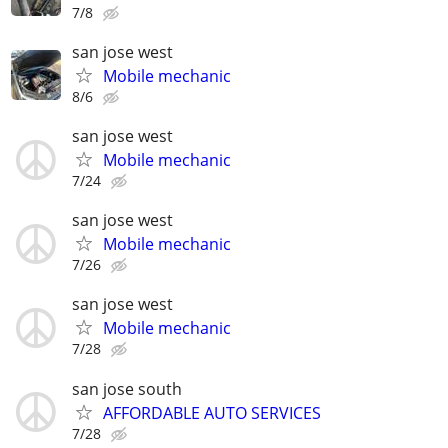
7/8
san jose west
Mobile mechanic
8/6
san jose west
Mobile mechanic
7/24
san jose west
Mobile mechanic
7/26
san jose west
Mobile mechanic
7/28
san jose south
AFFORDABLE AUTO SERVICES
7/28