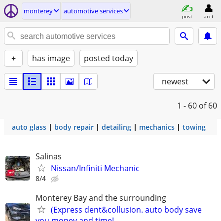
monterey
automotive services
post
acct
+
has image
posted today
newest
1 - 60
of 60
auto glass
body repair
detailing
mechanics
towing
Salinas
Nissan/Infiniti Mechanic
8/4
Monterey Bay and the surrounding
(Express dent&collusion. auto body save
you money and time!