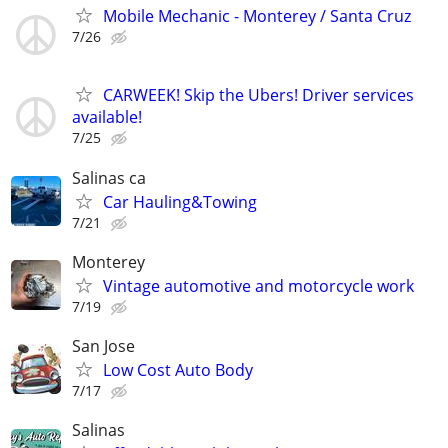
Mobile Mechanic - Monterey / Santa Cruz
7/26
CARWEEK! Skip the Ubers! Driver services
available!
7/25
Salinas ca
Car Hauling&Towing
7/21
Monterey
Vintage automotive and motorcycle work
7/19
San Jose
Low Cost Auto Body
7/17
Salinas