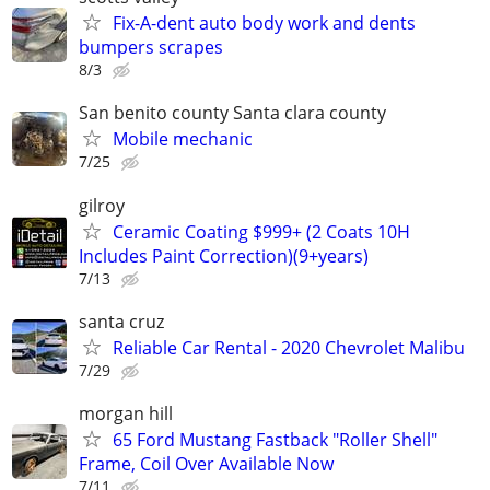
Fix-A-dent auto body work and dents
bumpers scrapes
8/3
San benito county Santa clara county
Mobile mechanic
7/25
gilroy
Ceramic Coating $999+ (2 Coats 10H
Includes Paint Correction)(9+years)
7/13
santa cruz
Reliable Car Rental - 2020 Chevrolet Malibu
7/29
morgan hill
65 Ford Mustang Fastback "Roller Shell"
Frame, Coil Over Available Now
7/11