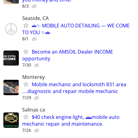
8/3
Seaside, CA
🚗✨ MOBILE AUTO DETAILING — WE COME
TO YOU ✨🚗
8/1
Become an AMSOIL Dealer INCOME
opportunity
7/30
Monterey
Mobile mechanic and locksmith 831 area
….diagnostic and repair mobile mechanic
7/29
Salinas ca
$40 check engine light, 🛻mobile auto
mechanic repair and maintenance.
7/26