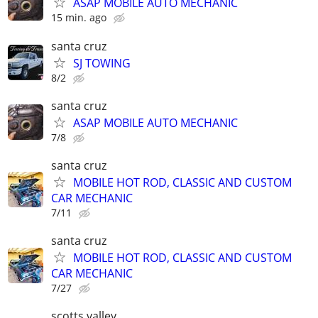
ASAP MOBILE AUTO MECHANIC
15 min. ago
santa cruz
SJ TOWING
8/2
santa cruz
ASAP MOBILE AUTO MECHANIC
7/8
santa cruz
MOBILE HOT ROD, CLASSIC AND CUSTOM
CAR MECHANIC
7/11
santa cruz
MOBILE HOT ROD, CLASSIC AND CUSTOM
CAR MECHANIC
7/27
scotts valley