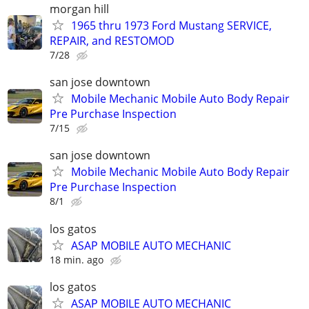
morgan hill
1965 thru 1973 Ford Mustang SERVICE,
REPAIR, and RESTOMOD
7/28
san jose downtown
Mobile Mechanic Mobile Auto Body Repair
Pre Purchase Inspection
7/15
san jose downtown
Mobile Mechanic Mobile Auto Body Repair
Pre Purchase Inspection
8/1
los gatos
ASAP MOBILE AUTO MECHANIC
18 min. ago
los gatos
ASAP MOBILE AUTO MECHANIC