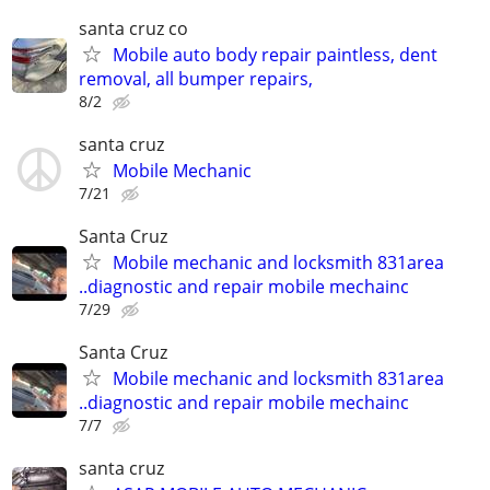
santa cruz co
Mobile auto body repair paintless, dent
removal, all bumper repairs,
8/2
santa cruz
Mobile Mechanic
7/21
Santa Cruz
Mobile mechanic and locksmith 831area
..diagnostic and repair mobile mechainc
7/29
Santa Cruz
Mobile mechanic and locksmith 831area
..diagnostic and repair mobile mechainc
7/7
santa cruz