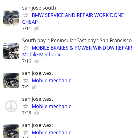
san jose south
BMW SERVICE AND REPAIR WORK DONE
CHEAP
7/11
South bay * Peninsula*East bay* San Francisco
MOBILE BRAKES & POWER WINDOW REPAIR
Mobile Mechanic
7/16
san jose west
Mobile mechanic
7/9
san jose west
Mobile mechanic
7/23
san jose west
Mobile mechanic