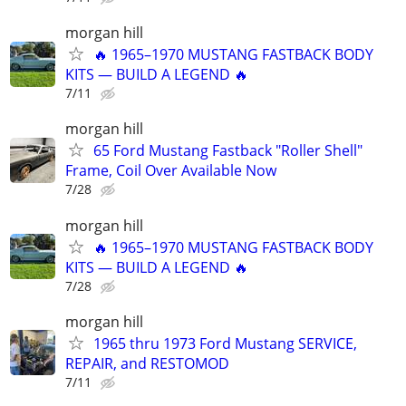
morgan hill
🔥 1965–1970 MUSTANG FASTBACK BODY
KITS — BUILD A LEGEND 🔥
7/11
morgan hill
65 Ford Mustang Fastback "Roller Shell"
Frame, Coil Over Available Now
7/28
morgan hill
🔥 1965–1970 MUSTANG FASTBACK BODY
KITS — BUILD A LEGEND 🔥
7/28
morgan hill
1965 thru 1973 Ford Mustang SERVICE,
REPAIR, and RESTOMOD
7/11