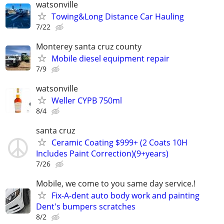
watsonville
Towing&Long Distance Car Hauling
7/22
Monterey santa cruz county
Mobile diesel equipment repair
7/9
watsonville
Weller CYPB 750ml
8/4
santa cruz
Ceramic Coating $999+ (2 Coats 10H
Includes Paint Correction)(9+years)
7/26
Mobile, we come to you same day service.!
Fix-A-dent auto body work and painting
Dent's bumpers scratches
8/2