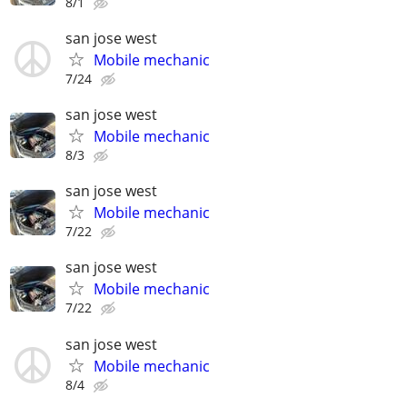
8/1
san jose west
Mobile mechanic
7/24
san jose west
Mobile mechanic
8/3
san jose west
Mobile mechanic
7/22
san jose west
Mobile mechanic
7/22
san jose west
Mobile mechanic
8/4