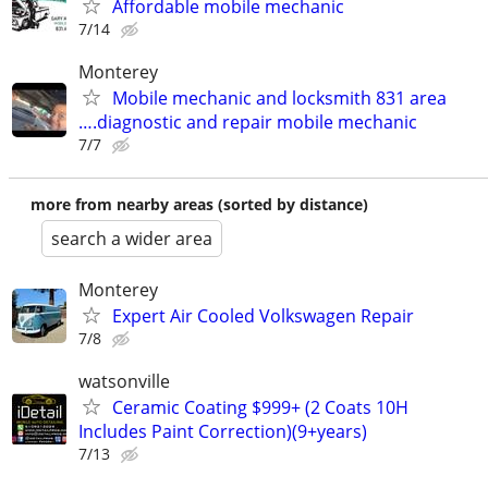
Affordable mobile mechanic
7/14
Monterey
Mobile mechanic and locksmith 831 area
….diagnostic and repair mobile mechanic
7/7
more from nearby areas (sorted by distance)
search a wider area
Monterey
Expert Air Cooled Volkswagen Repair
7/8
watsonville
Ceramic Coating $999+ (2 Coats 10H
Includes Paint Correction)(9+years)
7/13