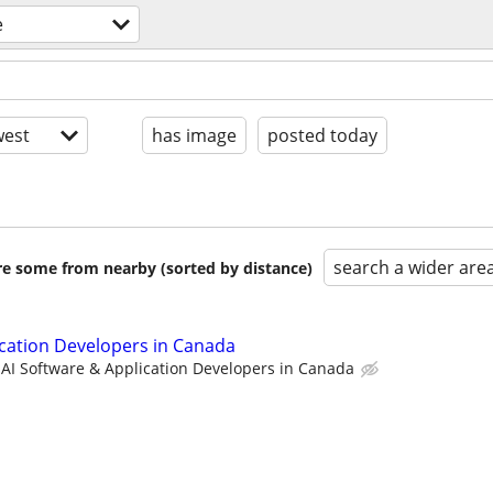
e
est
has image
posted today
search a wider are
are some from nearby (sorted by distance)
ication Developers in Canada
AI Software & Application Developers in Canada