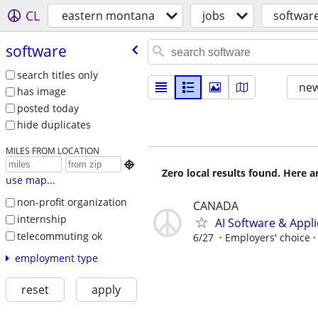
CL
eastern montana
jobs
softwar
software
search titles only
new
has image
posted today
hide duplicates
MILES FROM LOCATION

Zero local results found. Here 
use map...
non-profit organization
CANADA
internship
AI Software & Appl
telecommuting ok
6/27
Employers' choice
employment type
reset
apply