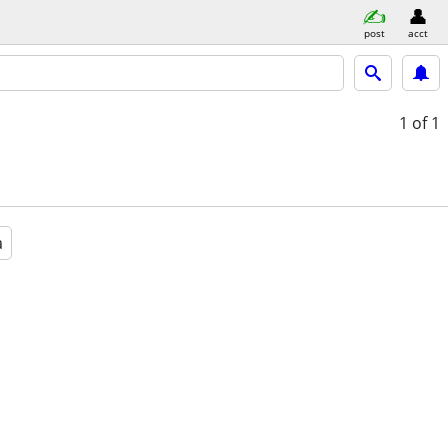
post
acct
1
of 1
a