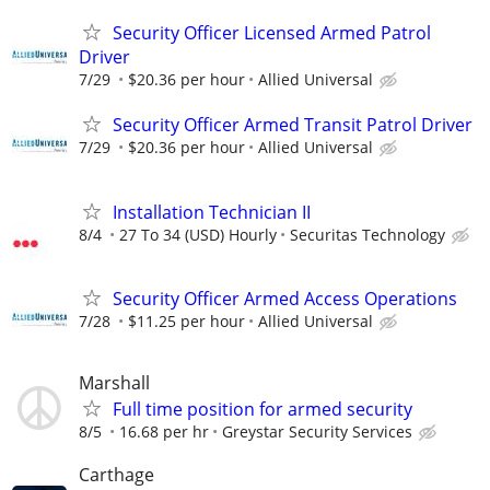
Security Officer Licensed Armed Patrol
Driver
7/29
$20.36 per hour
Allied Universal
Security Officer Armed Transit Patrol Driver
7/29
$20.36 per hour
Allied Universal
Installation Technician II
8/4
27 To 34 (USD) Hourly
Securitas Technology
Security Officer Armed Access Operations
7/28
$11.25 per hour
Allied Universal
Marshall
Full time position for armed security
8/5
16.68 per hr
Greystar Security Services
Carthage