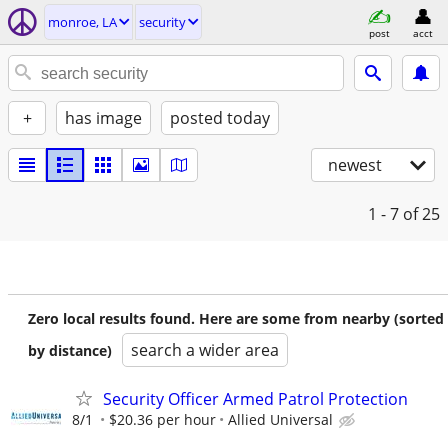
monroe, LA
security
post
acct
+
has image
posted today
newest
1 - 7
of 25
Zero local results found. Here are some from nearby (sorted
search a wider area
by distance)
Security Officer Armed Patrol Protection
8/1
$20.36 per hour
Allied Universal