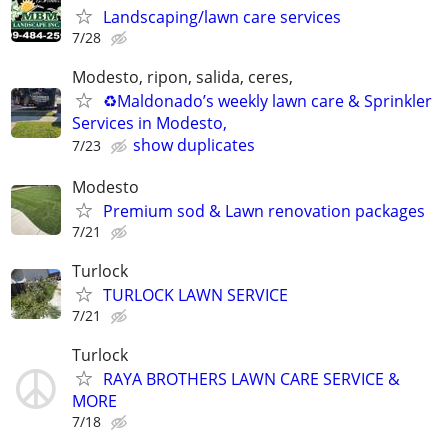
Landscaping/lawn care services
7/28
Modesto, ripon, salida, ceres,
♻️Maldonado’s weekly lawn care & Sprinkler
Services in Modesto,
show duplicates
7/23
Modesto
Premium sod & Lawn renovation packages
7/21
Turlock
TURLOCK LAWN SERVICE
7/21
Turlock
RAYA BROTHERS LAWN CARE SERVICE &
MORE
7/18