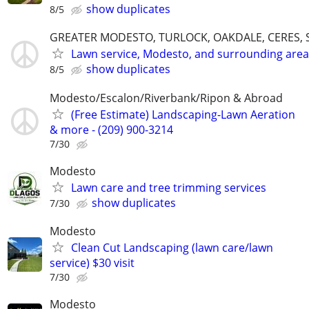
show duplicates
8/5
GREATER MODESTO, TURLOCK, OAKDALE, CERES, 
Lawn service, Modesto, and surrounding area
show duplicates
8/5
Modesto/Escalon/Riverbank/Ripon & Abroad
(Free Estimate) Landscaping-Lawn Aeration
& more - (209) 900-3214
7/30
Modesto
Lawn care and tree trimming services
show duplicates
7/30
Modesto
Clean Cut Landscaping (lawn care/lawn
service) $30 visit
7/30
Modesto