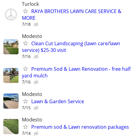
Turlock
RAYA BROTHERS LAWN CARE SERVICE &
MORE
7/18
Modesto
Clean Cut Landscaping (lawn care/lawn
service) $25-30 visit
7/16
Premium Sod & Lawn Renovation - free half
yard mulch
7/16
Modesto
Lawn & Garden Service
7/15
Modesto
Premium sod & Lawn renovation packages
7/14