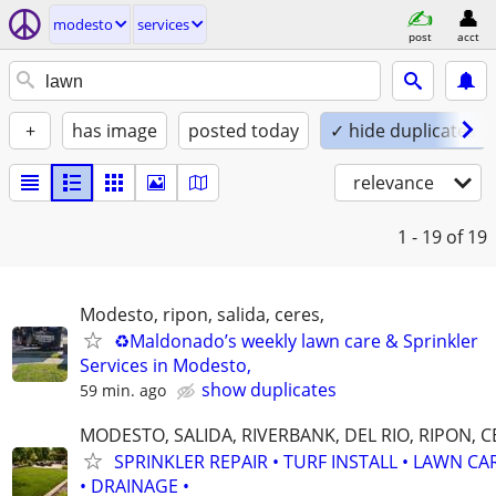
modesto
services
post
acct
+
has image
posted today
✓ hide duplicates
relevance
1 - 19
of 19
Modesto, ripon, salida, ceres,
♻️Maldonado’s weekly lawn care & Sprinkler
Services in Modesto,
show duplicates
59 min. ago
MODESTO, SALIDA, RIVERBANK, DEL RIO, RIPON, 
SPRINKLER REPAIR • TURF INSTALL • LAWN CA
• DRAINAGE •