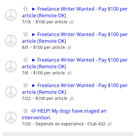
► Freelance Writer Wanted - Pay $100 per
article (Remote OK)
7/18
$100 per article
► Freelance Writer Wanted - Pay $100 per
article (Remote OK)
8/5
$100 per article
► Freelance Writer Wanted - Pay $100 per
article (Remote OK)
7/6
$100 per article
► Freelance Writer Wanted - Pay $100 per
article (Remote OK)
7/22
$100 per article
🐶 HELP! My dogs have staged an
intervention.
7/20
Depends on experience
Club 432