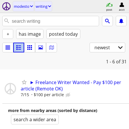
modesto
writing
post
acct
+
has image
posted today
newest
1 - 6
of 31
► Freelance Writer Wanted - Pay $100 per
article (Remote OK)
7/15
$100 per article
more from nearby areas (sorted by distance)
search a wider area