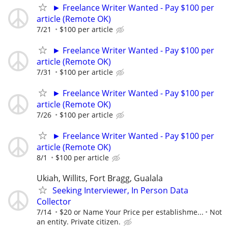
► Freelance Writer Wanted - Pay $100 per
article (Remote OK)
7/21
$100 per article
► Freelance Writer Wanted - Pay $100 per
article (Remote OK)
7/31
$100 per article
► Freelance Writer Wanted - Pay $100 per
article (Remote OK)
7/26
$100 per article
► Freelance Writer Wanted - Pay $100 per
article (Remote OK)
8/1
$100 per article
Ukiah, Willits, Fort Bragg, Gualala
Seeking Interviewer, In Person Data
Collector
7/14
$20 or Name Your Price per establishme...
Not
an entity. Private citizen.