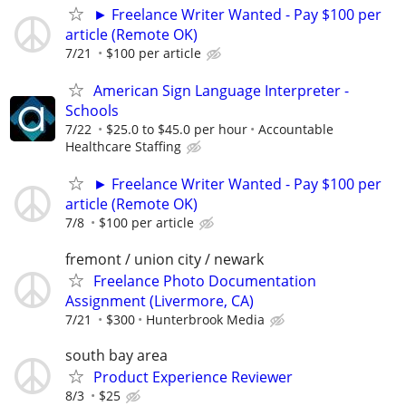
► Freelance Writer Wanted - Pay $100 per
article (Remote OK)
7/21
$100 per article
American Sign Language Interpreter -
Schools
7/22
$25.0 to $45.0 per hour
Accountable
Healthcare Staffing
► Freelance Writer Wanted - Pay $100 per
article (Remote OK)
7/8
$100 per article
fremont / union city / newark
Freelance Photo Documentation
Assignment (Livermore, CA)
7/21
$300
Hunterbrook Media
south bay area
Product Experience Reviewer
8/3
$25