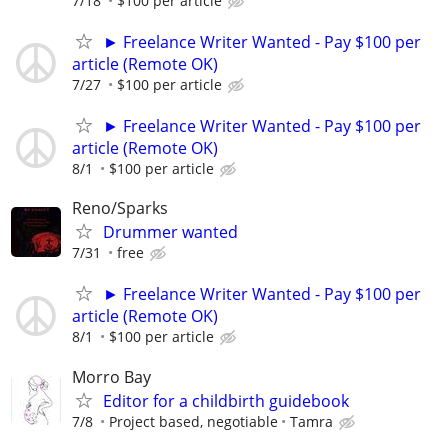
7/18
$100 per article
► Freelance Writer Wanted - Pay $100 per
article (Remote OK)
7/27
$100 per article
► Freelance Writer Wanted - Pay $100 per
article (Remote OK)
8/1
$100 per article
Reno/Sparks
Drummer wanted
7/31
free
► Freelance Writer Wanted - Pay $100 per
article (Remote OK)
8/1
$100 per article
Morro Bay
Editor for a childbirth guidebook
7/8
Project based, negotiable
Tamra