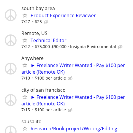
south bay area
Product Experience Reviewer
7/27
$25
Remote, US
Technical Editor
7/22
$75,000-$90,000
Insignia Environmental
Anywhere
► Freelance Writer Wanted - Pay $100 per
article (Remote OK)
7/10
$100 per article
city of san francisco
► Freelance Writer Wanted - Pay $100 per
article (Remote OK)
7/15
$100 per article
sausalito
Research/Book-project/Writing/Editing