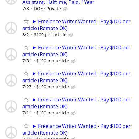
Assistant, Halftime, Paid, 1Year
7/8
DOE
Private
► Freelance Writer Wanted - Pay $100 per
article (Remote OK)
8/2
$100 per article
► Freelance Writer Wanted - Pay $100 per
article (Remote OK)
7/31
$100 per article
► Freelance Writer Wanted - Pay $100 per
article (Remote OK)
7/27
$100 per article
► Freelance Writer Wanted - Pay $100 per
article (Remote OK)
7/11
$100 per article
► Freelance Writer Wanted - Pay $100 per
article (Remote OK)