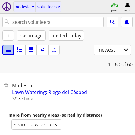
modesto
volunteers
post
acct
+
has image
posted today
newest
1 - 60
of 60
Modesto
Lawn Watering: Riego del Césped
hide
7/18
more from nearby areas (sorted by distance)
search a wider area