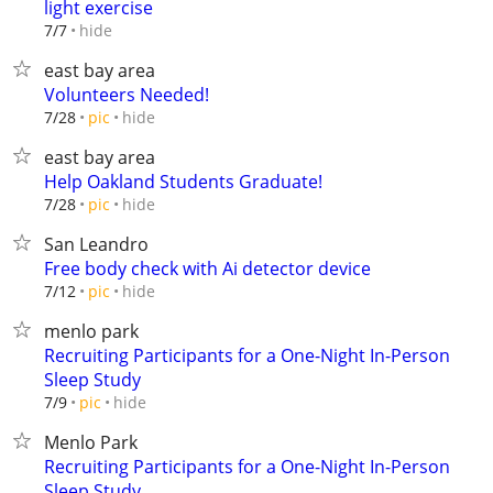
light exercise
hide
7/7
east bay area
Volunteers Needed!
hide
7/28
pic
east bay area
Help Oakland Students Graduate!
hide
7/28
pic
San Leandro
Free body check with Ai detector device
hide
7/12
pic
menlo park
Recruiting Participants for a One-Night In-Person
Sleep Study
hide
7/9
pic
Menlo Park
Recruiting Participants for a One-Night In-Person
Sleep Study