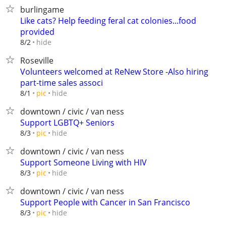
burlingame
Like cats? Help feeding feral cat colonies...food
provided
hide
8/2
Roseville
Volunteers welcomed at ReNew Store -Also hiring
part-time sales associ
hide
8/1
pic
downtown / civic / van ness
Support LGBTQ+ Seniors
hide
8/3
pic
downtown / civic / van ness
Support Someone Living with HIV
hide
8/3
pic
downtown / civic / van ness
Support People with Cancer in San Francisco
hide
8/3
pic