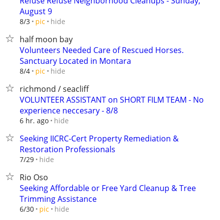
Refuse Refuse Neighborhood Cleanups - Sunday,
August 9
hide
8/3
pic
half moon bay
Volunteers Needed Care of Rescued Horses.
Sanctuary Located in Montara
hide
8/4
pic
richmond / seacliff
VOLUNTEER ASSISTANT on SHORT FILM TEAM - No
experience neccesary - 8/8
hide
6 hr. ago
Seeking IICRC-Cert Property Remediation &
Restoration Professionals
hide
7/29
Rio Oso
Seeking Affordable or Free Yard Cleanup & Tree
Trimming Assistance
hide
6/30
pic