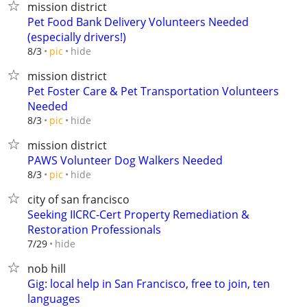
mission district
Pet Food Bank Delivery Volunteers Needed
(especially drivers!)
hide
8/3
pic
mission district
Pet Foster Care & Pet Transportation Volunteers
Needed
hide
8/3
pic
mission district
PAWS Volunteer Dog Walkers Needed
hide
8/3
pic
city of san francisco
Seeking IICRC-Cert Property Remediation &
Restoration Professionals
hide
7/29
nob hill
Gig: local help in San Francisco, free to join, ten
languages