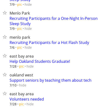
hide
7/9
pic
Menlo Park
Recruiting Participants for a One-Night In-Person
Sleep Study
hide
7/9
pic
menlo park
Recruiting Participants for a Hot Flash Study
hide
7/6
pic
east bay area
Help Oakland Students Graduate!
hide
7/28
pic
oakland west
Support seniors by teaching them about tech
hide
7/10
east bay area
Volunteers needed
hide
7/28
pic