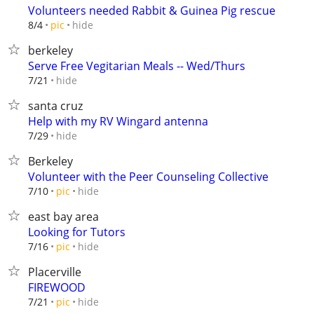
Volunteers needed Rabbit & Guinea Pig rescue
hide
8/4
pic
berkeley
Serve Free Vegitarian Meals -- Wed/Thurs
hide
7/21
santa cruz
Help with my RV Wingard antenna
hide
7/29
Berkeley
Volunteer with the Peer Counseling Collective
hide
7/10
pic
east bay area
Looking for Tutors
hide
7/16
pic
Placerville
FIREWOOD
hide
7/21
pic