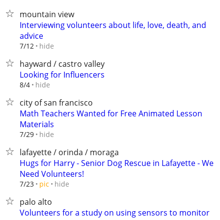
mountain view
Interviewing volunteers about life, love, death, and
advice
hide
7/12
hayward / castro valley
Looking for Influencers
hide
8/4
city of san francisco
Math Teachers Wanted for Free Animated Lesson
Materials
hide
7/29
lafayette / orinda / moraga
Hugs for Harry - Senior Dog Rescue in Lafayette - We
Need Volunteers!
hide
7/23
pic
palo alto
Volunteers for a study on using sensors to monitor