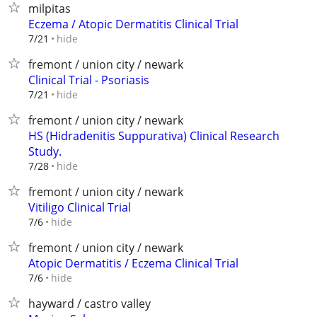
milpitas
Eczema / Atopic Dermatitis Clinical Trial
hide
7/21
fremont / union city / newark
Clinical Trial - Psoriasis
hide
7/21
fremont / union city / newark
HS (Hidradenitis Suppurativa) Clinical Research
Study.
hide
7/28
fremont / union city / newark
Vitiligo Clinical Trial
hide
7/6
fremont / union city / newark
Atopic Dermatitis / Eczema Clinical Trial
hide
7/6
hayward / castro valley