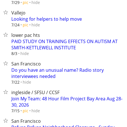
hide
7/29
pic
Vallejo
Looking for helpers to help move
hide
7/24
pic
lower pac hts
PAID STUDY ON TRAINING EFFECTS ON AUTISM AT
SMITH-KETTLEWELL INSTITUTE
hide
8/3
San Francisco
Do you have an unusual name? Radio story
interviewees needed
hide
7/22
ingleside / SFSU / CCSF
Join My Team: 48 Hour Film Project Bay Area Aug 28-
30, 2026
hide
7/15
pic
San Francisco