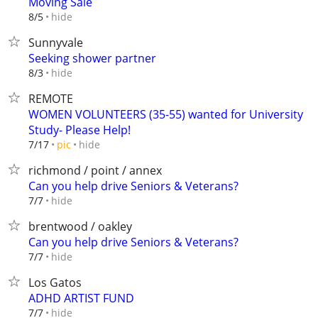
Moving Sale
hide
8/5
Sunnyvale
Seeking shower partner
hide
8/3
REMOTE
WOMEN VOLUNTEERS (35-55) wanted for University
Study- Please Help!
hide
7/17
pic
richmond / point / annex
Can you help drive Seniors & Veterans?
hide
7/7
brentwood / oakley
Can you help drive Seniors & Veterans?
hide
7/7
Los Gatos
ADHD ARTIST FUND
hide
7/7