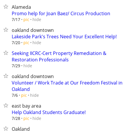
Alameda
Promo help for Joan Baez/ Circus Production
hide
7/17
pic
oakland downtown
Lakeside Park's Trees Need Your Excellent Help!
hide
7/20
pic
Seeking IICRC-Cert Property Remediation &
Restoration Professionals
hide
7/29
oakland downtown
Volunteer / Work Trade at Our Freedom Festival in
Oakland
hide
7/6
pic
east bay area
Help Oakland Students Graduate!
hide
7/28
pic
Oakland