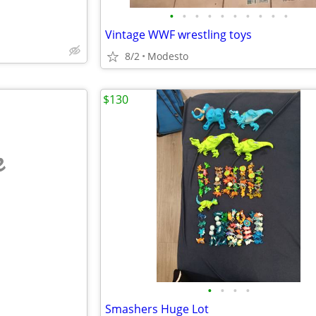
•
•
•
•
•
•
•
•
•
•
Vintage WWF wrestling toys
8/2
Modesto
$130
e
•
•
•
•
Smashers Huge Lot