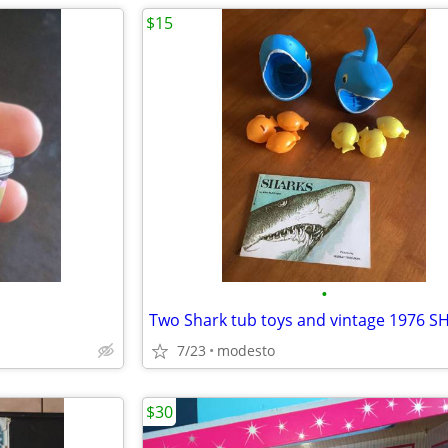
$15
•
7/23
modesto
$30