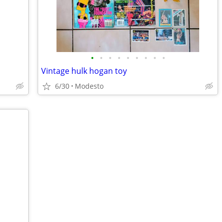
•
•
•
•
•
•
•
•
•
Vintage hulk hogan toy
6/30
Modesto