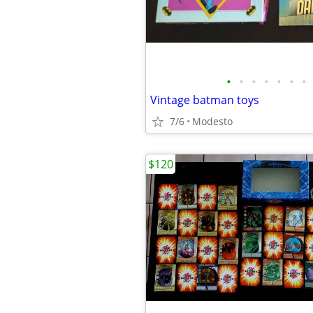
•
•
•
•
•
•
•
Vintage batman toys
7/6
Modesto
$120