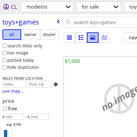
CL
modesto
for sale
to
toys+games
all
owner
dealer
new
search titles only
has image
posted today
$1,000
hide duplicates
MILES FROM LOCATION
no imag

use map...
price
free
$
– $
avg: $199