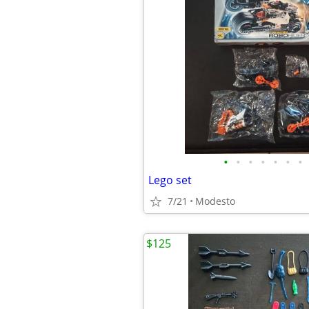
•
•
•
•
•
•
•
Lego set
7/21
Modesto
$125