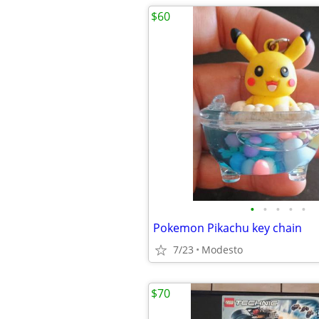
$60
•
•
•
•
•
Pokemon Pikachu key chain
7/23
Modesto
$70