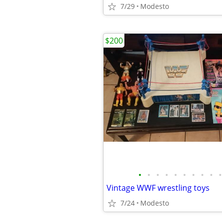
7/29
Modesto
$200
•
•
•
•
•
•
•
•
•
•
Vintage WWF wrestling toys
7/24
Modesto