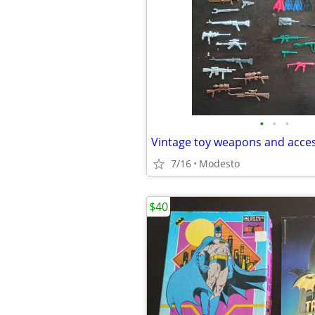
•
•
•
Vintage toy weapons and acce
7/16
Modesto
$40