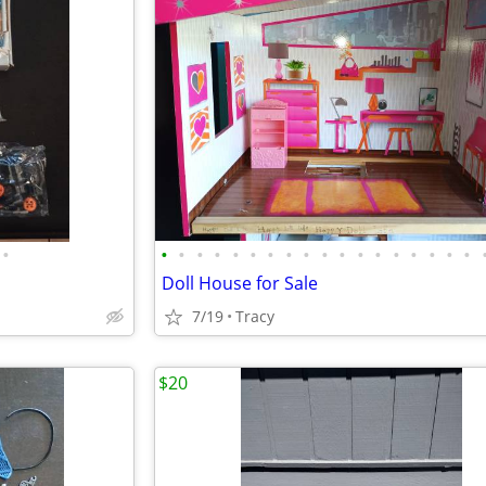
•
•
•
•
•
•
•
•
•
•
•
•
•
•
•
•
•
•
•
Doll House for Sale
7/19
Tracy
$20