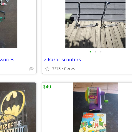
•
•
•
ssories
2 Razor scooters
7/13
Ceres
$40