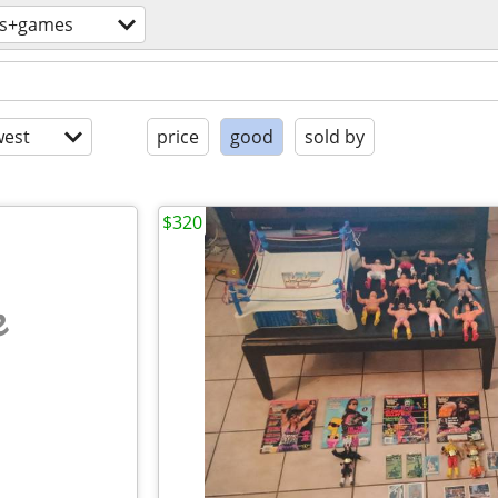
ys+games
est
price
good
sold by
$320
e