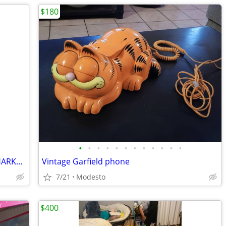
$180
•
•
•
•
•
•
•
•
•
•
•
•
Two Shark tub toys and vintage 1976 SHARKS book
Vintage Garfield phone
7/21
Modesto
$400