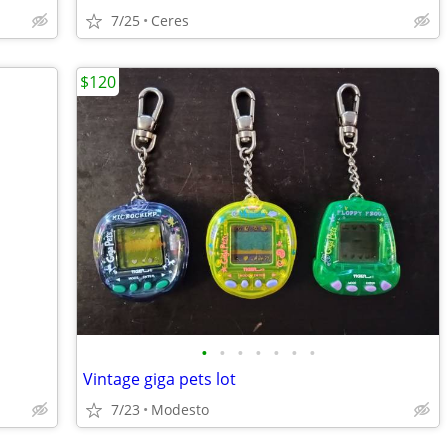
7/25
Ceres
$120
•
•
•
•
•
•
•
Vintage giga pets lot
7/23
Modesto