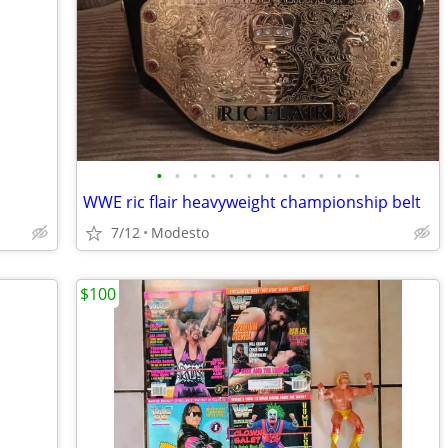
•
•
•
•
•
•
•
•
•
•
•
•
WWE ric flair heavyweight championship belt
7/12
Modesto
$100