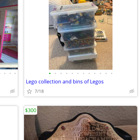
•
•
•
•
•
•
•
•
•
•
•
•
•
•
•
•
Lego collection and bins of Legos
7/18
$300