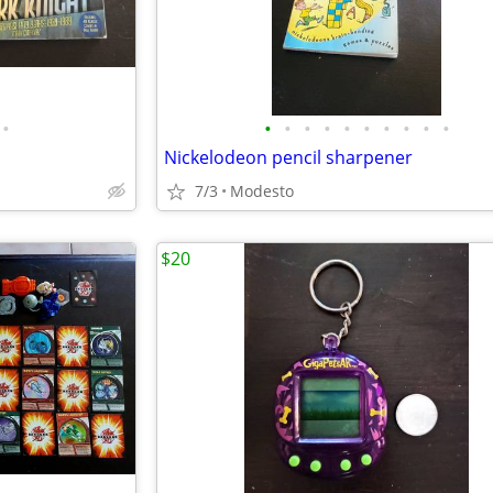
•
•
•
•
•
•
•
•
•
•
•
Nickelodeon pencil sharpener
7/3
Modesto
$20