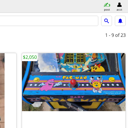
post
acct
1 - 9
of 23
$2,050