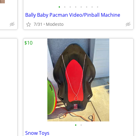
•
•
•
•
•
•
•
•
Bally Baby Pacman Video/Pinball Machine
7/31
Modesto
$10
•
•
Snow Toys