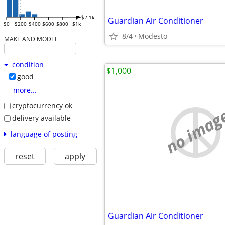
$2.1k
Guardian Air Conditioner
$0
$200
$400
$600
$800
$1k
8/4
Modesto
MAKE AND MODEL
condition
$1,000
good
more...
cryptocurrency ok
no imag
delivery available
language of posting
reset
apply
Guardian Air Conditioner