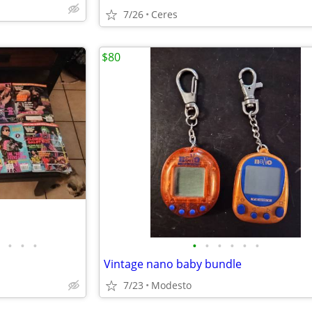
7/26
Ceres
$80
•
•
•
•
•
•
•
•
•
Vintage nano baby bundle
7/23
Modesto