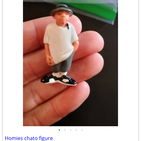
•
•
•
•
•
Homies chato figure