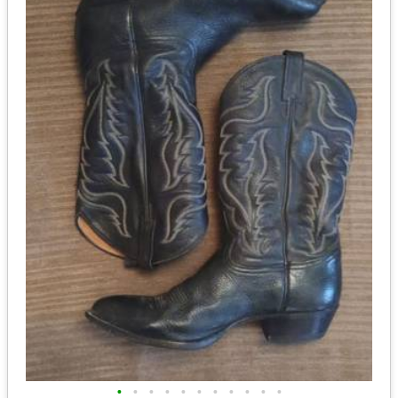
•
•
•
•
•
•
•
•
•
•
•