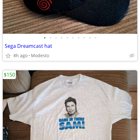
•
•
•
•
•
•
•
•
•
•
Sega Dreamcast hat
8h ago
Modesto
$150