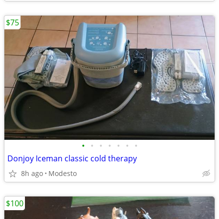
$75
•
•
•
•
•
•
•
Donjoy Iceman classic cold therapy
8h ago
Modesto
$100