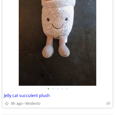
•
•
•
•
•
Jelly cat succulent plush
8h ago
Modesto