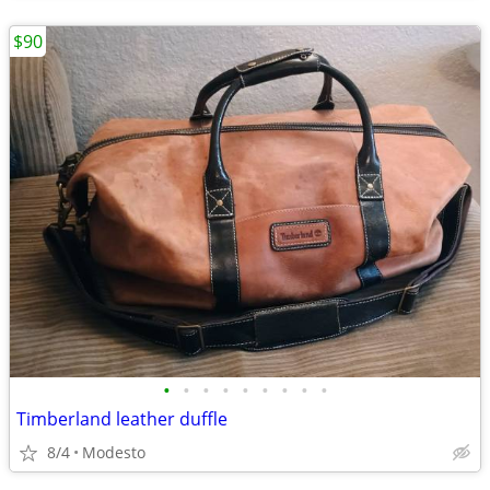
$90
•
•
•
•
•
•
•
•
•
Timberland leather duffle
8/4
Modesto