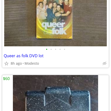
•
•
•
•
•
Queer as folk DVD lot
8h ago
Modesto
$60