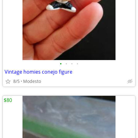
•
•
•
•
Vintage homies conejo figure
8/5
Modesto
$80