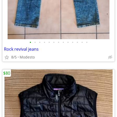
•
•
•
•
•
•
•
•
•
•
•
•
•
Rock revival jeans
8/5
Modesto
$80