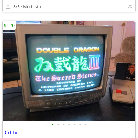
8/5
Modesto
$120
•
•
•
•
•
•
•
Crt tv