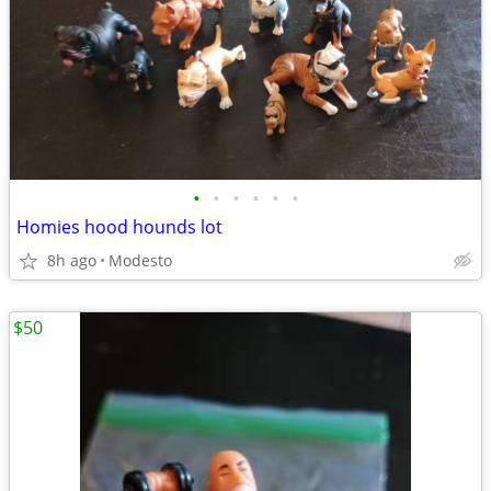
•
•
•
•
•
•
Homies hood hounds lot
8h ago
Modesto
$50