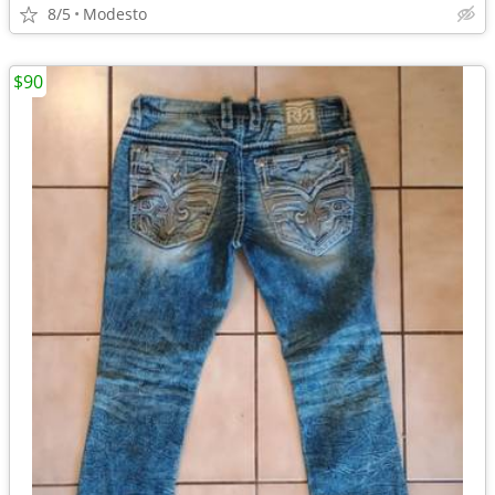
8/5
Modesto
$90