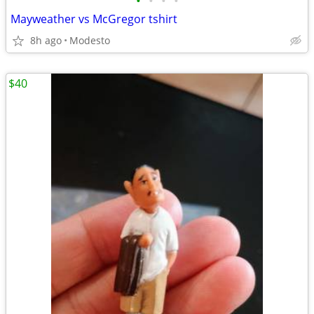
•
•
•
•
Mayweather vs McGregor tshirt
8h ago
Modesto
$40