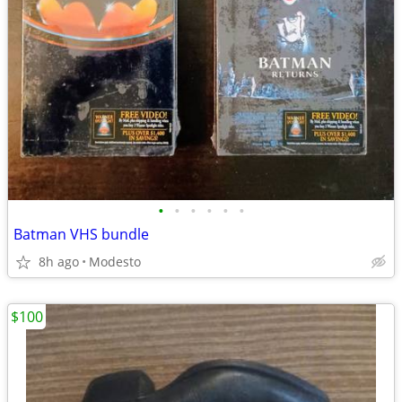
•
•
•
•
•
•
Batman VHS bundle
8h ago
Modesto
$100