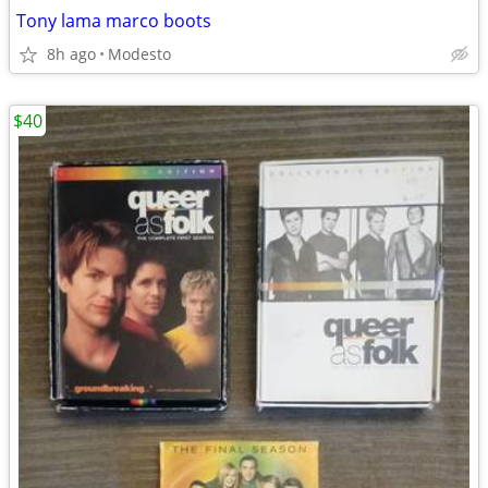
Tony lama marco boots
8h ago
Modesto
$40