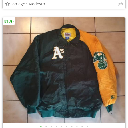
8h ago
Modesto
$120
•
•
•
•
•
•
•
•
•
•