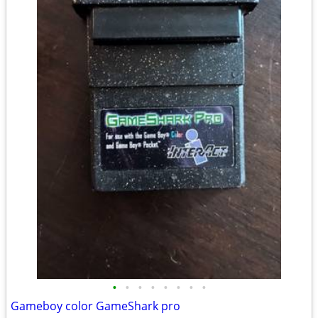
•
•
•
•
•
•
•
•
Gameboy color GameShark pro