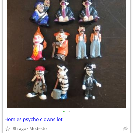
•
•
Homies psycho clowns lot
8h ago
Modesto