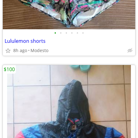
•
•
•
•
•
•
Lululemon shorts
8h ago
Modesto
$100