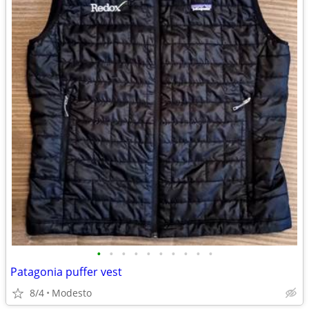
•
•
•
•
•
•
•
•
•
•
Patagonia puffer vest
8/4
Modesto