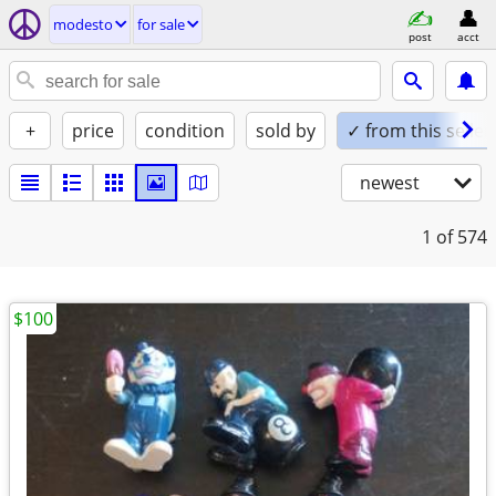
modesto
for sale
post
acct
+
price
condition
sold by
✓ from this seller
newest
1
of 574
$100