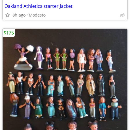
Oakland Athletics starter Jacket
8h ago
Modesto
$175