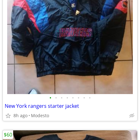
•
•
•
•
•
•
•
•
New York rangers starter jacket
8h ago
Modesto
$60