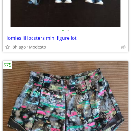
•
•
Homies lil locsters mini figure lot
8h ago
Modesto
$75