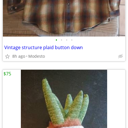
•
•
•
•
Vintage structure plaid button down
8h ago
Modesto
$75