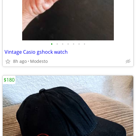
•
•
•
•
•
•
•
Vintage Casio gshock watch
8h ago
Modesto
$180