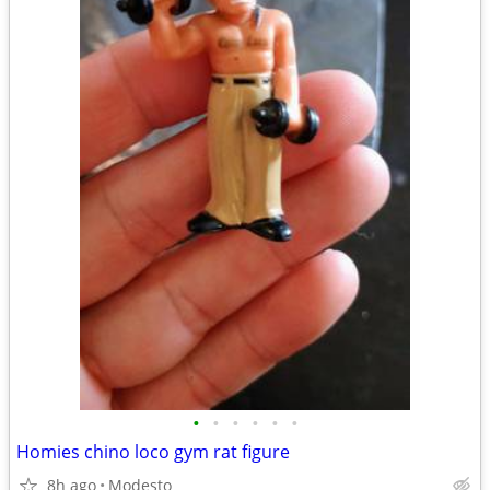
•
•
•
•
•
•
Homies chino loco gym rat figure
8h ago
Modesto