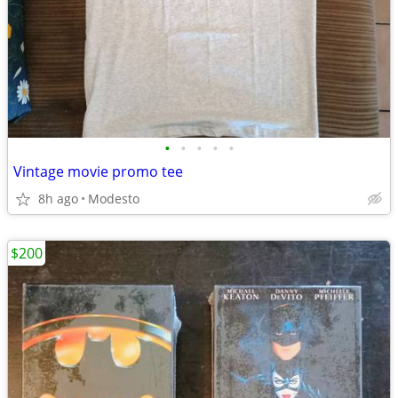
•
•
•
•
•
Vintage movie promo tee
8h ago
Modesto
$200