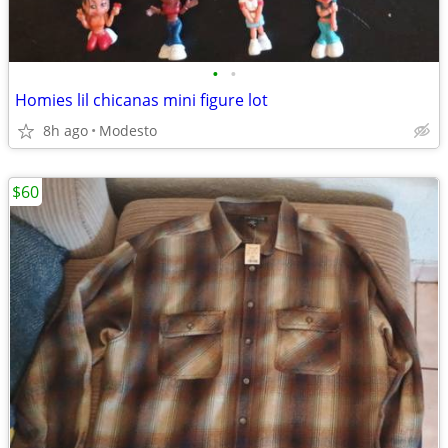
•
•
Homies lil chicanas mini figure lot
8h ago
Modesto
$60