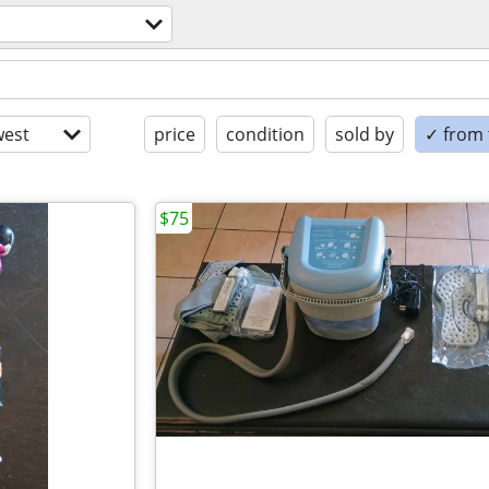
est
price
condition
sold by
✓ from t
$75