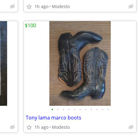
1h ago
Modesto
$100
•
•
•
•
•
•
•
•
•
•
•
Tony lama marco boots
1h ago
Modesto