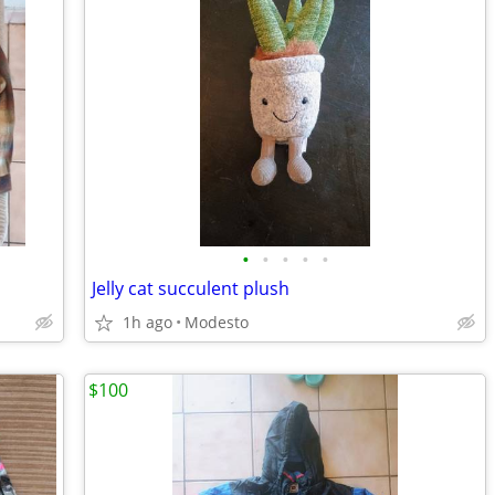
•
•
•
•
•
Jelly cat succulent plush
1h ago
Modesto
$100