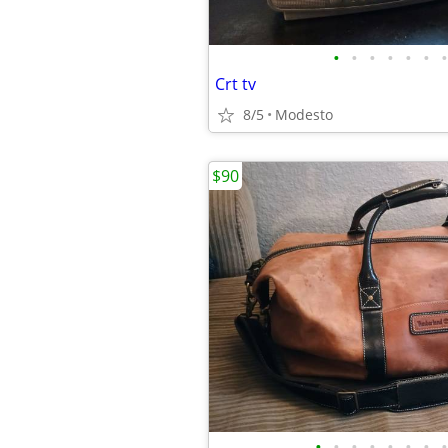
•
•
•
•
•
•
•
Crt tv
8/5
Modesto
$90
•
•
•
•
•
•
•
•