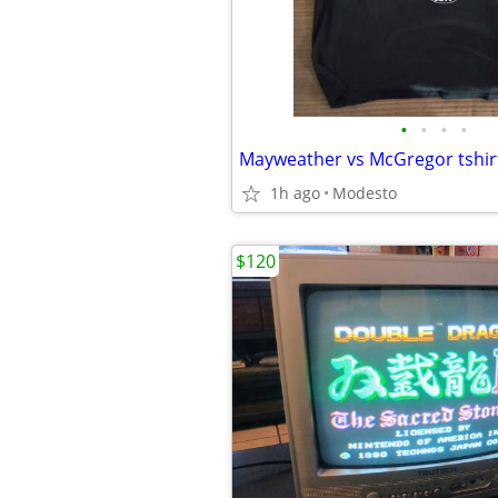
•
•
•
•
Mayweather vs McGregor tshir
1h ago
Modesto
$120