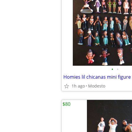
•
•
Homies lil chicanas mini figure 
1h ago
Modesto
$80