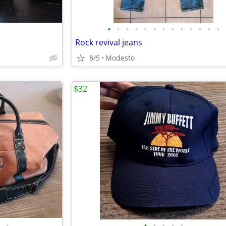
•
•
•
•
•
•
•
•
•
•
•
•
•
Rock revival jeans
8/5
Modesto
$32
•
•
•
•
•
•