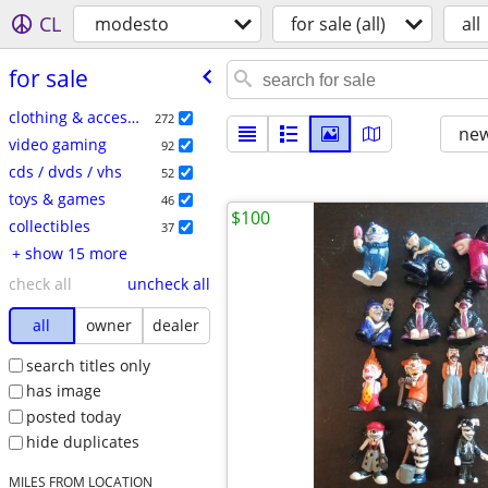
CL
modesto
for sale (all)
all
for sale
clothing & accessories
272
new
video gaming
92
cds / dvds / vhs
52
toys & games
46
$100
collectibles
37
+ show 15 more
check all
uncheck all
all
owner
dealer
search titles only
has image
posted today
hide duplicates
MILES FROM LOCATION