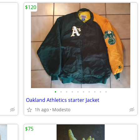
$120
•
•
•
•
•
•
•
•
•
•
Oakland Athletics starter Jacket
1h ago
Modesto
$75