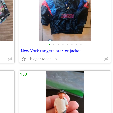
•
•
•
•
•
•
•
•
New York rangers starter jacket
1h ago
Modesto
$80