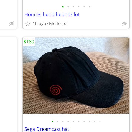
•
•
•
•
•
•
Homies hood hounds lot
1h ago
Modesto
$180
•
•
•
•
•
•
•
•
•
•
Sega Dreamcast hat