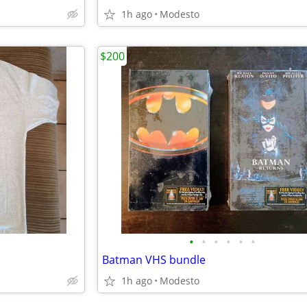
1h ago
Modesto
$200
•
•
•
•
•
•
Batman VHS bundle
1h ago
Modesto