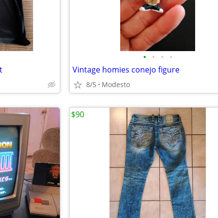
•
•
•
•
t
Vintage homies conejo figure
8/5
Modesto
$90