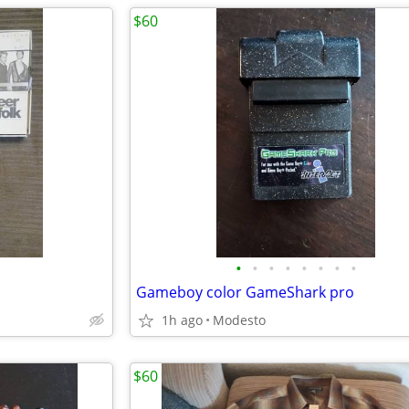
$60
•
•
•
•
•
•
•
•
Gameboy color GameShark pro
1h ago
Modesto
$60