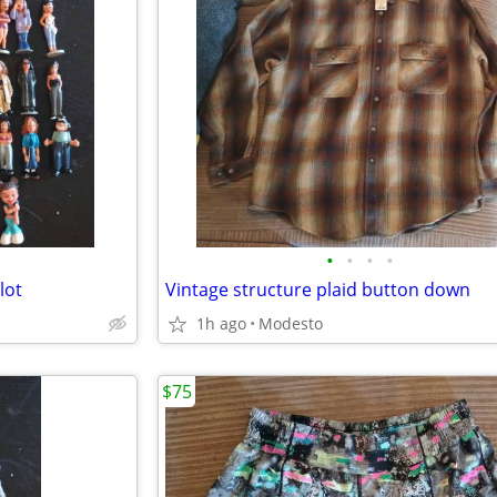
•
•
•
•
lot
Vintage structure plaid button down
1h ago
Modesto
$75