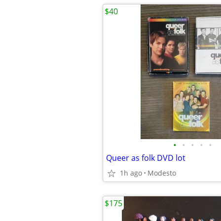
$40
•
•
•
•
•
Queer as folk DVD lot
1h ago
Modesto
$175