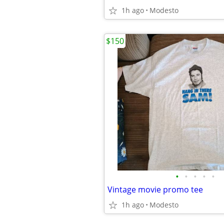
1h ago
Modesto
$150
•
•
•
•
•
Vintage movie promo tee
1h ago
Modesto