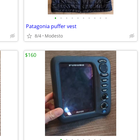
•
•
•
•
•
•
•
•
•
•
Patagonia puffer vest
8/4
Modesto
$160
•
•
•
•
•
•
•
•