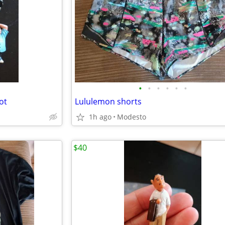
•
•
•
•
•
•
ot
Lululemon shorts
1h ago
Modesto
$40