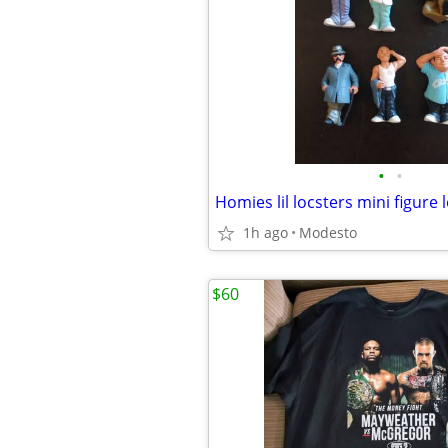
•
•
Homies lil locsters mini figure l
1h ago
Modesto
$60