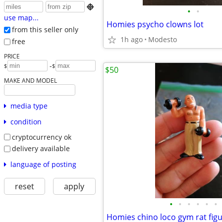

•
•
use map...
Homies psycho clowns lot
from this seller only
1h ago
Modesto
free
PRICE
-
$
$
$50
MAKE AND MODEL
media type
condition
cryptocurrency ok
delivery available
language of posting
reset
apply
•
•
•
•
•
•
Homies chino loco gym rat fig