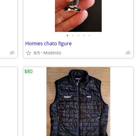
•
•
•
•
•
Homies chato figure
8/5
Modesto
$80