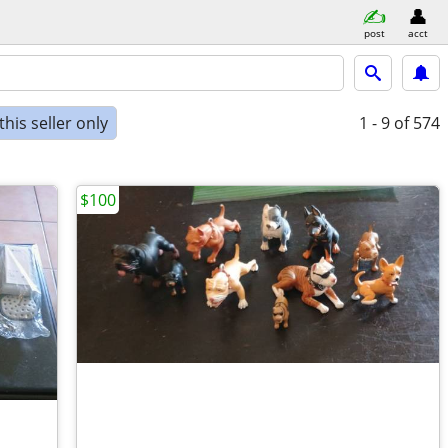
post
acct
his seller only
1 - 9
of 574
$100