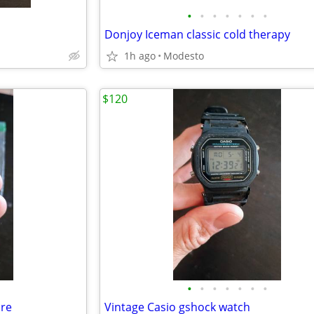
•
•
•
•
•
•
•
Donjoy Iceman classic cold therapy
1h ago
Modesto
$120
•
•
•
•
•
•
•
ure
Vintage Casio gshock watch