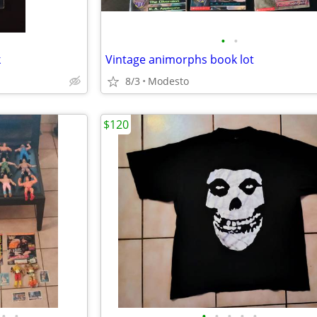
•
•
k
Vintage animorphs book lot
8/3
Modesto
$120
•
•
•
•
•
•
•