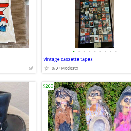
•
•
•
•
•
•
•
•
•
vintage cassette tapes
8/3
Modesto
$260