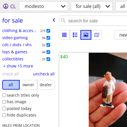
CL
modesto
for sale (all)
all
for sale
clothing & accessories
273
new
video gaming
94
cds / dvds / vhs
52
toys & games
46
$40
collectibles
37
+ show 15 more
check all
uncheck all
all
owner
dealer
search titles only
has image
posted today
hide duplicates
MILES FROM LOCATION