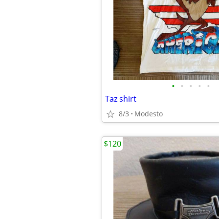
•
•
•
•
•
Taz shirt
8/3
Modesto
$120