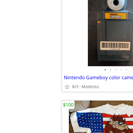
•
•
•
•
•
Nintendo Gameboy color cam
8/3
Modesto
$100