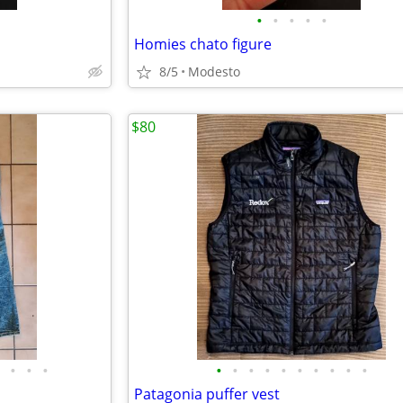
•
•
•
•
•
Homies chato figure
8/5
Modesto
$80
•
•
•
•
•
•
•
•
•
•
•
•
•
Patagonia puffer vest