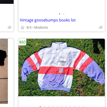
•
•
Vintage goosebumps books lot
8/3
Modesto
$60
•
•
•
•
•
•
•
•
•
•
•