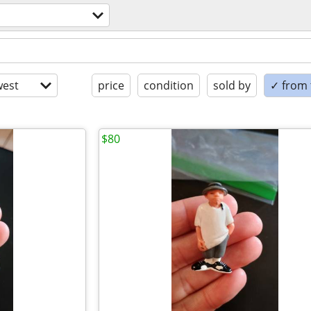
est
price
condition
sold by
✓ from t
$80