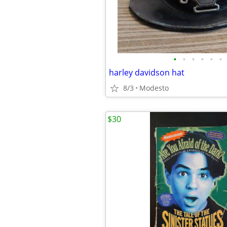
•
•
•
•
•
•
harley davidson hat
8/3
Modesto
$30