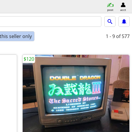
post
acct
his seller only
1 - 9
of 577
$120