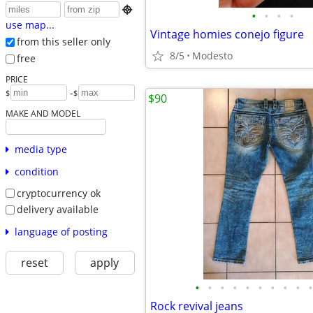

•
•
•
•
use map...
Vintage homies conejo figure
from this seller only
8/5
Modesto
free
PRICE
-
$
$
$90
MAKE AND MODEL
media type
condition
cryptocurrency ok
delivery available
language of posting
reset
apply
•
•
•
•
•
•
•
•
•
•
Rock revival jeans