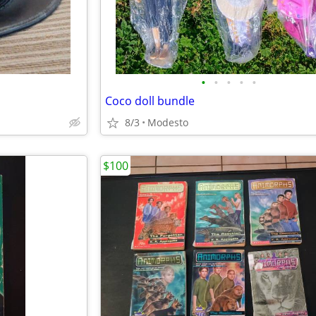
•
•
•
•
•
Coco doll bundle
8/3
Modesto
$100