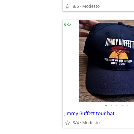
8/5
Modesto
$32
•
•
•
•
•
Jimmy Buffett tour hat
8/4
Modesto