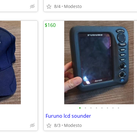
8/4
Modesto
$160
•
•
•
•
•
•
•
•
Furuno lcd sounder
8/3
Modesto