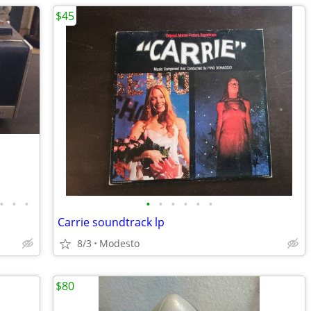
$45
•
•
•
•
•
•
•
•
•
Carrie soundtrack lp
8/3
Modesto
$80