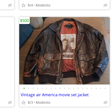
8/4
Modesto
$500
•
•
•
•
•
•
•
•
•
•
•
•
•
•
•
•
•
•
•
Vintage air America movie set jacket
8/3
Modesto