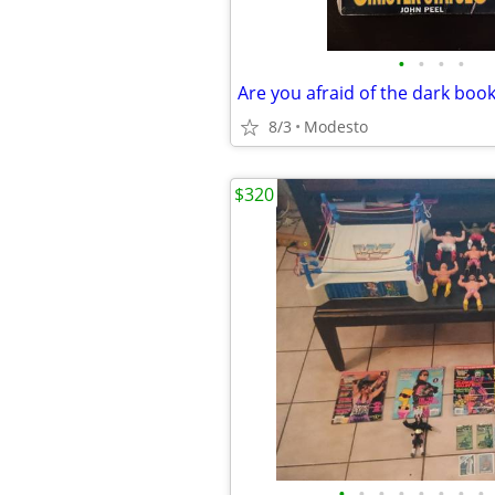
•
•
•
•
Are you afraid of the dark boo
8/3
Modesto
$320
•
•
•
•
•
•
•
•