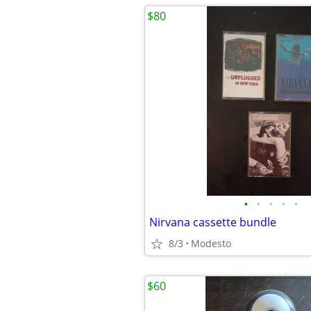
$80
•
•
•
•
•
Nirvana cassette bundle
8/3
Modesto
$60