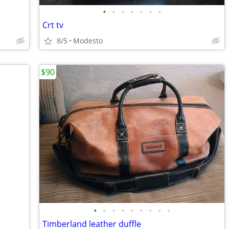
•
•
•
•
•
•
•
Crt tv
8/5
Modesto
$90
•
•
•
•
•
•
•
•
•
Timberland leather duffle