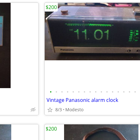
$200
•
•
•
•
•
•
•
•
•
•
•
•
•
•
•
•
Vintage Panasonic alarm clock
8/3
Modesto
$200