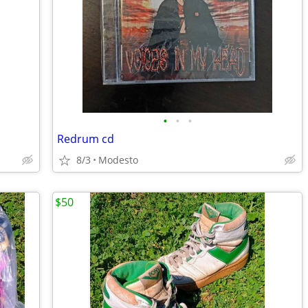
•
•
•
Redrum cd
8/3
Modesto
$50