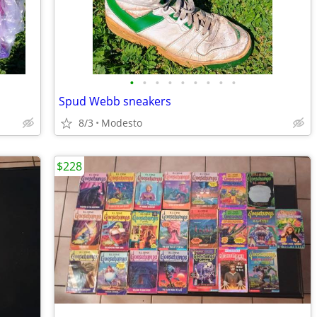
•
•
•
•
•
•
•
•
•
Spud Webb sneakers
8/3
Modesto
$228