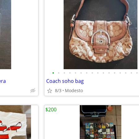
•
•
•
•
•
•
•
•
•
•
•
•
•
•
•
•
era
Coach soho bag
8/3
Modesto
$200