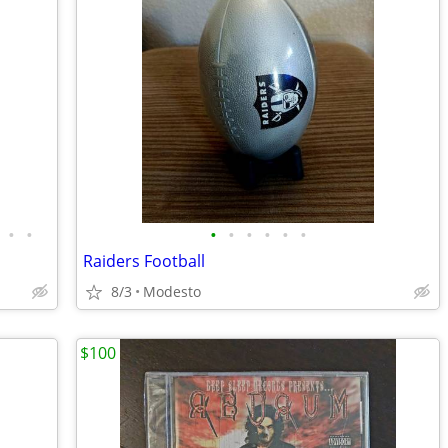
•
•
•
•
•
•
•
•
Raiders Football
8/3
Modesto
$100