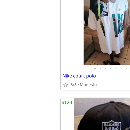
•
•
•
•
•
•
•
Nike court polo
8/8
Modesto
$120