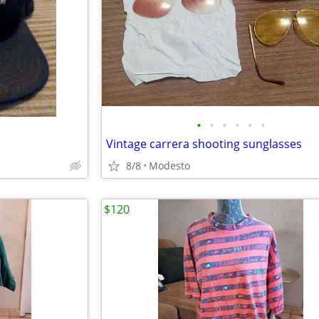
•
•
•
•
•
•
Vintage carrera shooting sunglasses
8/8
Modesto
$120