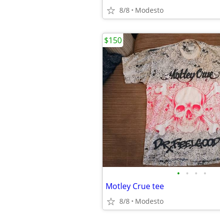
8/8
Modesto
$150
•
•
•
•
Motley Crue tee
8/8
Modesto