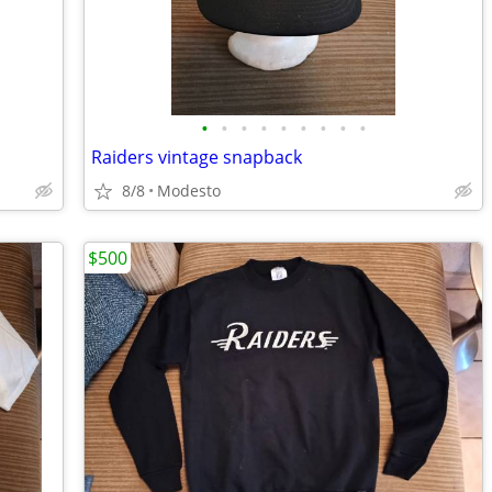
•
•
•
•
•
•
•
•
•
Raiders vintage snapback
8/8
Modesto
$500