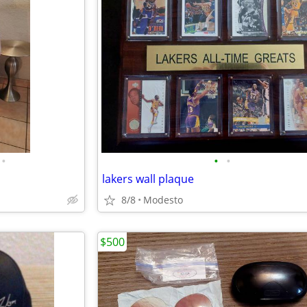
•
•
•
lakers wall plaque
8/8
Modesto
$500