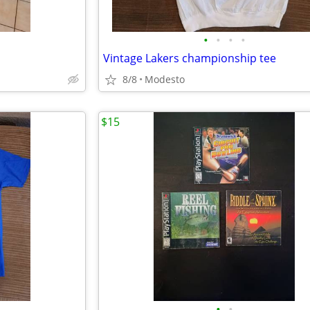
•
•
•
•
Vintage Lakers championship tee
8/8
Modesto
$15
•
•