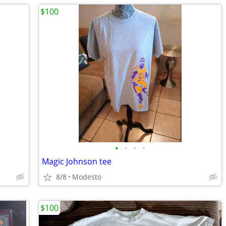
$100
•
•
•
•
Magic Johnson tee
8/8
Modesto
$100