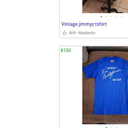
•
•
•
•
•
Vintage jimmyz tshirt
8/8
Modesto
$150
•
•
•