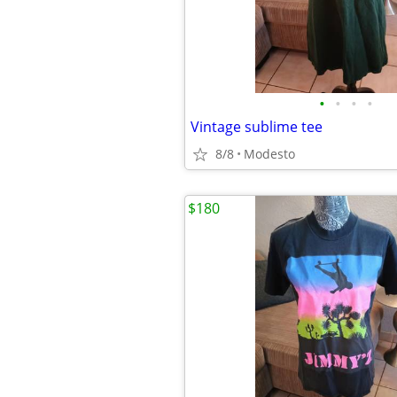
•
•
•
•
Vintage sublime tee
8/8
Modesto
$180