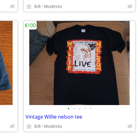
8/8
Modesto
$100
•
•
•
•
•
Vintage Willie nelson tee
8/8
Modesto