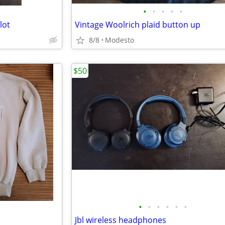
•
•
•
•
•
lot
Vintage Woolrich plaid button up
8/8
Modesto
$50
•
•
•
•
•
•
Jbl wireless headphones