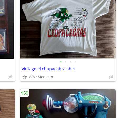
•
•
•
•
vintage el chupacabra shirt
8/8
Modesto
$50