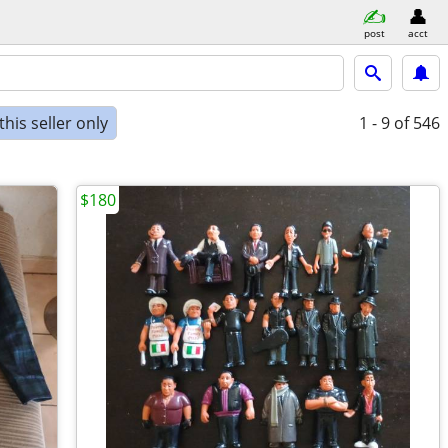
post
acct
his seller only
1 - 9
of 546
$180