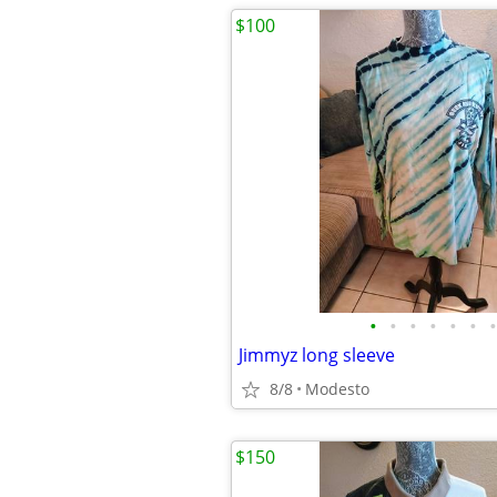
$100
•
•
•
•
•
•
•
Jimmyz long sleeve
8/8
Modesto
$150