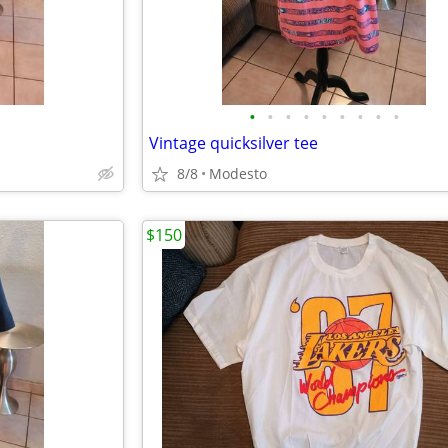
•
•
•
•
•
•
•
•
•
Vintage quicksilver tee
8/8
Modesto
$150