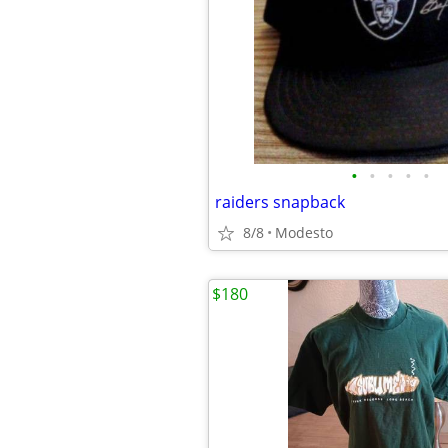
•
•
•
•
•
raiders snapback
8/8
Modesto
$180