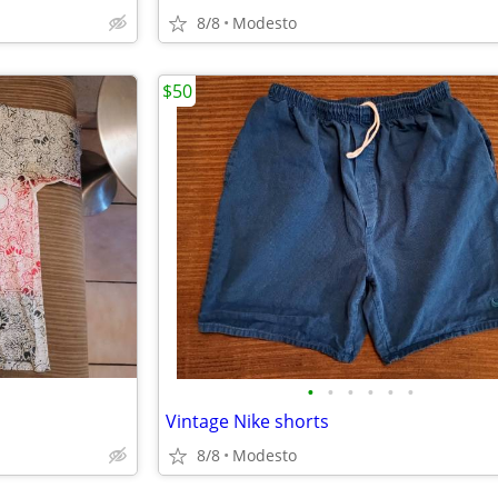
8/8
Modesto
$50
•
•
•
•
•
•
Vintage Nike shorts
8/8
Modesto