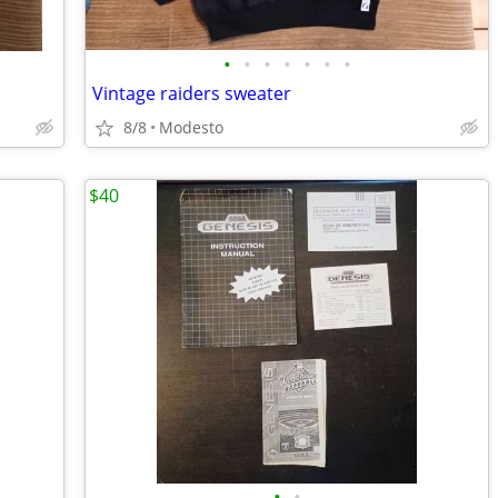
•
•
•
•
•
•
•
Vintage raiders sweater
8/8
Modesto
$40
•
•