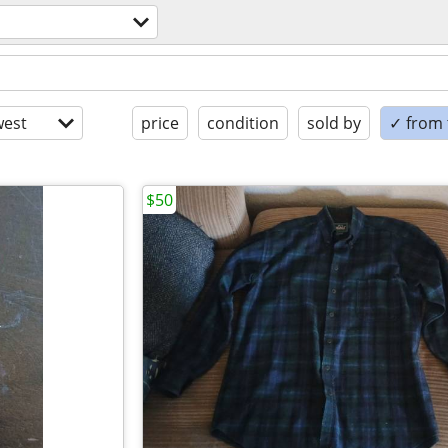
est
price
condition
sold by
✓ from t
$50