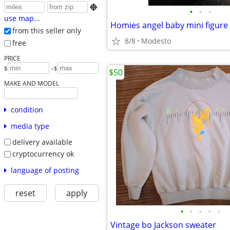

•
•
•
use map...
Homies angel baby mini figure 
from this seller only
8/8
Modesto
free
PRICE
-
$
$
$50
MAKE AND MODEL
condition
media type
delivery available
cryptocurrency ok
language of posting
reset
apply
•
•
•
•
•
Vintage bo Jackson sweater