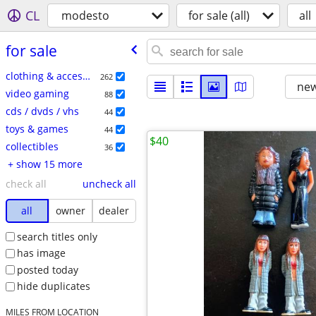
CL
modesto
for sale (all)
all
for sale
clothing & accessories
262
new
video gaming
88
cds / dvds / vhs
44
toys & games
44
$40
collectibles
36
+ show 15 more
check all
uncheck all
all
owner
dealer
search titles only
has image
posted today
hide duplicates
MILES FROM LOCATION