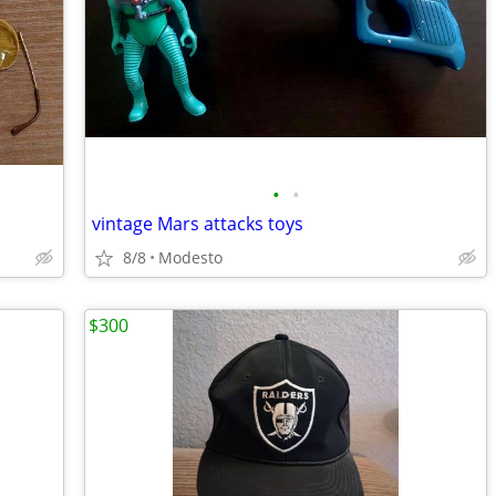
•
•
vintage Mars attacks toys
8/8
Modesto
$300