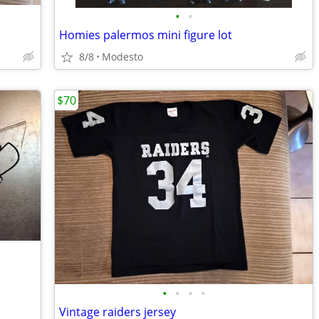
•
•
Homies palermos mini figure lot
8/8
Modesto
$70
•
•
•
•
Vintage raiders jersey