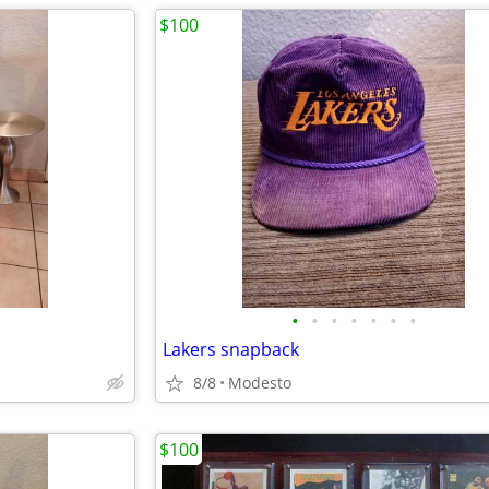
$100
•
•
•
•
•
•
•
Lakers snapback
8/8
Modesto
$100