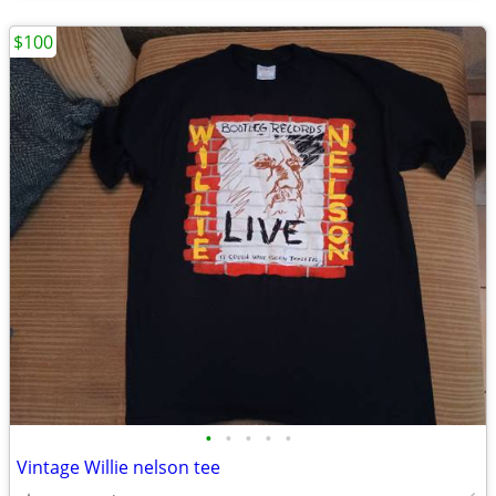
$100
•
•
•
•
•
Vintage Willie nelson tee