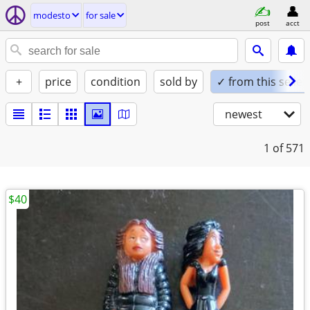
modesto
for sale
post
acct
+
price
condition
sold by
✓ from this seller
newest
1
of 571
$40