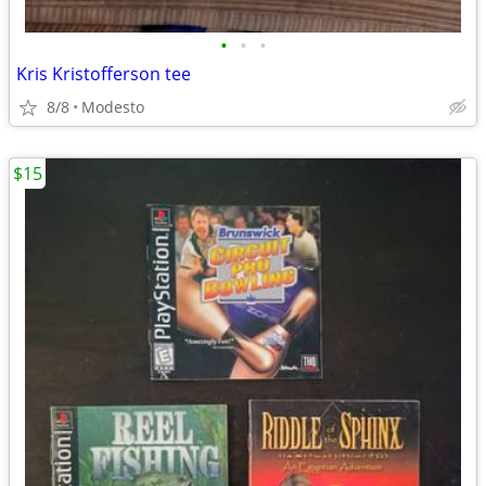
•
•
•
Kris Kristofferson tee
8/8
Modesto
$15