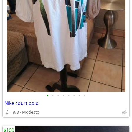
•
•
•
•
•
•
•
•
Nike court polo
8/8
Modesto
$100