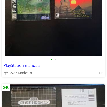
•
•
PlayStation manuals
8/8
Modesto
$40