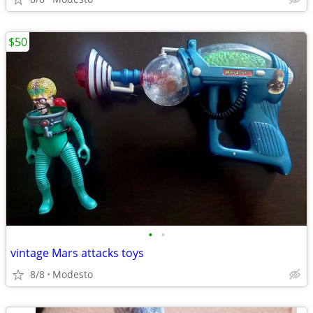
$50
•
•
vintage Mars attacks toys
8/8
Modesto