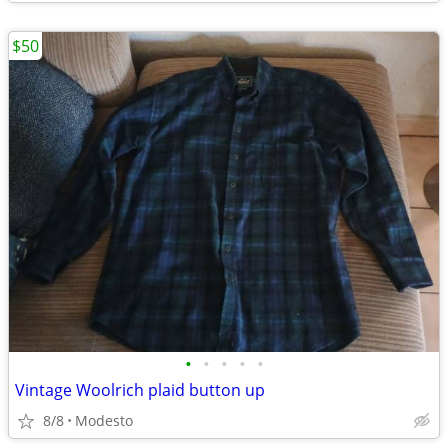
$50
•
•
•
•
•
Vintage Woolrich plaid button up
8/8
Modesto