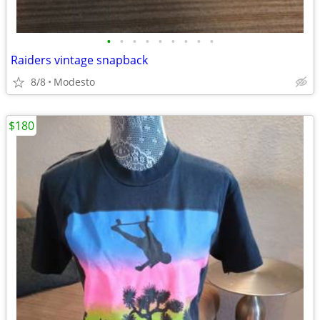
•
•
•
•
•
•
•
•
•
Raiders vintage snapback
8/8
Modesto
$180