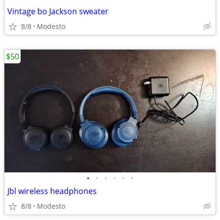
Vintage bo Jackson sweater
8/8
Modesto
$50
•
•
•
•
•
•
Jbl wireless headphones
8/8
Modesto