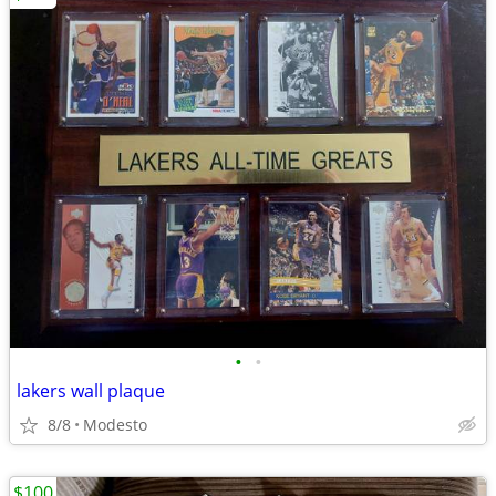
•
•
lakers wall plaque
8/8
Modesto
$100