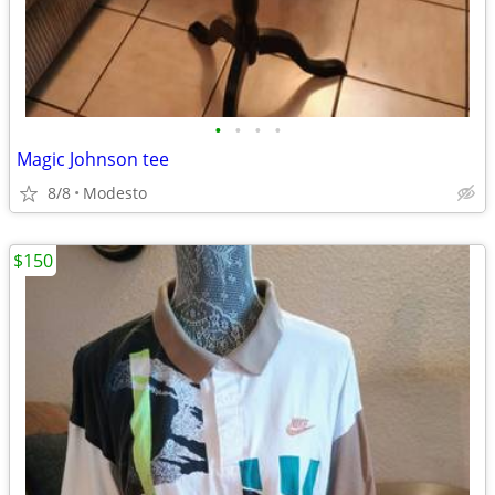
•
•
•
•
Magic Johnson tee
8/8
Modesto
$150