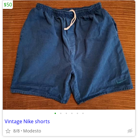
$50
•
•
•
•
•
•
Vintage Nike shorts
8/8
Modesto