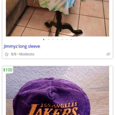
•
•
•
•
•
•
•
Jimmyz long sleeve
8/8
Modesto
$100