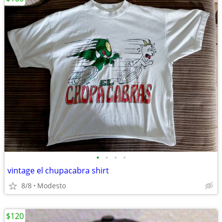
•
•
•
•
vintage el chupacabra shirt
8/8
Modesto
$120