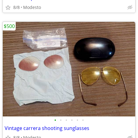
8/8
Modesto
$500
•
•
•
•
•
•
Vintage carrera shooting sunglasses
8/8
Modesto