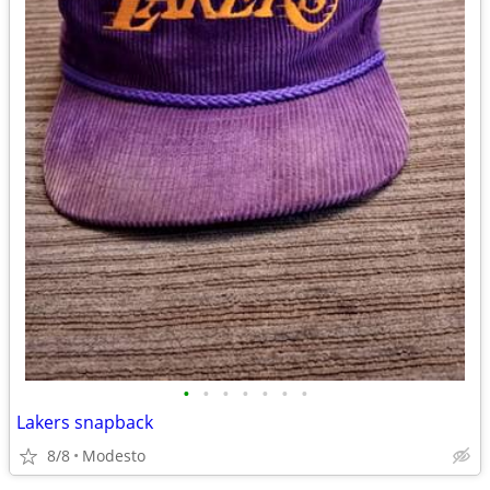
•
•
•
•
•
•
•
Lakers snapback
8/8
Modesto