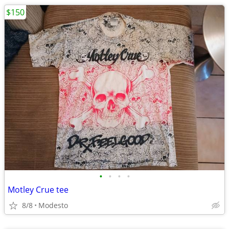
$150
•
•
•
•
Motley Crue tee
8/8
Modesto