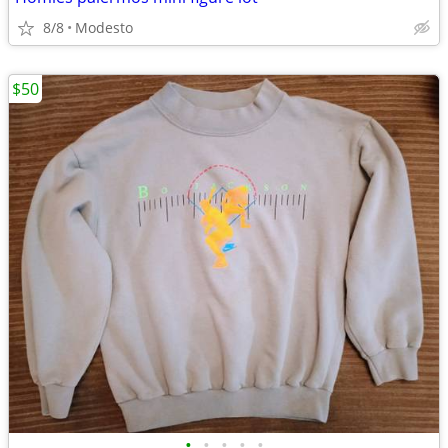
8/8
Modesto
$50
•
•
•
•
•