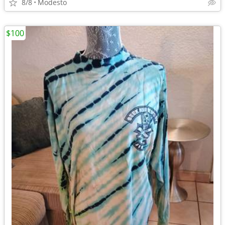
8/8
Modesto
$100