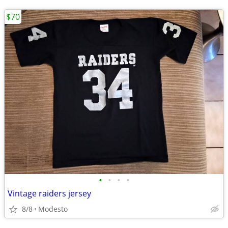
$70
•
•
•
•
Vintage raiders jersey
8/8
Modesto