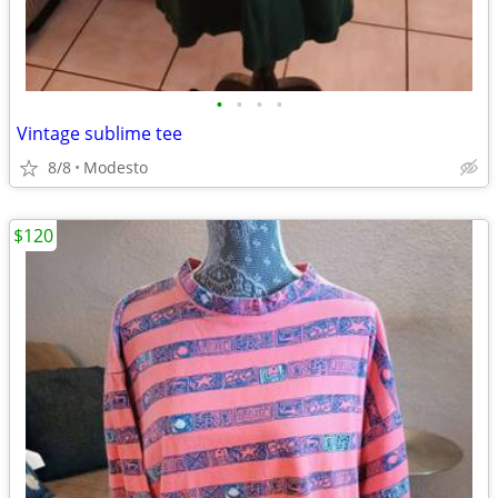
•
•
•
•
Vintage sublime tee
8/8
Modesto
$120