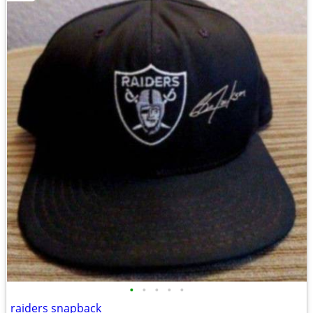
•
•
•
•
•
raiders snapback