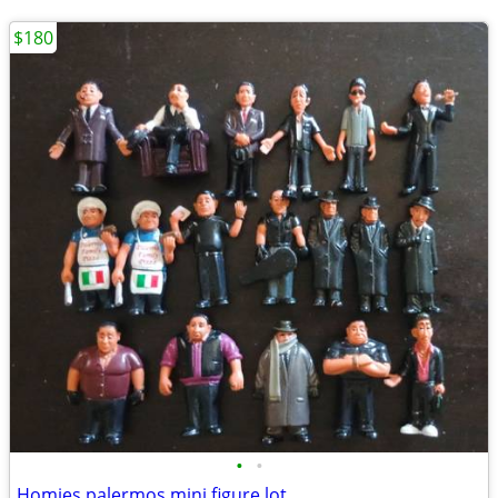
$180
•
•
Homies palermos mini figure lot