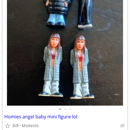
•
•
•
Homies angel baby mini figure lot
8/8
Modesto