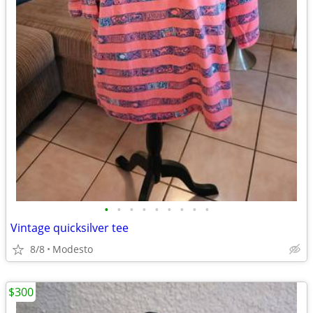
•
•
•
•
•
•
•
•
•
Vintage quicksilver tee
8/8
Modesto
$300