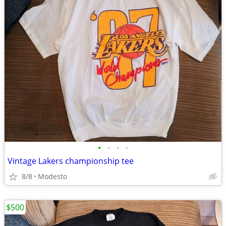
•
•
•
•
Vintage Lakers championship tee
8/8
Modesto
$500