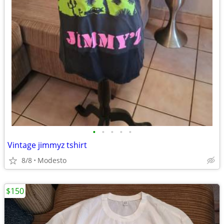
•
•
•
•
•
Vintage jimmyz tshirt
8/8
Modesto
$150