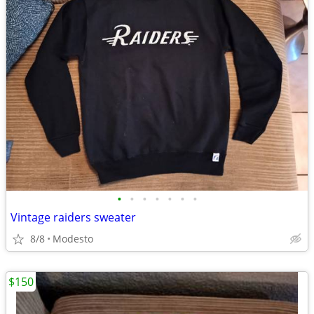
•
•
•
•
•
•
•
Vintage raiders sweater
8/8
Modesto
$150