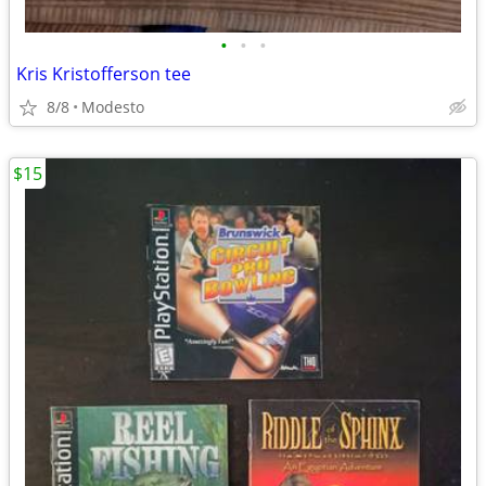
•
•
•
Kris Kristofferson tee
8/8
Modesto
$15