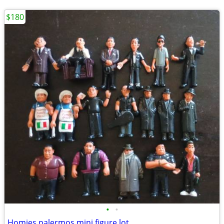
$180
•
•
Homies palermos mini figure lot