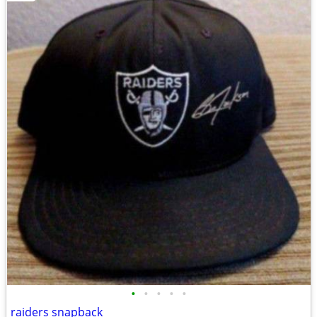
•
•
•
•
•
raiders snapback