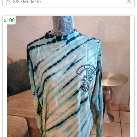
8/8
Modesto
$100