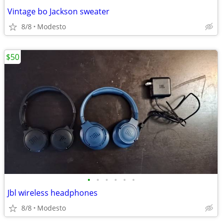
Vintage bo Jackson sweater
8/8
Modesto
$50
•
•
•
•
•
•
Jbl wireless headphones
8/8
Modesto