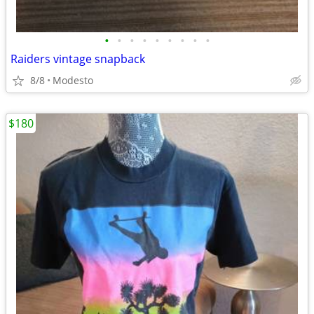
•
•
•
•
•
•
•
•
•
Raiders vintage snapback
8/8
Modesto
$180