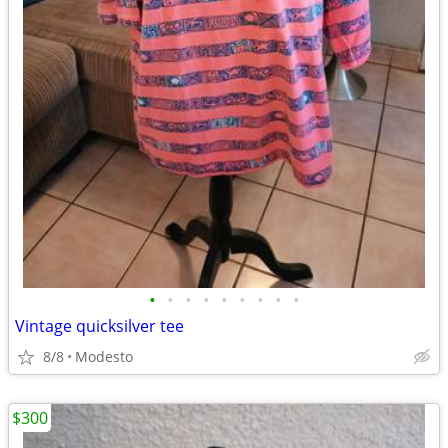
•
•
•
•
•
•
•
•
•
Vintage quicksilver tee
8/8
Modesto
$300