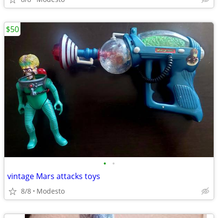
$50
•
•
vintage Mars attacks toys
8/8
Modesto