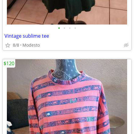
•
•
•
•
Vintage sublime tee
8/8
Modesto
$120