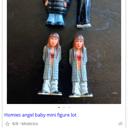
•
•
•
Homies angel baby mini figure lot
8/8
Modesto