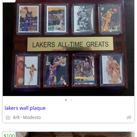
•
•
lakers wall plaque
8/8
Modesto
$100