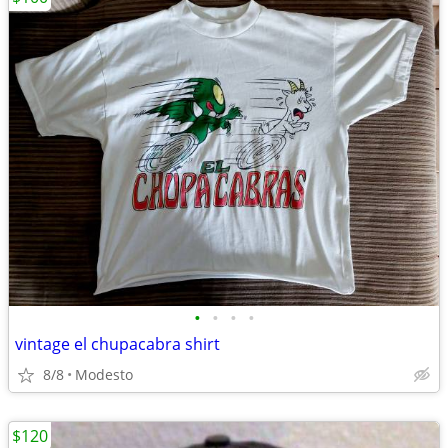
•
•
•
•
vintage el chupacabra shirt
8/8
Modesto
$120