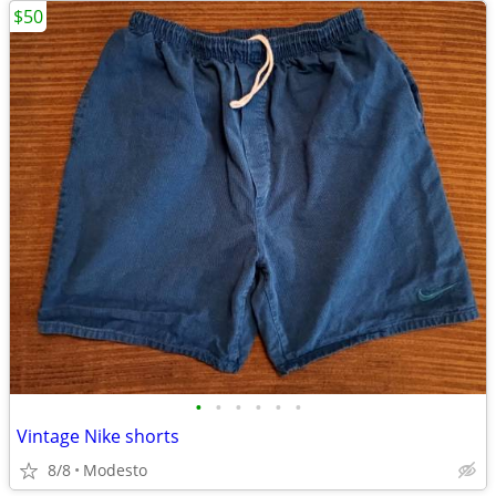
$50
•
•
•
•
•
•
Vintage Nike shorts
8/8
Modesto