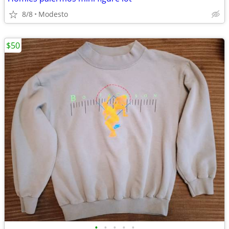
8/8
Modesto
$50
•
•
•
•
•