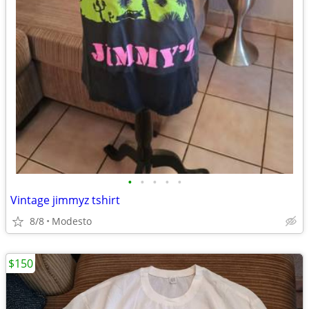
•
•
•
•
•
Vintage jimmyz tshirt
8/8
Modesto
$150