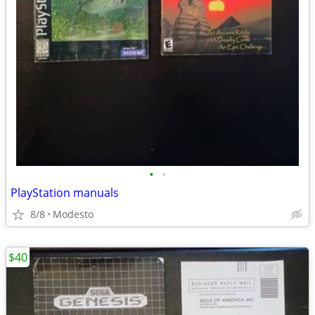
•
•
PlayStation manuals
8/8
Modesto
$40