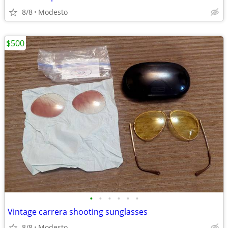
8/8
Modesto
$500
•
•
•
•
•
•
Vintage carrera shooting sunglasses
8/8
Modesto