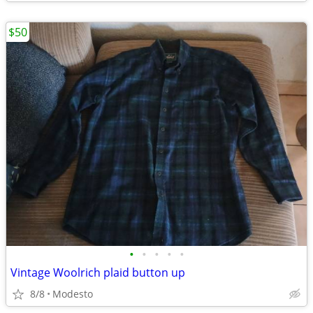
$50
•
•
•
•
•
Vintage Woolrich plaid button up
8/8
Modesto