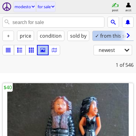
modesto
for sale
post
acct
+
price
condition
sold by
✓ from this seller
newest
1
of 546
$40