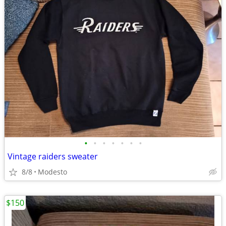
•
•
•
•
•
•
•
Vintage raiders sweater
8/8
Modesto
$150