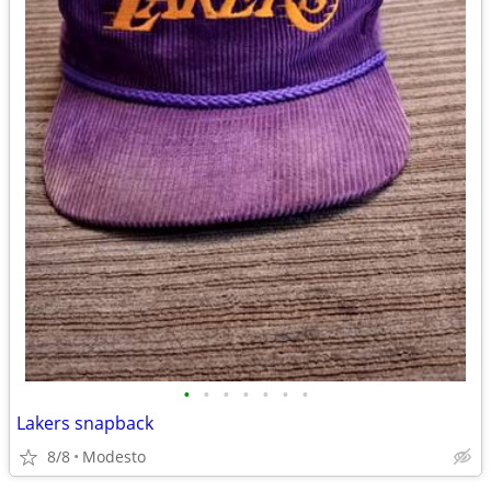
•
•
•
•
•
•
•
Lakers snapback
8/8
Modesto