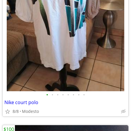
•
•
•
•
•
•
•
•
Nike court polo
8/8
Modesto
$100