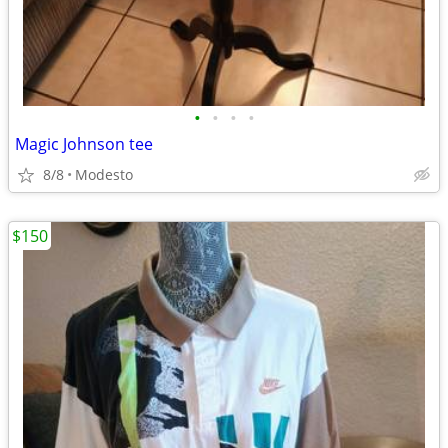
•
•
•
•
Magic Johnson tee
8/8
Modesto
$150