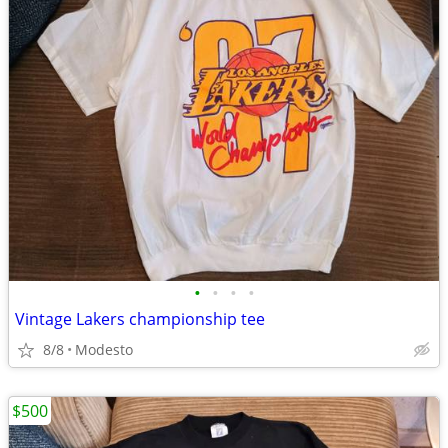
•
•
•
•
Vintage Lakers championship tee
8/8
Modesto
$500