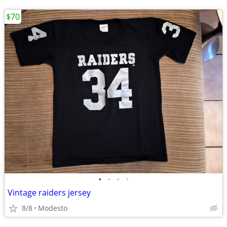
$70
•
•
•
•
Vintage raiders jersey
8/8
Modesto