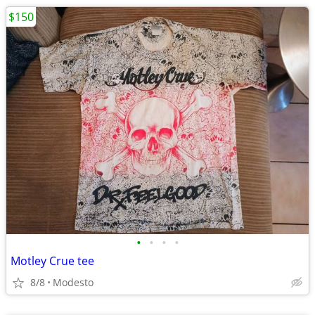
$150
•
•
•
•
Motley Crue tee
8/8
Modesto