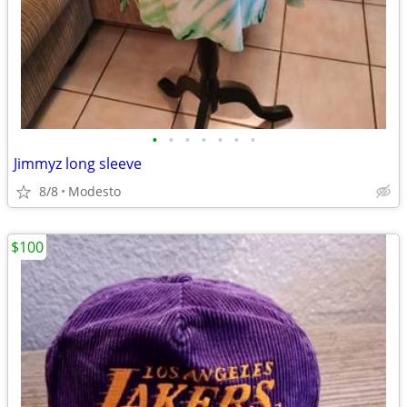
•
•
•
•
•
•
•
Jimmyz long sleeve
8/8
Modesto
$100