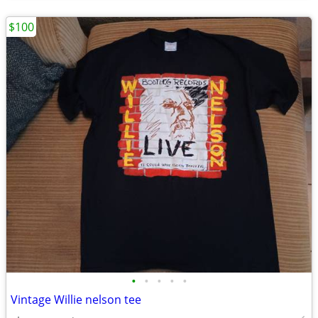
$100
•
•
•
•
•
Vintage Willie nelson tee