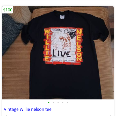
$100
•
•
•
•
•
Vintage Willie nelson tee