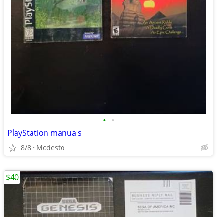
•
•
PlayStation manuals
8/8
Modesto
$40