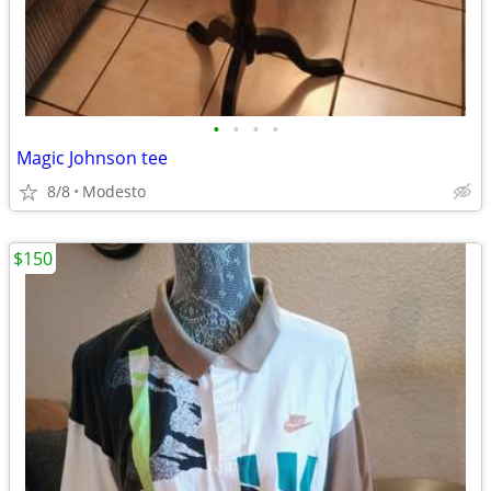
•
•
•
•
Magic Johnson tee
8/8
Modesto
$150