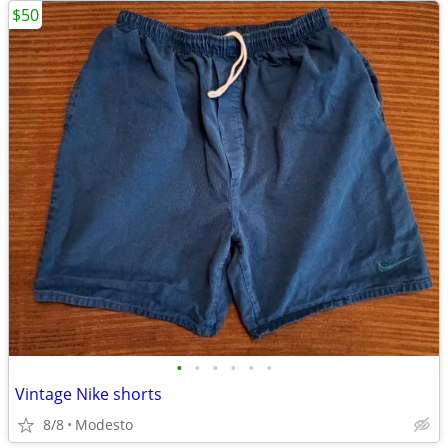
$50
•
•
•
•
•
•
Vintage Nike shorts
8/8
Modesto