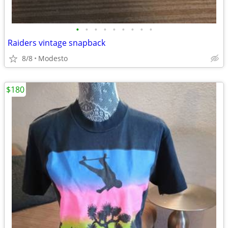
•
•
•
•
•
•
•
•
•
Raiders vintage snapback
8/8
Modesto
$180