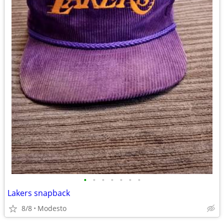
•
•
•
•
•
•
•
Lakers snapback
8/8
Modesto