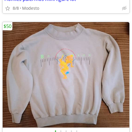
8/8
Modesto
$50
•
•
•
•
•