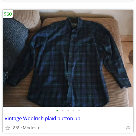
$50
•
•
•
•
•
Vintage Woolrich plaid button up
8/8
Modesto