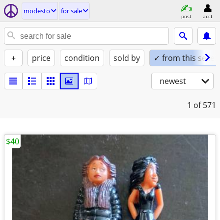
modesto
for sale
post
acct
+
price
condition
sold by
✓ from this seller
newest
1
of 571
$40