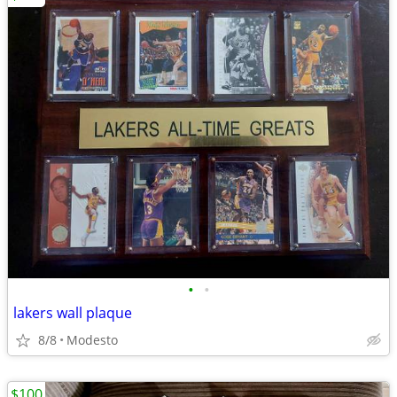
•
•
lakers wall plaque
8/8
Modesto
$100