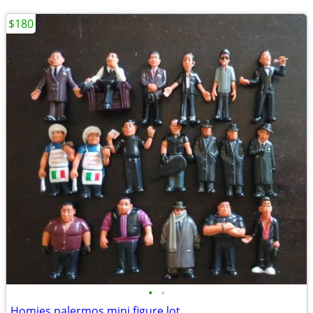
$180
•
•
Homies palermos mini figure lot