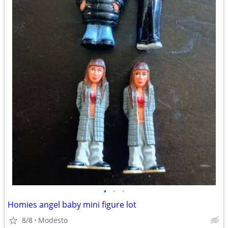
•
•
•
Homies angel baby mini figure lot
8/8
Modesto