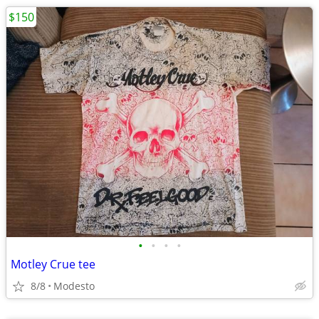
$150
•
•
•
•
Motley Crue tee
8/8
Modesto