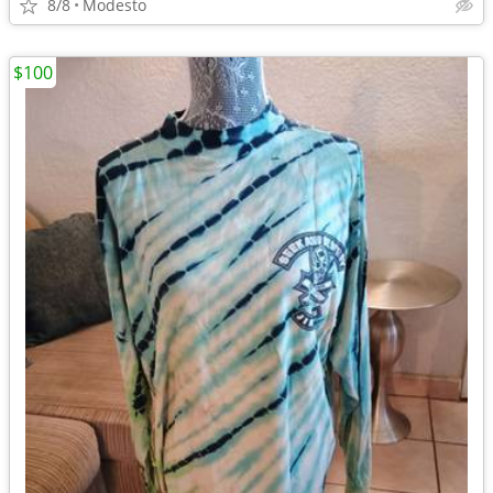
8/8
Modesto
$100