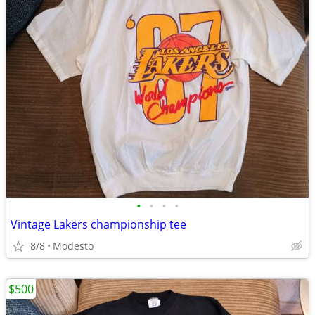
•
•
•
•
Vintage Lakers championship tee
8/8
Modesto
$500