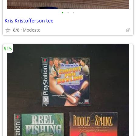
•
•
•
Kris Kristofferson tee
8/8
Modesto
$15