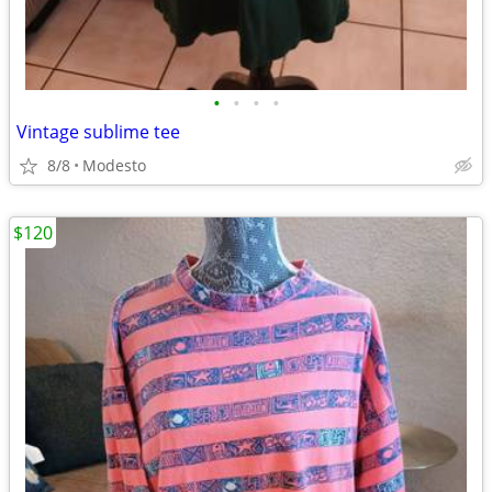
•
•
•
•
Vintage sublime tee
8/8
Modesto
$120