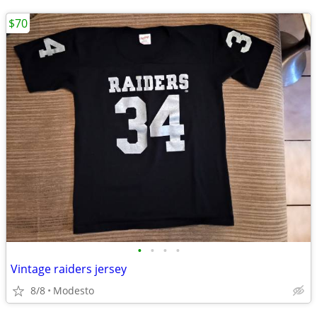
$70
•
•
•
•
Vintage raiders jersey
8/8
Modesto