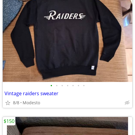
•
•
•
•
•
•
•
Vintage raiders sweater
8/8
Modesto
$150