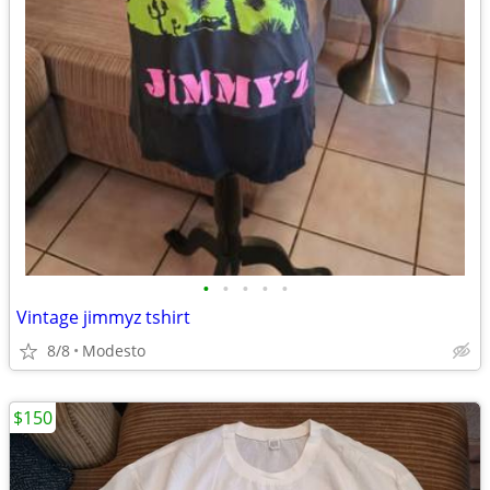
•
•
•
•
•
Vintage jimmyz tshirt
8/8
Modesto
$150