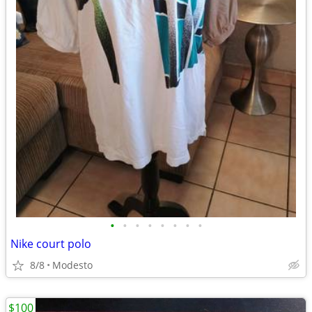
•
•
•
•
•
•
•
•
Nike court polo
8/8
Modesto
$100