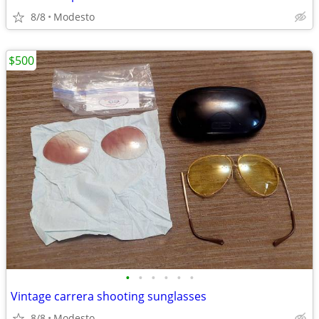
8/8
Modesto
$500
•
•
•
•
•
•
Vintage carrera shooting sunglasses
8/8
Modesto