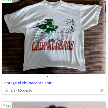
•
•
•
•
vintage el chupacabra shirt
8/8
Modesto
$120