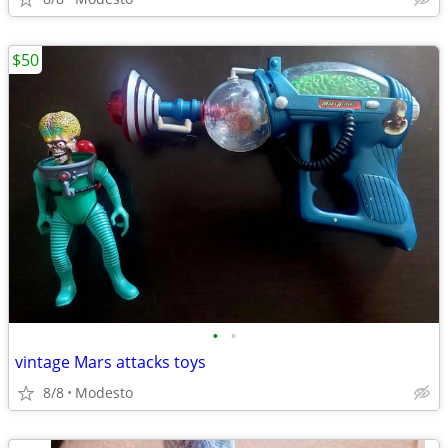
$50
•
•
vintage Mars attacks toys
8/8
Modesto