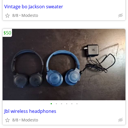
Vintage bo Jackson sweater
8/8
Modesto
$50
•
•
•
•
•
•
Jbl wireless headphones
8/8
Modesto