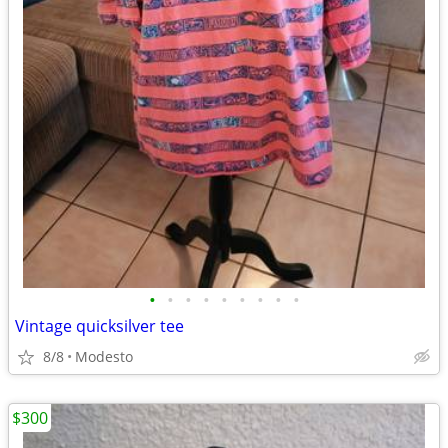
•
•
•
•
•
•
•
•
•
Vintage quicksilver tee
8/8
Modesto
$300