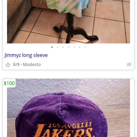
•
•
•
•
•
•
•
Jimmyz long sleeve
8/8
Modesto
$100