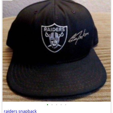
•
•
•
•
•
raiders snapback