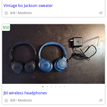
Vintage bo Jackson sweater
8/8
Modesto
$50
•
•
•
•
•
•
Jbl wireless headphones
8/8
Modesto