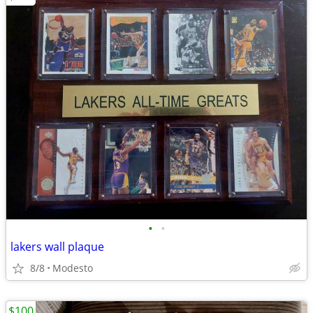
•
•
lakers wall plaque
8/8
Modesto
$100