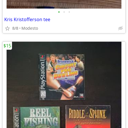
•
•
•
Kris Kristofferson tee
8/8
Modesto
$15