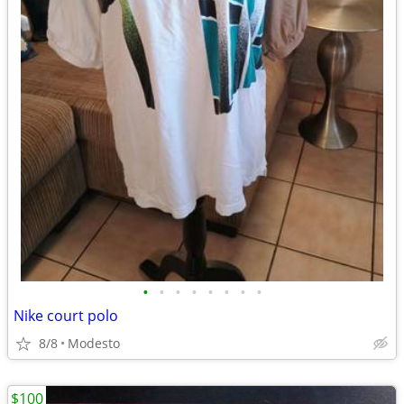
•
•
•
•
•
•
•
•
Nike court polo
8/8
Modesto
$100