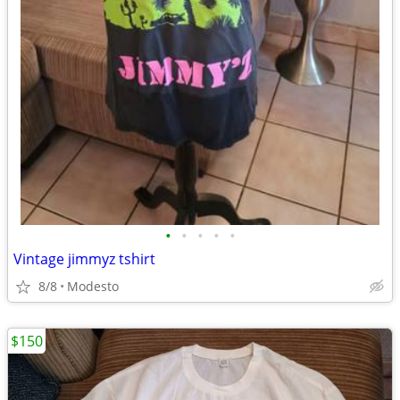
•
•
•
•
•
Vintage jimmyz tshirt
8/8
Modesto
$150