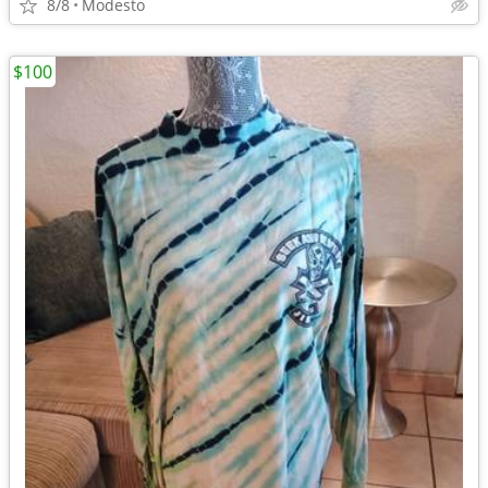
8/8
Modesto
$100