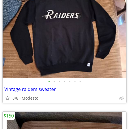
•
•
•
•
•
•
•
Vintage raiders sweater
8/8
Modesto
$150