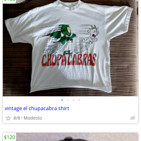
•
•
•
•
vintage el chupacabra shirt
8/8
Modesto
$120