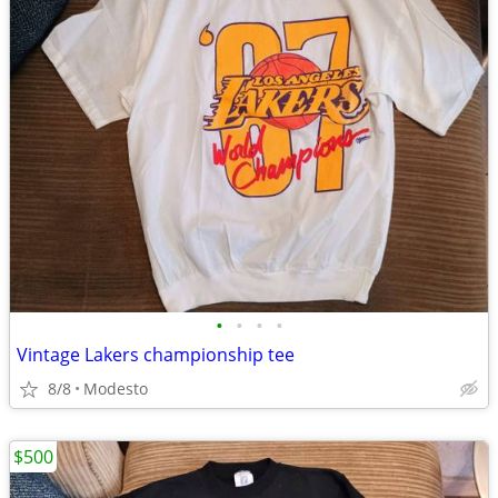
•
•
•
•
Vintage Lakers championship tee
8/8
Modesto
$500