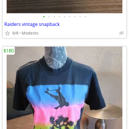
•
•
•
•
•
•
•
•
•
Raiders vintage snapback
8/8
Modesto
$180