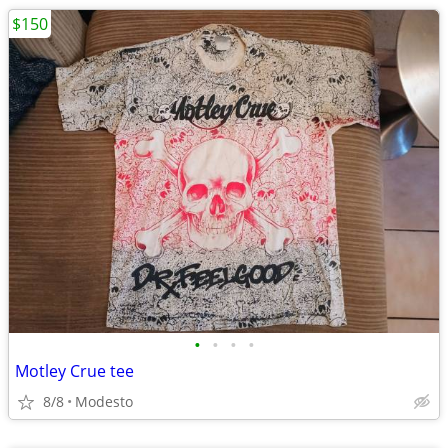
$150
•
•
•
•
Motley Crue tee
8/8
Modesto