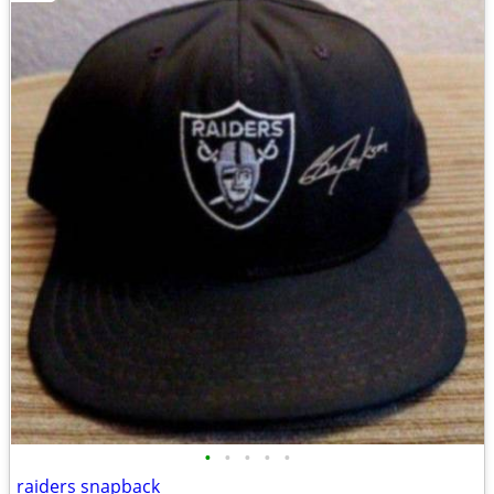
•
•
•
•
•
raiders snapback