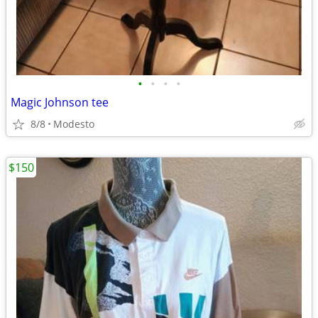
•
•
•
•
Magic Johnson tee
8/8
Modesto
$150