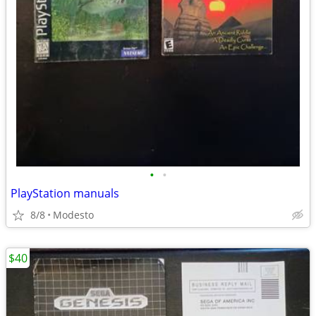
•
•
PlayStation manuals
8/8
Modesto
$40