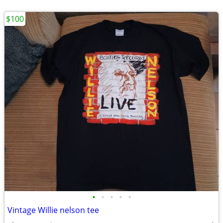
$100
•
•
•
•
•
Vintage Willie nelson tee