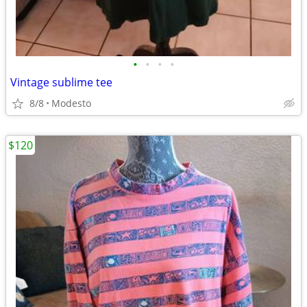
•
•
•
•
Vintage sublime tee
8/8
Modesto
$120