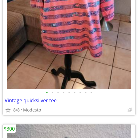
•
•
•
•
•
•
•
•
•
Vintage quicksilver tee
8/8
Modesto
$300