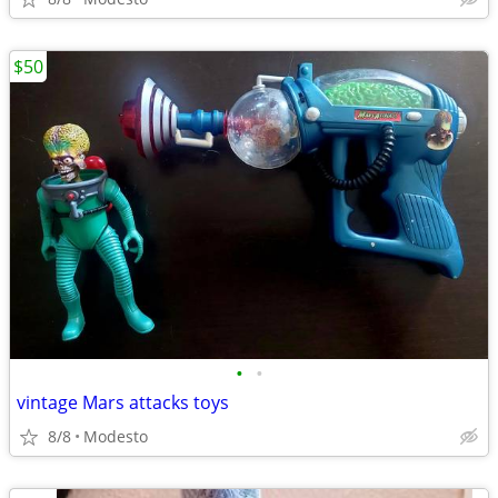
$50
•
•
vintage Mars attacks toys
8/8
Modesto