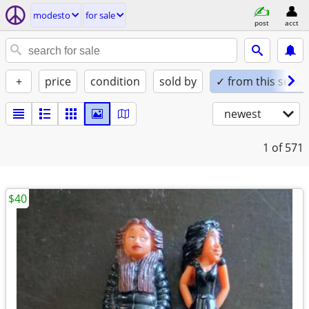
modesto
for sale
post
acct
+
price
condition
sold by
✓ from this seller
newest
1
of 571
$40