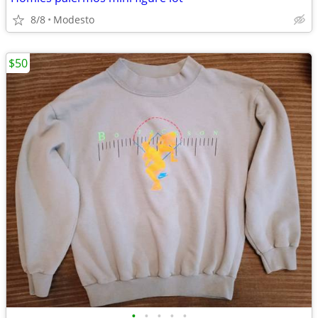
8/8
Modesto
$50
•
•
•
•
•