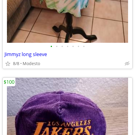
•
•
•
•
•
•
•
Jimmyz long sleeve
8/8
Modesto
$100