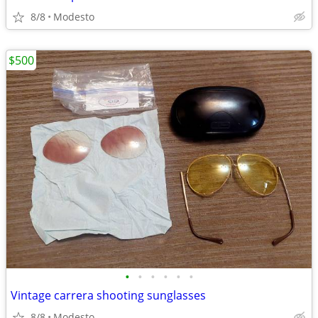
8/8
Modesto
$500
•
•
•
•
•
•
Vintage carrera shooting sunglasses
8/8
Modesto