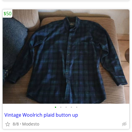
$50
•
•
•
•
•
Vintage Woolrich plaid button up
8/8
Modesto