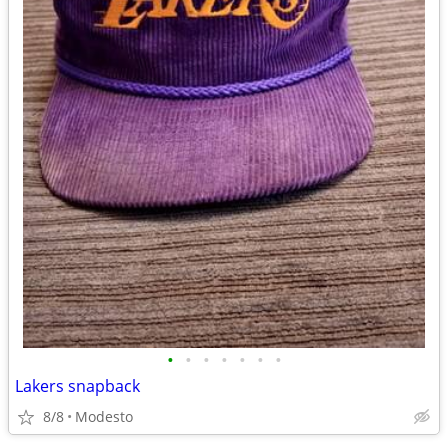
•
•
•
•
•
•
•
Lakers snapback
8/8
Modesto