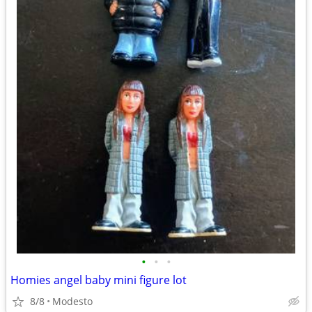
•
•
•
Homies angel baby mini figure lot
8/8
Modesto