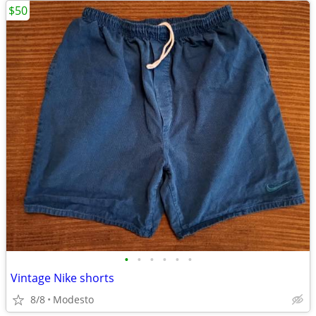
$50
•
•
•
•
•
•
Vintage Nike shorts
8/8
Modesto