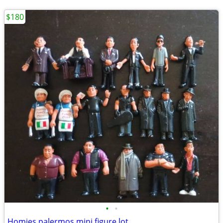
$180
•
•
Homies palermos mini figure lot