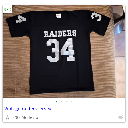
$70
•
•
•
•
Vintage raiders jersey
8/8
Modesto